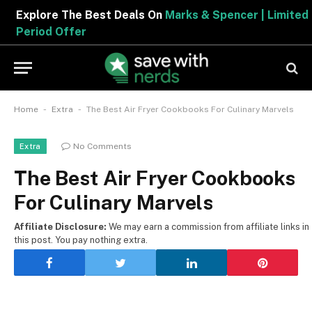
Explore The Best Deals On
Marks & Spencer | Limited
Period Offer
-
-
Home
Extra
The Best Air Fryer Cookbooks For Culinary Marvels
No Comments
Extra
The Best Air Fryer Cookbooks
For Culinary Marvels
Affiliate Disclosure:
We may earn a commission from affiliate links in
this post. You pay nothing extra.