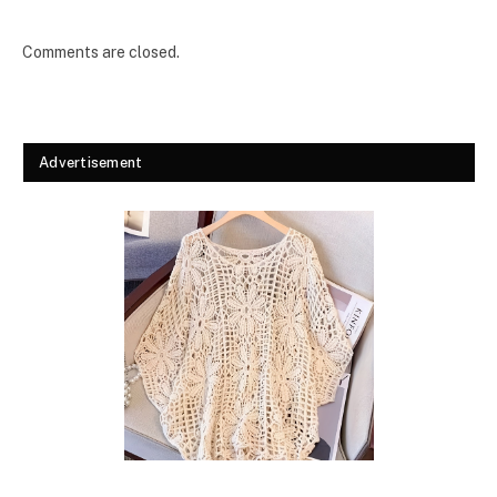
Comments are closed.
Advertisement