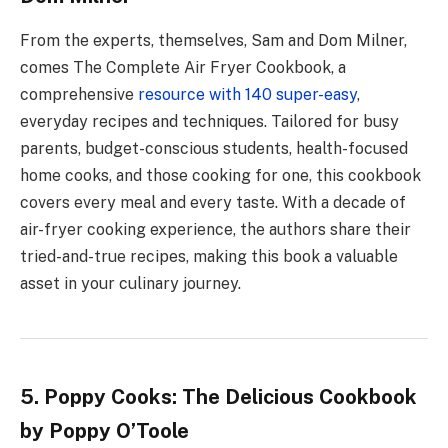
From the experts, themselves, Sam and Dom Milner,
comes The Complete Air Fryer Cookbook, a
comprehensive
resource with 140 super-easy
,
everyday recipes and techniques. Tailored for busy
parents, budget-conscious students, health-focused
home cooks, and those cooking for one, this cookbook
covers every meal and every taste. With a decade of
air-fryer cooking experience, the authors share their
tried-and-true recipes, making this book a valuable
asset in your culinary journey.
5. Poppy Cooks: The Delicious Cookbook
by Poppy O’Toole