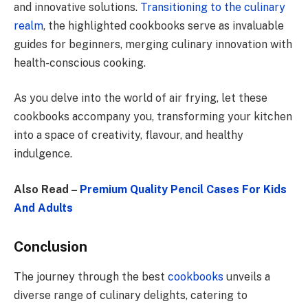
and innovative solutions.
Transitioning to the culinary
realm
, the highlighted cookbooks serve as invaluable
guides for beginners, merging culinary innovation with
health-conscious cooking.
As you delve into the world of air frying, let these
cookbooks accompany you, transforming your kitchen
into a space of creativity, flavour, and healthy
indulgence.
Also Read –
Premium Quality Pencil Cases For Kids
And Adults
Conclusion
The journey through the best
cookbooks
unveils a
diverse range of culinary delights, catering to