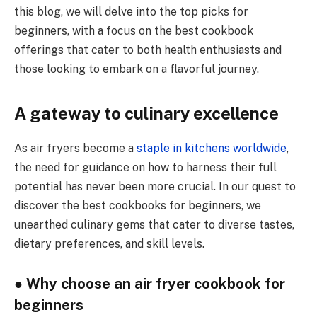
this blog, we will delve into the top picks for
beginners, with a focus on the best cookbook
offerings that cater to both health enthusiasts and
those looking to embark on a flavorful journey.
A gateway to culinary excellence
As air fryers become a
staple in kitchens worldwide
,
the need for guidance on how to harness their full
potential has never been more crucial. In our quest to
discover the best cookbooks for beginners, we
unearthed culinary gems that cater to diverse tastes,
dietary preferences, and skill levels.
● Why choose an air fryer cookbook for
beginners