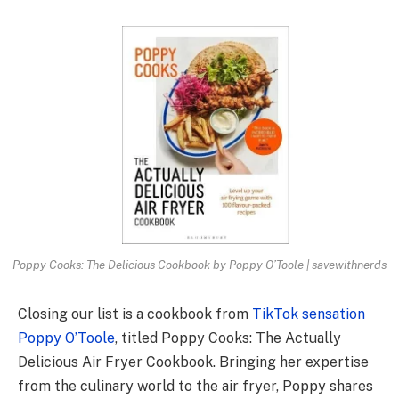
Poppy Cooks: The Delicious Cookbook by Poppy O’Toole | savewithnerds
Closing our list is a cookbook from
TikTok sensation
Poppy O’Toole
, titled Poppy Cooks: The Actually
Delicious Air Fryer Cookbook. Bringing her expertise
from the culinary world to the air fryer, Poppy shares