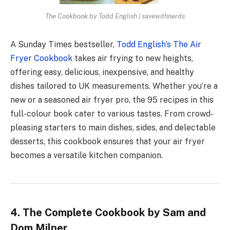
The Cookbook by Todd English | savewithnerds
A Sunday Times bestseller,
Todd English’s The Air
Fryer Cookbook
takes air frying to new heights,
offering easy, delicious, inexpensive, and healthy
dishes tailored to UK measurements. Whether you’re a
new or a seasoned air fryer pro, the 95 recipes in this
full-colour book cater to various tastes. From crowd-
pleasing starters to main dishes, sides, and delectable
desserts, this cookbook ensures that your air fryer
becomes a versatile kitchen companion.
4. The Complete Cookbook by Sam and
Dom Milner