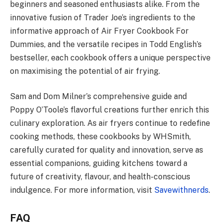
beginners and seasoned enthusiasts alike. From the
innovative fusion of Trader Joe’s ingredients to the
informative approach of Air Fryer Cookbook For
Dummies, and the versatile recipes in Todd English’s
bestseller, each cookbook offers a unique perspective
on maximising the potential of air frying.
Sam and Dom Milner’s comprehensive guide and
Poppy O’Toole’s flavorful creations further enrich this
culinary exploration. As air fryers continue to redefine
cooking methods, these cookbooks by WHSmith,
carefully curated for quality and innovation, serve as
essential companions, guiding kitchens toward a
future of creativity, flavour, and health-conscious
indulgence. For more information, visit
Savewithnerds
.
FAQ