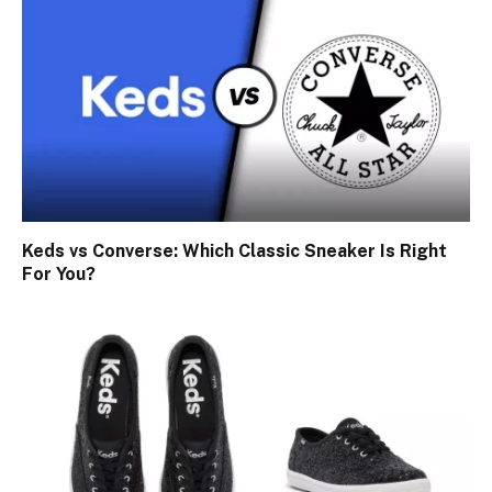
Keds vs Converse: Which Classic Sneaker Is Right
For You?