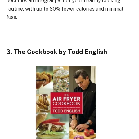
becomes an integral part of your healthy cooking
routine, with up to 80% fewer calories and minimal
fuss.
3. The Cookbook by Todd English