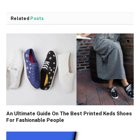
Related
Posts
An Ultimate Guide On The Best Printed Keds Shoes
For Fashionable People