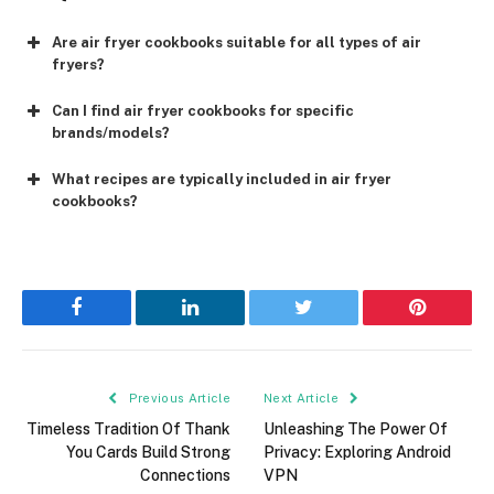
Are air fryer cookbooks suitable for all types of air
fryers?
Can I find air fryer cookbooks for specific
brands/models?
What recipes are typically included in air fryer
cookbooks?
Facebook
LinkedIn
Twitter
Pinterest
Previous Article
Next Article
Timeless Tradition Of Thank
Unleashing The Power Of
You Cards Build Strong
Privacy: Exploring Android
Connections
VPN