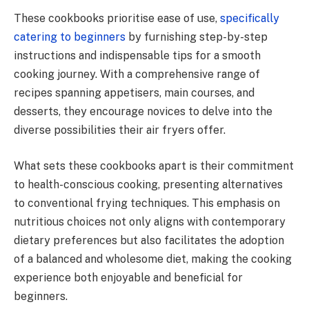
These cookbooks prioritise ease of use,
specifically
catering to beginners
by furnishing step-by-step
instructions and indispensable tips for a smooth
cooking journey. With a comprehensive range of
recipes spanning appetisers, main courses, and
desserts, they encourage novices to delve into the
diverse possibilities their air fryers offer.
What sets these cookbooks apart is their commitment
to health-conscious cooking, presenting alternatives
to conventional frying techniques. This emphasis on
nutritious choices not only aligns with contemporary
dietary preferences but also facilitates the adoption
of a balanced and wholesome diet, making the cooking
experience both enjoyable and beneficial for
beginners.