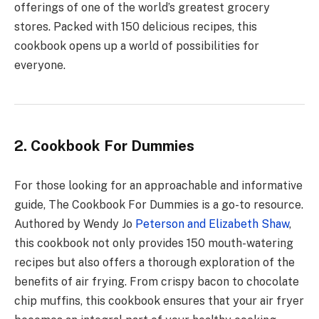
offerings of one of the world’s greatest grocery
stores. Packed with 150 delicious recipes, this
cookbook opens up a world of possibilities for
everyone.
2. Cookbook For Dummies
For those looking for an approachable and informative
guide, The Cookbook For Dummies is a go-to resource.
Authored by Wendy Jo
Peterson and Elizabeth Shaw
,
this cookbook not only provides 150 mouth-watering
recipes but also offers a thorough exploration of the
benefits of air frying. From crispy bacon to chocolate
chip muffins, this cookbook ensures that your air fryer