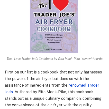
The I Love Trader Joe’s Cookbook by Rita Mock-Pike | savewithnerds
First on our list is a cookbook that not only harnesses
the power of the air fryer but does so with the
assistance of ingredients from the
renowned Trader
Joe’s
. Authored by Rita Mock-Pike, this cookbook
stands out as a unique culinary companion, combining
the convenience of the air fryer with the quality