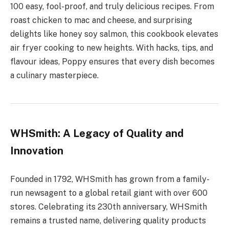
100 easy, fool-proof, and truly delicious recipes. From
roast chicken to mac and cheese, and surprising
delights like honey soy salmon, this cookbook elevates
air fryer cooking to new heights. With hacks, tips, and
flavour ideas, Poppy ensures that every dish becomes
a culinary masterpiece.
WHSmith: A Legacy of Quality and
Innovation
Founded in 1792, WHSmith has grown from a family-
run newsagent to a global retail giant with over 600
stores. Celebrating its 230th anniversary, WHSmith
remains a trusted name, delivering quality products