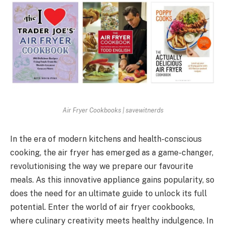
Air Fryer Cookbooks | savewitnerds
In the era of modern kitchens and health-conscious
cooking, the air fryer has emerged as a game-changer,
revolutionising the way we prepare our favourite
meals. As this innovative appliance gains popularity, so
does the need for an ultimate guide to unlock its full
potential. Enter the world of air fryer cookbooks,
where culinary creativity meets healthy indulgence. In