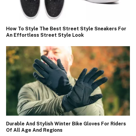
How To Style The Best Street Style Sneakers For
An Effortless Street Style Look
Durable And Stylish Winter Bike Gloves For Riders
Of All Age And Regions