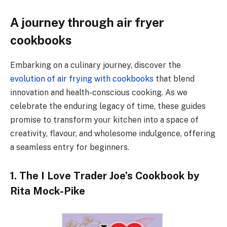
A journey through air fryer
cookbooks
Embarking on a culinary journey, discover the
evolution of air frying with cookbooks
that blend
innovation and health-conscious cooking. As we
celebrate the enduring legacy of time, these guides
promise to transform your kitchen into a space of
creativity, flavour, and wholesome indulgence, offering
a seamless entry for beginners.
1. The I Love Trader Joe’s Cookbook by
Rita Mock-Pike