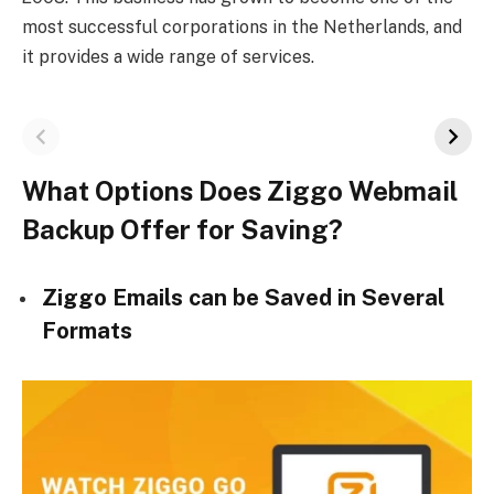
most successful corporations in the Netherlands, and
it provides a wide range of services.
What Options Does Ziggo Webmail
Backup Offer for Saving?
Ziggo Emails can be Saved in Several
Formats