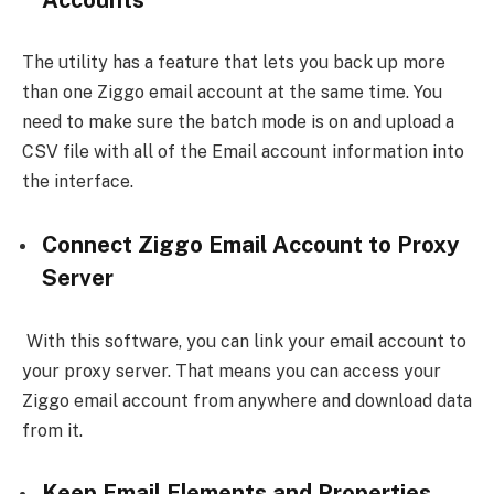
The utility has a feature that lets you back up more
than one Ziggo email account at the same time. You
need to make sure the batch mode is on and upload a
CSV file with all of the Email account information into
the interface.
Connect Ziggo Email Account to Proxy
Server
With this software, you can link your email account to
your proxy server. That means you can access your
Ziggo email account from anywhere and download data
from it.
Keep Email Elements and Properties