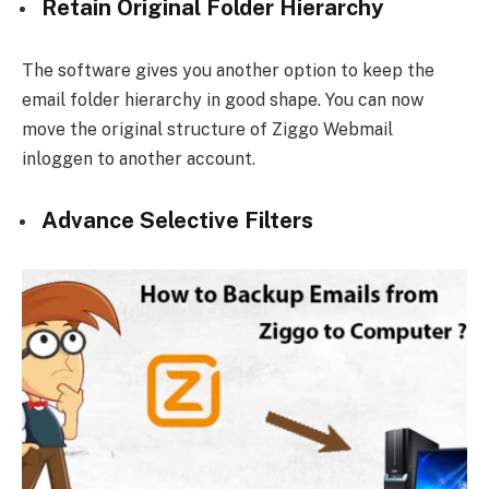
Retain Original Folder Hierarchy
The software gives you another option to keep the
email folder hierarchy in good shape. You can now
move the original structure of Ziggo Webmail
inloggen to another account.
Advance Selective Filters