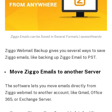
Ziggo Emails can be Saved in Several Formats | savewithnerds
Ziggo Webmail Backup gives you several ways to save
Ziggo emails, like backing up Ziggo Email to PST.
Move Ziggo Emails to another Server
The software lets you move emails directly from
Ziggo webmail to another account, like Gmail, Office
365, or Exchange Server.