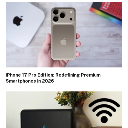
iPhone 17 Pro Edition: Redefining Premium
Smartphones in 2026