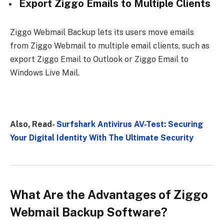
Export Ziggo Emails to Multiple Clients
Ziggo Webmail Backup lets its users move emails
from Ziggo Webmail to multiple email clients, such as
export Ziggo Email to Outlook or Ziggo Email to
Windows Live Mail.
Also, Read-
Surfshark Antivirus AV-Test: Securing
Your Digital Identity With The Ultimate Security
What Are the Advantages of Ziggo
Webmail Backup Software?