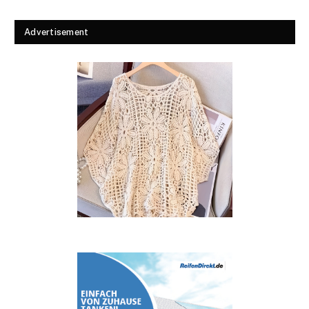
Advertisement