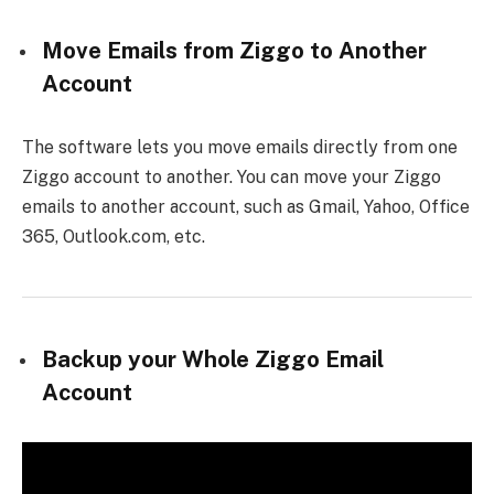
Move Emails from Ziggo to Another
Account
The software lets you move emails directly from one
Ziggo account to another. You can move your Ziggo
emails to another account, such as Gmail, Yahoo, Office
365, Outlook.com, etc.
Backup your Whole Ziggo Email
Account