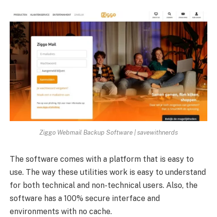
Ziggo Webmail Backup Software | savewithnerds
The software comes with a platform that is easy to
use. The way these utilities work is easy to understand
for both technical and non-technical users. Also, the
software has a 100% secure interface and
environments with no cache.