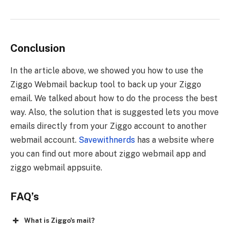
Conclusion
In the article above, we showed you how to use the
Ziggo Webmail backup tool to back up your Ziggo
email. We talked about how to do the process the best
way. Also, the solution that is suggested lets you move
emails directly from your Ziggo account to another
webmail account.
Savewithnerds
has a website where
you can find out more about
ziggo webmail app and
ziggo webmail appsuite
.
FAQ’s
What is Ziggo's mail?