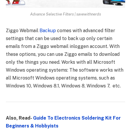
Advance Selective Filters | savewithnerds
Ziggo Webmail
Backup
comes with advanced filter
settings that can be used to back up only certain
emails from a Ziggo webmail inloggen account. With
these options, you can use Ziggo emails to download
only the things you need.
Works with all Microsoft
Windows operating systems: The software works with
all Microsoft Windows operating systems, such as
Windows 10, Windows 8.1, Windows 8, Windows 7, etc.
Also, Read-
Guide To Electronics Soldering Kit For
Beginners & Hobbyists