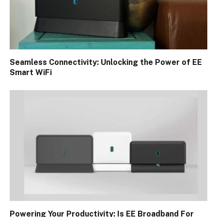
Seamless Connectivity: Unlocking the Power of EE
Smart WiFi
Powering Your Productivity: Is EE Broadband For