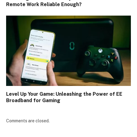
Remote Work Reliable Enough?
Level Up Your Game: Unleashing the Power of EE
Broadband for Gaming
Comments are closed.