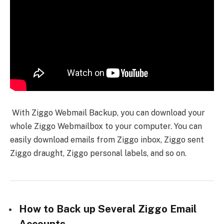
With Ziggo Webmail Backup, you can download your
whole Ziggo Webmailbox to your computer. You can
easily download emails from Ziggo inbox, Ziggo sent
Ziggo draught, Ziggo personal labels, and so on.
How to Back up Several Ziggo Email
Accounts