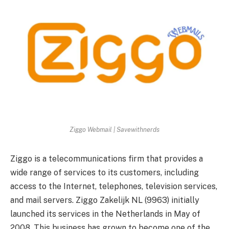
Ziggo Webmail | Savewithnerds
Ziggo is a telecommunications firm that provides a
wide range of services to its customers, including
access to the Internet, telephones, television services,
and mail servers.
Ziggo Zakelijk NL (9963) initially
launched its services in the Netherlands in May of
2008. This business has grown to become one of the