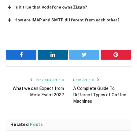
Is it true that Vodafone owns Ziggo?
How are IMAP and SMTP different from each other?
Facebook
LinkedIn
Twitter
Pinterest
Previous Article
Next Article
What we can Expect from
A Complete Guide To
Meta Event 2022
Different Types of Coffee
Machines
Related
Posts