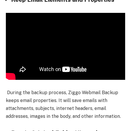
During the backup process, Ziggo Webmail Backup
keeps email properties. It will save emails with
attachments, subjects, internet headers, email
addresses, images in the body, and other information.