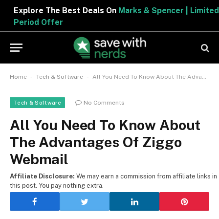
Explore The Best Deals On
Marks & Spencer | Limited
Period Offer
-
-
Home
Tech & Software
All You Need To Know About The Advantages Of Ziggo Webmail
No Comments
Tech & Software
All You Need To Know About
The Advantages Of Ziggo
Webmail
Affiliate Disclosure:
We may earn a commission from affiliate links in
this post. You pay nothing extra.