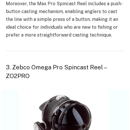
Moreover, the Max Pro Spincast Reel includes a push-
button casting mechanism, enabling anglers to cast
the line with a simple press of a button, making it an
ideal choice for individuals who are new to fishing or
prefer a more straightforward casting technique.
3. Zebco Omega Pro Spincast Reel –
ZO2PRO