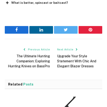
What is better, spincast or baitcast?
Facebook
LinkedIn
Twitter
Pinterest
Previous Article
Next Article
The Ultimate Hunting
Upgrade Your Style
Companion: Exploring
Statement With Chic And
Hunting Knives on BassPro
Elegant Blazer Dresses
Related
Posts