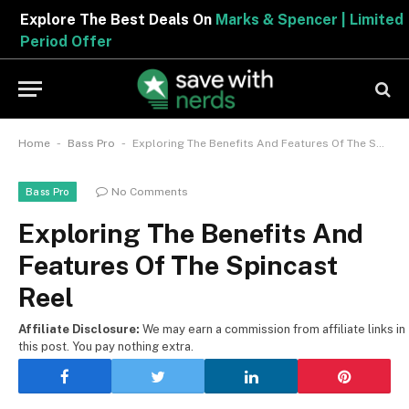
Explore The Best Deals On
Marks & Spencer | Limited
Period Offer
-
-
Home
Bass Pro
Exploring The Benefits And Features Of The Spincast Reel
No Comments
Bass Pro
Exploring The Benefits And
Features Of The Spincast
Reel
Affiliate Disclosure:
We may earn a commission from affiliate links in
this post. You pay nothing extra.