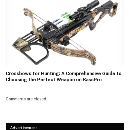
Crossbows for Hunting: A Comprehensive Guide to
Choosing the Perfect Weapon on BassPro
Comments are closed.
Advertisement