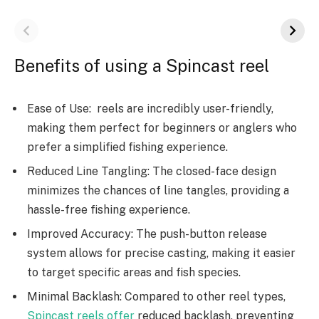
Benefits of using a Spincast reel
Ease of Use: reels are incredibly user-friendly,
making them perfect for beginners or anglers who
prefer a simplified fishing experience.
Reduced Line Tangling: The closed-face design
minimizes the chances of line tangles, providing a
hassle-free fishing experience.
Improved Accuracy: The push-button release
system allows for precise casting, making it easier
to target specific areas and fish species.
Minimal Backlash: Compared to other reel types,
Spincast reels offer
reduced backlash, preventing