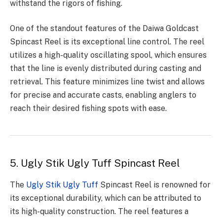
withstand the rigors of fishing.
One of the standout features of the Daiwa Goldcast
Spincast Reel is its exceptional line control. The reel
utilizes a high-quality oscillating spool, which ensures
that the line is evenly distributed during casting and
retrieval. This feature minimizes line twist and allows
for precise and accurate casts, enabling anglers to
reach their desired fishing spots with ease.
5. Ugly Stik Ugly Tuff Spincast Reel
The
Ugly Stik Ugly Tuff
Spincast Reel is renowned for
its exceptional durability, which can be attributed to
its high-quality construction. The reel features a