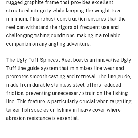
rugged graphite frame that provides excellent
structural integrity while keeping the weight to a
minimum. This robust construction ensures that the
reel can withstand the rigors of frequent use and
challenging fishing conditions, making it a reliable
companion on any angling adventure.
The Ugly Tuff Spincast Reel boasts an innovative Ugly
Tuff line guide system that minimizes line wear and
promotes smooth casting and retrieval. The line guide,
made from durable stainless steel, offers reduced
friction, preventing unnecessary strain on the fishing
line. This feature is particularly crucial when targeting
larger fish species or fishing in heavy cover where
abrasion resistance is essential.