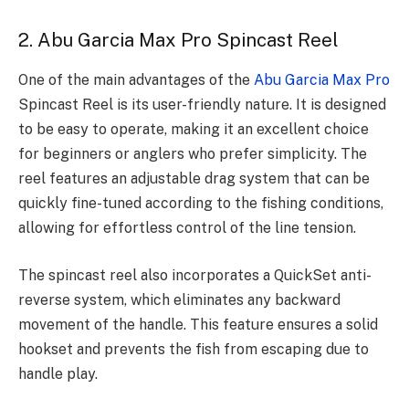
2. Abu Garcia Max Pro Spincast Reel
One of the main advantages of the
Abu Garcia Max Pro
Spincast Reel is its user-friendly nature. It is designed
to be easy to operate, making it an excellent choice
for beginners or anglers who prefer simplicity. The
reel features an adjustable drag system that can be
quickly fine-tuned according to the fishing conditions,
allowing for effortless control of the line tension.
The spincast reel also incorporates a QuickSet anti-
reverse system, which eliminates any backward
movement of the handle. This feature ensures a solid
hookset and prevents the fish from escaping due to
handle play.