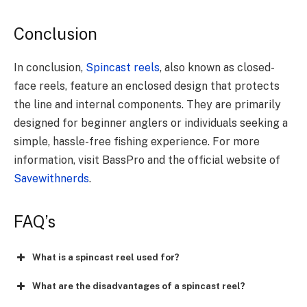
Conclusion
In conclusion,
Spincast reels
, also known as closed-
face reels, feature an enclosed design that protects
the line and internal components. They are primarily
designed for beginner anglers or individuals seeking a
simple, hassle-free fishing experience. For more
information, visit BassPro and the official website of
Savewithnerds
.
FAQ’s
What is a spincast reel used for?
What are the disadvantages of a spincast reel?