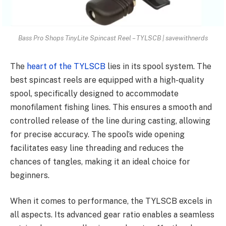
Bass Pro Shops TinyLite Spincast Reel – TYLSCB | savewithnerds
The
heart of the TYLSCB
lies in its spool system. The
best spincast reels are equipped with a high-quality
spool, specifically designed to accommodate
monofilament fishing lines. This ensures a smooth and
controlled release of the line during casting, allowing
for precise accuracy. The spool’s wide opening
facilitates easy line threading and reduces the
chances of tangles, making it an ideal choice for
beginners.
When it comes to performance, the TYLSCB excels in
all aspects. Its advanced gear ratio enables a seamless