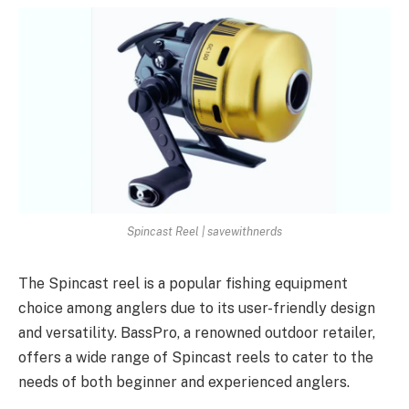
Spincast Reel | savewithnerds
The Spincast reel is a popular fishing equipment
choice among anglers due to its user-friendly design
and versatility. BassPro, a renowned outdoor retailer,
offers a wide range of Spincast reels to cater to the
needs of both beginner and experienced anglers.