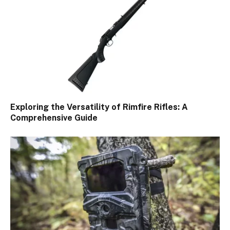
Exploring the Versatility of Rimfire Rifles: A
Comprehensive Guide