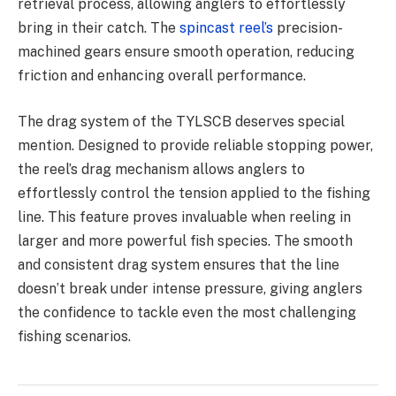
retrieval process, allowing anglers to effortlessly
bring in their catch. The
spincast reel’s
precision-
machined gears ensure smooth operation, reducing
friction and enhancing overall performance.
The drag system of the TYLSCB deserves special
mention. Designed to provide reliable stopping power,
the reel’s drag mechanism allows anglers to
effortlessly control the tension applied to the fishing
line. This feature proves invaluable when reeling in
larger and more powerful fish species. The smooth
and consistent drag system ensures that the line
doesn’t break under intense pressure, giving anglers
the confidence to tackle even the most challenging
fishing scenarios.