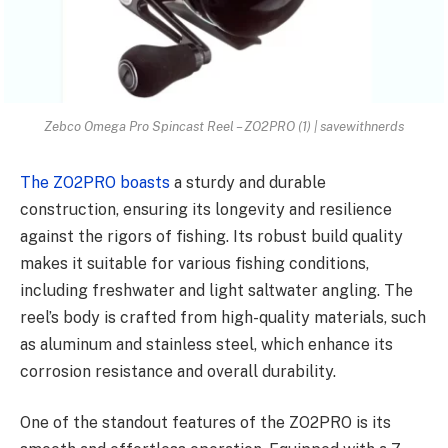
Zebco Omega Pro Spincast Reel – ZO2PRO (1) | savewithnerds
The ZO2PRO boasts
a sturdy and durable
construction, ensuring its longevity and resilience
against the rigors of fishing. Its robust build quality
makes it suitable for various fishing conditions,
including freshwater and light saltwater angling. The
reel’s body is crafted from high-quality materials, such
as aluminum and stainless steel, which enhance its
corrosion resistance and overall durability.
One of the standout features of the ZO2PRO is its