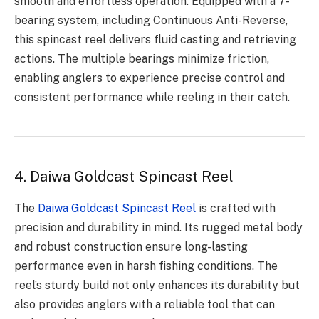
smooth and effortless operation. Equipped with a 7-
bearing system, including Continuous Anti-Reverse,
this spincast reel delivers fluid casting and retrieving
actions. The multiple bearings minimize friction,
enabling anglers to experience precise control and
consistent performance while reeling in their catch.
4. Daiwa Goldcast Spincast Reel
The
Daiwa Goldcast Spincast Reel
is crafted with
precision and durability in mind. Its rugged metal body
and robust construction ensure long-lasting
performance even in harsh fishing conditions. The
reel’s sturdy build not only enhances its durability but
also provides anglers with a reliable tool that can