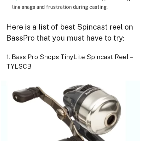
line snags and frustration during casting.
Here is a list of best Spincast reel on
BassPro that you must have to try:
1. Bass Pro Shops TinyLite Spincast Reel –
TYLSCB