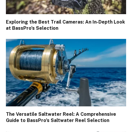
Exploring the Best Trail Cameras: An In-Depth Look
at BassPro’s Selection
The Versatile Saltwater Reel: A Comprehensive
Guide to BassPro’s Saltwater Reel Selection