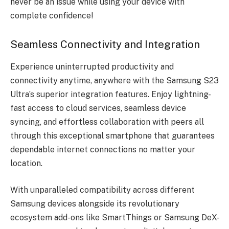
never be an issue while using your device with
complete confidence!
Seamless Connectivity and Integration
Experience uninterrupted productivity and
connectivity anytime, anywhere with the Samsung S23
Ultra’s superior integration features. Enjoy lightning-
fast access to cloud services, seamless device
syncing, and effortless collaboration with peers all
through this exceptional smartphone that guarantees
dependable internet connections no matter your
location.
With unparalleled compatibility across different
Samsung devices alongside its revolutionary
ecosystem add-ons like SmartThings or Samsung DeX-