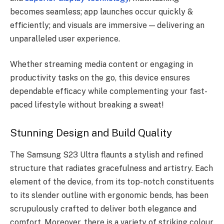
becomes seamless; app launches occur quickly &
efficiently; and visuals are immersive — delivering an
unparalleled user experience.
Whether streaming media content or engaging in
productivity tasks on the go, this device ensures
dependable efficacy while complementing your fast-
paced lifestyle without breaking a sweat!
Stunning Design and Build Quality
The Samsung S23 Ultra flaunts a stylish and refined
structure that radiates gracefulness and artistry. Each
element of the device, from its top-notch constituents
to its slender outline with ergonomic bends, has been
scrupulously crafted to deliver both elegance and
comfort. Moreover, there is a variety of striking colour