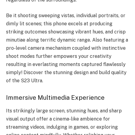
Be it shooting sweeping vistas, individual portraits, or
dimly lit scenes; this phone excels at producing
striking outcomes showcasing vibrant hues, and crisp
minutiae along terrific dynamic range. Also featuring a
pro-level camera mechanism coupled with instinctive
shoot modes further empowers your creativity
resulting in everlasting moments captured flawlessly
simply! Discover the stunning design and build quality
of the S23 Ultra.
Immersive Multimedia Experience
Its strikingly large screen, stunning hues, and sharp
visual output offer a cinema-like ambience for
streaming videos, indulging in games, or exploring