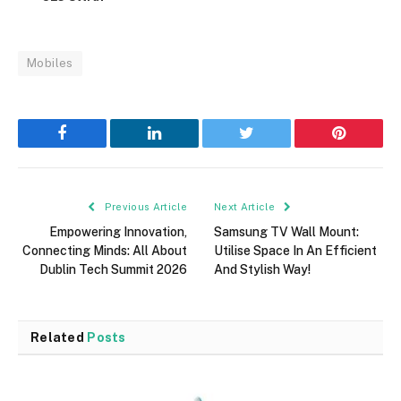
Mobiles
Facebook
LinkedIn
Twitter
Pinterest
Previous Article
Next Article
Empowering Innovation,
Samsung TV Wall Mount:
Connecting Minds: All About
Utilise Space In An Efficient
Dublin Tech Summit 2026
And Stylish Way!
Related
Posts