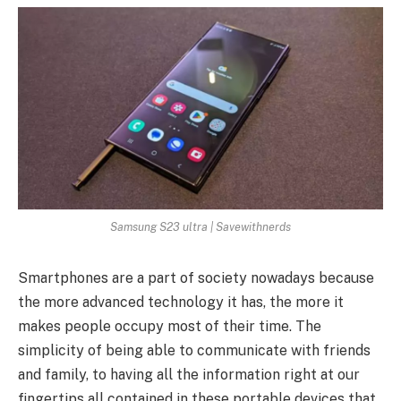
Samsung S23 ultra | Savewithnerds
Smartphones are a part of society nowadays because
the more advanced technology it has, the more it
makes people occupy most of their time. The
simplicity of being able to communicate with friends
and family, to having all the information right at our
fingertips all contained in these portable devices that