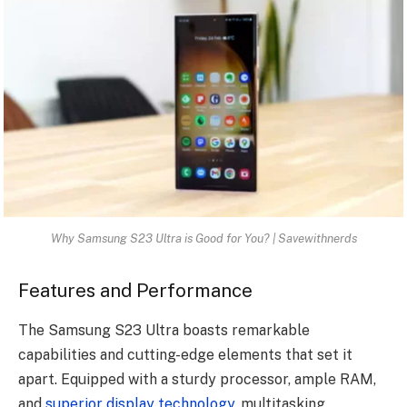
Why Samsung S23 Ultra is Good for You? | Savewithnerds
Features and Performance
The Samsung S23 Ultra boasts remarkable
capabilities and cutting-edge elements that set it
apart. Equipped with a sturdy processor, ample RAM,
and
superior display technology
, multitasking