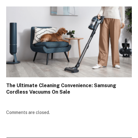
The Ultimate Cleaning Convenience: Samsung
Cordless Vacuums On Sale
Comments are closed.