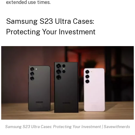
extended use times.
Samsung S23 Ultra Cases:
Protecting Your Investment
Samsung S23 Ultra Cases: Protecting Your Investment | Savewithnerds