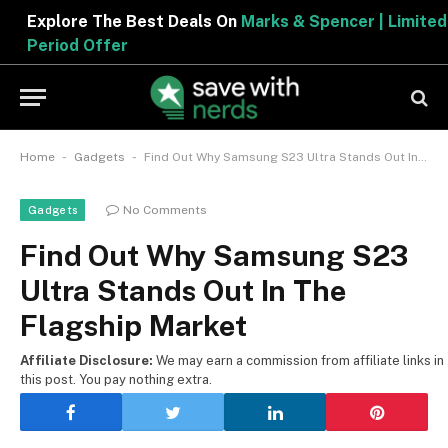
Explore The Best Deals On
Marks & Spencer | Limited
Period Offer
-
-
Home
Gadgets
Find Out Why Samsung S23 Ultra Stands Out In The Flagship Market
No Comments
Gadgets
Find Out Why Samsung S23
Ultra Stands Out In The
Flagship Market
Affiliate Disclosure:
We may earn a commission from affiliate links in
this post. You pay nothing extra.