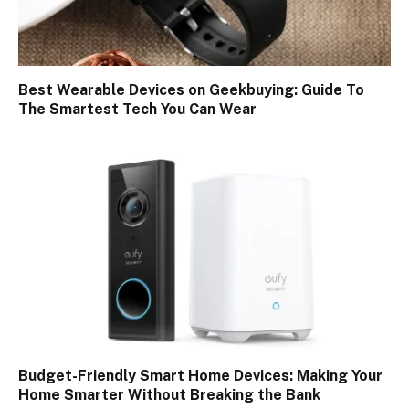
Best Wearable Devices on Geekbuying: Guide To
The Smartest Tech You Can Wear
Budget-Friendly Smart Home Devices: Making Your
Home Smarter Without Breaking the Bank