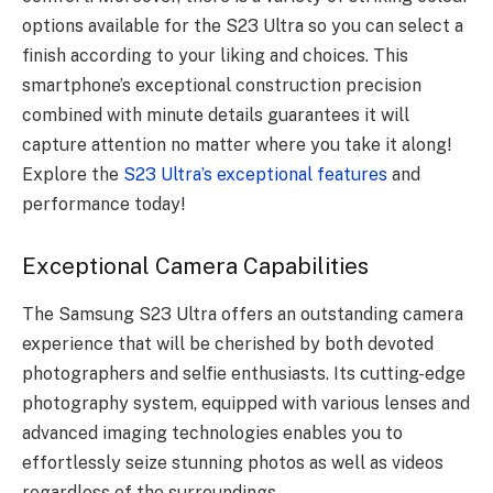
options available for the S23 Ultra so you can select a
finish according to your liking and choices. This
smartphone’s exceptional construction precision
combined with minute details guarantees it will
capture attention no matter where you take it along!
Explore the
S23 Ultra’s exceptional features
and
performance today!
Exceptional Camera Capabilities
The Samsung S23 Ultra offers an outstanding camera
experience that will be cherished by both devoted
photographers and selfie enthusiasts. Its cutting-edge
photography system, equipped with various lenses and
advanced imaging technologies enables you to
effortlessly seize stunning photos as well as videos
regardless of the surroundings.