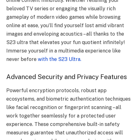
online content mindfully. Whether relishing your
beloved TV series or engaging the visually rich
gameplay of modern video games while browsing
online at ease, you’ll find yourself lost amid vibrant
images and enveloping acoustics – all thanks to the
S23 ultra that elevates your fun quotient infinitely!
Immerse yourself in a multimedia experience like
never before
with the S23 Ultra.
Advanced Security and Privacy Features
Powerful encryption protocols, robust app
ecosystems, and biometric authentication techniques
like facial recognition or fingerprint scanning – all
work together seamlessly for a protected user
experience. These comprehensive built-in safety
measures guarantee that unauthorized access will