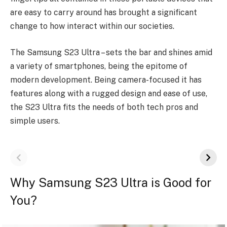
are easy to carry around has brought a significant
change to how interact within our societies.
The Samsung S23 Ultra – sets the bar and shines amid
a variety of smartphones, being the epitome of
modern development. Being camera-focused it has
features along with a rugged design and ease of use,
the S23 Ultra fits the needs of both tech pros and
simple users.
Why Samsung S23 Ultra is Good for
You?