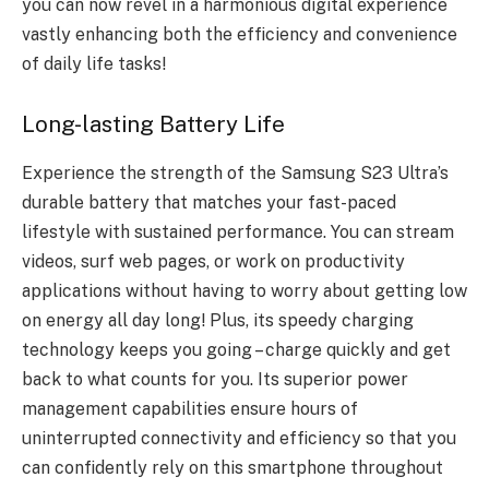
you can now revel in a harmonious digital experience
vastly enhancing both the efficiency and convenience
of daily life tasks!
Long-lasting Battery Life
Experience the strength of the Samsung S23 Ultra’s
durable battery that matches your fast-paced
lifestyle with sustained performance. You can stream
videos, surf web pages, or work on productivity
applications without having to worry about getting low
on energy all day long! Plus, its
speedy charging
technology
keeps you going – charge quickly and get
back to what counts for you. Its superior power
management capabilities ensure hours of
uninterrupted connectivity and efficiency so that you
can confidently rely on this smartphone throughout