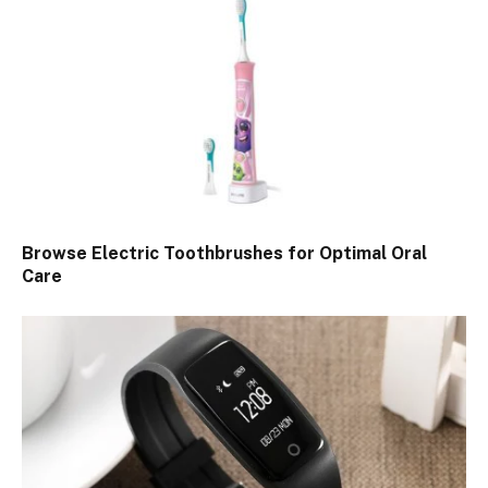
Browse Electric Toothbrushes for Optimal Oral
Care