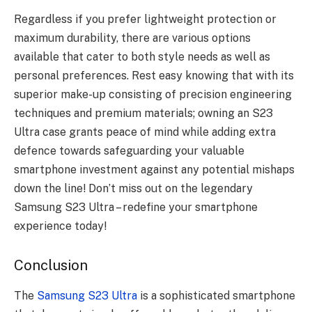
Regardless if you prefer lightweight protection or
maximum durability, there are various options
available that cater to both style needs as well as
personal preferences. Rest easy knowing that with its
superior make-up consisting of precision engineering
techniques and premium materials; owning an S23
Ultra case grants peace of mind while adding extra
defence towards safeguarding your valuable
smartphone investment against any potential mishaps
down the line! Don’t miss out on the legendary
Samsung S23 Ultra – redefine your smartphone
experience today!
Conclusion
The
Samsung S23 Ultra
is a sophisticated smartphone