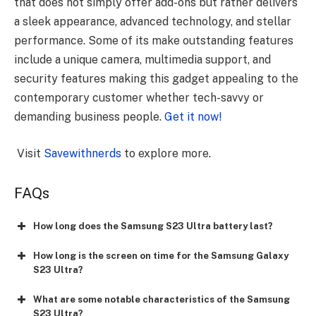
that does not simply offer add-ons but rather delivers
a sleek appearance, advanced technology, and stellar
performance. Some of its make outstanding features
include a unique camera, multimedia support, and
security features making this gadget appealing to the
contemporary customer whether tech-savvy or
demanding business people.
Get it now!
Visit
Savewithnerds
to explore more.
FAQs
How long does the Samsung S23 Ultra battery last?
How long is the screen on time for the Samsung Galaxy
S23 Ultra?
What are some notable characteristics of the Samsung
S23 Ultra?