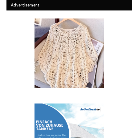
Advertisement