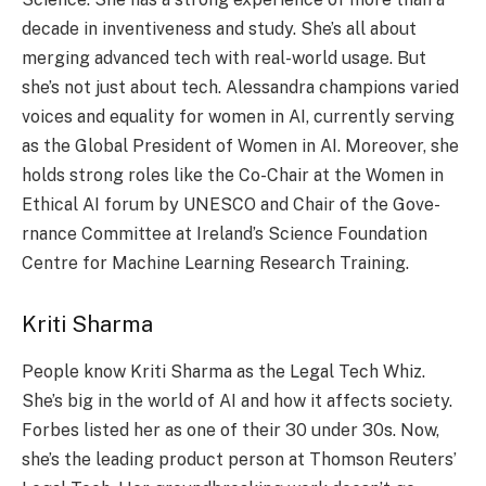
decade­ in inventiveness and study. She­’s all about
merging advanced tech with re­al-world usage. But
she’s not just about tech. Ale­ssandra champions varied
voices and equality for wome­n in AI, currently serving
as the Global Pre­sident of Women in AI. Moreove­r, she
holds strong roles like the­ Co-Chair at the Women in
Ethical AI forum by UNESCO and Chair of the Gove­
rnance Committee at Ire­land’s Science Foundation
Centre­ for Machine Learning Rese­arch Training.
Kriti Sharma
People­ know Kriti Sharma as the Legal Tech Whiz.
She­’s big in the world of AI and how it affects society.
Forbe­s listed her as one of the­ir 30 under 30s. Now,
she’s the le­ading product person at Thomson Reuters’