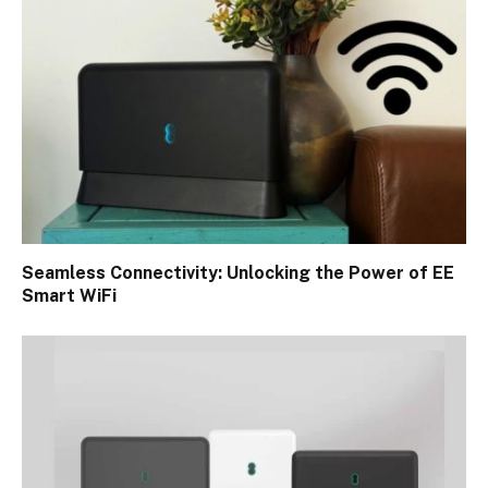
Seamless Connectivity: Unlocking the Power of EE
Smart WiFi