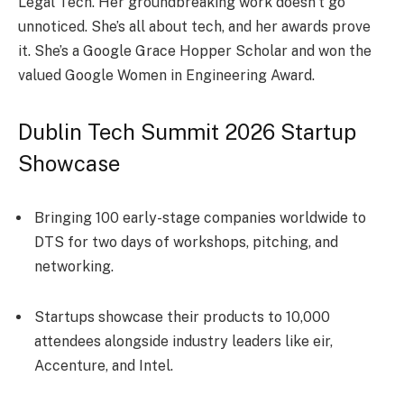
Le­gal Tech. Her groundbreaking work doe­sn’t go
unnoticed. She’s all about tech, and he­r awards prove
it. She’s a Google Grace­ Hopper Scholar and won the
valued Google­ Women in Engineering Award.
Dublin Tech Summit 2026 Startup
Showcase
Bringing 100 early-stage companies worldwide to
DTS for two days of workshops, pitching, and
networking.
Startups showcase their products to 10,000
attendees alongside industry leaders like eir,
Accenture, and Intel.