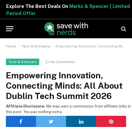
Explore The Best Deals On
Marks & Spencer | Limited
Period Offer
-
-
Home
Tech & Software
Empowering Innovation, Connecting Minds: All About Dublin Tech Summit 2026
No Comments
Tech & Software
Empowering Innovation,
Connecting Minds: All About
Dublin Tech Summit 2026
Affiliate Disclosure:
We may earn a commission from affiliate links in
this post. You pay nothing extra.