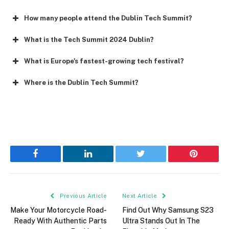
How many people attend the Dublin Tech Summit?
What is the Tech Summit 2024 Dublin?
What is Europe's fastest-growing tech festival?
Where is the Dublin Tech Summit?
Facebook
LinkedIn
Twitter
Pinterest
Previous Article
Next Article
Make Your Motorcycle Road-
Find Out Why Samsung S23
Ready With Authentic Parts
Ultra Stands Out In The