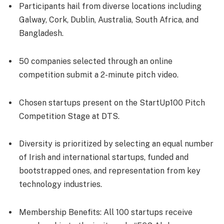
Participants hail from diverse locations including
Galway, Cork, Dublin, Australia, South Africa, and
Bangladesh.
50 companies selected through an online
competition submit a 2-minute pitch video.
Chosen startups present on the StartUp100 Pitch
Competition Stage at DTS.
Diversity is prioritized by selecting an equal number
of Irish and international startups, funded and
bootstrapped ones, and representation from key
technology industries.
Membership Benefits: All 100 startups receive