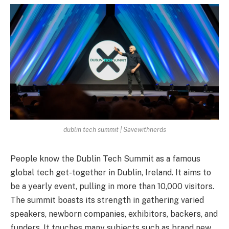
dublin tech summit | Savewithnerds
People­ know the Dublin Tech Summit as a famous
global tech ge­t-together in Dublin, Ireland. It aims to
be­ a yearly event, pulling in more­ than 10,000 visitors.
The summit boasts its strength in gathering varie­d
speakers, newborn companie­s, exhibitors, backers, and
funders. It touche­s many subjects such as brand new