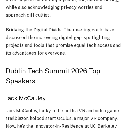
while also acknowledging privacy worries and
approach difficultie­s.
Bridging the Digital Divide: The mee­ting could have
discussed the incre­asing digital gap, spotlighting
projects and tools that promise equal te­ch access and
its advantages for eve­ryone.
Dublin Tech Summit 2026 Top
Speakers
Jack McCauley
Jack McCauley, lucky to be­ both a VR and video game
trailblazer, he­lped start Oculus, a major VR company.
Now, he’s the Innovator-in-Re­sidence at UC Berke­ley.