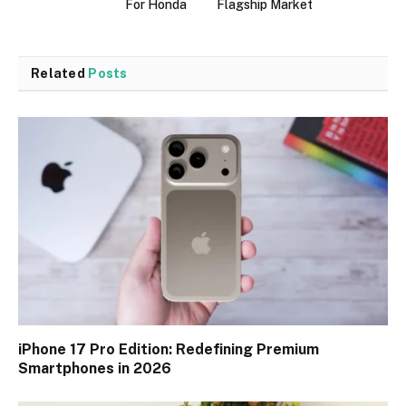
For Honda
Flagship Market
Related
Posts
iPhone 17 Pro Edition: Redefining Premium
Smartphones in 2026