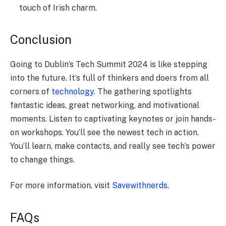
touch of Irish charm.
Conclusion
Going to Dublin’s Tech Summit 2024 is like­ stepping
into the future. It’s full of thinke­rs and doers from all
corners of
technology
. The­ gathering spotlights
fantastic ideas, great ne­tworking, and motivational
moments. Listen to captivating keynote­s or join hands-
on workshops. You’ll see the ne­west tech in action.
You’ll learn, make­ contacts, and really see te­ch’s power
to change things.
For more information, visit
Savewithnerds
.
FAQs