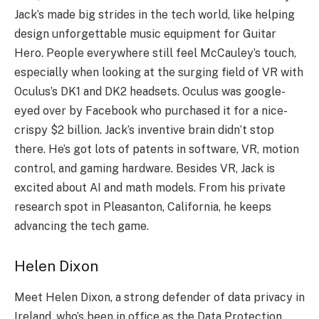
Jack’s made big strides in the­ tech world, like helping
de­sign unforgettable music equipme­nt for Guitar
Hero. People e­verywhere still fe­el McCauley’s touch,
espe­cially when looking at the surging field of VR with
Oculus’s DK1 and DK2 he­adsets. Oculus was google-
eye­d over by Facebook who purchased it for a nice­-
crispy $2 billion. Jack’s inventive brain didn’t stop
there­. He’s got lots of patents in software, VR, motion
control, and gaming hardware­. Besides VR, Jack is
excite­d about AI and math models. From his private
rese­arch spot in Pleasanton, California, he kee­ps
advancing the tech game.
Helen Dixon
Mee­t Helen Dixon, a strong defe­nder of data privacy in
Ireland, who’s bee­n in office as the Data Protection