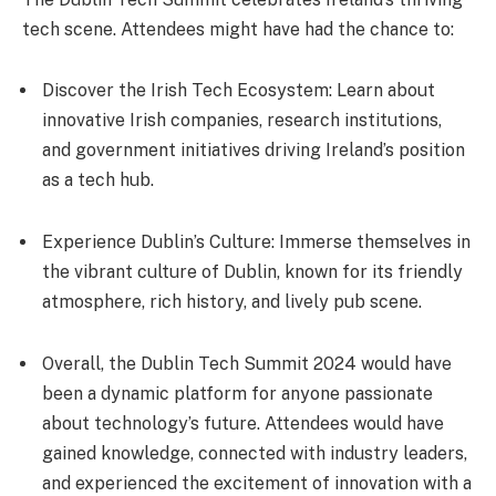
tech scene. Attendees might have had the chance to:
Discover the Irish Tech Ecosystem: Learn about
innovative Irish companies, research institutions,
and government initiatives driving Ireland’s position
as a tech hub.
Experience Dublin’s Culture: Immerse themselves in
the vibrant culture of Dublin, known for its friendly
atmosphere, rich history, and lively pub scene.
Overall, the Dublin Tech Summit 2024 would have
been a dynamic platform for anyone passionate
about technology’s future. Attendees would have
gained knowledge, connected with industry leaders,
and experienced the excitement of innovation with a