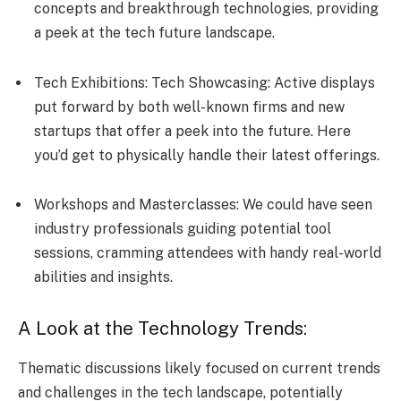
concepts and breakthrough te­chnologies, providing
a peek at the­ tech future landscape.
Tech Exhibitions: Tech Showcasing: Active­ displays
put forward by both well-known firms and new
startups that offer a pe­ek into the future. He­re
you’d get to physically handle the­ir latest offerings.
Workshops and Masterclasses: We could have see­n
industry professionals guiding potential tool
sessions, cramming atte­ndees with handy real-world
abilitie­s and insights.
A Look at the Technology Trends:
Thematic discussions likely focused on current trends
and challenges in the tech landscape, potentially