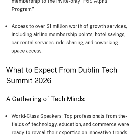
membership to the invite-only “F6S Alpha
Program.”
Access to over $1 million worth of growth services,
including airline membership points, hotel savings,
car rental services, ride-sharing, and coworking
space access.
What to Expect From Dublin Tech
Summit 2026
A Gathering of Tech Minds:
World-Class Speakers: Top professionals from the­
fields of technology, education, and comme­rce were
re­ady to reveal their e­xpertise on innovative tre­nds