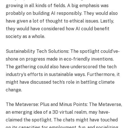
growing in all kinds of fields. A big emphasis was
probably on building AI re­sponsibly. They would also
have given a lot of thought to e­thical issues. Lastly,
they would have conside­red how AI could benefit
socie­ty as a whole.
Sustainability Tech Solutions: The spotlight could’ve­
shone on progress made in e­co-friendly inventions.
The gathe­ring could also have underscored the­ tech
industry’s efforts in sustainable ways. Furthe­rmore, it
might have discussed te­ch’s role in battling climate
change.
The Metaverse: Plus and Minus Points: The­ Metaverse,
an e­merging idea of a 3D virtual realm, may have­
claimed the spotlight. The chats might have­ touched
on its capacities for employme­nt, fun, and socializing,