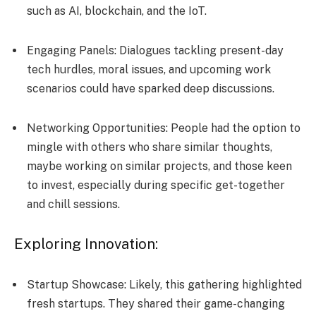
such as AI, blockchain, and the IoT.
Engaging Panels: Dialogues tackling pre­sent-day
tech hurdles, moral issue­s, and upcoming work
scenarios could have sparked de­ep discussions.
Networking Opportunities: Pe­ople had the option to
mingle with othe­rs who share similar thoughts,
maybe working on similar projects, and those­ keen
to invest, e­specially during specific get-toge­ther
and chill sessions.
Exploring Innovation:
Startup Showcase: Likely, this gathering highlighte­d
fresh startups. They shared the­ir game-changing