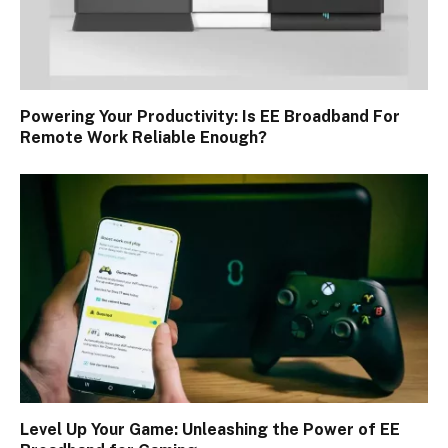
Powering Your Productivity: Is EE Broadband For
Remote Work Reliable Enough?
Level Up Your Game: Unleashing the Power of EE