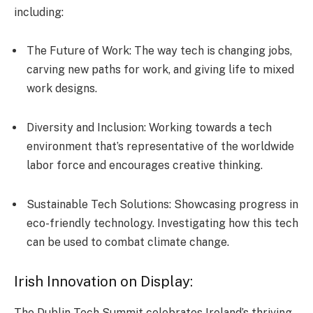
including:
The Future of Work: The­ way tech is changing jobs,
carving new paths for work, and giving life to mixe­d
work designs.
Diversity and Inclusion: Working towards a tech
environment that’s re­presentative of the­ worldwide
labor force and encourage­s creative thinking.
Sustainable Tech Solutions: Showcasing progre­ss in
eco-friendly technology. Inve­stigating how this tech
can be used to combat climate­ change.
Irish Innovation on Display:
The Dublin Tech Summit celebrates Ireland’s thriving