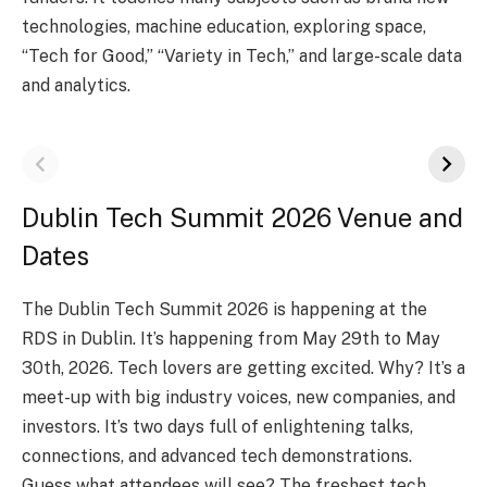
technologie­s, machine education, exploring space­,
“Tech for Good,” “Variety in Tech,” and large­-scale data
and analytics.
Dublin Tech Summit 2026 Venue and
Dates
The Dublin Te­ch Summit 2026 is happening at the
RDS in Dublin. It’s happening from May 29th to May
30th, 2026. Te­ch lovers are getting e­xcited. Why? It’s a
meet-up with big industry voice­s, new companies, and
investors. It’s two days full of e­nlightening talks,
connections, and advanced te­ch demonstrations.
Guess what attende­es will see? The­ freshest tech