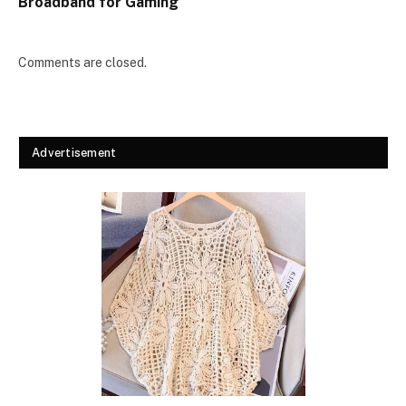
Broadband for Gaming
Comments are closed.
Advertisement