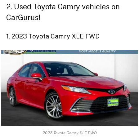
2. Used Toyota Camry vehicles on
CarGurus!
1. 2023 Toyota Camry XLE FWD
2023 Toyota Camry XLE FWD