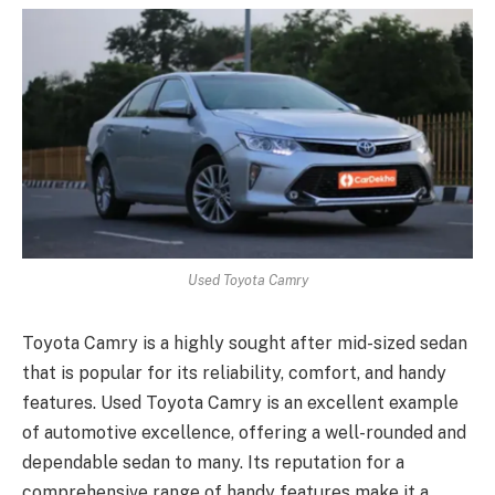
Used Toyota Camry
Toyota Camry is a highly sought after mid-sized sedan
that is popular for its reliability, comfort, and handy
features. Used Toyota Camry is an excellent example
of automotive excellence, offering a well-rounded and
dependable sedan to many. Its reputation for a
comprehensive range of handy features make it a