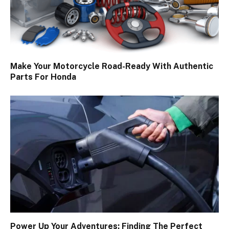
Make Your Motorcycle Road-Ready With Authentic
Parts For Honda
Power Up Your Adventures: Finding The Perfect