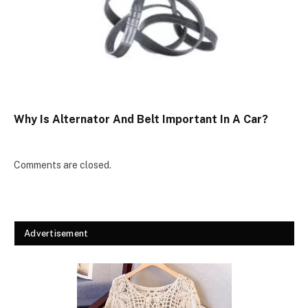
Why Is Alternator And Belt Important In A Car?
Comments are closed.
Advertisement