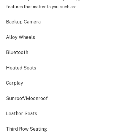
features that matter to you, such as:
Backup Camera
Alloy Wheels
Bluetooth
Heated Seats
Carplay
Sunroof/Moonroof
Leather Seats
Third Row Seating