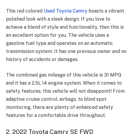
This red colored
Used Toyota Camry
boasts a vibrant
polished look with a sleek design. If you love to
achieve a blend of style and functionality, then this is
an excellent option for you. The vehicle uses a
gasoline fuel type and operates on an automatic
transmission system. It has one previous owner and no
history of accidents or damages.
The combined gas mileage of this vehicle is 31 MPG
and it has a 2.5L I4 engine system. When it comes to
safety features, this vehicle will not disappoint! From
adaptive cruise control, airbags, to blind spot
monitoring, there are plenty of enhanced safety
features for a comfortable drive throughout.
2. 2022 Toyota Camry SE FWD