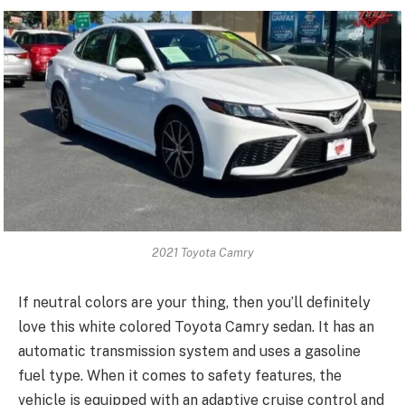
2021 Toyota Camry
If neutral colors are your thing, then you’ll definitely
love this white colored Toyota Camry sedan. It has an
automatic transmission system and uses a gasoline
fuel type. When it comes to safety features, the
vehicle is equipped with an adaptive cruise control and