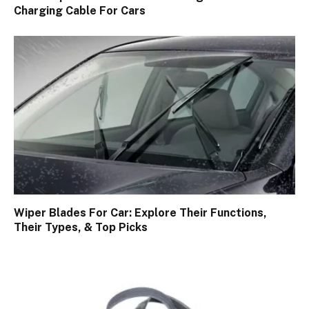
Charging Cable For Cars
Wiper Blades For Car: Explore Their Functions,
Their Types, & Top Picks