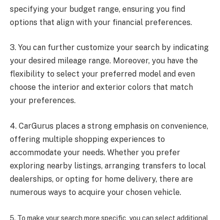
specifying your budget range, ensuring you find
options that align with your financial preferences.
3. You can further customize your search by indicating
your desired mileage range. Moreover, you have the
flexibility to select your preferred model and even
choose the interior and exterior colors that match
your preferences.
4. CarGurus places a strong emphasis on convenience,
offering multiple shopping experiences to
accommodate your needs. Whether you prefer
exploring nearby listings, arranging transfers to local
dealerships, or opting for home delivery, there are
numerous ways to acquire your chosen vehicle.
5. To make your search more specific, you can select additional