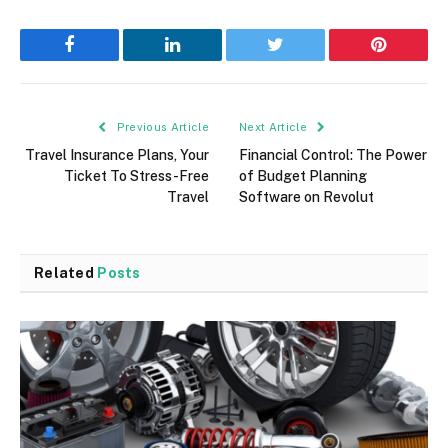
Facebook
LinkedIn
Twitter
Pinterest
Previous Article
Next Article
Travel Insurance Plans, Your
Financial Control: The Power
Ticket To Stress-Free
of Budget Planning
Travel
Software on Revolut
Related
Posts