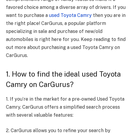
favored choice among a diverse array of drivers. If you
want to purchase a
used Toyota Camry
then you are in
the right place! CarGurus, a popular platform
specializing in sale and purchase of new/old
automobiles is right here for you. Keep reading to find
out more about purchasing a used Toyota Camry on
CarGurus.
1. How to find the ideal used Toyota
Camry on CarGurus?
1. If you’re in the market for a pre-owned Used Toyota
Camry, CarGurus offers a simplified search process
with several valuable features:
2. CarGurus allows you to refine your search by