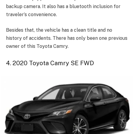
backup camera. It also has a bluetooth inclusion for
traveler’s convenience.
Besides that, the vehicle has a clean title and no
history of accidents. There has only been one previous
owner of this Toyota Camry.
4. 2020 Toyota Camry SE FWD