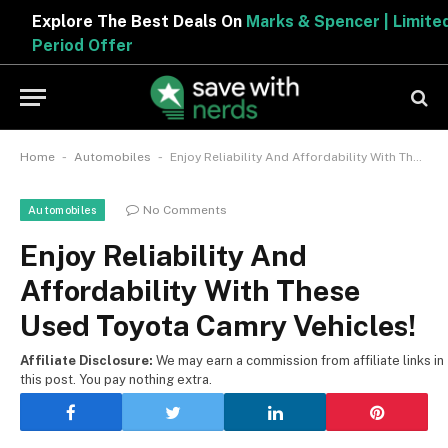
Explore The Best Deals On
Marks & Spencer | Limited
Period Offer
-
-
Home
Automobiles
Enjoy Reliability And Affordability With These Used Toyota Camry Vehicles!
No Comments
Automobiles
Enjoy Reliability And
Affordability With These
Used Toyota Camry Vehicles!
Affiliate Disclosure:
We may earn a commission from affiliate links in
this post. You pay nothing extra.