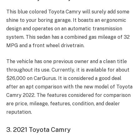
This blue colored Toyota Camry will surely add some
shine to your boring garage. It boasts an ergonomic
design and operates on an automatic transmission
system. This sedan has a combined gas mileage of 32
MPG and a front wheel drivetrain.
The vehicle has one previous owner and a clean title
throughout its use. Currently, it is available for about
$26,000 on CarGurus. It is considered a good deal
after an apt comparison with the new model of Toyota
Camry 2022. The features considered for comparison
are price, mileage, features, condition, and dealer
reputation.
3. 2021 Toyota Camry