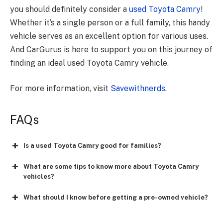
you should definitely consider a
used Toyota Camry
!
Whether it’s a single person or a full family, this handy
vehicle serves as an excellent option for various uses.
And CarGurus is here to support you on this journey of
finding an ideal used Toyota Camry vehicle.
For more information, visit
Savewithnerds
.
FAQs
Is a used Toyota Camry good for families?
What are some tips to know more about Toyota Camry
vehicles?
What should I know before getting a pre-owned vehicle?