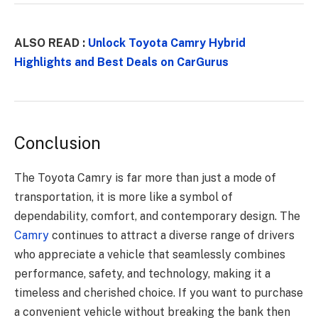
ALSO READ :
Unlock Toyota Camry Hybrid
Highlights and Best Deals on CarGurus
Conclusion
The Toyota Camry is far more than just a mode of
transportation, it is more like a symbol of
dependability, comfort, and contemporary design. The
Camry
continues to attract a diverse range of drivers
who appreciate a vehicle that seamlessly combines
performance, safety, and technology, making it a
timeless and cherished choice. If you want to purchase
a convenient vehicle without breaking the bank then