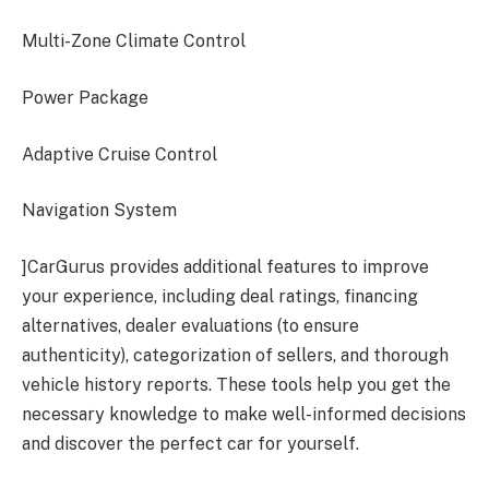
Multi-Zone Climate Control
Power Package
Adaptive Cruise Control
Navigation System
]CarGurus provides additional features to improve
your experience, including deal ratings, financing
alternatives, dealer evaluations (to ensure
authenticity), categorization of sellers, and thorough
vehicle history reports. These tools help you get the
necessary knowledge to make well-informed decisions
and discover the perfect car for yourself.