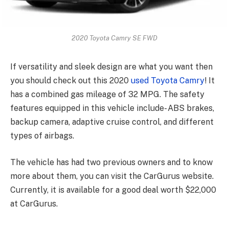
2020 Toyota Camry SE FWD
If versatility and sleek design are what you want then
you should check out this 2020
used Toyota Camry
! It
has a combined gas mileage of 32 MPG. The safety
features equipped in this vehicle include- ABS brakes,
backup camera, adaptive cruise control, and different
types of airbags.
The vehicle has had two previous owners and to know
more about them, you can visit the CarGurus website.
Currently, it is available for a good deal worth $22,000
at CarGurus.