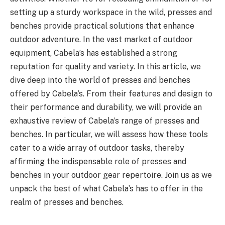
setting up a sturdy workspace in the wild, presses and
benches provide practical solutions that enhance
outdoor adventure. In the vast market of outdoor
equipment, Cabela’s has established a strong
reputation for quality and variety. In this article, we
dive deep into the world of presses and benches
offered by Cabela’s. From their features and design to
their performance and durability, we will provide an
exhaustive review of Cabela’s range of presses and
benches. In particular, we will assess how these tools
cater to a wide array of outdoor tasks, thereby
affirming the indispensable role of presses and
benches in your outdoor gear repertoire. Join us as we
unpack the best of what Cabela’s has to offer in the
realm of presses and benches.