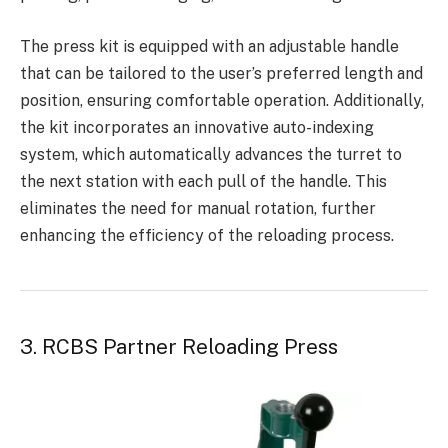
The press kit is equipped with an adjustable handle
that can be tailored to the user’s preferred length and
position, ensuring comfortable operation. Additionally,
the kit incorporates an innovative auto-indexing
system, which automatically advances the turret to
the next station with each pull of the handle. This
eliminates the need for manual rotation, further
enhancing the efficiency of the reloading process.
3. RCBS Partner Reloading Press