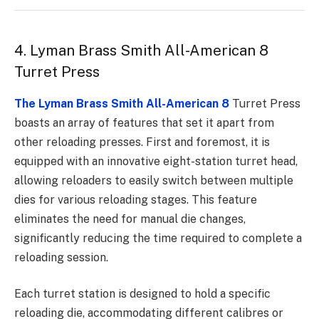
4. Lyman Brass Smith All-American 8
Turret Press
The Lyman Brass Smith All-American 8
Turret Press
boasts an array of features that set it apart from
other reloading presses. First and foremost, it is
equipped with an innovative eight-station turret head,
allowing reloaders to easily switch between multiple
dies for various reloading stages. This feature
eliminates the need for manual die changes,
significantly reducing the time required to complete a
reloading session.
Each turret station is designed to hold a specific
reloading die, accommodating different calibres or