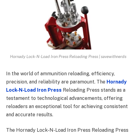
Hornady Lock-N-Load Iron Press Reloading Press | savewithnerds
In the world of ammunition reloading, efficiency,
precision, and reliability are paramount. The
Hornady
Lock-N-Load Iron Press
Reloading Press stands as a
testament to technological advancements, offering
reloaders an exceptional tool for achieving consistent
and accurate results.
The Hornady Lock-N-Load Iron Press Reloading Press