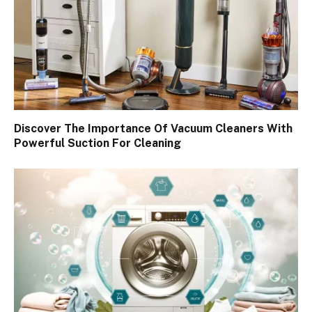
Discover The Importance Of Vacuum Cleaners With
Powerful Suction For Cleaning