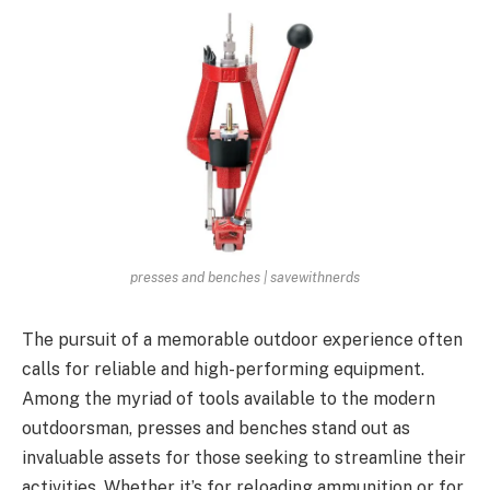
presses and benches | savewithnerds
The pursuit of a memorable outdoor experience often
calls for reliable and high-performing equipment.
Among the myriad of tools available to the modern
outdoorsman, presses and benches stand out as
invaluable assets for those seeking to streamline their
activities. Whether it’s for reloading ammunition or for