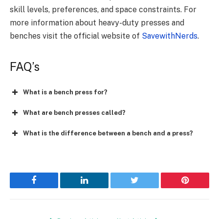
skill levels, preferences, and space constraints. For
more information about heavy-duty presses and
benches visit the official website of
SavewithNerds
.
FAQ’s
What is a bench press for?
What are bench presses called?
What is the difference between a bench and a press?
Facebook
LinkedIn
Twitter
Pinterest