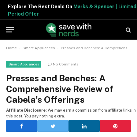
Explore The Best Deals On
Marks & Spencer | Limited
Period Offer
-
-
Home
Smart Appliances
Presses and Benches: A Comprehensive Review of Cabela’s Offerings
No Comments
Smart Appliances
Presses and Benches: A
Comprehensive Review of
Cabela’s Offerings
Affiliate Disclosure:
We may earn a commission from affiliate links in
this post. You pay nothing extra.