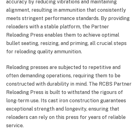
accuracy by reducing vibrations and maintaining
alignment, resulting in ammunition that consistently
meets stringent performance standards. By providing
reloaders with a stable platform, the Partner
Reloading Press enables them to achieve optimal
bullet seating, resizing, and priming, all crucial steps
for reloading quality ammunition.
Reloading presses are subjected to repetitive and
often demanding operations, requiring them to be
constructed with durability in mind. The RCBS Partner
Reloading Press is built to withstand the rigours of
long-term use. Its cast iron construction guarantees
exceptional strength and longevity, ensuring that
reloaders can rely on this press for years of reliable
service.