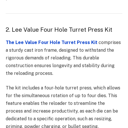
2. Lee Value Four Hole Turret Press Kit
The Lee Value Four Hole Turret Press Kit
comprises
a sturdy cast iron frame, designed to withstand the
rigorous demands of reloading. This durable
construction ensures longevity and stability during
the reloading process.
The kit includes a four-hole turret press, which allows
for the simultaneous rotation of up to four dies. This
feature enables the reloader to streamline the
process and increase productivity, as each die can be
dedicated to a specific operation, such as resizing,
priming, powder charging, or bullet seating.