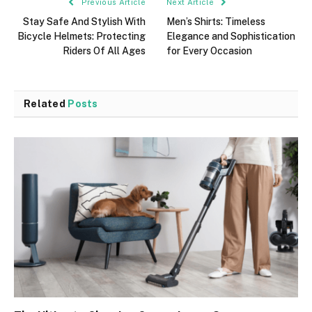
Previous Article
Next Article
Stay Safe And Stylish With
Men’s Shirts: Timeless
Bicycle Helmets: Protecting
Elegance and Sophistication
Riders Of All Ages
for Every Occasion
Related
Posts