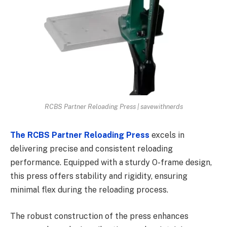
RCBS Partner Reloading Press | savewithnerds
The RCBS Partner Reloading Press
excels in
delivering precise and consistent reloading
performance. Equipped with a sturdy O-frame design,
this press offers stability and rigidity, ensuring
minimal flex during the reloading process.
The robust construction of the press enhances