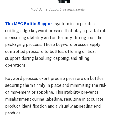
MEC Bottle Support | savewithnerds
The MEC Bottle Suppor
t
system incorporates
cutting-edge keyword presses that play a pivotal role
in ensuring stability and uniformity throughout the
packaging process. These keyword presses apply
controlled pressure to bottles, offering critical
support during labelling, capping, and filling
operations.
Keyword presses exert precise pressure on bottles,
securing them firmly in place and minimizing the risk
of movement or toppling. This stability prevents
misalignment during labelling, resulting in accurate
product identification and a visually appealing end
product.