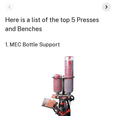
Here is a list of the top 5 Presses
and Benches
1. MEC Bottle Support