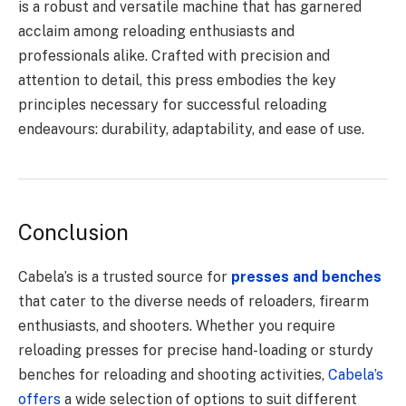
is a robust and versatile machine that has garnered
acclaim among reloading enthusiasts and
professionals alike. Crafted with precision and
attention to detail, this press embodies the key
principles necessary for successful reloading
endeavours: durability, adaptability, and ease of use.
Conclusion
Cabela’s is a trusted source for
presses and benches
that cater to the diverse needs of reloaders, firearm
enthusiasts, and shooters. Whether you require
reloading presses for precise hand-loading or sturdy
benches for reloading and shooting activities,
Cabela’s
offers
a wide selection of options to suit different