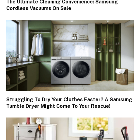
The Ultimate Cleaning Convenience: Samsung
Cordless Vacuums On Sale
Struggling To Dry Your Clothes Faster? A Samsung
Tumble Dryer Might Come To Your Rescue!