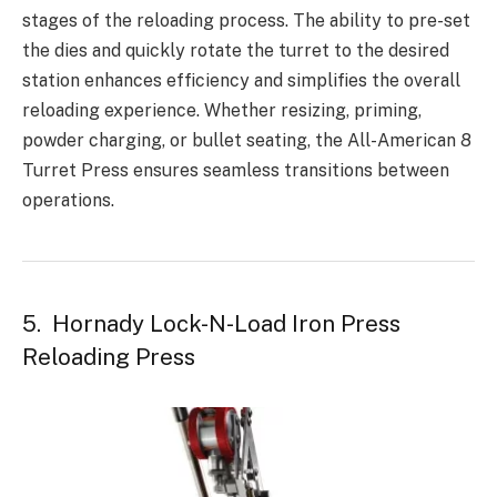
stages of the reloading process. The ability to pre-set
the dies and quickly rotate the turret to the desired
station enhances efficiency and simplifies the overall
reloading experience. Whether resizing, priming,
powder charging, or bullet seating, the All-American 8
Turret Press ensures seamless transitions between
operations.
5. Hornady Lock-N-Load Iron Press
Reloading Press