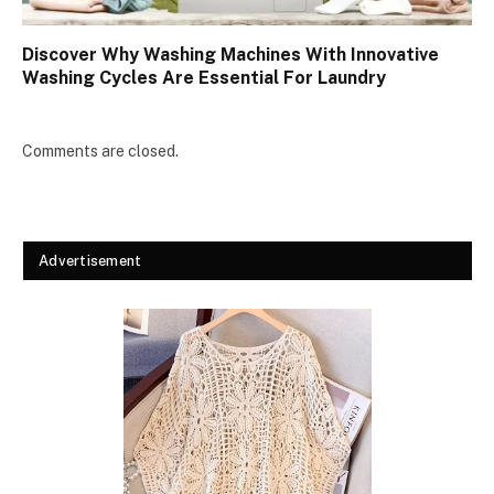
Discover Why Washing Machines With Innovative
Washing Cycles Are Essential For Laundry
Comments are closed.
Advertisement