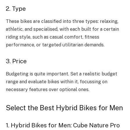
2. Type
These bikes are classified into three types: relaxing,
athletic, and specialised, with each built for a certain
riding style, such as casual comfort, fitness
performance, or targeted utilitarian demands.
3. Price
Budgeting is quite important. Set a realistic budget
range and evaluate bikes within it, focussing on
necessary features over optional ones.
Select the Best Hybrid Bikes for Men
1. Hybrid Bikes for Men: Cube Nature Pro