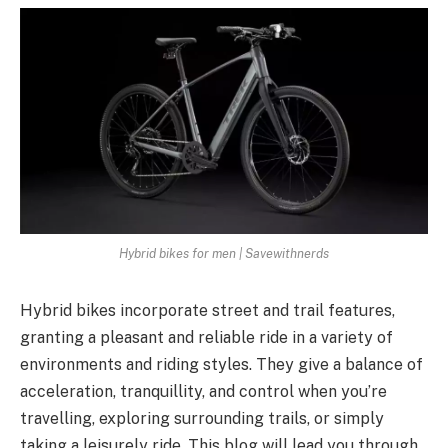
Hybrid bikes for men | Savewithnerds
Hybrid bikes incorporate street and trail features,
granting a pleasant and reliable ride in a variety of
environments and riding styles. They give a balance of
acceleration, tranquillity, and control when you’re
travelling, exploring surrounding trails, or simply
taking a leisurely ride. This blog will lead you through