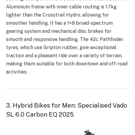
Aluminium frame with inner cable routing is 1.7kg
lighter than the Crosstrail Hydro, allowing for
smoother handling. It has a 1×8 broad-spectrum
gearing system and mechanical disc brakes for
smooth and responsive handling. The 42c Pathfinder
tyres, which use Gripton rubber, give exceptional
traction and a pleasant ride over a variety of terrain,
making them suitable for both downtown and off-road
activities.
3. Hybrid Bikes for Men: Specialised Vado
SL 6.0 Carbon EQ 2025