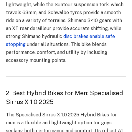
lightweight, while the Suntour suspension fork, which
travels 63mm, and Schwalbe tyres provide a smooth
ride on a variety of terrains. Shimano 3×10 gears with
an XT rear derailleur provide accurate shifting, while
strong Shimano hydraulic
disc brakes enable safe
stopping
under all situations. This bike blends
performance, comfort, and utility by including
accessory mounting points.
2. Best Hybrid Bikes for Men: Specialised
Sirrus X 1.0 2025
The Specialised Sirrus X 1.0 2025 Hybrid Bikes for
men is a flexible and lightweight option for guys
seeking both performance and comfort. Its robust A1