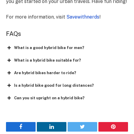
you get started on your urban travels. Have fun riding!
For more information, visit
Savewithnerds
!
FAQs
What is a good hybrid bike for men?
What is a hybrid bike suitable for?
Are hybrid bikes harder to ride?
Is a hybrid bike good for long distances?
Can you sit upright on a hybrid bike?
Facebook
LinkedIn
Twitter
Pinterest