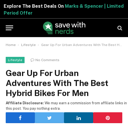
Explore The Best Deals On
Marks & Spencer | Limited
Period Offer
-
-
Home
Lifestyle
Gear Up For Urban Adventures With The Best Hybrid Bikes For Men
No Comments
Lifestyle
Gear Up For Urban
Adventures With The Best
Hybrid Bikes For Men
Affiliate Disclosure:
We may earn a commission from affiliate links in
this post. You pay nothing extra.