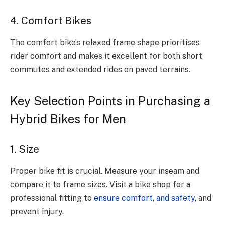
4. Comfort Bikes
The comfort bike’s relaxed frame shape prioritises
rider comfort and makes it excellent for both short
commutes and extended rides on paved terrains.
Key Selection Points in Purchasing a
Hybrid Bikes for Men
1. Size
Proper bike fit is crucial. Measure your inseam and
compare it to frame sizes. Visit a bike shop for a
professional fitting to
ensure comfort, and safety
, and
prevent injury.