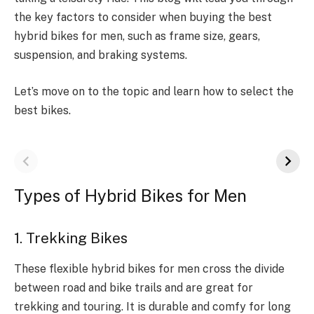
the key factors to consider when buying the best
hybrid bikes for men, such as frame size, gears,
suspension, and braking systems.
Let’s move on to the topic and learn how to select the
best bikes.
Types of Hybrid Bikes for Men
1. Trekking Bikes
These flexible hybrid bikes for men cross the divide
between road and bike trails and are great for
trekking and touring. It is durable and comfy for long