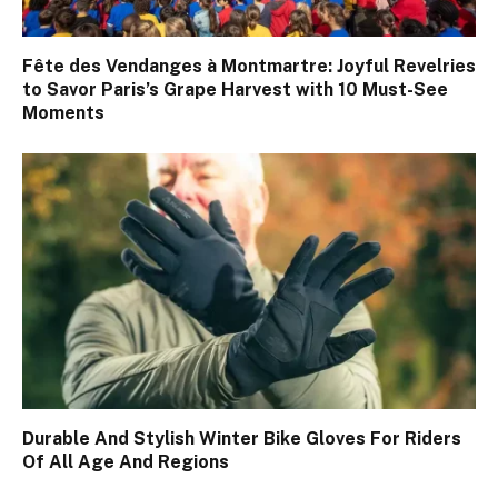
Fête des Vendanges à Montmartre: Joyful Revelries
to Savor Paris’s Grape Harvest with 10 Must-See
Moments
Durable And Stylish Winter Bike Gloves For Riders
Of All Age And Regions