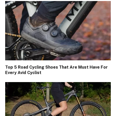
Top 5 Road Cycling Shoes That Are Must Have For
Every Avid Cyclist