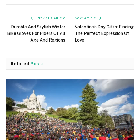
Previous Article
Next Article
Durable And Stylish Winter
Valentine’s Day Gifts: Finding
Bike Gloves For Riders Of All
The Perfect Expression Of
Age And Regions
Love
Related
Posts