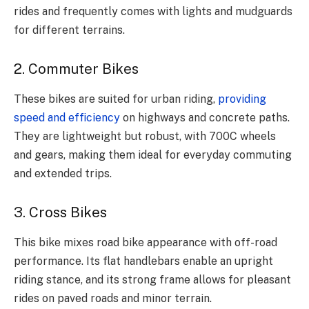
rides and frequently comes with lights and mudguards
for different terrains.
2. Commuter Bikes
These bikes are suited for urban riding,
providing
speed and efficiency
on highways and concrete paths.
They are lightweight but robust, with 700C wheels
and gears, making them ideal for everyday commuting
and extended trips.
3. Cross Bikes
This bike mixes road bike appearance with off-road
performance. Its flat handlebars enable an upright
riding stance, and its strong frame allows for pleasant
rides on paved roads and minor terrain.