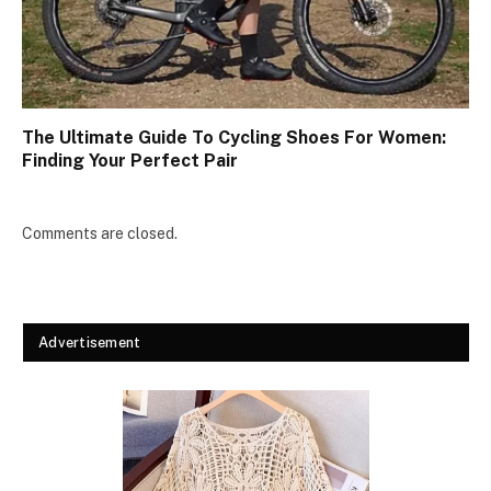
The Ultimate Guide To Cycling Shoes For Women:
Finding Your Perfect Pair
Comments are closed.
Advertisement