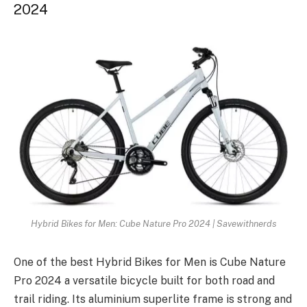
2024
Hybrid Bikes for Men: Cube Nature Pro 2024 | Savewithnerds
One of the best Hybrid Bikes for Men is Cube Nature
Pro 2024 a versatile bicycle built for both road and
trail riding. Its aluminium superlite frame is strong and