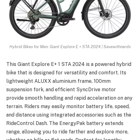
Hybrid Bikes for Men: Giant Explore E + STA 2024 | Savewithnerds
This Giant Explore E+ 1 STA 2024 is a powered hybrid
bike that is designed for versatility and comfort. Its
lightweight ALUXX aluminium frame, 100mm
suspension fork, and efficient SyncDrive motor
provide smooth handling and rapid acceleration on any
terrain. Riders may easily monitor battery life, speed,
and distance using integrated accessories such as the
RideControl Dash. The EnergyPak battery extends
range, allowing you to ride farther and explore more,