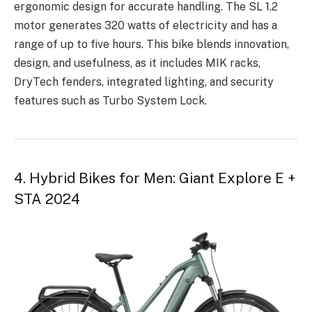
ergonomic design for accurate handling. The SL 1.2
motor generates 320 watts of electricity and has a
range of up to five hours. This bike blends innovation,
design, and usefulness, as it includes MIK racks,
DryTech fenders, integrated lighting, and security
features such as Turbo System Lock.
4. Hybrid Bikes for Men: Giant Explore E +
STA 2024