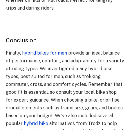
whether on hills or flat roads. Perfect for lengthy
trips and daring riders.
Conclusion
Finally,
hybrid bikes for men
provide an ideal balance
of performance, comfort, and adaptability for a variety
of riding types. We investigated many hybrid bike
types, best suited for men, such as trekking,
commuter, cross, and comfort cycles. Remember that
good fit is essential, so consult your local bike shop
for expert guidance. When choosing a bike, prioritise
crucial elements such as frame size, gears, and brakes
based on your budget. We’ve also included several
popular
hybrid bike
alternatives from Tredz to help