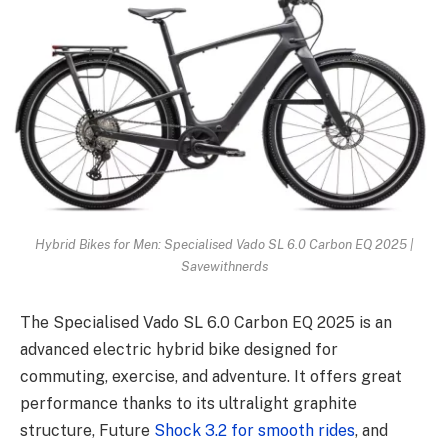
Hybrid Bikes for Men: Specialised Vado SL 6.0 Carbon EQ 2025 |
Savewithnerds
The Specialised Vado SL 6.0 Carbon EQ 2025 is an
advanced electric hybrid bike designed for
commuting, exercise, and adventure. It offers great
performance thanks to its ultralight graphite
structure, Future
Shock 3.2 for smooth rides
, and