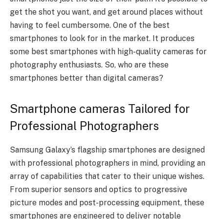
get the shot you want, and get around places without
having to feel cumbersome. One of the best
smartphones to look for in the market. It produces
some best smartphones with high-quality cameras for
photography enthusiasts. So, who are these
smartphones better than digital cameras?
Smartphone cameras Tailored for
Professional Photographers
Samsung Galaxy’s flagship smartphones are designed
with professional photographers in mind, providing an
array of capabilities that cater to their unique wishes.
From superior sensors and optics to progressive
picture modes and post-processing equipment, these
smartphones are engineered to deliver notable