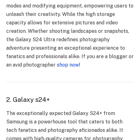
modes and modifying equipment, empowering users to
unleash their creativity. While the high storage
capacity allows for extensive pictures and video
creation. Whether shooting landscapes or snapshots,
the Galaxy S24 Ultra redefines photography
adventure presenting an exceptional experience to
fanatics and professionals alike. If you are a blogger or
an avid photographer
shop now
!
2. Galaxy s24+
The exceptionally expected Galaxy S24+ from
Samsung is a powerhouse tool that caters to both
tech fanatics and photography aficionados alike. It
comes with high-quality cameras for photography