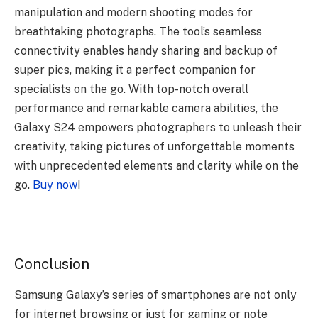
manipulation and modern shooting modes for
breathtaking photographs. The tool’s seamless
connectivity enables handy sharing and backup of
super pics, making it a perfect companion for
specialists on the go. With top-notch overall
performance and remarkable camera abilities, the
Galaxy S24 empowers photographers to unleash their
creativity, taking pictures of unforgettable moments
with unprecedented elements and clarity while on the
go.
Buy now
!
Conclusion
Samsung Galaxy’s series of smartphones are not only
for internet browsing or just for gaming or note