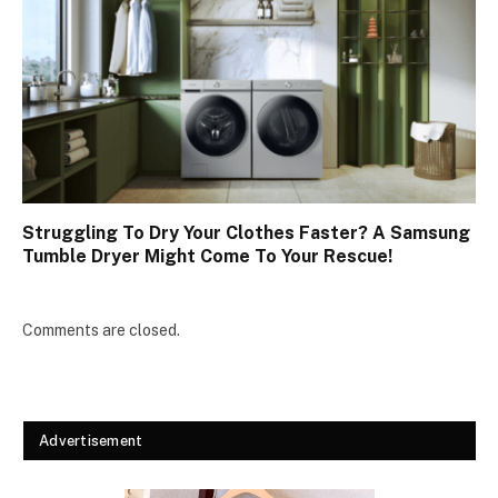
Struggling To Dry Your Clothes Faster? A Samsung
Tumble Dryer Might Come To Your Rescue!
Comments are closed.
Advertisement