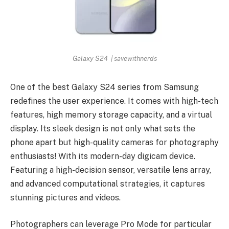
Galaxy S24 | savewithnerds
One of the best Galaxy S24 series from Samsung
redefines the user experience. It comes with high-tech
features, high memory storage capacity, and a virtual
display. Its sleek design is not only what sets the
phone apart but high-quality cameras for photography
enthusiasts! With its modern-day digicam device.
Featuring a high-decision sensor, versatile lens array,
and advanced computational strategies, it captures
stunning pictures and videos.
Photographers can leverage Pro Mode for particular