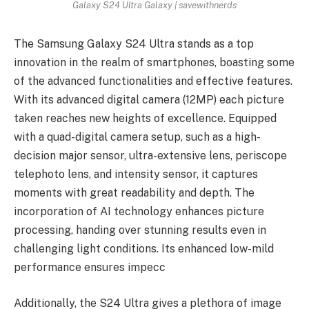
Galaxy S24 Ultra Galaxy | savewithnerds
The Samsung Galaxy S24 Ultra stands as a top
innovation in the realm of smartphones, boasting some
of the advanced functionalities and effective features.
With its advanced digital camera (12MP) each picture
taken reaches new heights of excellence. Equipped
with a quad-digital camera setup, such as a high-
decision major sensor, ultra-extensive lens, periscope
telephoto lens, and intensity sensor, it captures
moments with great readability and depth. The
incorporation of AI technology enhances picture
processing, handing over stunning results even in
challenging light conditions. Its enhanced low-mild
performance ensures impecc
Additionally, the S24 Ultra gives a plethora of image