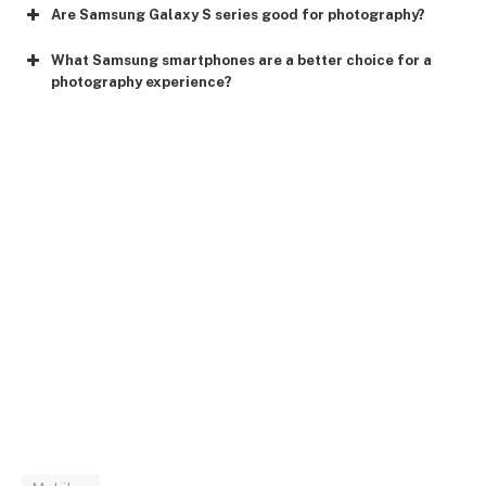
Are Samsung Galaxy S series good for photography?
What Samsung smartphones are a better choice for a
photography experience?