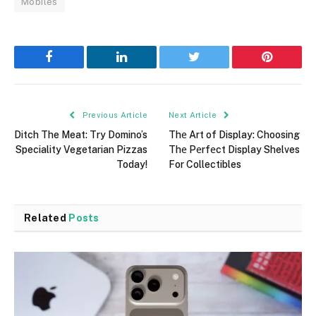
Mobiles
Facebook
LinkedIn
Twitter
Pinterest
Previous Article
Next Article
Ditch The Meat: Try Domino’s
Thе Art of Display: Choosing
Speciality Vegetarian Pizzas
Thе Pеrfеct Display Shelves
Today!
For Collectibles
Related
Posts