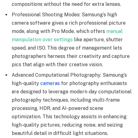
compositions without the need for extra lenses.
Professional Shooting Modes: Samsung’s high
camera software gives a rich professional picture
mode, along with Pro Mode, which offers
manual
manipulation over settings
like aperture, shutter
speed, and ISO. This degree of management lets
photographers harness their creativity and capture
pics that align with their creative vision.
Advanced Computational Photography: Samsung’s
high-quality
cameras
for photography enthusiasts
are designed to leverage modern-day computational
photography techniques, including multi-frame
processing, HDR, and AI-powered scene
optimization. This technology assists in enhancing
high-quality pictures, reducing noise, and seizing
beautiful detail in difficult light situations.