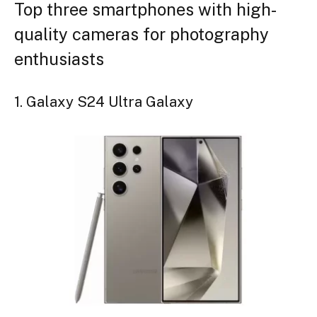
Top three smartphones with high-
quality cameras for photography
enthusiasts
1. Galaxy S24 Ultra Galaxy