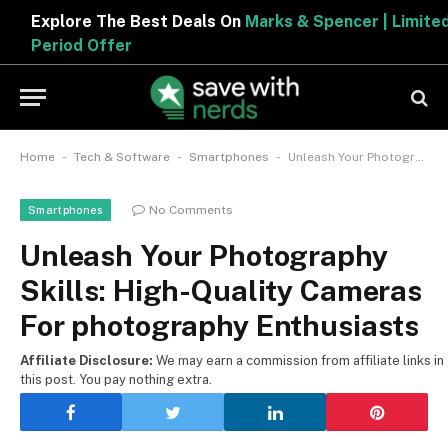
Explore The Best Deals On
Marks & Spencer | Limited
Period Offer
-
-
-
Home
Tech & Software
Smartphones
Unleash Your Photography Skills: High-Quality Cameras For photography Enthusiasts
No Comments
Smartphones
Unleash Your Photography
Skills: High-Quality Cameras
For photography Enthusiasts
Affiliate Disclosure:
We may earn a commission from affiliate links in
this post. You pay nothing extra.