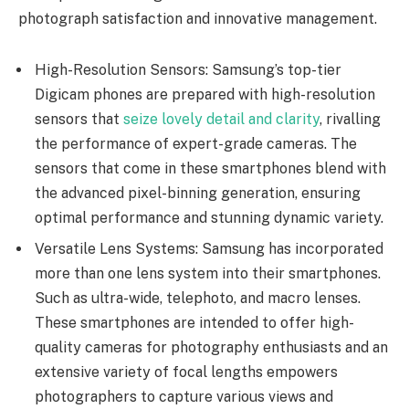
photograph satisfaction and innovative management.
High-Resolution Sensors: Samsung’s top-tier
Digicam phones are prepared with high-resolution
sensors that
seize lovely detail and clarity
, rivalling
the performance of expert-grade cameras. The
sensors that come in these smartphones blend with
the advanced pixel-binning generation, ensuring
optimal performance and stunning dynamic variety.
Versatile Lens Systems: Samsung has incorporated
more than one lens system into their smartphones.
Such as ultra-wide, telephoto, and macro lenses.
These smartphones are intended to offer high-
quality cameras for photography enthusiasts and an
extensive variety of focal lengths empowers
photographers to capture various views and