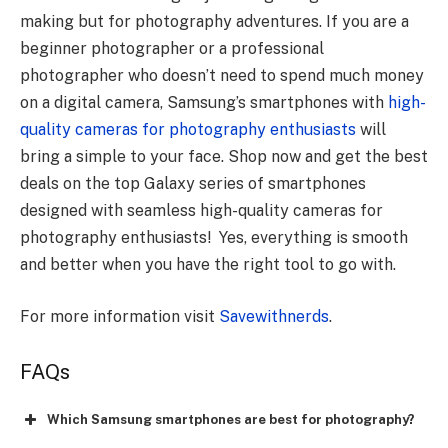
making but for photography adventures. If you are a
beginner photographer or a professional
photographer who doesn’t need to spend much money
on a digital camera, Samsung’s smartphones with
high-
quality cameras for photography enthusiasts
will
bring a simple to your face. Shop now and get the best
deals on the top Galaxy series of smartphones
designed with seamless high-quality cameras for
photography enthusiasts! Yes, everything is smooth
and better when you have the right tool to go with.
For more information visit
Savewithnerds
.
FAQs
Which Samsung smartphones are best for photography?