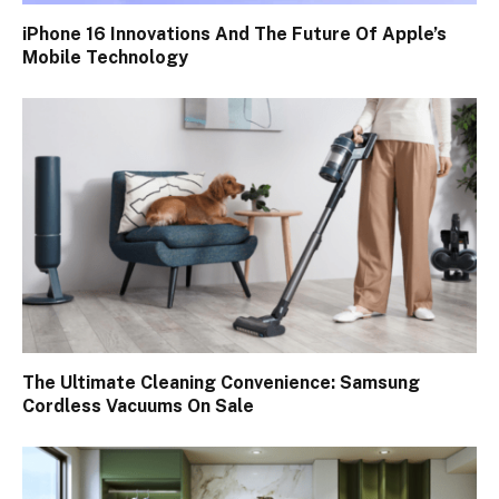
iPhone 16 Innovations And The Future Of Apple’s
Mobile Technology
The Ultimate Cleaning Convenience: Samsung
Cordless Vacuums On Sale