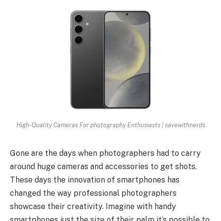
High-Quality Cameras For photography Enthusiasts | savewithnerds
Gone are the days when photographers had to carry
around huge cameras and accessories to get shots.
These days the innovation of smartphones has
changed the way professional photographers
showcase their creativity. Imagine with handy
smartphones just the size of their palm it’s possible to