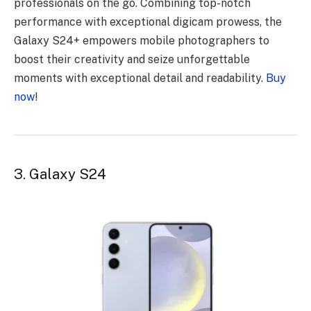
professionals on the go. Combining top-notch
performance with exceptional digicam prowess, the
Galaxy S24+ empowers mobile photographers to
boost their creativity and seize unforgettable
moments with exceptional detail and readability.
Buy
now
!
3. Galaxy S24