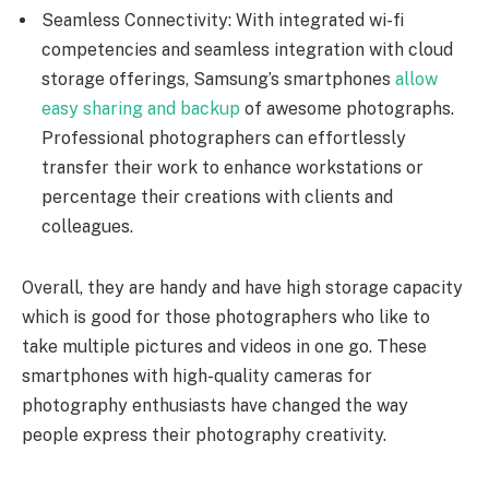
Seamless Connectivity: With integrated wi-fi
competencies and seamless integration with cloud
storage offerings, Samsung’s smartphones
allow
easy sharing and backup
of awesome photographs.
Professional photographers can effortlessly
transfer their work to enhance workstations or
percentage their creations with clients and
colleagues.
Overall, they are handy and have high storage capacity
which is good for those photographers who like to
take multiple pictures and videos in one go. These
smartphones with high-quality cameras for
photography enthusiasts have changed the way
people express their photography creativity.