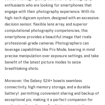
enthusiasts who are looking for smartphones that
engage with their photography experience. With its
high-tech digicam system, designed with an excessive-
decision sensor, flexible lens array, and superior
computational photography competencies, this
smartphone provides a beautiful image that rivals
professional-grade cameras. Photographers can
leverage capabilities like Pro Mode, bearing in mind
precise manipulation over exposure settings, and take
benefit of the latest picture modes to seize
breathtaking shots.
Moreover, the Galaxy S24+ boasts seamless
connectivity, high memory storage, and a durable
battery! permitting convenient sharing and backup of
exceptional pix, making it a perfect companion for