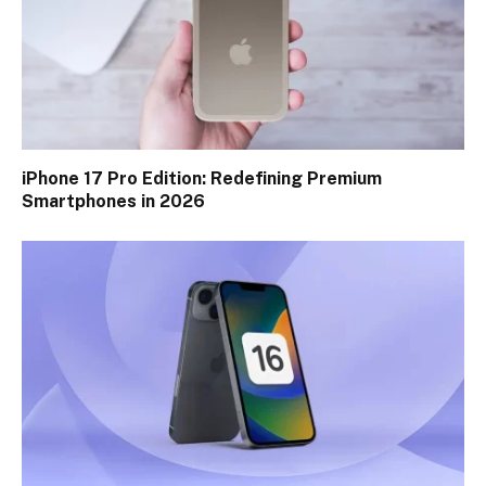
iPhone 17 Pro Edition: Redefining Premium
Smartphones in 2026