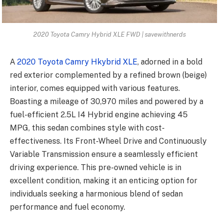
2020 Toyota Camry Hybrid XLE FWD | savewithnerds
A
2020 Toyota Camry Hkybrid XLE
, adorned in a bold
red exterior complemented by a refined brown (beige)
interior, comes equipped with various features.
Boasting a mileage of 30,970 miles and powered by a
fuel-efficient 2.5L I4 Hybrid engine achieving 45
MPG, this sedan combines style with cost-
effectiveness. Its Front-Wheel Drive and Continuously
Variable Transmission ensure a seamlessly efficient
driving experience. This pre-owned vehicle is in
excellent condition, making it an enticing option for
individuals seeking a harmonious blend of sedan
performance and fuel economy.