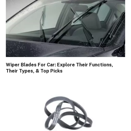
Wiper Blades For Car: Explore Their Functions,
Their Types, & Top Picks