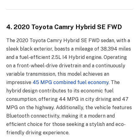
4. 2020 Toyota Camry Hybrid SE FWD
The 2020 Toyota Camry Hybrid SE FWD sedan, with a
sleek black exterior, boasts a mileage of 38,394 miles
and a fuel-efficient 2.5L I4 Hybrid engine. Operating
on a front-wheel-drive drivetrain and a continuously
variable transmission, this model achieves an
impressive
45 MPG combined fuel economy
. The
hybrid design contributes to its economic fuel
consumption, offering 44 MPG in city driving and 47
MPG on the highway. Additionally, the vehicle features
Bluetooth connectivity, making it a modern and
efficient choice for those seeking a stylish and eco-
friendly driving experience.