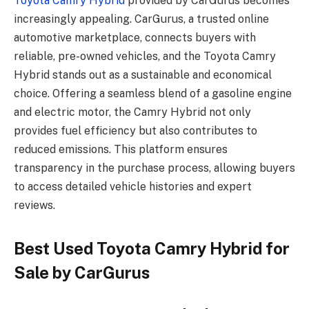
Toyota Camry Hybrid
provided by CarGurus becomes
increasingly appealing. CarGurus, a trusted online
automotive marketplace, connects buyers with
reliable, pre-owned vehicles, and the Toyota Camry
Hybrid stands out as a sustainable and economical
choice. Offering a seamless blend of a gasoline engine
and electric motor, the Camry Hybrid not only
provides fuel efficiency but also contributes to
reduced emissions. This platform ensures
transparency in the purchase process, allowing buyers
to access detailed vehicle histories and expert
reviews.
Best Used Toyota Camry Hybrid for
Sale by CarGurus