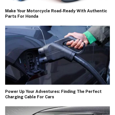
Make Your Motorcycle Road-Ready With Authentic
Parts For Honda
Power Up Your Adventures: Finding The Perfect
Charging Cable For Cars