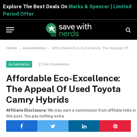
Explore The Best Deals On
Marks & Spencer | Limite
Period Offer
-
-
Home
Automobiles
Affordable Eco-Excellence: The Appeal Of Used Toyota Camry Hybrids
No Comments
Automobiles
Affordable Eco-Excellence:
The Appeal Of Used Toyota
Camry Hybrids
Affiliate Disclosure:
We may earn a commission from affiliate links in
this post. You pay nothing extra.