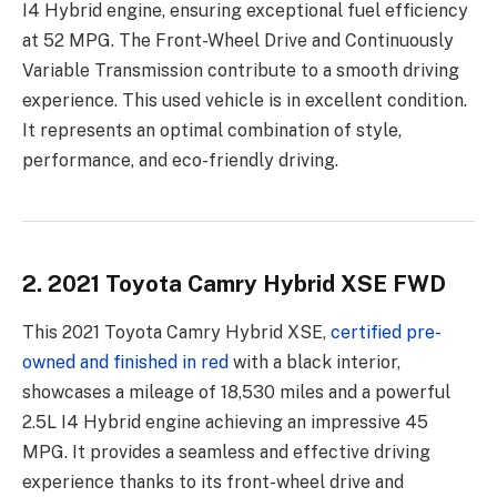
I4 Hybrid engine, ensuring exceptional fuel efficiency
at 52 MPG. The Front-Wheel Drive and Continuously
Variable Transmission contribute to a smooth driving
experience. This used vehicle is in excellent condition.
It represents an optimal combination of style,
performance, and eco-friendly driving.
2. 2021 Toyota Camry Hybrid XSE FWD
This 2021 Toyota Camry Hybrid XSE,
certified pre-
owned and finished in red
with a black interior,
showcases a mileage of 18,530 miles and a powerful
2.5L I4 Hybrid engine achieving an impressive 45
MPG. It provides a seamless and effective driving
experience thanks to its front-wheel drive and