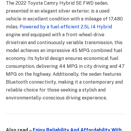
The 2022 Toyota Camry Hybrid SE FWD sedan,
presented in an elegant silver exterior, is a used
vehicle in excellent condition with a mileage of 17,480
miles.
Powered by a fuel-efficient 2.5L I4 Hybrid
engine and equipped with a front-wheel-drive
drivetrain and continuously variable transmission, this
model achieves an impressive 45 MPG combined fuel
economy. Its hybrid design ensures economical fuel
consumption, delivering 44 MPG in city driving and 47
MPG on the highway. Additionally, the sedan features
Bluetooth connectivity, making it a contemporary and
reliable choice for those seeking a stylish and
environmentally-conscious driving experience.
Also read –
Enjoy Reliability And Affordability With