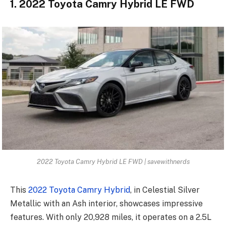
1. 2022 Toyota Camry Hybrid LE FWD
2022 Toyota Camry Hybrid LE FWD | savewithnerds
This
2022 Toyota Camry Hybrid
, in Celestial Silver
Metallic with an Ash interior, showcases impressive
features. With only 20,928 miles, it operates on a 2.5L