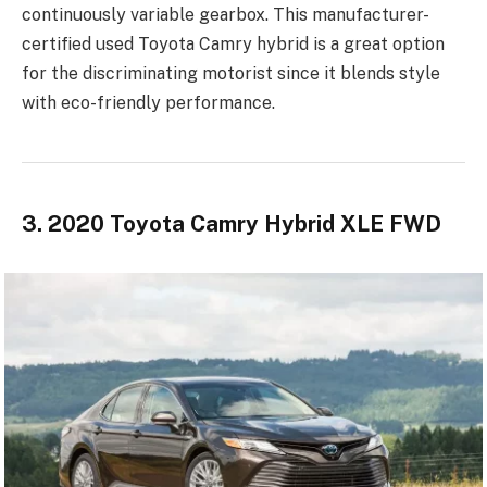
continuously variable gearbox. This manufacturer-
certified used Toyota Camry hybrid is a great option
for the discriminating motorist since it blends style
with eco-friendly performance.
3. 2020 Toyota Camry Hybrid XLE FWD