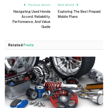
Previous Article
Next Article
Navigating Used Honda
Exploring The Best Prepaid
Accord: Reliability,
Mobile Plans
Performance, And Value
Guide
Related
Posts