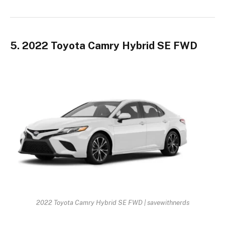
5. 2022 Toyota Camry Hybrid SE FWD
2022 Toyota Camry Hybrid SE FWD | savewithnerds