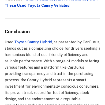
These Used Toyota Camry Vehicles!
Conclusion
Used
Toyota Camry Hybrid
, as presented by CarGurus,
stands out as a compelling choice for drivers seeking a
harmonious blend of eco-friendly efficiency and
reliable performance. With a range of models offering
various features and a platform like CarGurus
providing transparency and trust in the purchasing
process, the Camry Hybrid represents a smart
investment for environmentally conscious consumers.
Its proven track record for fuel efficiency, sleek
design, and the endorsement of a reputable