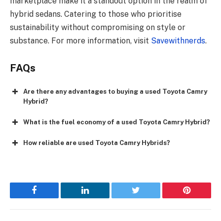
marketplace make it a standout option in the realm of
hybrid sedans. Catering to those who prioritise
sustainability without compromising on style or
substance. For more information, visit
Savewithnerds
.
FAQs
Are there any advantages to buying a used Toyota Camry
Hybrid?
What is the fuel economy of a used Toyota Camry Hybrid?
How reliable are used Toyota Camry Hybrids?
Facebook
LinkedIn
Twitter
Pinterest