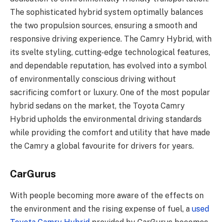
The sophisticated hybrid system optimally balances
the two propulsion sources, ensuring a smooth and
responsive driving experience. The Camry Hybrid, with
its svelte styling, cutting-edge technological features,
and dependable reputation, has evolved into a symbol
of environmentally conscious driving without
sacrificing comfort or luxury. One of the most popular
hybrid sedans on the market, the Toyota Camry
Hybrid upholds the environmental driving standards
while providing the comfort and utility that have made
the Camry a global favourite for drivers for years.
CarGurus
With people becoming more aware of the effects on
the environment and the rising expense of fuel, a
used