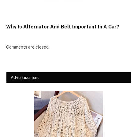
Why Is Alternator And Belt Important In A Car?
Comments are closed.
Advertisement