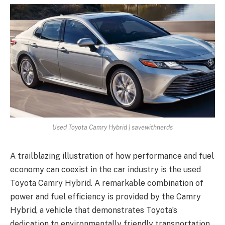
Used Toyota Camry Hybrid | savewithnerds
A trailblazing illustration of how performance and fuel
economy can coexist in the car industry is the used
Toyota Camry Hybrid. A remarkable combination of
power and fuel efficiency is provided by the Camry
Hybrid, a vehicle that demonstrates Toyota’s
dedication to environmentally friendly transportation.