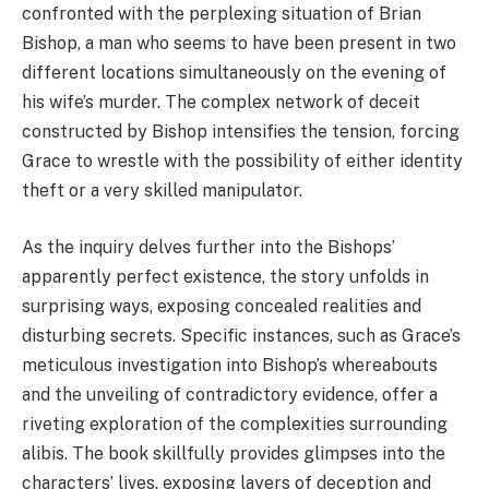
confronted with the perplexing situation of Brian
Bishop, a man who seems to have been present in two
different locations simultaneously on the evening of
his wife’s murder. The complex network of deceit
constructed by Bishop intensifies the tension, forcing
Grace to wrestle with the possibility of either identity
theft or a very skilled manipulator.
As the inquiry delves further into the Bishops’
apparently perfect existence, the story unfolds in
surprising ways, exposing concealed realities and
disturbing secrets. Specific instances, such as Grace’s
meticulous investigation into Bishop’s whereabouts
and the unveiling of contradictory evidence, offer a
riveting exploration of the complexities surrounding
alibis. The book skillfully provides glimpses into the
characters’ lives, exposing layers of deception and