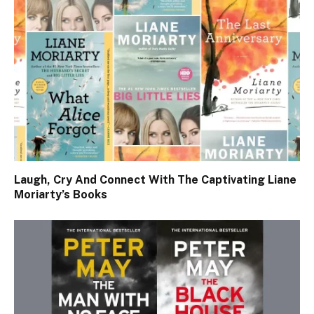
Laugh, Cry And Connect With The Captivating Liane
Moriarty’s Books