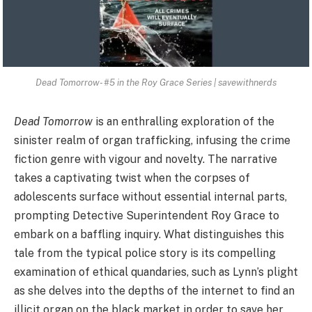
Dead Tomorrow- #5 in the Roy Grace Series | savewithnerds
Dead Tomorrow
is an enthralling exploration of the
sinister realm of organ trafficking, infusing the crime
fiction genre with vigour and novelty. The narrative
takes a captivating twist when the corpses of
adolescents surface without essential internal parts,
prompting Detective Superintendent Roy Grace to
embark on a baffling inquiry. What distinguishes this
tale from the typical police story is its compelling
examination of ethical quandaries, such as Lynn’s plight
as she delves into the depths of the internet to find an
illicit organ on the black market in order to save her