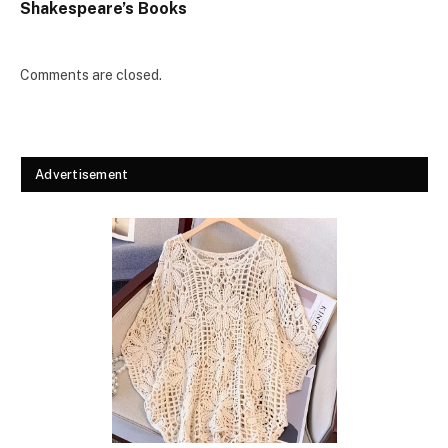
Shakespeare’s Books
Comments are closed.
Advertisement