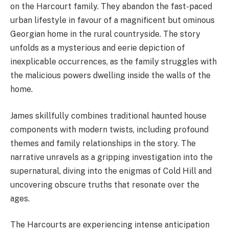
on the Harcourt family. They abandon the fast-paced
urban lifestyle in favour of a magnificent but ominous
Georgian home in the rural countryside. The story
unfolds as a mysterious and eerie depiction of
inexplicable occurrences, as the family struggles with
the malicious powers dwelling inside the walls of the
home.
James skillfully combines traditional haunted house
components with modern twists, including profound
themes and family relationships in the story. The
narrative unravels as a gripping investigation into the
supernatural, diving into the enigmas of Cold Hill and
uncovering obscure truths that resonate over the
ages.
The Harcourts are experiencing intense anticipation