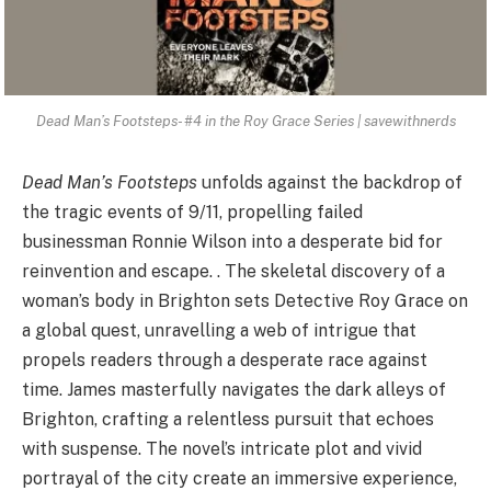
Dead Man’s Footsteps- #4 in the Roy Grace Series | savewithnerds
Dead Man’s Footsteps
unfolds against the backdrop of
the tragic events of 9/11, propelling failed
businessman Ronnie Wilson into a desperate bid for
reinvention and escape. . The skeletal discovery of a
woman’s body in Brighton sets Detective Roy Grace on
a global quest, unravelling a web of intrigue that
propels readers through a desperate race against
time. James masterfully navigates the dark alleys of
Brighton, crafting a relentless pursuit that echoes
with suspense. The novel’s intricate plot and vivid
portrayal of the city create an immersive experience,