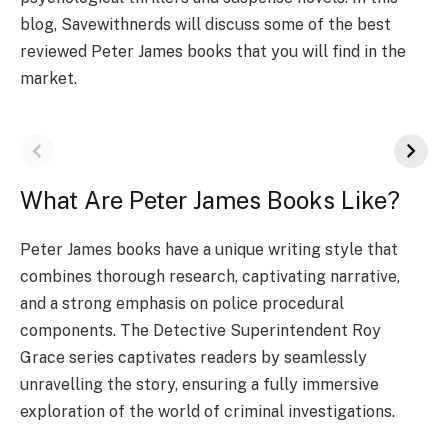
blog, Savewithnerds will discuss some of the best
reviewed Peter James books that you will find in the
market.
What Are Peter James Books Like?
Peter James books have a unique writing style that
combines thorough research, captivating narrative,
and a strong emphasis on police procedural
components. The Detective Superintendent Roy
Grace series captivates readers by seamlessly
unravelling the story, ensuring a fully immersive
exploration of the world of criminal investigations.