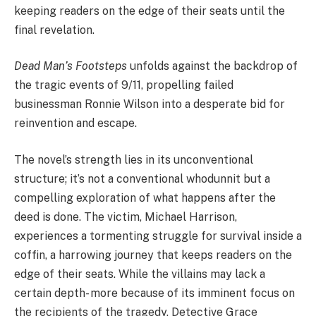
keeping readers on the edge of their seats until the
final revelation.
Dead Man’s Footsteps
unfolds against the backdrop of
the tragic events of 9/11, propelling failed
businessman Ronnie Wilson into a desperate bid for
reinvention and escape.
The novel’s strength lies in its unconventional
structure; it’s not a conventional whodunnit but a
compelling exploration of what happens after the
deed is done. The victim, Michael Harrison,
experiences a tormenting struggle for survival inside a
coffin, a harrowing journey that keeps readers on the
edge of their seats. While the villains may lack a
certain depth- more because of its imminent focus on
the recipients of the tragedy, Detective Grace