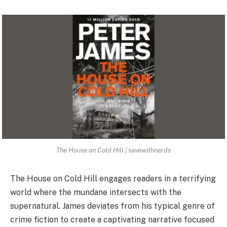
The House on Cold Hill | savewithnerds
The House on Cold Hill engages readers in a terrifying
world where the mundane intersects with the
supernatural. James deviates from his typical genre of
crime fiction to create a captivating narrative focused