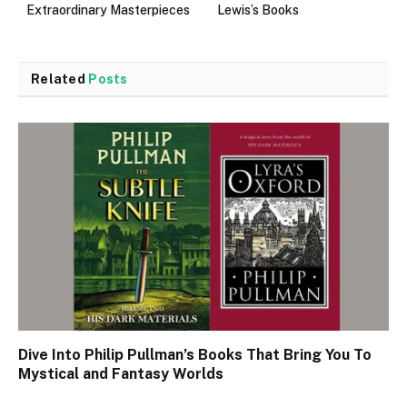
Extraordinary Masterpieces
Lewis’s Books
Related
Posts
Dive Into Philip Pullman’s Books That Bring You To
Mystical and Fantasy Worlds