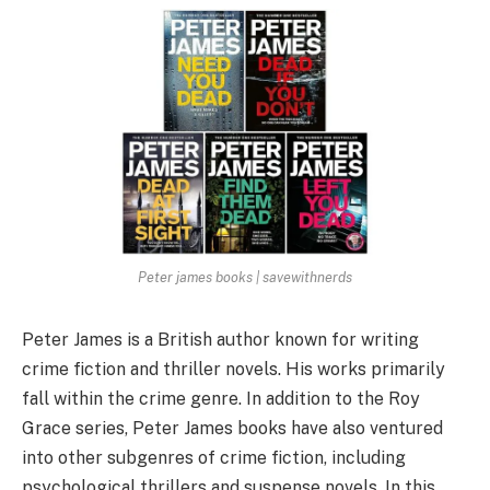
Peter james books | savewithnerds
Peter James is a British author known for writing
crime fiction and thriller novels. His works primarily
fall within the crime genre. In addition to the Roy
Grace series, Peter James books have also ventured
into other subgenres of crime fiction, including
psychological thrillers and suspense novels. In this