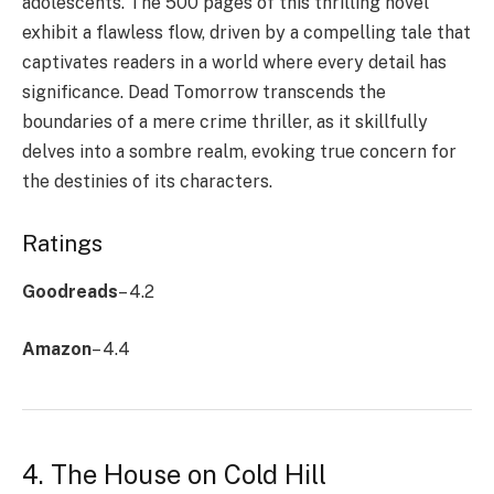
adolescents. The 500 pages of this thrilling novel
exhibit a flawless flow, driven by a compelling tale that
captivates readers in a world where every detail has
significance. Dead Tomorrow transcends the
boundaries of a mere crime thriller, as it skillfully
delves into a sombre realm, evoking true concern for
the destinies of its characters.
Ratings
Goodreads
– 4.2
Amazon
– 4.4
4. The House on Cold Hill