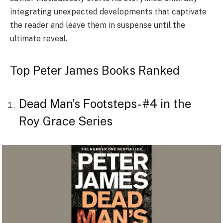
integrating unexpected developments that captivate
the reader and leave them in suspense until the
ultimate reveal.
Top Peter James Books Ranked
Dead Man’s Footsteps- #4 in the
Roy Grace Series