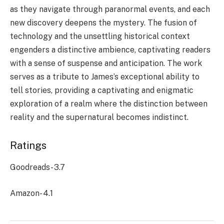
as they navigate through paranormal events, and each
new discovery deepens the mystery. The fusion of
technology and the unsettling historical context
engenders a distinctive ambience, captivating readers
with a sense of suspense and anticipation. The work
serves as a tribute to James’s exceptional ability to
tell stories, providing a captivating and enigmatic
exploration of a realm where the distinction between
reality and the supernatural becomes indistinct.
Ratings
Goodreads- 3.7
Amazon- 4.1