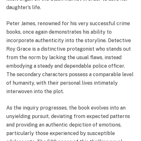
daughter’s life.
Peter James, renowned for his very successful crime
books, once again demonstrates his ability to
incorporate authenticity into the storyline. Detective
Roy Grace is a distinctive protagonist who stands out
from the norm by lacking the usual flaws, instead
embodying a steady and dependable police officer.
The secondary characters possess a comparable level
of humanity, with their personal lives intimately
interwoven into the plot.
As the inquiry progresses, the book evolves into an
unyielding pursuit, deviating from expected patterns
and providing an authentic depiction of emotions,
particularly those experienced by susceptible