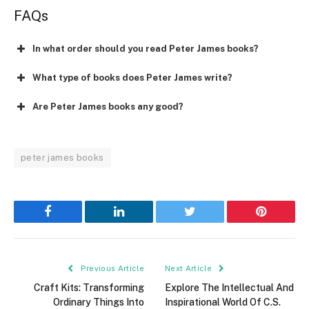
FAQs
In what order should you read Peter James books?
What type of books does Peter James write?
Are Peter James books any good?
peter james books
Facebook
LinkedIn
Twitter
Pinterest
Previous Article
Next Article
Craft Kits: Transforming
Explore The Intellectual And
Ordinary Things Into
Inspirational World Of C.S.