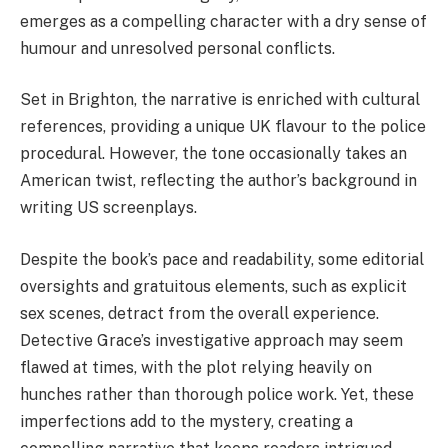
emerges as a compelling character with a dry sense of
humour and unresolved personal conflicts.
Set in Brighton, the narrative is enriched with cultural
references, providing a unique UK flavour to the police
procedural. However, the tone occasionally takes an
American twist, reflecting the author’s background in
writing US screenplays.
Despite the book’s pace and readability, some editorial
oversights and gratuitous elements, such as explicit
sex scenes, detract from the overall experience.
Detective Grace’s investigative approach may seem
flawed at times, with the plot relying heavily on
hunches rather than thorough police work. Yet, these
imperfections add to the mystery, creating a