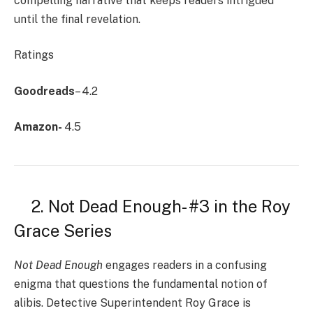
compelling narrative that keeps readers intrigued
until the final revelation.
Ratings
Goodreads
– 4.2
Amazon-
4.5
2. Not Dead Enough- #3 in the Roy
Grace Series
Not Dead Enough
engages readers in a confusing
enigma that questions the fundamental notion of
alibis. Detective Superintendent Roy Grace is