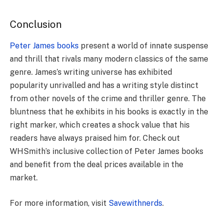
Conclusion
Peter James books
present a world of innate suspense
and thrill that rivals many modern classics of the same
genre. James’s writing universe has exhibited
popularity unrivalled and has a writing style distinct
from other novels of the crime and thriller genre. The
bluntness that he exhibits in his books is exactly in the
right marker, which creates a shock value that his
readers have always praised him for. Check out
WHSmith’s inclusive collection of Peter James books
and benefit from the deal prices available in the
market.
For more information, visit
Savewithnerds
.