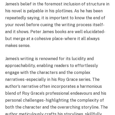
James’s belief in the foremost inclusion of structure in
his novel is palpable in his plotlines. As he has been
repeatedly saying, it is important to know the end of
your novel before cueing the writing process itself-
and it shows. Peter James books are well elucidated-
but merge at a cohesive place- where it all always
makes sense.
James’s writing is renowned for its lucidity and
approachability, enabling readers to effortlessly
engage with the characters and the complex
narratives- especially in his Roy Grace series. The
author’s narrative often incorporates a harmonious
blend of Roy Grace’s professional endeavours and his
personal challenges- highlighting the complexity of
both the character and the overarching storyline. The
author meticulously crafts his storylines, skillfully