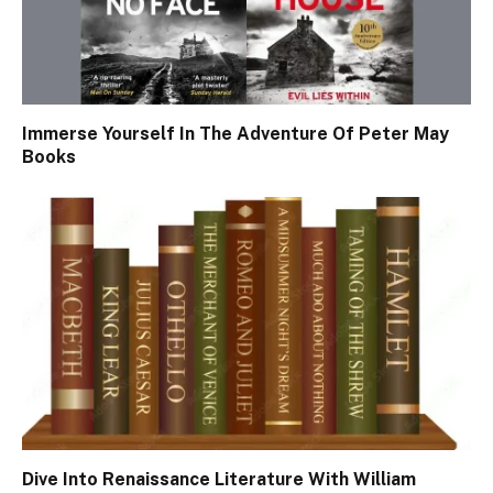
Immerse Yourself In The Adventure Of Peter May
Books
Dive Into Renaissance Literature With William