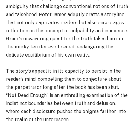
ambiguity that challenge conventional notions of truth
and falsehood. Peter James adeptly crafts a storyline
that not only captivates readers but also encourages
reflection on the concept of culpability and innocence.
Grace’s unwavering quest for the truth takes him into
the murky territories of deceit, endangering the
delicate equilibrium of his own reality.
The story’s appeal is in its capacity to persist in the
reader’s mind, compelling them to conjecture about
the perpetrator long after the book has been shut.
“Not Dead Enough” is an enthralling examination of the
indistinct boundaries between truth and delusion,
where each disclosure pushes the enigma farther into
the realm of the unforeseen.