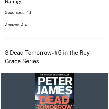
Ratings
Goodreads- 4.1
Amazon- 4.4
3 Dead Tomorrow- #5 in the Roy
Grace Series