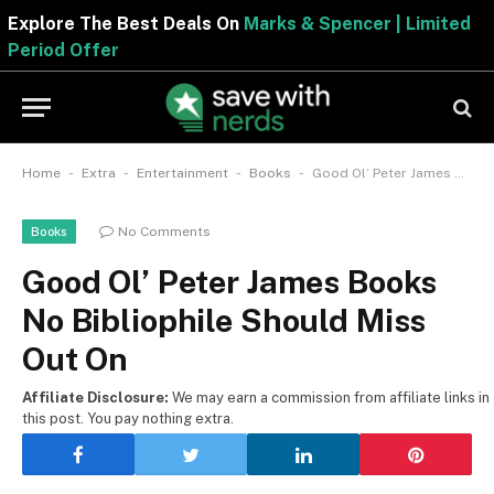
Explore The Best Deals On
Marks & Spencer | Limite
Period Offer
-
-
-
-
Home
Extra
Entertainment
Books
Good Ol’ Peter James Books No Bibliophile Should Miss Out On
No Comments
Books
Good Ol’ Peter James Books
No Bibliophile Should Miss
Out On
Affiliate Disclosure:
We may earn a commission from affiliate links in
this post. You pay nothing extra.