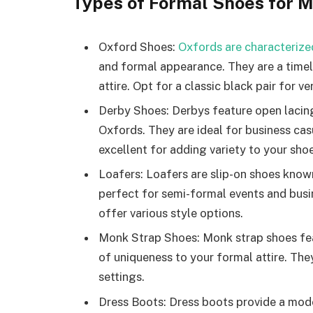
Types of Formal Shoes for 
Oxford Shoes:
Oxfords are characterize
and formal appearance. They are a timel
attire. Opt for a classic black pair for ver
Derby Shoes: Derbys feature open lacin
Oxfords. They are ideal for business ca
excellent for adding variety to your shoe
Loafers: Loafers are slip-on shoes known
perfect for semi-formal events and busi
offer various style options.
Monk Strap Shoes: Monk strap shoes feat
of uniqueness to your formal attire. The
settings.
Dress Boots: Dress boots provide a mode