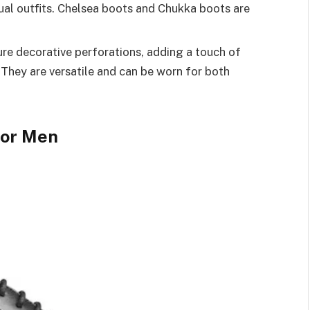
sual outfits. Chelsea boots and Chukka boots are
re decorative perforations, adding a touch of
 They are versatile and can be worn for both
for Men