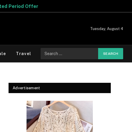
er
Tuesday, August 4
Search
ale
Travel
for:
Advertisement