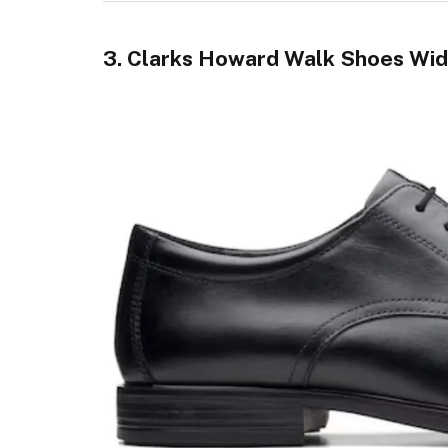
3. Clarks Howard Walk Shoes Wid