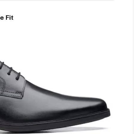
e Fit