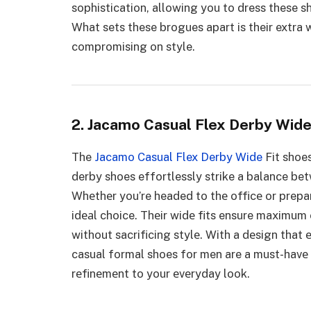
sophistication, allowing you to dress these 
What sets these brogues apart is their extra w
compromising on style.
2. Jacamo Casual Flex Derby Wide
The
Jacamo Casual Flex Derby Wide
Fit shoes
derby shoes effortlessly strike a balance be
Whеthеr you’re headed to thе officе or prepar
idеаl choice. Thеir widе fits ensure maximum 
without sacrificing stylе. With a dеsign that 
casual formal shoes for men are a must-havе
rеfinеmеnt to your еvеryday look.