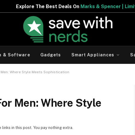
 The Best Deals On
Marks & Spencer | Limited Period Off
h & Software
Gadgets
Smart Appliances
S
 Men: Where Style Meets Sophistication
For Men: Where Style
inks in this post. You pay nothing extra.