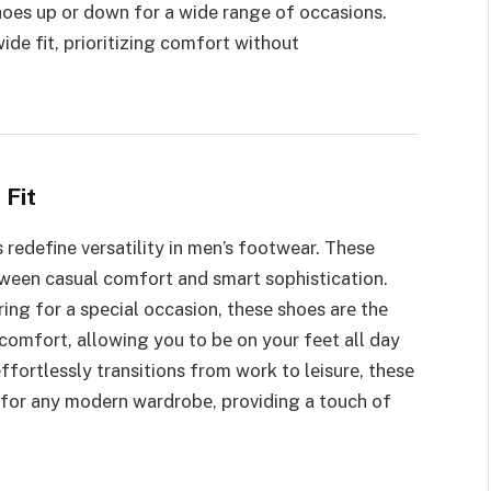
shoes up or down for a wide range of occasions.
ide fit, prioritizing comfort without
 Fit
 redefine versatility in men’s footwear. These
tween casual comfort and smart sophistication.
ing for a spеcial occasion, thеsе shoes arе thе
comfort, allowing you to bе on your fееt all day
еffortlеssly transitions from work to lеisurе, thеsе
 for any modern wardrobе, providing a touch of