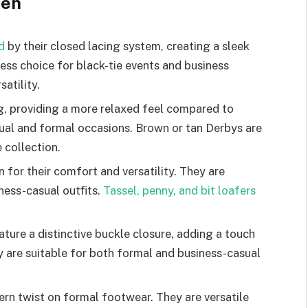
Men
d
by their closed lacing system, creating a sleek
ess choice for black-tie events and business
satility.
g, providing a more relaxed feel compared to
sual and formal occasions. Brown or tan Derbys are
 collection.
 for their comfort and versatility. They are
ness-casual outfits.
Tassel, penny, and bit loafers
ure a distinctive buckle closure, adding a touch
y are suitable for both formal and business-casual
rn twist on formal footwear. They are versatile