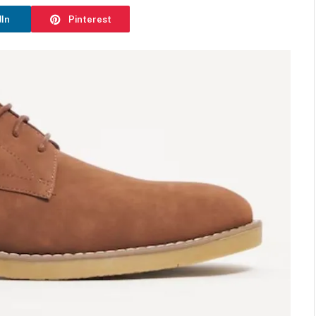
dIn
Pinterest