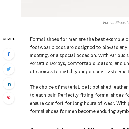
Formal Shoes fo
Formal shoes for men are the best example o
SHARE
footwear pieces are designed to elevate any ou
meeting, or a special occasion. With various 
versatile Derbys, comfortable loafers, and u
of choices to match your personal taste and 
The choice of material, be it polished leather,
to each pair. Perfectly fitting formal shoes 
ensure comfort for long hours of wear. With 
formal shoes for men become enduring symbol