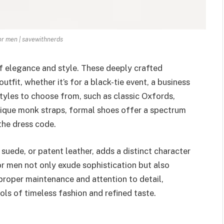
r men | savewithnerds
f elegance and style. These deeply crafted
tfit, whether it’s for a black-tie event, a business
styles to choose from, such as classic Oxfords,
nique monk straps, formal shoes offer a spectrum
the dress code.
 suede, or patent leather, adds a distinct character
for men not only exude sophistication but also
proper maintenance and attention to detail,
s of timeless fashion and refined taste.