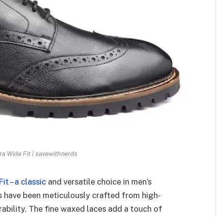
a Wide Fit | savewithnerds
t – a classic
and versatile choice in men’s
s have been meticulously crafted from high-
rability. The fine waxed laces add a touch of