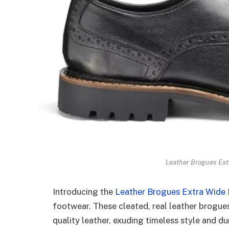
Leather Brogues Extr
Introducing the
Leather Brogues Extra Wide Fi
footwear. These cleated, real leather brogue
quality leather, exuding timeless style and du