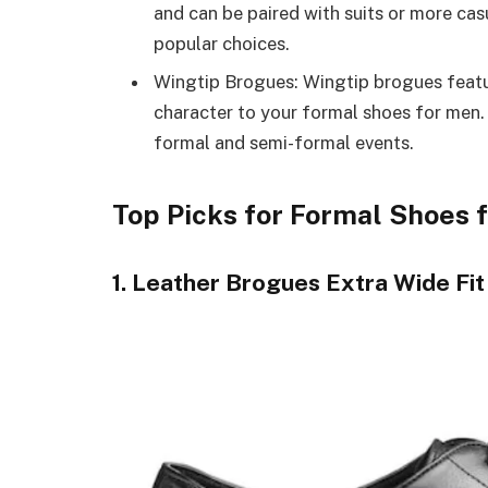
and can be paired with suits or more ca
popular choices.
Wingtip Brogues: Wingtip brogues featu
character to your formal shoes for men.
formal and semi-formal events.
Top Picks for Formal Shoes 
1. Leather Brogues Extra Wide Fit