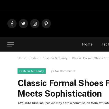
Explore
Facebook
Twitter
Instagram
Pinterest
Home
Tec
-
-
-
Home
Extra
Fashion & Beauty
Classic Formal Shoes For
No Comments
Fashion & Beauty
Classic Formal Shoes 
Meets Sophistication
Affiliate Disclosure:
We may earn a commission from affiliate l