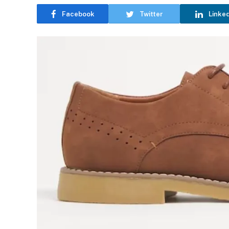
Facebook
Twitter
Linke