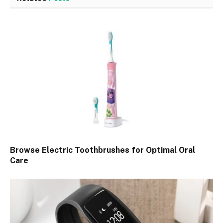
Browse Electric Toothbrushes for Optimal Oral
Care