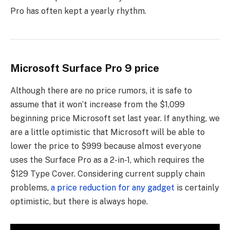
Pro has often kept a yearly rhythm.
Microsoft Surface Pro 9 price
Although there are no price rumors, it is safe to
assume that it won’t increase from the $1,099
beginning price Microsoft set last year. If anything, we
are a little optimistic that Microsoft will be able to
lower the price to $999 because almost everyone
uses the Surface Pro as a 2-in-1, which requires the
$129 Type Cover. Considering current supply chain
problems,
a price reduction for any gadget
is certainly
optimistic, but there is always hope.