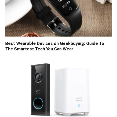
Best Wearable Devices on Geekbuying: Guide To
The Smartest Tech You Can Wear