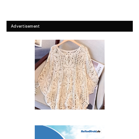
Advertisement