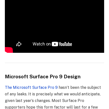
Microsoft Surface Pro 9 Design
The Microsoft Surface Pro 9
hasn’t been the subject
of any leaks. It is precisely what we would anticipate,
given last year’s changes. Most Surface Pro
supporters hope this form factor will last for a few