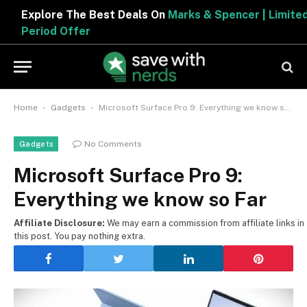
Explore The Best Deals On
Marks & Spencer | Limited
Period Offer
-
-
Home
Gadgets
Microsoft Surface Pro 9: Everything we know so Far
No Comments
Gadgets
Microsoft Surface Pro 9:
Everything we know so Far
Affiliate Disclosure:
We may earn a commission from affiliate links in
this post. You pay nothing extra.