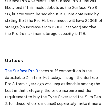
Surface Pro X versions. The Surface Pro X line will
likely end if this model debuts as the Surface Pro 9
5G, but we won’t be sad about it. Quant continued by
stating that the Pro 9’s base model will have 256GB of
storage (an increase from 128GB last year) and that
the Pro 9’s maximum storage capacity is 1TB.
Outlook
The Surface Pro 9
faces stiff competition in the
detachable 2-in-1 market today. Though the Surface
Pro 8 from a year ago was unquestionably among the
best in that category, the price increase and the
requirement to buy the Type Cover (and the Slim Pen
2, for those who are inclined) separately make it more