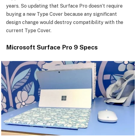
years. So updating that Surface Pro doesn’t require
buying a new Type Cover because any significant
design change would destroy compatibility with the
current Type Cover.
Microsoft Surface Pro 9 Specs