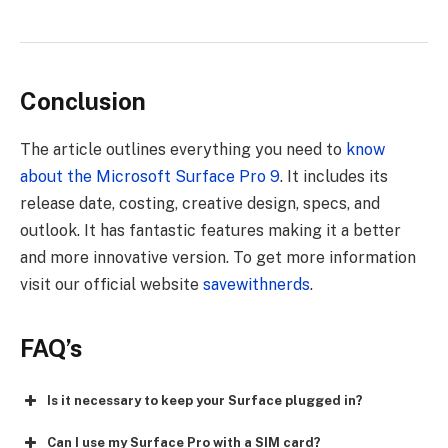
Conclusion
The article outlines everything you need to
know
about the Microsoft Surface Pro 9
. It includes its
release date, costing, creative design, specs, and
outlook. It has fantastic features making it a better
and more innovative version.
To get more information
visit our official website
savewithnerds
.
FAQ’s
Is it necessary to keep your Surface plugged in?
Can I use my Surface Pro with a SIM card?