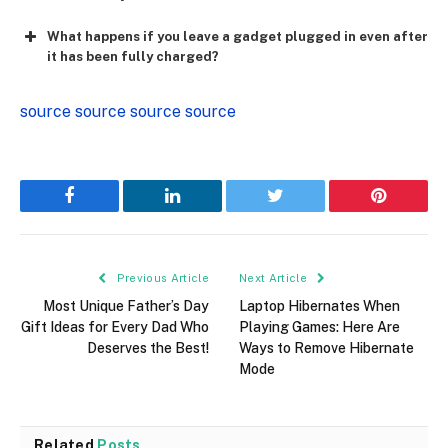
What happens if you leave a gadget plugged in even after
it has been fully charged?
source
source
source
source
Facebook
LinkedIn
Twitter
Pinterest
Previous Article
Next Article
Most Unique Father’s Day
Laptop Hibernates When
Gift Ideas for Every Dad Who
Playing Games: Here Are
Deserves the Best!
Ways to Remove Hibernate
Mode
Related
Posts