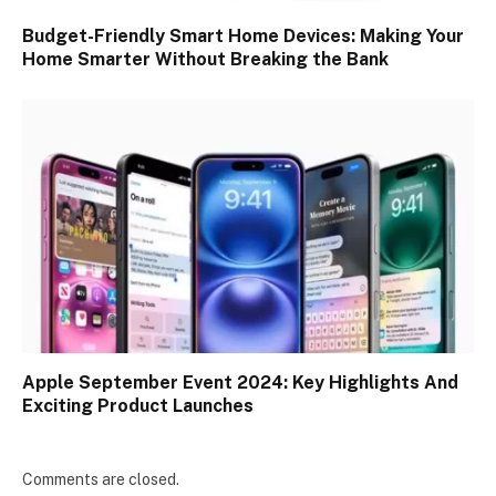
Budget-Friendly Smart Home Devices: Making Your
Home Smarter Without Breaking the Bank
Apple September Event 2024: Key Highlights And
Exciting Product Launches
Comments are closed.