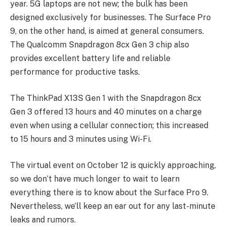
year. 5G laptops are not new; the bulk has been
designed exclusively for businesses. The Surface Pro
9, on the other hand, is aimed at general consumers.
The Qualcomm Snapdragon 8cx Gen 3 chip also
provides excellent battery life and reliable
performance for productive tasks.
The ThinkPad X13S Gen 1 with the Snapdragon 8cx
Gen 3 offered 13 hours and 40 minutes on a charge
even when using a cellular connection; this increased
to 15 hours and 3 minutes using Wi-Fi.
The virtual event on October 12 is quickly approaching,
so we don’t have much longer to wait to learn
everything there is to know about the Surface Pro 9.
Nevertheless, we’ll keep an ear out for any last-minute
leaks and rumors.