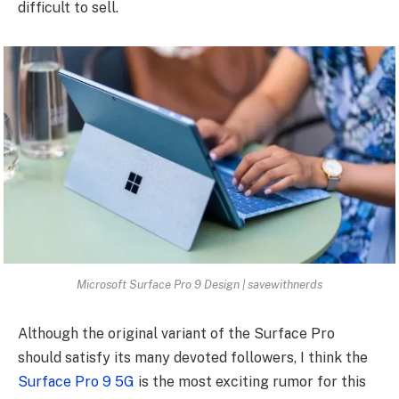
difficult to sell.
Microsoft Surface Pro 9 Design | savewithnerds
Although the original variant of the Surface Pro
should satisfy its many devoted followers, I think the
Surface Pro 9 5G
is the most exciting rumor for this