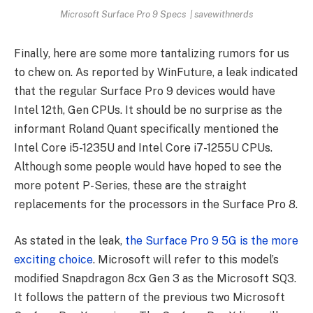
Microsoft Surface Pro 9 Specs | savewithnerds
Finally, here are some more tantalizing rumors for us
to chew on. As reported by WinFuture, a leak indicated
that the regular Surface Pro 9 devices would have
Intel 12th, Gen CPUs. It should be no surprise as the
informant Roland Quant specifically mentioned the
Intel Core i5-1235U and Intel Core i7-1255U CPUs.
Although some people would have hoped to see the
more potent P-Series, these are the straight
replacements for the processors in the Surface Pro 8.
As stated in the leak,
the Surface Pro 9 5G is the more
exciting choice
. Microsoft will refer to this model’s
modified Snapdragon 8cx Gen 3 as the Microsoft SQ3.
It follows the pattern of the previous two Microsoft