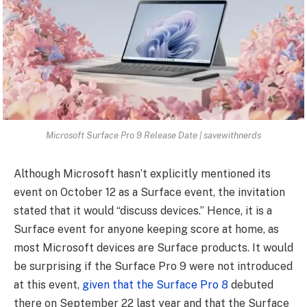
Microsoft Surface Pro 9 Release Date | savewithnerds
Although Microsoft hasn’t explicitly mentioned its
event on October 12 as a Surface event, the invitation
stated that it would “discuss devices.” Hence, it is a
Surface event for anyone keeping score at home, as
most Microsoft devices are Surface products. It would
be surprising if the Surface Pro 9 were not introduced
at this event,
given that the Surface Pro 8
debuted
there on September 22 last year and that the Surface