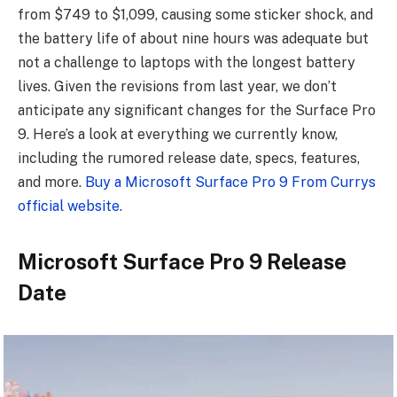
from $749 to $1,099, causing some sticker shock, and
the battery life of about nine hours was adequate but
not a challenge to laptops with the longest battery
lives. Given the revisions from last year, we don’t
anticipate any significant changes for the Surface Pro
9. Here’s a look at everything we currently know,
including the rumored release date, specs, features,
and more.
Buy a Microsoft Surface Pro 9 From Currys
official website.
Microsoft Surface Pro 9 Release
Date