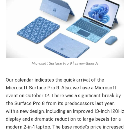
Microsoft Surface Pro 9 | savewithnerds
Our calendar indicates the quick arrival of the
Microsoft Surface Pro 9. Also, we have a Microsoft
event on October 12. There was a significant break by
the Surface Pro 8 from its predecessors last year,
with a new design, including an improved 13-inch 120Hz
display and a dramatic reduction to large bezels for a
modern 2-in-1 laptop. The base model’s price increased