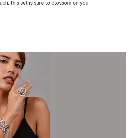
ch, this set is sure to blossom on you!