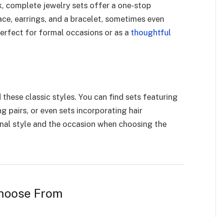
k, complete jewelry sets offer a one-stop
lace, earrings, and a bracelet, sometimes even
perfect for formal occasions or as a
thoughtful
these classic styles. You can find sets featuring
g pairs, or even sets incorporating hair
nal style and the occasion when choosing the
Choose From