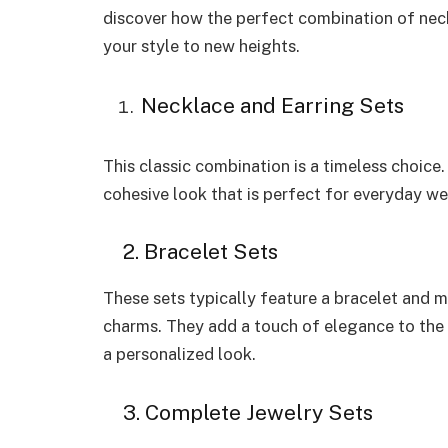
discover how the perfect combination of neck
your style to new heights.
Necklace and Earring Sets
This classic combination is a timeless choice
cohesive look that is perfect for everyday we
2. Bracelet Sets
These sets typically feature a bracelet and m
charms. They add a touch of elegance to the 
a personalized look.
3. Complete Jewelry Sets