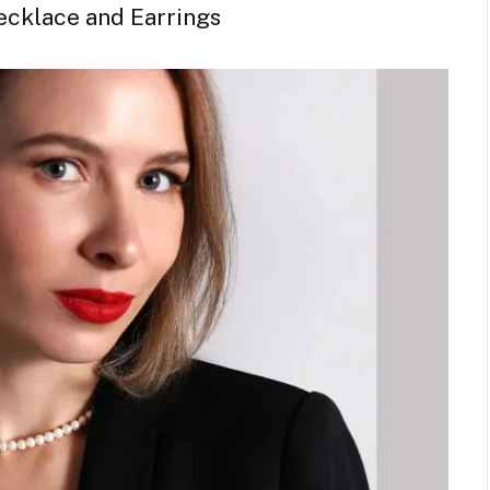
ecklace and Earrings