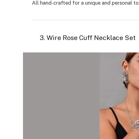
All hand-crafted for a unique and personal tou
3. Wire Rose Cuff Necklace Set