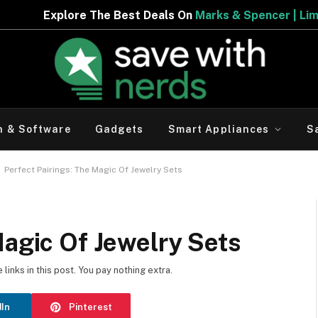
eals On
Marks & Spencer | Limited Period Offer
h & Software
Gadgets
Smart Appliances
S
-
Perfect Pairings: The Magic Of Jewelry Sets
Magic Of Jewelry Sets
inks in this post. You pay nothing extra.
dIn
Pinterest