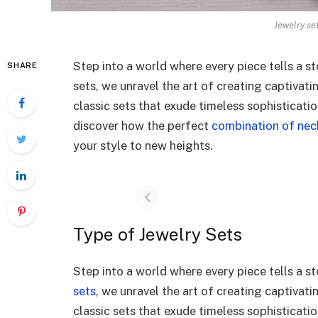
Jewelry se
Step into a world where every piece tells a s
SHARE
sets, we unravel the art of creating captivat
classic sets that exude timeless sophisticat
discover how the perfect
combination of neck
your style to new heights.
Type of Jewelry Sets
Step into a world where every piece tells a s
sets
, we unravel the art of creating captivat
classic sets that exude timeless sophisticat