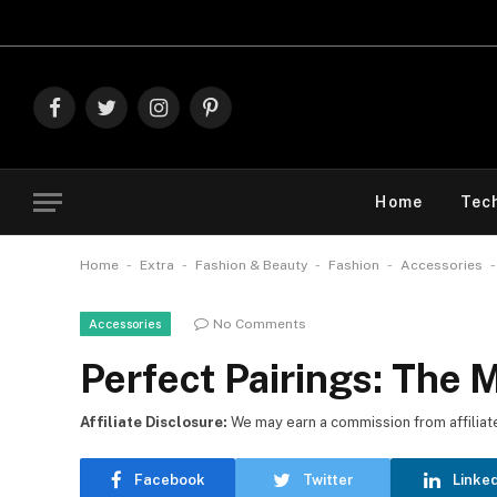
Explore The Best D
Facebook
Twitter
Instagram
Pinterest
Home
Tec
-
-
-
-
Home
Extra
Fashion & Beauty
Fashion
Accessories
No Comments
Accessories
Perfect Pairings: The 
Affiliate Disclosure:
We may earn a commission from affiliate l
Facebook
Twitter
Linke