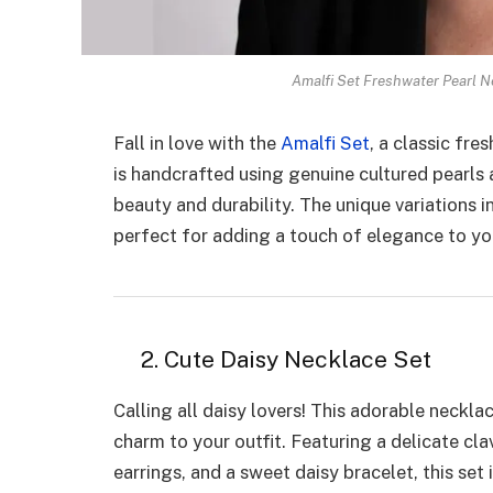
Amalfi Set Freshwater Pearl N
Fall in love with the
Amalfi Set
, a classic fre
is handcrafted using genuine cultured pearls 
beauty and durability. The unique variations i
perfect for adding a touch of elegance to yo
2. Cute Daisy Necklace Set
Calling all daisy lovers! This adorable neckla
charm to your outfit. Featuring a delicate cl
earrings, and a sweet daisy bracelet, this set