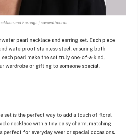
ecklace and Earrings | savewithnerds
shwater pearl necklace and earring set. Each piece
and waterproof stainless steel, ensuring both
n each pearl make the set truly one-of-a-kind,
ur wardrobe or gifting to someone special.
ce set is the perfect way to add a touch of floral
avicle necklace with a tiny daisy charm, matching
 is perfect for everyday wear or special occasions.