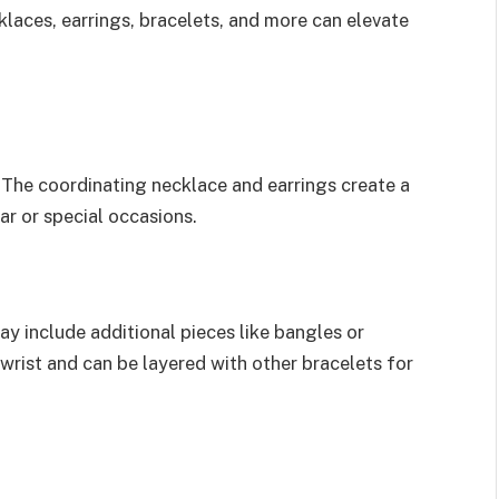
laces, earrings, bracelets, and more can elevate
. The coordinating necklace and earrings create a
ar or special occasions.
ay include additional pieces like bangles or
wrist and can be layered with other bracelets for