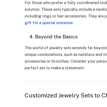
For those who prefer a fully coordinated loo
solution. These sets typically include a neck
including rings or hair accessories. They are 
gift for a special someone
.
4. Beyond the Basics
The world of jewelry sets extends far beyond 
unique combinations, such as necklace and rin
accessories or brooches. Consider your perso
perfect set to make a statement.
Customized Jewelry Sets to 