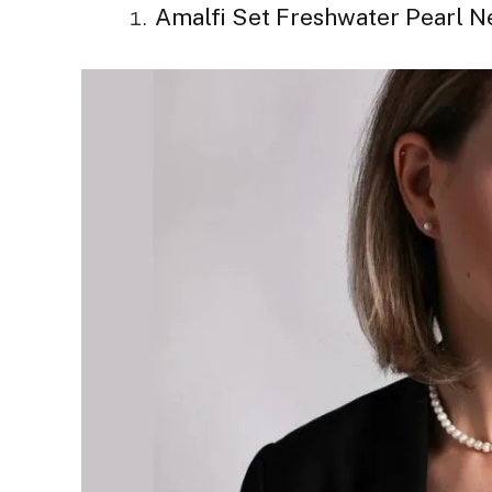
Amalfi Set Freshwater Pearl N