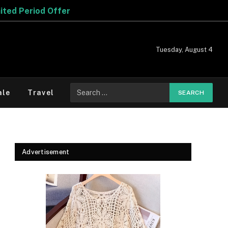
Tuesday, August 4
Search
ale
Travel
for:
Advertisement