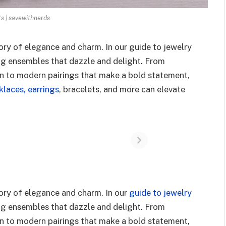
ts | savewithnerds
tory of elegance and charm. In our guide to jewelry
ing ensembles that dazzle and delight. From
ion to modern pairings that make a bold statement,
laces, earrings
, bracelets, and more can elevate
tory of elegance and charm. In our
guide to jewelry
ing ensembles that dazzle and delight. From
ion to modern pairings that make a bold statement,