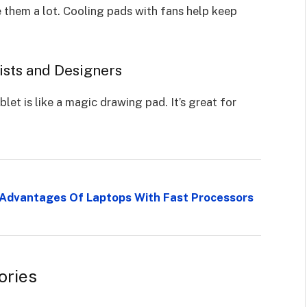
 them a lot. Cooling pads with fans help keep
tists and Designers
let is like a magic drawing pad. It’s great for
e Advantages Of Laptops With Fast Processors
ories