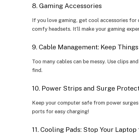
8. Gaming Accessories
If you love gaming, get cool accessories for 
comfy headsets. It’ll make your gaming exp
9. Cable Management: Keep Things
Too many cables can be messy. Use clips and 
find.
10. Power Strips and Surge Protect
Keep your computer safe from power surges 
ports for easy charging!
11. Cooling Pads: Stop Your Laptop