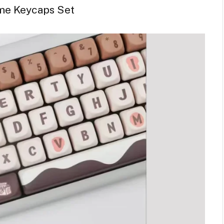
me Keycaps Set