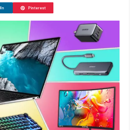
dIn
Pinterest