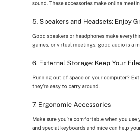
sound. These accessories make online meetings
5. Speakers and Headsets: Enjoy G
Good speakers or headphones make everything
games, or virtual meetings, good audio is a m
6. External Storage: Keep Your File
Running out of space on your computer? Exter
they’re easy to carry around.
7. Ergonomic Accessories
Make sure you’re comfortable when you use y
and special keyboards and mice can help your