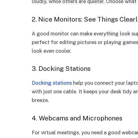
loudly, while others are quieter. Choose what 
2. Nice Monitors: See Things Clear
A good monitor can make everything look sup
perfect for editing pictures or playing games
look even cooler.
3. Docking Stations
Docking stations
help you connect your lapto
with just one cable. It keeps your desk tidy
breeze.
4. Webcams and Microphones
For virtual meetings, you need a good webcam