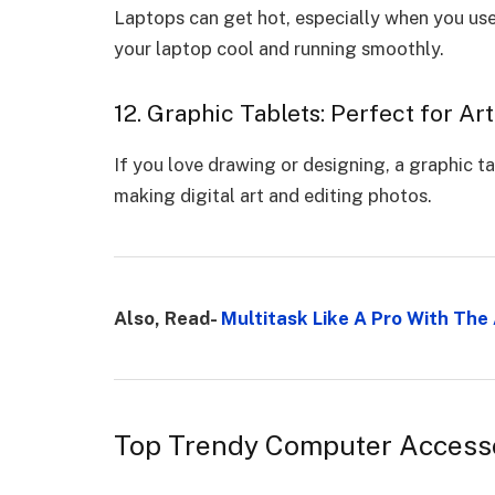
Laptops can get hot, especially when you use
your laptop cool and running smoothly.
12. Graphic Tablets: Perfect for Ar
If you love drawing or designing, a graphic tab
making digital art and editing photos.
Also, Read-
Multitask Like A Pro With Th
Top Trendy Computer Access