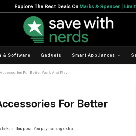
The Best Deals On
Marks & Spencer | Limited Period Offe
h & Software
Gadgets
Smart Appliances
S
ccessories For Better Work And Play
cessories For Better
inks in this post. You pay nothing extra.