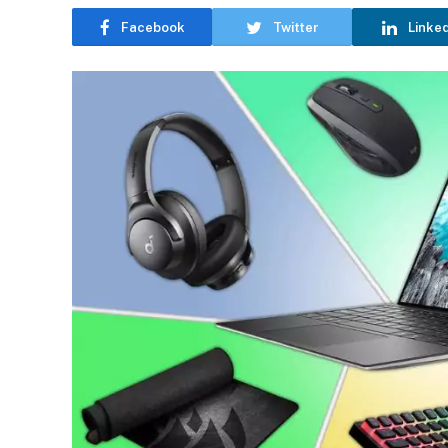
Facebook
Twitter
Linke