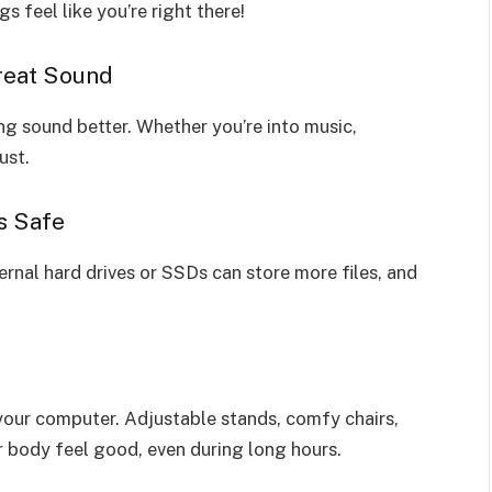
 feel like you’re right there!
reat Sound
 sound better. Whether you’re into music,
ust.
s Safe
nal hard drives or SSDs can store more files, and
our computer. Adjustable stands, comfy chairs,
 body feel good, even during long hours.