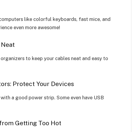
computers like colorful keyboards, fast mice, and
erience even more awesome!
 Neat
organizers to keep your cables neat and easy to
ors: Protect Your Devices
with a good power strip. Some even have USB
 from Getting Too Hot