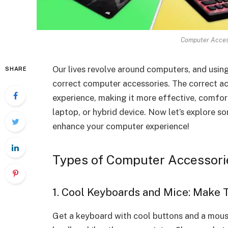
Computer Access
Our lives revolve around computers, and usin
SHARE
correct computer accessories. The correct a
experience, making it more effective, comfor
laptop, or hybrid device. Now let’s explore 
enhance your computer experience!
Types of Computer Accessori
1. Cool Keyboards and Mice: Make 
Get a keyboard with cool buttons and a mouse