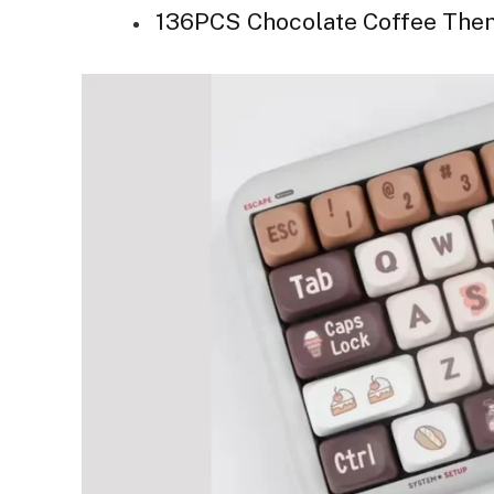
136PCS Chocolate Coffee The