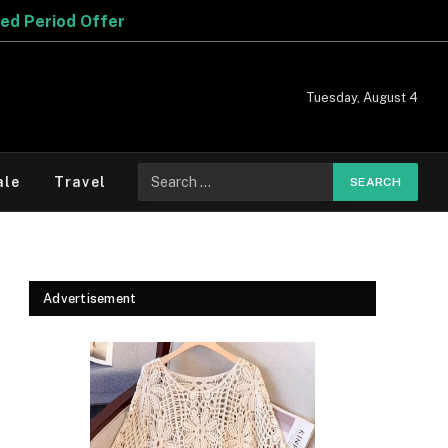
r
Tuesday, August 4
Search
ale
Travel
for:
Advertisement