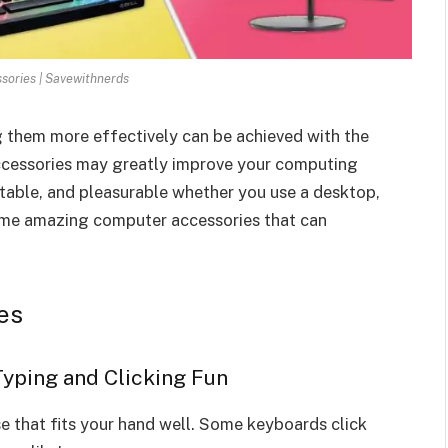
ories | Savewithnerds
g them more effectively can be achieved with the
ccessories may greatly improve your computing
table, and pleasurable whether you use a desktop,
some amazing computer accessories that can
es
Typing and Clicking Fun
 that fits your hand well. Some keyboards click