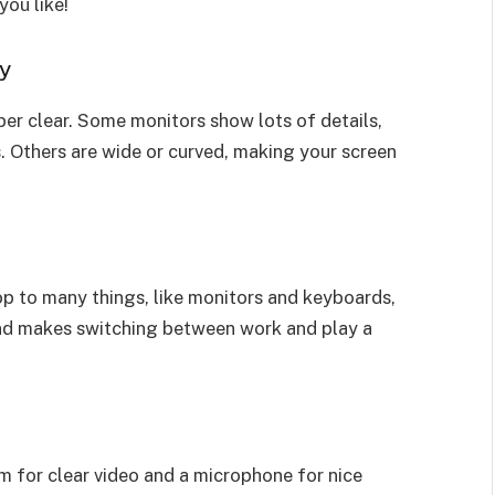
you like!
ly
er clear. Some monitors show lots of details,
. Others are wide or curved, making your screen
p to many things, like monitors and keyboards,
 and makes switching between work and play a
 for clear video and a microphone for nice