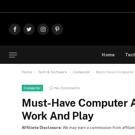
Explore 
Facebook
Twitter
Instagram
Pinterest
Home
Tec
-
-
-
Home
Tech & Software
Computer
Must-Have Computer A
No Comments
Computer
Must-Have Computer Ac
Work And Play
Affiliate Disclosure:
We may earn a commission from affiliate l