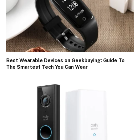
Best Wearable Devices on Geekbuying: Guide To
The Smartest Tech You Can Wear