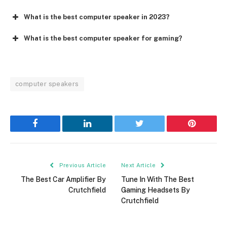
What is the best computer speaker in 2023?
What is the best computer speaker for gaming?
computer speakers
Facebook
LinkedIn
Twitter
Pinterest
Previous Article
Next Article
The Best Car Amplifier By
Tune In With The Best
Crutchfield
Gaming Headsets By
Crutchfield