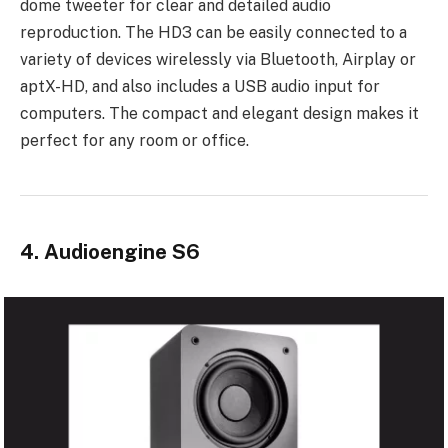
dome tweeter for clear and detailed audio
reproduction. The HD3 can be easily connected to a
variety of devices wirelessly via Bluetooth, Airplay or
aptX-HD, and also includes a USB audio input for
computers. The compact and elegant design makes it
perfect for any room or office.
4. Audioengine S6