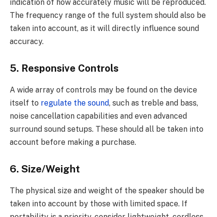
indication of how accurately music will be reproduced.
The frequency range of the full system should also be
taken into account, as it will directly influence sound
accuracy.
5. Responsive Controls
A wide array of controls may be found on the device
itself to
regulate the sound
, such as treble and bass,
noise cancellation capabilities and even advanced
surround sound setups. These should all be taken into
account before making a purchase.
6. Size/Weight
The physical size and weight of the speaker should be
taken into account by those with limited space. If
portability is a priority, consider lightweight, cordless