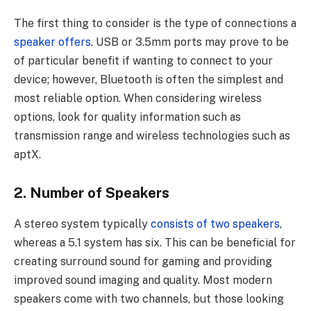
The first thing to consider is the type of connections a
speaker offers
. USB or 3.5mm ports may prove to be
of particular benefit if wanting to connect to your
device; however, Bluetooth is often the simplest and
most reliable option. When considering wireless
options, look for quality information such as
transmission range and wireless technologies such as
aptX.
2. Number of Speakers
A stereo system typically
consists of two speakers
,
whereas a 5.1 system has six. This can be beneficial for
creating surround sound for gaming and providing
improved sound imaging and quality. Most modern
speakers come with two channels, but those looking