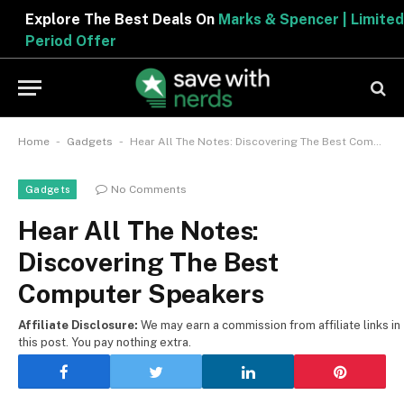
Explore The Best Deals On
Marks & Spencer | Limited
Period Offer
-
-
Home
Gadgets
Hear All The Notes: Discovering The Best Computer Speakers
No Comments
Gadgets
Hear All The Notes:
Discovering The Best
Computer Speakers
Affiliate Disclosure:
We may earn a commission from affiliate links in
this post. You pay nothing extra.