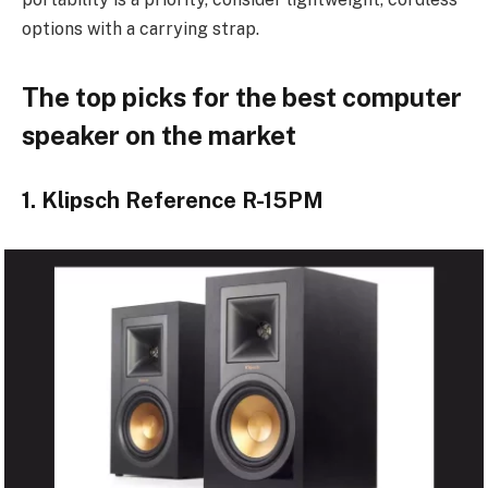
options with a carrying strap.
The top picks for the best computer
speaker on the market
1. Klipsch Reference R-15PM