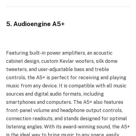
5. Audioengine A5+
Featuring built-in power amplifiers, an acoustic
cabinet design, custom Kevlar woofers, silk dome
tweeters, and user-adjustable bass and treble
controls, the A5+ is perfect for receiving and playing
music from any device. It is compatible with all music
sources and digital audio formats, including
smartphones and computers. The A5+ also features
front-panel volume and headphone output controls,
connection readouts, and stands designed for optimal
listening angles. With its award-winning sound, the A5+
is the ideal way to bring music to any space, easily