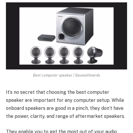
Best computer speaker | Savewithnerds
It’s no secret that choosing the best computer
speaker are important for any computer setup. While
onboard speakers are good in a pinch, they don’t have
the power, clarity, and range of aftermarket speakers.
They enable you to get the most out of your audio