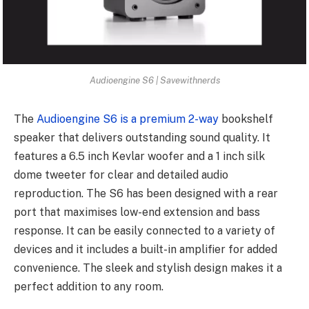
Audioengine S6 | Savewithnerds
The
Audioengine S6 is a premium 2-way
bookshelf
speaker that delivers outstanding sound quality. It
features a 6.5 inch Kevlar woofer and a 1 inch silk
dome tweeter for clear and detailed audio
reproduction. The S6 has been designed with a rear
port that maximises low-end extension and bass
response. It can be easily connected to a variety of
devices and it includes a built-in amplifier for added
convenience. The sleek and stylish design makes it a
perfect addition to any room.