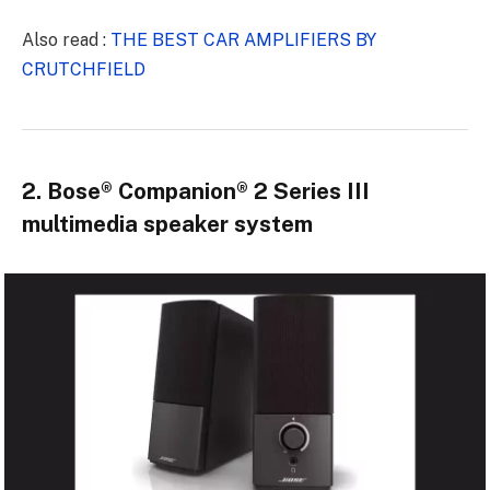
Also read :
THE BEST CAR AMPLIFIERS BY
CRUTCHFIELD
2. Bose® Companion® 2 Series III
multimedia speaker system