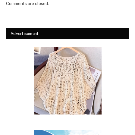
Comments are closed.
Advertisement