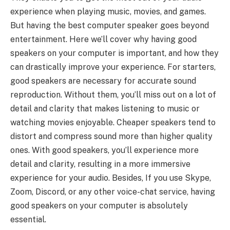
experience when playing music, movies, and games.
But having the best computer speaker goes beyond
entertainment. Here we’ll cover why having good
speakers on your computer is important, and how they
can drastically improve your experience. For starters,
good speakers are necessary for accurate sound
reproduction. Without them, you’ll miss out on a lot of
detail and clarity that makes listening to music or
watching movies enjoyable. Cheaper speakers tend to
distort and compress sound more than higher quality
ones. With good speakers, you’ll experience more
detail and clarity, resulting in a more immersive
experience for your audio. Besides, If you use Skype,
Zoom, Discord, or any other voice-chat service, having
good speakers on your computer is absolutely
essential.