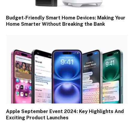
Budget-Friendly Smart Home Devices: Making Your
Home Smarter Without Breaking the Bank
Apple September Event 2024: Key Highlights And
Exciting Product Launches