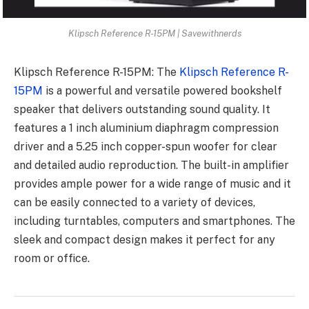
Klipsch Reference R-15PM | Savewithnerds
Klipsch Reference R-15PM: The
Klipsch Reference R-
15PM
is a powerful and versatile powered bookshelf
speaker that delivers outstanding sound quality. It
features a 1 inch aluminium diaphragm compression
driver and a 5.25 inch copper-spun woofer for clear
and detailed audio reproduction. The built-in amplifier
provides ample power for a wide range of music and it
can be easily connected to a variety of devices,
including turntables, computers and smartphones. The
sleek and compact design makes it perfect for any
room or office.