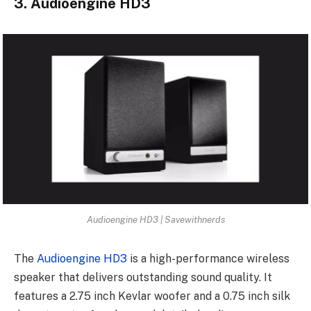
3. Audioengine HD3
Audioengine HD3 | Savewithnerds
The
Audioengine HD3
is a high-performance wireless
speaker that delivers outstanding sound quality. It
features a 2.75 inch Kevlar woofer and a 0.75 inch silk