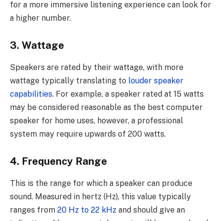
for a more immersive listening experience can look for
a higher number.
3. Wattage
Speakers are rated by their wattage, with more
wattage typically translating to
louder speaker
capabilities
. For example, a speaker rated at 15 watts
may be considered reasonable as the best computer
speaker for home uses, however, a professional
system may require upwards of 200 watts.
4. Frequency Range
This is the range for which a speaker can produce
sound. Measured in hertz (Hz), this value typically
ranges from
20 Hz to 22 kHz
and should give an