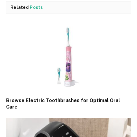
Related
Posts
Browse Electric Toothbrushes for Optimal Oral
Care