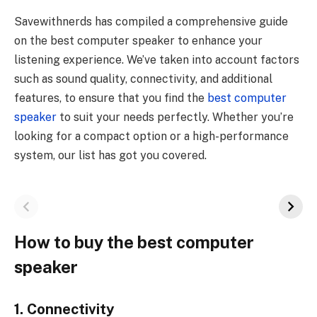
Savewithnerds has compiled a comprehensive guide
on the best computer speaker to enhance your
listening experience. We’ve taken into account factors
such as sound quality, connectivity, and additional
features, to ensure that you find the
best computer
speaker
to suit your needs perfectly. Whether you’re
looking for a compact option or a high-performance
system, our list has got you covered.
How to buy the best computer
speaker
1. Connectivity