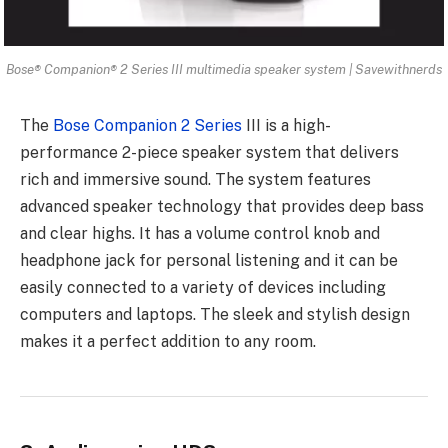
Bose® Companion® 2 Series III multimedia speaker system | Savewithnerds
The
Bose Companion 2 Series
III is a high-
performance 2-piece speaker system that delivers
rich and immersive sound. The system features
advanced speaker technology that provides deep bass
and clear highs. It has a volume control knob and
headphone jack for personal listening and it can be
easily connected to a variety of devices including
computers and laptops. The sleek and stylish design
makes it a perfect addition to any room.