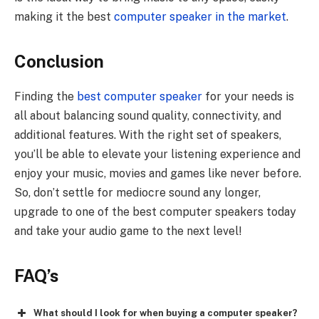
making it the best
computer speaker in the market
.
Conclusion
Finding the
best computer speaker
for your needs is
all about balancing sound quality, connectivity, and
additional features. With the right set of speakers,
you’ll be able to elevate your listening experience and
enjoy your music, movies and games like never before.
So, don’t settle for mediocre sound any longer,
upgrade to one of the best computer speakers today
and take your audio game to the next level!
FAQ’s
What should I look for when buying a computer speaker?