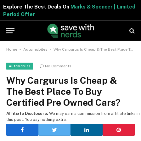
Explore The Best Deals On
Marks & Spencer | Limite
Period Offer
-
-
Home
Automobiles
Why Cargurus Is Cheap & The Best Place To Buy Certified Pre Owned Cars?
No Comments
Automobiles
Why Cargurus Is Cheap &
The Best Place To Buy
Certified Pre Owned Cars?
Affiliate Disclosure:
We may earn a commission from affiliate links in
this post. You pay nothing extra.