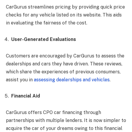
CarGurus streamlines pricing by providing quick price
checks for any vehicle listed on its website. This aids
in evaluating the fairness of the cost.
User-Generated Evaluations
Customers are encouraged by CarGurus to assess the
dealerships and cars they have driven. These reviews,
which share the experiences of previous consumers,
assist you in
assessing dealerships and vehicles
.
Financial Aid
CarGurus offers CPO car financing through
partnerships with multiple lenders. It is now simpler to
acquire the car of your dreams owing to this financial