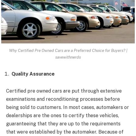
Why Certified Pre Owned Cars are a Preferred Choice for Buyers? |
savewithnerds
Quality Assurance
Certified pre owned cars are put through extensive
examinations and reconditioning processes before
being sold to customers. In most cases, automakers or
dealerships are the ones to certify these vehicles,
guaranteeing that they are up to the requirements
that were established by the automaker. Because of