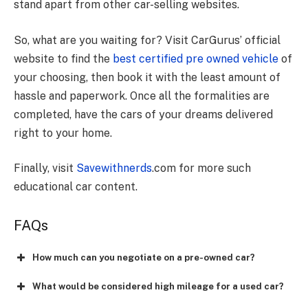
stand apart from other car-selling websites.
So, what are you waiting for? Visit CarGurus’ official
website to find the
best certified pre owned vehicle
of
your choosing, then book it with the least amount of
hassle and paperwork. Once all the formalities are
completed, have the cars of your dreams delivered
right to your home.
Finally, visit
Savewithnerds
.com for more such
educational car content.
FAQs
How much can you negotiate on a pre-owned car?
What would be considered high mileage for a used car?