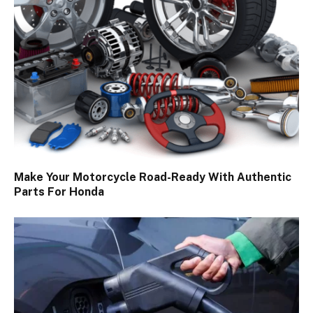
Make Your Motorcycle Road-Ready With Authentic
Parts For Honda