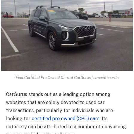
Find Certified Pre Owned Cars at CarGurus | savewithnerds
CarGurus stands out as a leading option among
websites that are solely devoted to used car
transactions, particularly for individuals who are
looking for
certified pre owned (CPO) cars
. Its
notoriety can be attributed to a number of convincing