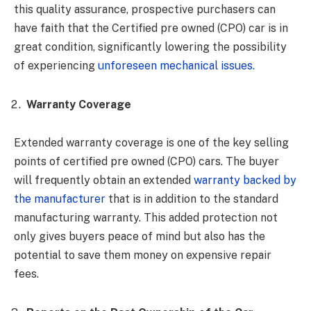
this quality assurance, prospective purchasers can
have faith that the Certified pre owned (CPO) car is in
great condition, significantly lowering the possibility
of experiencing
unforeseen mechanical issues.
Warranty Coverage
Extended warranty coverage is one of the key selling
points of certified pre owned (CPO) cars. The buyer
will frequently obtain an extended
warranty backed by
the manufacturer
that is in addition to the standard
manufacturing warranty. This added protection not
only gives buyers peace of mind but also has the
potential to save them money on expensive repair
fees.