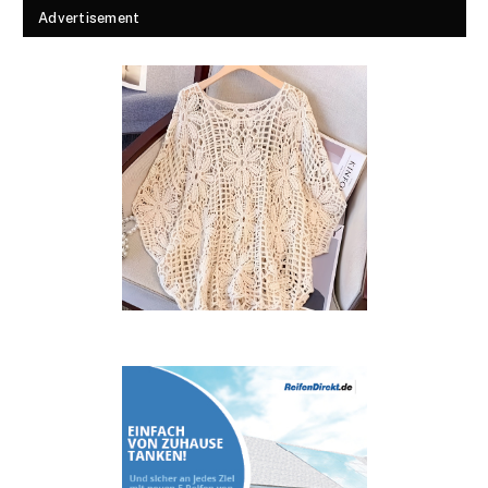
Advertisement