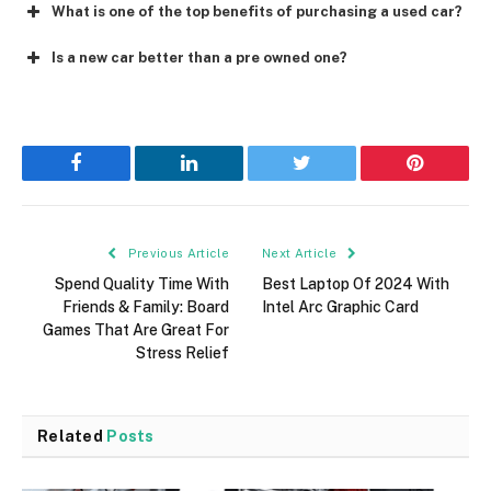
What is one of the top benefits of purchasing a used car?
Is a new car better than a pre owned one?
Facebook
LinkedIn
Twitter
Pinterest
Previous Article
Next Article
Spend Quality Time With
Best Laptop Of 2024 With
Friends & Family: Board
Intel Arc Graphic Card
Games That Are Great For
Stress Relief
Related
Posts