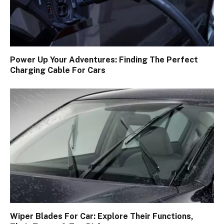
Power Up Your Adventures: Finding The Perfect
Charging Cable For Cars
Wiper Blades For Car: Explore Their Functions,