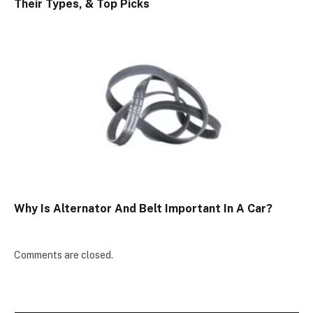
Their Types, & Top Picks
Why Is Alternator And Belt Important In A Car?
Comments are closed.