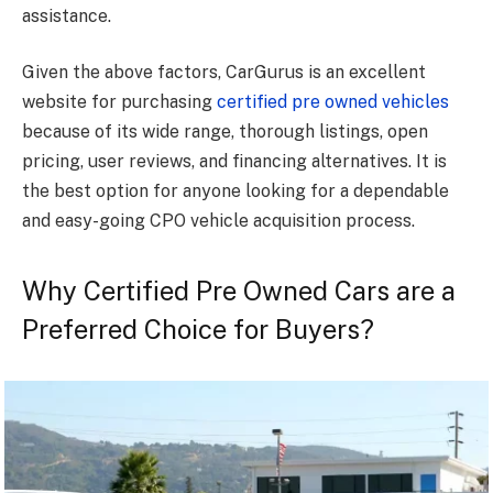
assistance.
Given the above factors, CarGurus is an excellent
website for purchasing
certified pre owned vehicles
because of its wide range, thorough listings, open
pricing, user reviews, and financing alternatives. It is
the best option for anyone looking for a dependable
and easy-going CPO vehicle acquisition process.
Why Certified Pre Owned Cars are a
Preferred Choice for Buyers?