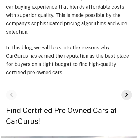
car buying experience that blends affordable costs
with superior quality. This is made possible by the
company’s sophisticated pricing algorithms and wide
selection.
In this blog, we will look into the reasons why
CarGurus has earned the reputation as the best place
for buyers on a tight budget to find high-quality
certified pre owned cars.
Find Certified Pre Owned Cars at
CarGurus!