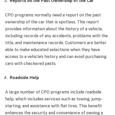
Reports on the Past Ownership of the Car
CPO programs normally need a report on the past
ownership of the car that is spotless. This report
provides information about the history of a vehicle,
including records of any accidents, problems with the
title, and maintenance records. Customers are better
able to make educated selections when they have
access to a vehicle’s history and can avoid purchasing
cars with checkered pasts.
Roadside Help
A large number of CPO programs include roadside
help, which includes services such as towing, jump-
starting, and assistance with flat tires. This benefit
enhances the security and convenience of owning a