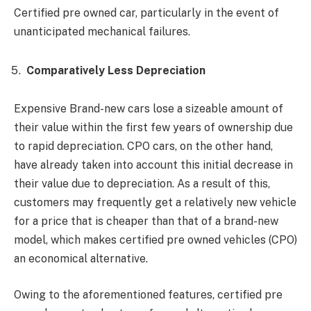
Certified pre owned car, particularly in the event of
unanticipated mechanical failures.
Comparatively Less Depreciation
Expensive Brand-new cars lose a sizeable amount of
their value within the first few years of ownership due
to rapid depreciation. CPO cars, on the other hand,
have already taken into account this initial decrease in
their value due to depreciation. As a result of this,
customers may frequently get a relatively new vehicle
for a price that is cheaper than that of a brand-new
model, which makes certified pre owned vehicles (CPO)
an economical alternative.
Owing to the aforementioned features, certified pre