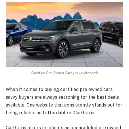
Certified Pre Owned Cars | savewithnerds
When it comes to buying certified pre owned cars,
savvy buyers are always searching for the best deals
available. One website that consistently stands out for
being reliable and affordable is CarGurus.
CarGurus offers its clients an unparalleled pre owned