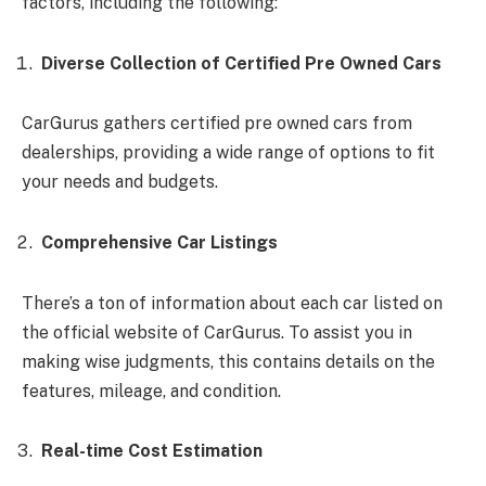
factors, including the following:
Diverse Collection of Certified Pre Owned Cars
CarGurus gathers certified pre owned cars from
dealerships, providing a wide range of options to fit
your needs and budgets.
Comprehensive Car Listings
There’s a ton of information about each car listed on
the official website of CarGurus. To assist you in
making wise judgments, this contains details on the
features, mileage, and condition.
Real-time Cost Estimation