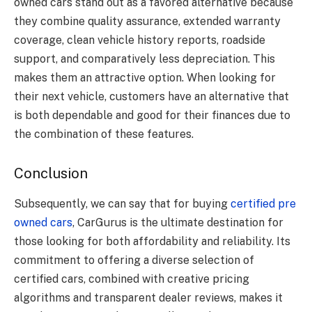
owned cars stand out as a favored alternative because
they combine quality assurance, extended warranty
coverage, clean vehicle history reports, roadside
support, and comparatively less depreciation. This
makes them an attractive option. When looking for
their next vehicle, customers have an alternative that
is both dependable and good for their finances due to
the combination of these features.
Conclusion
Subsequently, we can say that for buying
certified pre
owned cars
, CarGurus is the ultimate destination for
those looking for both affordability and reliability. Its
commitment to offering a diverse selection of
certified cars, combined with creative pricing
algorithms and transparent dealer reviews, makes it