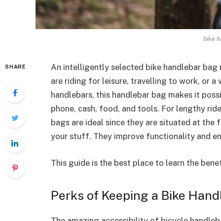
bike h
An intelligently selected bike handlebar bag
SHARE
are riding for leisure, travelling to work, or 
handlebars, this handlebar bag makes it possi
phone, cash, food, and tools. For lengthy ri
bags are ideal since they are situated at the 
your stuff. They improve functionality and en
This guide is the best place to learn the ben
Perks of Keeping a Bike Han
The amazing accessibility of bicycle handleba