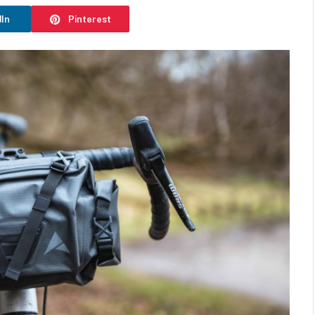
dIn
Pinterest