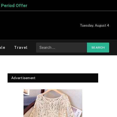
Tuesday, August 4
Search
ale
Travel
for:
Advertisement