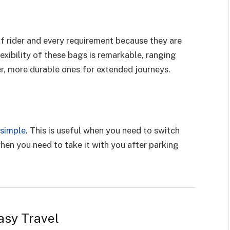
of rider and every requirement because they are
lexibility of these bags is remarkable, ranging
er, more durable ones for extended journeys.
 simple
. This is useful when you need to switch
en you need to take it with you after parking
asy Travel