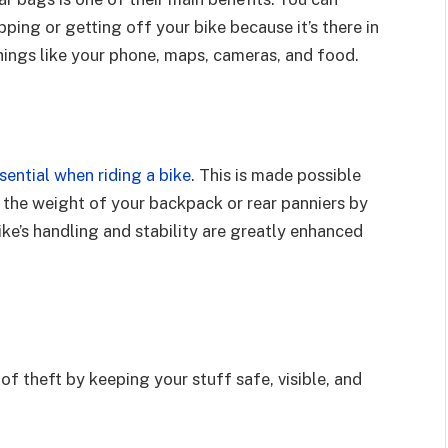
ing or getting off your bike because it’s there in
 things like your phone, maps, cameras, and food.
sential when riding a bike
. This is made possible
 the weight of your backpack or rear panniers by
ike’s handling and stability are greatly enhanced
of theft by keeping your stuff safe, visible, and