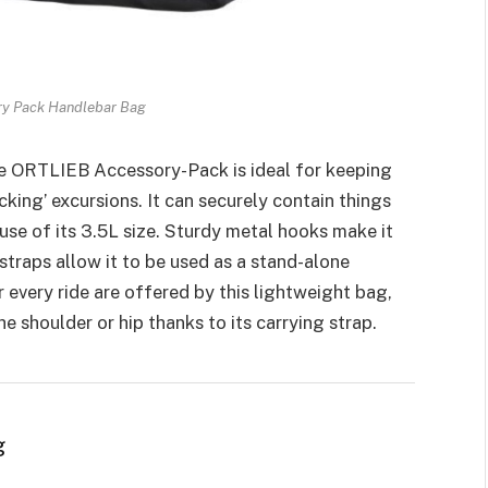
ry Pack Handlebar Bag
e ORTLIEB Accessory-Pack is ideal for keeping
king’ excursions. It can securely contain things
ause of its 3.5L size. Sturdy metal hooks make it
straps allow it to be used as a stand-alone
 every ride are offered by this lightweight bag,
 shoulder or hip thanks to its carrying strap.
g