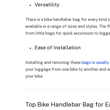
Versatility
There is a bike handlebar bag for every kind 
available in a range of sizes and styles. The f
from little bags for quick excursions to bigg
Ease of Installation
Installing and removing these
bags is usually
your luggage from one bike to another and wh
your bike.
Top Bike Handlebar Bag for E