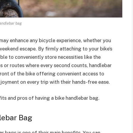
andlebar bag
 may enhance any bicycle experience, whether you
a weekend escape. By firmly attaching to your bike’s
ble to conveniently store necessities like the
des or routes where every second counts, handlebar
front of the bike offering convenient access to
joyment on every trip with their hands-free ease.
efits and pros of having a bike handlebar bag.
dlebar Bag
r bags is one of their main benefits. You can