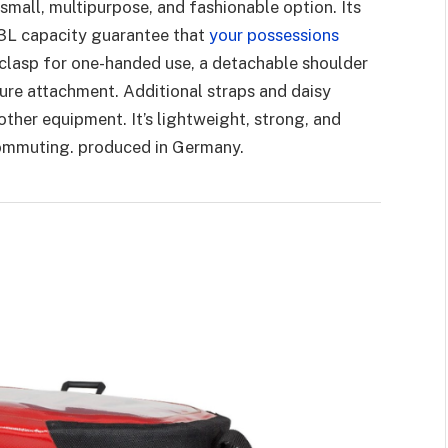
 small, multipurpose, and fashionable option. Its
 3L capacity guarantee that
your possessions
clasp for one-handed use, a detachable shoulder
ure attachment. Additional straps and daisy
other equipment. It’s lightweight, strong, and
 commuting. produced in Germany.