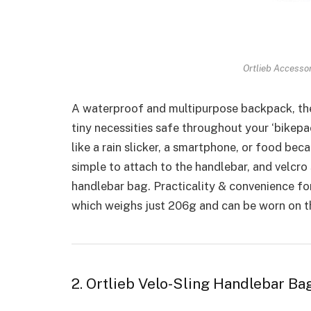
Ortlieb Accesso
A waterproof and multipurpose backpack, th
tiny necessities safe throughout your ‘bikepac
like a rain slicker, a smartphone, or food bec
simple to attach to the handlebar, and velcro 
handlebar bag. Practicality & convenience for
which weighs just 206g and can be worn on the
2. Ortlieb Velo-Sling Handlebar Ba