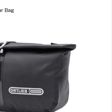
ar Bag