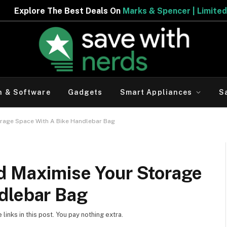
est Deals On
Marks & Spencer | Limited Period Offer
h & Software
Gadgets
Smart Appliances
S
orage Space With A Bike Handlebar Bag
d Maximise Your Storage
dlebar Bag
inks in this post. You pay nothing extra.