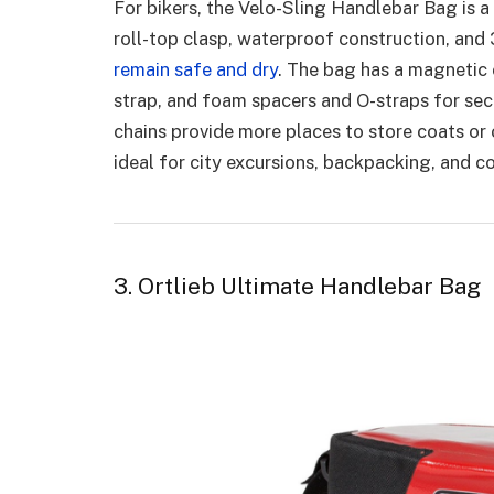
For bikers, the Velo-Sling Handlebar Bag is a
roll-top clasp, waterproof construction, and
remain safe and dry
. The bag has a magnetic 
strap, and foam spacers and O-straps for sec
chains provide more places to store coats or 
ideal for city excursions, backpacking, and
3. Ortlieb Ultimate Handlebar Bag