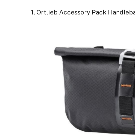
1. Ortlieb Accessory Pack Handleb