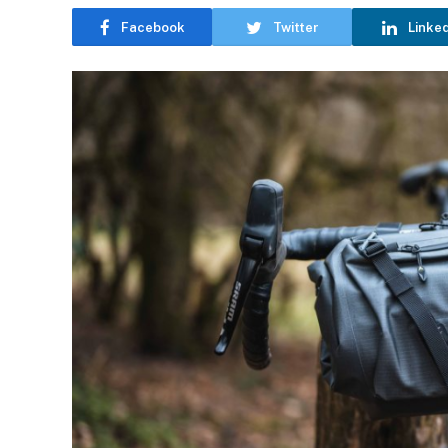
Facebook
Twitter
Linke