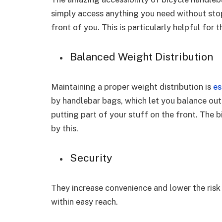
simply access anything you need without stopp
front of you. This is particularly helpful for
Balanced Weight Distribution
Maintaining a proper weight distribution is
es
by handlebar bags, which let you balance out
putting part of your stuff on the front. The b
by this.
Security
They increase convenience and lower the risk 
within easy reach.