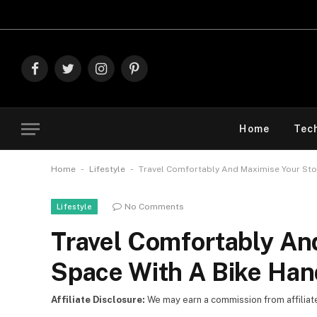
Explore The B
Facebook
Twitter
Instagram
Pinterest
Home
Tec
-
-
Home
Lifestyle
Travel Comfortably And Maximise Your St
No Comments
Lifestyle
Travel Comfortably An
Space With A Bike Han
Affiliate Disclosure:
We may earn a commission from affiliate l