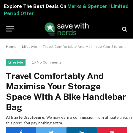
Explore The Best Deals On
Marks & Spencer | Limited
Period Offer
-
-
Home
Lifestyle
Travel Comfortably And Maximise Your Storage Space With A Bike Handlebar Bag
No Comments
Lifestyle
Travel Comfortably And
Maximise Your Storage
Space With A Bike Handlebar
Bag
Affiliate Disclosure:
We may earn a commission from affiliate links in
this post. You pay nothing extra.