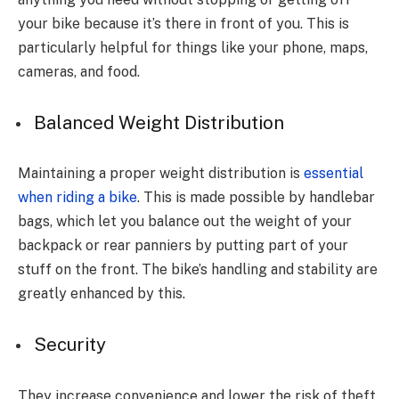
your bike because it’s there in front of you. This is
particularly helpful for things like your phone, maps,
cameras, and food.
Balanced Weight Distribution
Maintaining a proper weight distribution is
essential
when riding a bike
. This is made possible by handlebar
bags, which let you balance out the weight of your
backpack or rear panniers by putting part of your
stuff on the front. The bike’s handling and stability are
greatly enhanced by this.
Security
They increase convenience and lower the risk of theft