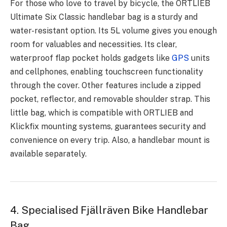
For those who love to travel by bicycle, the ORTLIEB
Ultimate Six Classic handlebar bag is a sturdy and
water-resistant option. Its 5L volume gives you enough
room for valuables and necessities. Its clear,
waterproof flap pocket holds gadgets like
GPS
units
and cellphones, enabling touchscreen functionality
through the cover. Other features include a zipped
pocket, reflector, and removable shoulder strap. This
little bag, which is compatible with ORTLIEB and
Klickfix mounting systems, guarantees security and
convenience on every trip. Also, a handlebar mount is
available separately.
4. Specialised Fjällräven Bike Handlebar
Bag