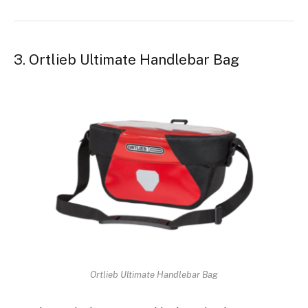
3. Ortlieb Ultimate Handlebar Bag
Ortlieb Ultimate Handlebar Bag