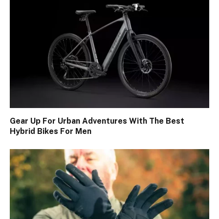
Gear Up For Urban Adventures With The Best
Hybrid Bikes For Men