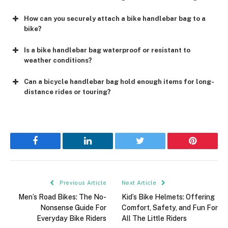
How can you securely attach a bike handlebar bag to a
bike?
Is a bike handlebar bag waterproof or resistant to
weather conditions?
Can a bicycle handlebar bag hold enough items for long-
distance rides or touring?
Facebook
LinkedIn
Twitter
Pinterest
Previous Article
Next Article
Men’s Road Bikes: The No-
Kid’s Bike Helmets: Offering
Nonsense Guide For
Comfort, Safety, and Fun For
Everyday Bike Riders
All The Little Riders