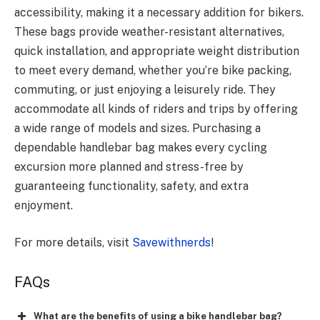
accessibility, making it a necessary addition for bikers.
These bags provide weather-resistant alternatives,
quick installation, and appropriate weight distribution
to meet every demand, whether you’re bike packing,
commuting, or just enjoying a leisurely ride. They
accommodate all kinds of riders and trips by offering
a wide range of models and sizes. Purchasing a
dependable handlebar bag makes every cycling
excursion more planned and stress-free by
guaranteeing functionality, safety, and extra
enjoyment.
For more details, visit
Savewithnerds
!
FAQs
What are the benefits of using a bike handlebar bag?