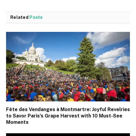
Related
Posts
Fête des Vendanges à Montmartre: Joyful Revelries
to Savor Paris’s Grape Harvest with 10 Must-See
Moments