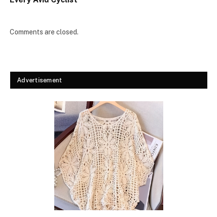
Comments are closed.
Advertisement