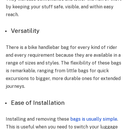
by keeping your stuff safe, visible, and within easy
reach.
Versatility
There is a bike handlebar bag for every kind of rider
and every requirement because they are available in a
range of sizes and styles. The flexibility of these bags
is remarkable, ranging from little bags for quick
excursions to bigger, more durable ones for extended
journeys.
Ease of Installation
Installing and removing these
bags is usually simple
.
This is useful when you need to switch your luggage