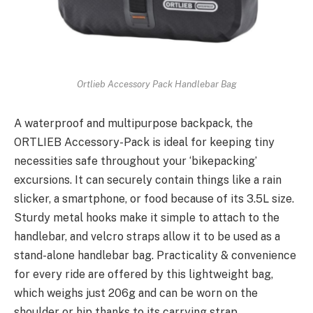
Ortlieb Accessory Pack Handlebar Bag
A waterproof and multipurpose backpack, the
ORTLIEB Accessory-Pack is ideal for keeping tiny
necessities safe throughout your ‘bikepacking’
excursions. It can securely contain things like a rain
slicker, a smartphone, or food because of its 3.5L size.
Sturdy metal hooks make it simple to attach to the
handlebar, and velcro straps allow it to be used as a
stand-alone handlebar bag. Practicality & convenience
for every ride are offered by this lightweight bag,
which weighs just 206g and can be worn on the
shoulder or hip thanks to its carrying strap.