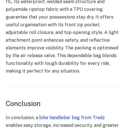
11L. Its waterproof, welded seam structure and
polyamide ripstop fabric with a TPU covering
guarantee that your possessions stay dry. It offers
useful organisation with its front zip pocket,
adjustable roll closure, and top-opening style. A light
attachment point enhances safety, and reflective
elements improve visibility. The packing is optimised
by the air release valve. This dependable bag blends
functionality with tough durability for every ride,
making it perfect for any situation.
Conclusion
In conclusion, a
bike handlebar bag from Tredz
enables easy storage, increased security, and greater