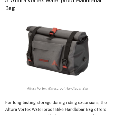
5. Altura Vortex Waterproof Handlebar
Bag
Altura Vortex Waterproof Handlebar Bag
For long-lasting storage during riding excursions, the
Altura Vortex Waterproof Bike Handlebar Bag offers