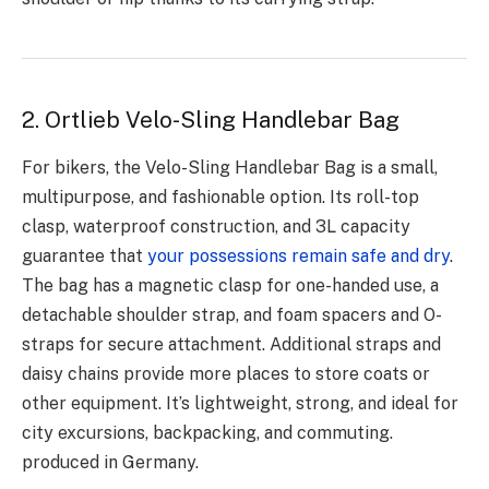
2. Ortlieb Velo-Sling Handlebar Bag
For bikers, the Velo-Sling Handlebar Bag is a small,
multipurpose, and fashionable option. Its roll-top
clasp, waterproof construction, and 3L capacity
guarantee that
your possessions remain safe and dry
.
The bag has a magnetic clasp for one-handed use, a
detachable shoulder strap, and foam spacers and O-
straps for secure attachment. Additional straps and
daisy chains provide more places to store coats or
other equipment. It’s lightweight, strong, and ideal for
city excursions, backpacking, and commuting.
produced in Germany.