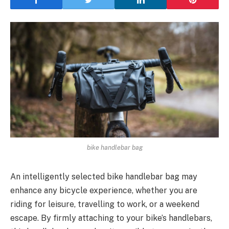
bike handlebar bag
An intelligently selected bike handlebar bag may
enhance any bicycle experience, whether you are
riding for leisure, travelling to work, or a weekend
escape. By firmly attaching to your bike’s handlebars,