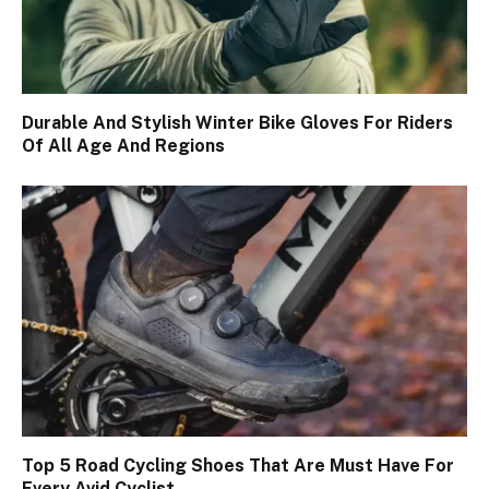
Durable And Stylish Winter Bike Gloves For Riders
Of All Age And Regions
Top 5 Road Cycling Shoes That Are Must Have For
Every Avid Cyclist