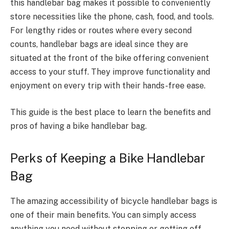
this handlebar bag makes it possible to conveniently
store necessities like the phone, cash, food, and tools.
For lengthy rides or routes where every second
counts, handlebar bags are ideal since they are
situated at the front of the bike offering convenient
access to your stuff. They improve functionality and
enjoyment on every trip with their hands-free ease.
This guide is the best place to learn the benefits and
pros of having a bike handlebar bag.
Perks of Keeping a Bike Handlebar
Bag
The amazing accessibility of bicycle handlebar bags is
one of their main benefits. You can simply access
anything you need without stopping or getting off