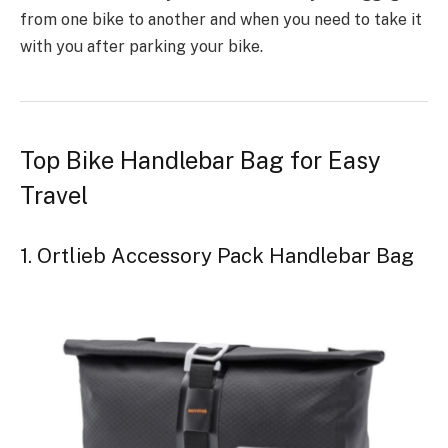
from one bike to another and when you need to take it
with you after parking your bike.
Top Bike Handlebar Bag for Easy
Travel
1. Ortlieb Accessory Pack Handlebar Bag