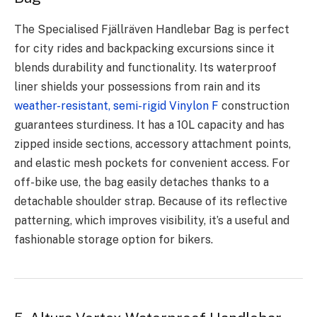
The Specialised Fjällräven Handlebar Bag is perfect
for city rides and backpacking excursions since it
blends durability and functionality. Its waterproof
liner shields your possessions from rain and its
weather-resistant, semi-rigid Vinylon F
construction
guarantees sturdiness. It has a 10L capacity and has
zipped inside sections, accessory attachment points,
and elastic mesh pockets for convenient access. For
off-bike use, the bag easily detaches thanks to a
detachable shoulder strap. Because of its reflective
patterning, which improves visibility, it’s a useful and
fashionable storage option for bikers.