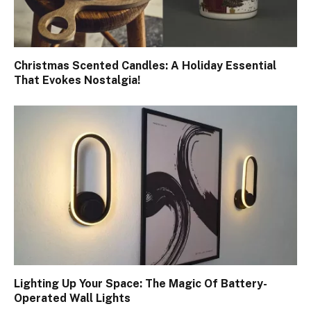
Christmas Scented Candles: A Holiday Essential
That Evokes Nostalgia!
Lighting Up Your Space: The Magic Of Battery-
Operated Wall Lights