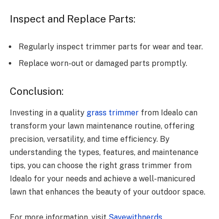
Inspect and Replace Parts:
Regularly inspect trimmer parts for wear and tear.
Replace worn-out or damaged parts promptly.
Conclusion:
Investing in a quality
grass trimmer
from Idealo can
transform your lawn maintenance routine, offering
precision, versatility, and time efficiency. By
understanding the types, features, and maintenance
tips, you can choose the right grass trimmer from
Idealo for your needs and achieve a well-manicured
lawn that enhances the beauty of your outdoor space.
For more information, visit
Savewithnerds
.