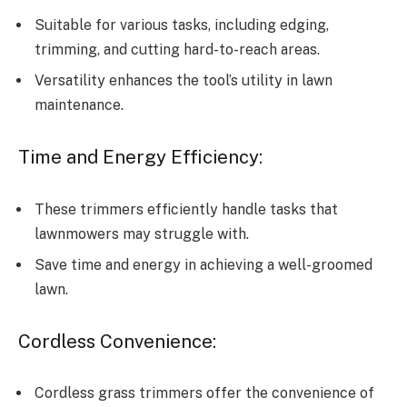
Suitable for various tasks, including edging,
trimming, and cutting hard-to-reach areas.
Versatility enhances the tool’s utility in lawn
maintenance.
Time and Energy Efficiency:
These trimmers efficiently handle tasks that
lawnmowers may struggle with.
Save time and energy in achieving a well-groomed
lawn.
Cordless Convenience:
Cordless grass trimmers offer the convenience of