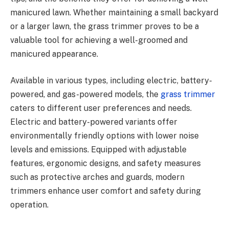
manicured lawn. Whether maintaining a small backyard
or a larger lawn, the grass trimmer proves to be a
valuable tool for achieving a well-groomed and
manicured appearance.
Available in various types, including electric, battery-
powered, and gas-powered models, the
grass trimmer
caters to different user preferences and needs.
Electric and battery-powered variants offer
environmentally friendly options with lower noise
levels and emissions. Equipped with adjustable
features, ergonomic designs, and safety measures
such as protective arches and guards, modern
trimmers enhance user comfort and safety during
operation.