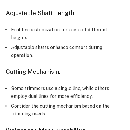
Adjustable Shaft Length:
Enables customization for users of different
heights.
Adjustable shafts enhance comfort during
operation.
Cutting Mechanism:
Some trimmers use a single line, while others
employ dual lines for more efficiency.
Consider the cutting mechanism based on the
trimming needs.