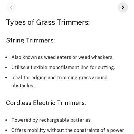
Types of Grass Trimmers:
String Trimmers:
Also known as weed eaters or weed whackers.
Utilise a flexible monofilament line for cutting.
Ideal for edging and trimming grass around
obstacles.
Cordless Electric Trimmers:
Powered by rechargeable batteries.
Offers mobility without the constraints of a power