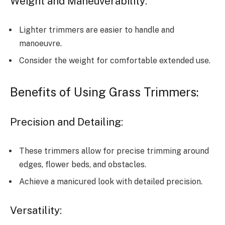
Weight and Maneuverability:
Lighter trimmers are easier to handle and
manoeuvre.
Consider the weight for comfortable extended use.
Benefits of Using Grass Trimmers:
Precision and Detailing:
These trimmers allow for precise trimming around
edges, flower beds, and obstacles.
Achieve a manicured look with detailed precision.
Versatility: