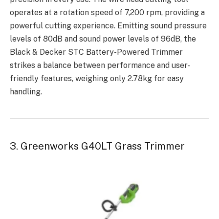
operates at a rotation speed of 7,200 rpm, providing a
powerful cutting experience. Emitting sound pressure
levels of 80dB and sound power levels of 96dB, the
Black & Decker STC Battery-Powered Trimmer
strikes a balance between performance and user-
friendly features, weighing only 2.78kg for easy
handling.
3. Greenworks G40LT Grass Trimmer