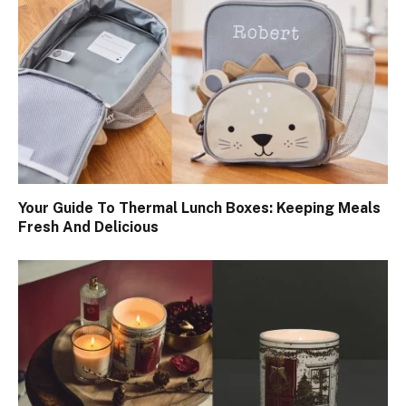
Your Guide To Thermal Lunch Boxes: Keeping Meals
Fresh And Delicious