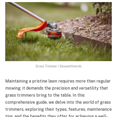
Grass Trimmer | Savewithnerds
Maintaining a pristine lawn requires more than regular
mowing; it demands the precision and versatility that
grass trimmers bring to the table. In this
comprehensive guide, we delve into the world of grass
trimmers, exploring their types, features, maintenance
tips, and the benefits they offer for achieving a well-