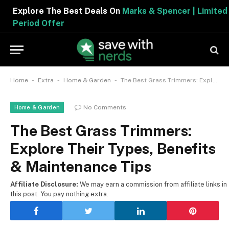
Explore The Best Deals On
Marks & Spencer | Limited
Period Offer
-
-
-
Home
Extra
Home & Garden
The Best Grass Trimmers: Explore Their Types, Benefits & Maintenance Tips
No Comments
Home & Garden
The Best Grass Trimmers:
Explore Their Types, Benefits
& Maintenance Tips
Affiliate Disclosure:
We may earn a commission from affiliate links in
this post. You pay nothing extra.