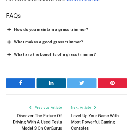
FAQs
How do you maintain a grass trimmer?
What makes a good grass trimmer?
What are the benefits of a grass trimmer?
Facebook
LinkedIn
Twitter
Pinterest
Previous Article
Next Article
Discover The Future Of
Level Up Your Game With
Driving With A Used Tesla
Most Powerful Gaming
Model 3 On CarGurus
Consoles