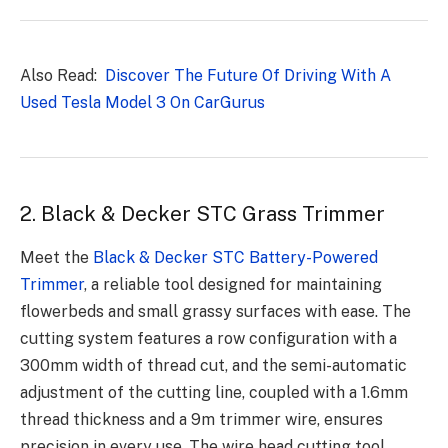
Also Read:
Discover The Future Of Driving With A
Used Tesla Model 3 On CarGurus
2. Black & Decker STC Grass Trimmer
Meet the
Black & Decker STC Battery-Powered
Trimmer
, a reliable tool designed for maintaining
flowerbeds and small grassy surfaces with ease. The
cutting system features a row configuration with a
300mm width of thread cut, and the semi-automatic
adjustment of the cutting line, coupled with a 1.6mm
thread thickness and a 9m trimmer wire, ensures
precision in every use. The wire head cutting tool