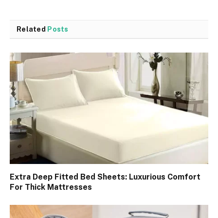
Related
Posts
Extra Deep Fitted Bed Sheets: Luxurious Comfort
For Thick Mattresses