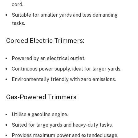
cord.
Suitable for smaller yards and less demanding
tasks.
Corded Electric Trimmers:
Powered by an electrical outlet.
Continuous power supply, ideal for larger yards.
Environmentally friendly with zero emissions.
Gas-Powered Trimmers:
Utilise a gasoline engine.
Suited for large yards and heavy-duty tasks.
Provides maximum power and extended usage.