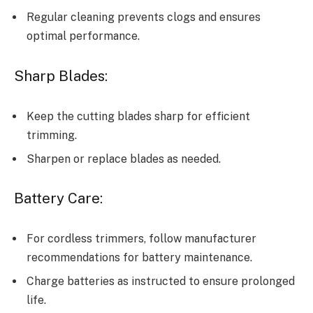
Regular cleaning prevents clogs and ensures
optimal performance.
Sharp Blades:
Keep the cutting blades sharp for efficient
trimming.
Sharpen or replace blades as needed.
Battery Care:
For cordless trimmers, follow manufacturer
recommendations for battery maintenance.
Charge batteries as instructed to ensure prolonged
life.