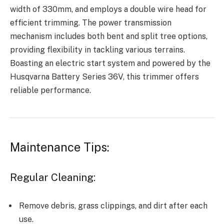
width of 330mm, and employs a double wire head for
efficient trimming. The power transmission
mechanism includes both bent and split tree options,
providing flexibility in tackling various terrains.
Boasting an electric start system and powered by the
Husqvarna Battery Series 36V, this trimmer offers
reliable performance.
Maintenance Tips:
Regular Cleaning:
Remove debris, grass clippings, and dirt after each
use.