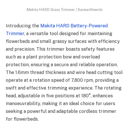
Makita HARD Grass Trimmer | Savewithnerds
Introducing the
Makita HARD Battery-Powered
Trimmer
, a versatile tool designed for maintaining
flowerbeds and small grassy surfaces with efficiency
and precision. This trimmer boasts safety features
such as a plant protection bow and overload
protection, ensuring a secure and reliable operation.
The 1.6mm thread thickness and wire head cutting tool
operate at a rotation speed of 7,800 rpm, providing a
swift and effective trimming experience. The rotating
head, adjustable in five positions at 180°, enhances
manoeuvrability, making it an ideal choice for users
seeking a powerful and adaptable cordless trimmer
for flowerbeds.