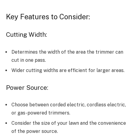
Key Features to Consider:
Cutting Width:
Determines the width of the area the trimmer can
cut in one pass.
Wider cutting widths are efficient for larger areas.
Power Source:
Choose between corded electric, cordless electric,
or gas-powered trimmers.
Consider the size of your lawn and the convenience
of the power source.