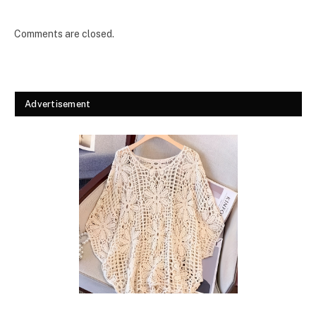
Comments are closed.
Advertisement