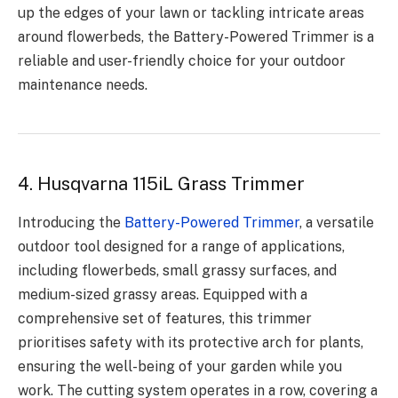
up the edges of your lawn or tackling intricate areas
around flowerbeds, the Battery-Powered Trimmer is a
reliable and user-friendly choice for your outdoor
maintenance needs.
4. Husqvarna 115iL Grass Trimmer
Introducing the
Battery-Powered Trimmer
, a versatile
outdoor tool designed for a range of applications,
including flowerbeds, small grassy surfaces, and
medium-sized grassy areas. Equipped with a
comprehensive set of features, this trimmer
prioritises safety with its protective arch for plants,
ensuring the well-being of your garden while you
work. The cutting system operates in a row, covering a