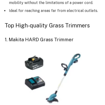
mobility without the limitations of a power cord.
Ideal for reaching areas far from electrical outlets.
Top High-quality Grass Trimmers
1. Makita HARD Grass Trimmer