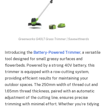
Greenworks G40LT Grass Trimmer | Savewithnerds
Introducing the
Battery-Powered Trimmer
, a versatile
tool designed for small grassy surfaces and
flowerbeds. Powered by a strong 40V battery, this
trimmer is equipped with a row-cutting system,
providing efficient results for maintaining your
outdoor spaces. The 250mm width of thread cut and
1.65mm thread thickness, paired with an automatic
adjustment of the cutting line, ensures precise
trimming with minimal effort. Whether you’re tidying