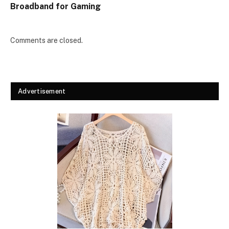
Broadband for Gaming
Comments are closed.
Advertisement