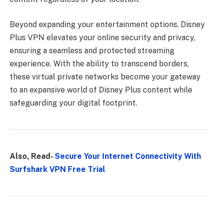
Beyond expanding your entertainment options, Disney
Plus VPN elevates your online security and privacy,
ensuring a seamless and protected streaming
experience. With the ability to transcend borders,
these virtual private networks become your gateway
to an expansive world of Disney Plus content while
safeguarding your digital footprint.
Also, Read-
Secure Your Internet Connectivity With
Surfshark VPN Free Trial