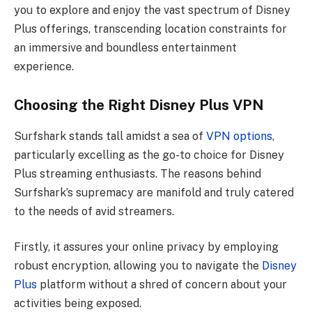
you to explore and enjoy the vast spectrum of Disney
Plus offerings, transcending location constraints for
an immersive and boundless entertainment
experience.
Choosing the Right Disney Plus VPN
Surfshark stands tall amidst a sea of
VPN options
,
particularly excelling as the go-to choice for Disney
Plus streaming enthusiasts. The reasons behind
Surfshark’s supremacy are manifold and truly catered
to the needs of avid streamers.
Firstly, it assures your online privacy by employing
robust encryption, allowing you to navigate the
Disney
Plus
platform without a shred of concern about your
activities being exposed.