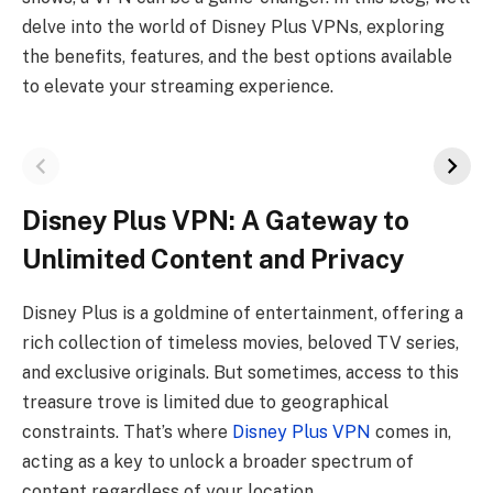
delve into the world of Disney Plus VPNs, exploring
the benefits, features, and the best options available
to elevate your streaming experience.
Disney Plus VPN: A Gateway to
Unlimited Content and Privacy
Disney Plus is a goldmine of entertainment, offering a
rich collection of timeless movies, beloved TV series,
and exclusive originals. But sometimes, access to this
treasure trove is limited due to geographical
constraints. That’s where
Disney Plus VPN
comes in,
acting as a key to unlock a broader spectrum of
content regardless of your location.