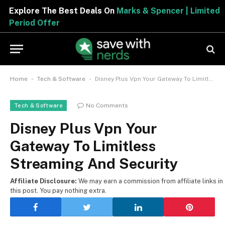
Explore The Best Deals On
Marks & Spencer | Limited
Period Offer
-
-
Home
Tech & Software
Disney Plus Vpn Your Gateway To Limitless Streaming And Security
No Comments
Tech & Software
Disney Plus Vpn Your
Gateway To Limitless
Streaming And Security
Affiliate Disclosure:
We may earn a commission from affiliate links in
this post. You pay nothing extra.