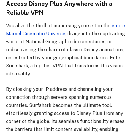
Access Disney Plus Anywhere with a
Reliable VPN
Visualize the thrill of immersing yourself in the
entire
Marvel Cinematic Universe
, diving into the captivating
world of National Geographic documentaries, or
rediscovering the charm of classic Disney animations,
unrestricted by your geographical boundaries. Enter
Surfshark, a top-tier VPN that transforms this vision
into reality.
By cloaking your IP address and channeling your
connection through servers spanning numerous
countries, Surfshark becomes the ultimate tool,
effortlessly granting access to Disney Plus from any
corner of the globe. Its seamless functionality erases
the barriers that limit content availability, enabling