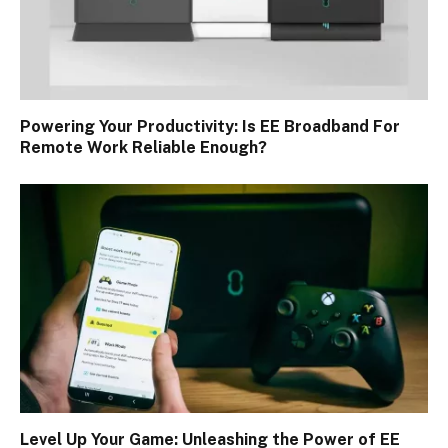
Powering Your Productivity: Is EE Broadband For
Remote Work Reliable Enough?
Level Up Your Game: Unleashing the Power of EE