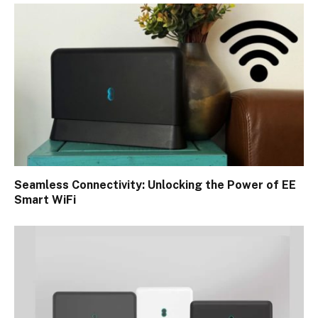
Seamless Connectivity: Unlocking the Power of EE
Smart WiFi