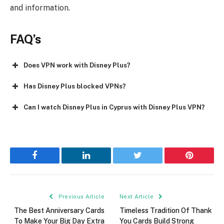
and information.
FAQ’s
Does VPN work with Disney Plus?
Has Disney Plus blocked VPNs?
Can I watch Disney Plus in Cyprus with Disney Plus VPN?
Facebook
LinkedIn
Twitter
Pinterest
Previous Article
Next Article
The Best Anniversary Cards
Timeless Tradition Of Thank
To Make Your Big Day Extra
You Cards Build Strong