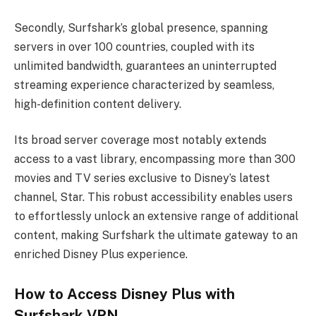
Secondly, Surfshark’s global presence, spanning
servers in over 100 countries, coupled with its
unlimited bandwidth, guarantees an uninterrupted
streaming experience characterized by seamless,
high-definition content delivery.
Its broad server coverage most notably extends
access to a vast library, encompassing more than 300
movies and TV series exclusive to Disney’s latest
channel, Star. This robust accessibility enables users
to effortlessly unlock an extensive range of additional
content, making Surfshark the ultimate gateway to an
enriched Disney Plus experience.
How to Access Disney Plus with
Surfshark VPN