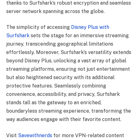
thanks to Surfshark’s robust encryption and seamless
server network spanning across the globe.
The simplicity of accessing
Disney Plus with
Surfshark
sets the stage for an immersive streaming
journey, transcending geographical limitations
effortlessly. Moreover, Surfshark’s versatility extends
beyond Disney Plus, unlocking a vast array of global
streaming platforms, ensuring not just entertainment
but also heightened security with its additional
protective features. Seamlessly combining
convenience, accessibility, and privacy, Surfshark
stands tall as the gateway to an enriched,
boundaryless streaming experience, transforming the
way audiences engage with their favorite content.
Visit
Savewithnerds
for more VPN-related content