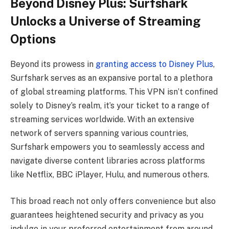
Beyond Disney Plus: Surfshark
Unlocks a Universe of Streaming
Options
Beyond its prowess in
granting access to Disney Plus
,
Surfshark serves as an expansive portal to a plethora
of global streaming platforms. This VPN isn’t confined
solely to Disney’s realm, it’s your ticket to a range of
streaming services worldwide. With an extensive
network of servers spanning various countries,
Surfshark empowers you to seamlessly access and
navigate diverse content libraries across platforms
like Netflix, BBC iPlayer, Hulu, and numerous others.
This broad reach not only offers convenience but also
guarantees heightened security and privacy as you
indulge in your preferred entertainment from around