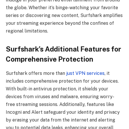
the globe. Whether it’s binge-watching your favorite
series or discovering new content, Surfshark amplifies
your streaming experience beyond the confines of
regional limitations.
Surfshark’s Additional Features for
Comprehensive Protection
Surfshark offers more than
just VPN services
, it
includes comprehensive protection for your devices.
With built-in antivirus protection, it shields your
devices from viruses and malware, ensuring worry-
free streaming sessions. Additionally, features like
Incogni and Alert safeguard your identity and privacy
by erasing your data from the internet and alerting
you to potential data leaks, enhancing your overall