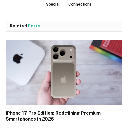
Special
Connections
Related
Posts
iPhone 17 Pro Edition: Redefining Premium
Smartphones in 2026