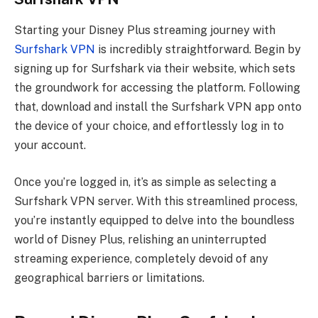
Starting your Disney Plus streaming journey with
Surfshark VPN
is incredibly straightforward. Begin by
signing up for Surfshark via their website, which sets
the groundwork for accessing the platform. Following
that, download and install the Surfshark VPN app onto
the device of your choice, and effortlessly log in to
your account.
Once you’re logged in, it’s as simple as selecting a
Surfshark VPN server. With this streamlined process,
you’re instantly equipped to delve into the boundless
world of Disney Plus, relishing an uninterrupted
streaming experience, completely devoid of any
geographical barriers or limitations.