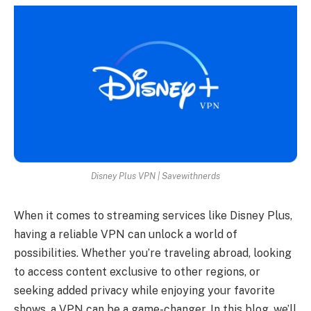
Disney Plus VPN | Savewithnerds
When it comes to streaming services like Disney Plus,
having a reliable VPN can unlock a world of
possibilities. Whether you’re traveling abroad, looking
to access content exclusive to other regions, or
seeking added privacy while enjoying your favorite
shows, a VPN can be a game-changer. In this blog, we’ll