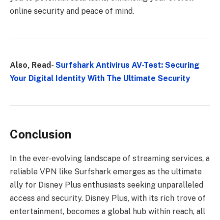
online security and peace of mind.
Also, Read-
Surfshark Antivirus AV-Test: Securing
Your Digital Identity With The Ultimate Security
Conclusion
In the ever-evolving landscape of streaming services, a
reliable VPN like Surfshark emerges as the ultimate
ally for Disney Plus enthusiasts seeking unparalleled
access and security. Disney Plus, with its rich trove of
entertainment, becomes a global hub within reach, all