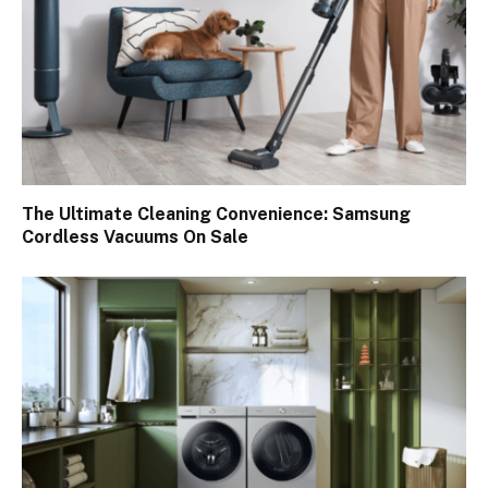
The Ultimate Cleaning Convenience: Samsung
Cordless Vacuums On Sale