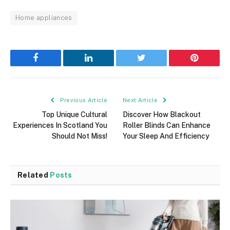
Home appliances
Facebook
LinkedIn
Twitter
Pinterest
Previous Article
Next Article
Top Unique Cultural
Discover How Blackout
Experiences In Scotland You
Roller Blinds Can Enhance
Should Not Miss!
Your Sleep And Efficiency
Related
Posts