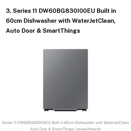
3. Series 11 DW60BG830I00EU Built in
60cm Dishwasher with WaterJetClean,
Auto Door & SmartThings
Series 11 DW60BG830I00EU Built in 60cm Dishwasher with WaterJetClean,
Auto Door & SmartThings | savewithnerds