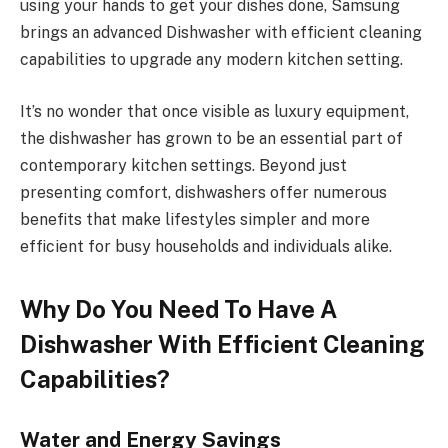
using your hands to get your dishes done, Samsung
brings an advanced Dishwasher with efficient cleaning
capabilities to upgrade any modern kitchen setting.
It’s no wonder that once visible as luxury equipment,
the dishwasher has grown to be an essential part of
contemporary kitchen settings. Beyond just
presenting comfort, dishwashers offer numerous
benefits that make lifestyles simpler and more
efficient for busy households and individuals alike.
Why Do You Need To Have A
Dishwasher With Efficient Cleaning
Capabilities?
Water and Energy Savings