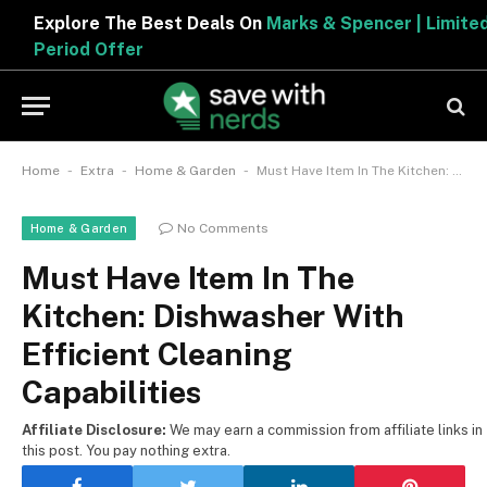
Explore The Best Deals On
Marks & Spencer | Limited
Period Offer
-
-
-
Home
Extra
Home & Garden
Must Have Item In The Kitchen: Dishwasher With Efficient Cleaning Capabilities
No Comments
Home & Garden
Must Have Item In The
Kitchen: Dishwasher With
Efficient Cleaning
Capabilities
Affiliate Disclosure:
We may earn a commission from affiliate links in
this post. You pay nothing extra.