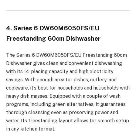
4. Series 6 DW60M6050FS/EU
Freestanding 60cm Dishwasher
The Series 6 DW60M6050FS/EU Freestanding 60cm
Dishwasher gives clean and convenient dishwashing
with its 14-placing capacity and high electricity
savings. With enough area for dishes, cutlery, and
cookware, it’s best for households and households with
heavy dish masses. Equipped with a couple of wash
programs, including green alternatives, it guarantees
thorough cleansing even as preserving power and
water. Its freestanding layout allows for smooth setup
in any kitchen format.