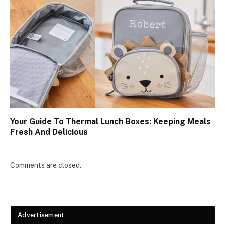
Your Guide To Thermal Lunch Boxes: Keeping Meals
Fresh And Delicious
Comments are closed.
Advertisement