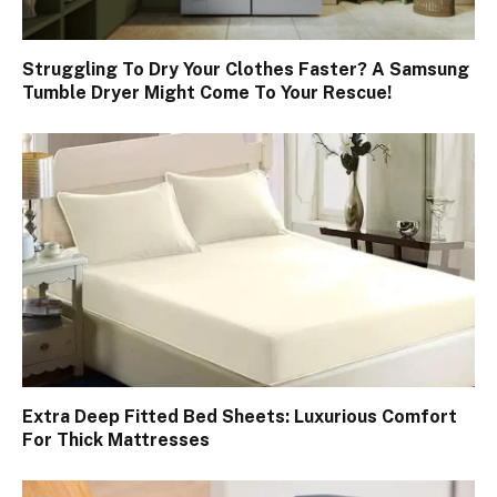
Struggling To Dry Your Clothes Faster? A Samsung
Tumble Dryer Might Come To Your Rescue!
Extra Deep Fitted Bed Sheets: Luxurious Comfort
For Thick Mattresses