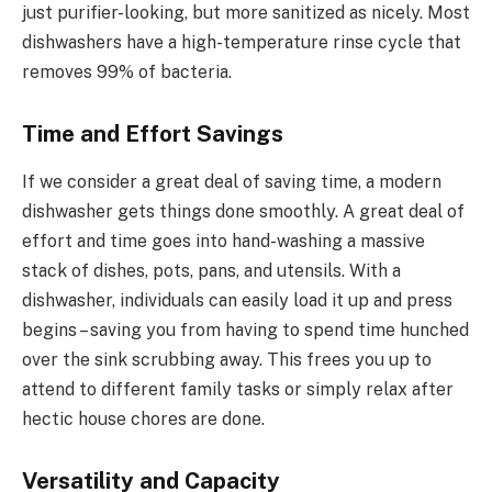
just purifier-looking, but more sanitized as nicely. Most
dishwashers have a high-temperature rinse cycle that
removes 99% of bacteria.
Time and Effort Savings
If we consider a great deal of saving time, a modern
dishwasher gets things done smoothly. A great deal of
effort and time goes into hand-washing a massive
stack of dishes, pots, pans, and utensils. With a
dishwasher, individuals can easily load it up and press
begins – saving you from having to spend time hunched
over the sink scrubbing away. This frees you up to
attend to different family tasks or simply relax after
hectic house chores are done.
Versatility and Capacity