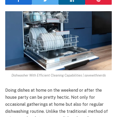
Dishwasher With Efficient Cleaning Capabilities | savewithnerds
Doing dishes at home on the weekend or after the
house party can be pretty hectic. Not only for
occasional gatherings at home but also for regular
dishwashing routine. Unlike the traditional method of