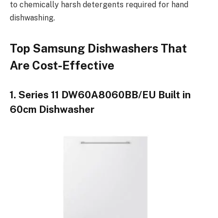
to chemically harsh detergents required for hand
dishwashing.
Top Samsung Dishwashers That
Are Cost-Effective
1. Series 11 DW60A8060BB/EU Built in
60cm Dishwasher