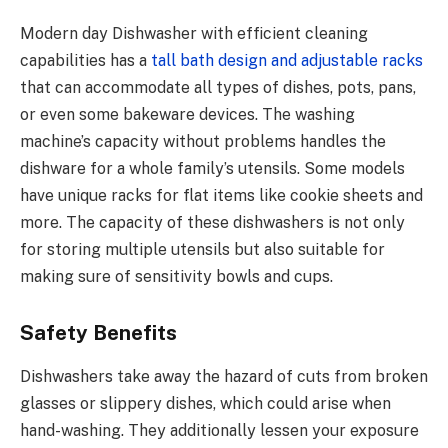
Modern day Dishwasher with efficient cleaning
capabilities has a
tall bath design and adjustable racks
that can accommodate all types of dishes, pots, pans,
or even some bakeware devices. The washing
machine’s capacity without problems handles the
dishware for a whole family’s utensils. Some models
have unique racks for flat items like cookie sheets and
more. The capacity of these dishwashers is not only
for storing multiple utensils but also suitable for
making sure of sensitivity bowls and cups.
Safety Benefits
Dishwashers take away the hazard of cuts from broken
glasses or slippery dishes, which could arise when
hand-washing. They additionally lessen your exposure