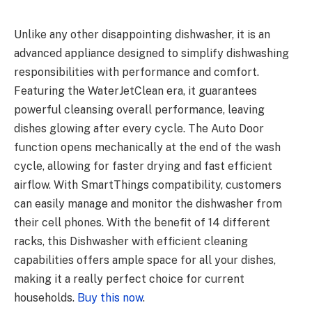
Unlike any other disappointing dishwasher, it is an
advanced appliance designed to simplify dishwashing
responsibilities with performance and comfort.
Featuring the WaterJetClean era, it guarantees
powerful cleansing overall performance, leaving
dishes glowing after every cycle. The Auto Door
function opens mechanically at the end of the wash
cycle, allowing for faster drying and fast efficient
airflow. With SmartThings compatibility, customers
can easily manage and monitor the dishwasher from
their cell phones. With the benefit of 14 different
racks, this Dishwasher with efficient cleaning
capabilities offers ample space for all your dishes,
making it a really perfect choice for current
households.
Buy this now
.