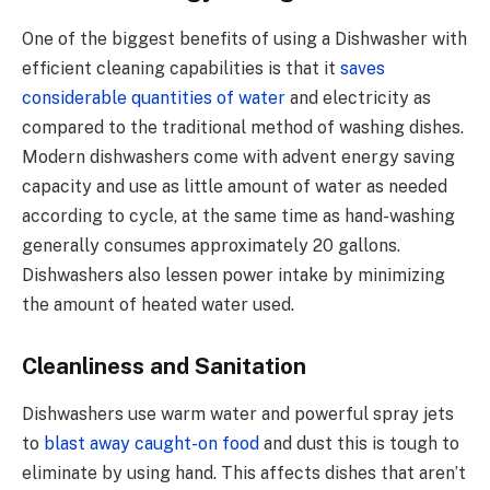
One of the biggest benefits of using a Dishwasher with
efficient cleaning capabilities is that it
saves
considerable quantities of water
and electricity as
compared to the traditional method of washing dishes.
Modern dishwashers come with advent energy saving
capacity and use as little amount of water as needed
according to cycle, at the same time as hand-washing
generally consumes approximately 20 gallons.
Dishwashers also lessen power intake by minimizing
the amount of heated water used.
Cleanliness and Sanitation
Dishwashers use warm water and powerful spray jets
to
blast away caught-on food
and dust this is tough to
eliminate by using hand. This affects dishes that aren’t