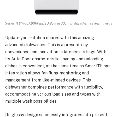
Series 11 DW60A8060BB/EU Built in 60cm Dishwasher | savewithnerds
Update your kitchen chores with this amazing
advanced dishwasher. This is a present-day
convenience and innovation in kitchen settings. With
its Auto Door characteristic, loading and unloading
dishes is convenient, at the same time as SmartThings
integration allows far-flung monitoring and
management from like-minded devices. This
dishwasher combines performance with flexibility,
accommodating various load sizes and types with
multiple wash possibilities.
Its glossy design seamlessly integrates into present-