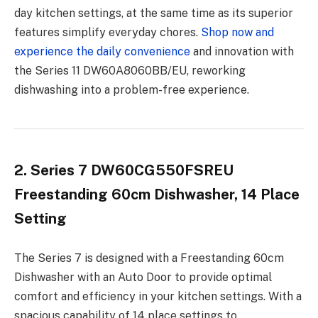
day kitchen settings, at the same time as its superior
features simplify everyday chores.
Shop now and
experience the daily convenience
and innovation with
the Series 11 DW60A8060BB/EU, reworking
dishwashing into a problem-free experience.
2. Series 7 DW60CG550FSREU
Freestanding 60cm Dishwasher, 14 Place
Setting
The Series 7 is designed with a Freestanding 60cm
Dishwasher with an Auto Door to provide optimal
comfort and efficiency in your kitchen settings. With a
spacious capability of 14 place settings to