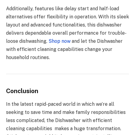
Additionally, features like delay start and half-load
alternatives offer flexibility in operation. With its sleek
layout and advanced functionalities, this dishwasher
delivers dependable overall performance for trouble-
loose dishwashing.
Shop now
and let the Dishwasher
with efficient cleaning capabilities change your
household routines.
Conclusion
In the latest rapid-paced world in which we’re all
seeking to save time and make family responsibilities
less complicated, the Dishwasher with efficient
cleaning capabilities makes a huge transformation.