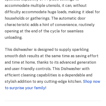
accommodate multiple utensils, it can, without
difficulty accommodate huge loads, making it ideal for
households or gatherings. The automatic door
characteristic adds a hint of convenience, routinely
opening at the end of the cycle for seamless
unloading.
This dishwasher is designed to supply sparkling
smooth dish results at the same time as saving effort
and time at home, thanks to its advanced generation
and user-friendly controls. This Dishwasher with
efficient cleaning capabilities is a dependable and
stylish addition to any cutting-edge kitchen.
Shop now
to surprise your family
!