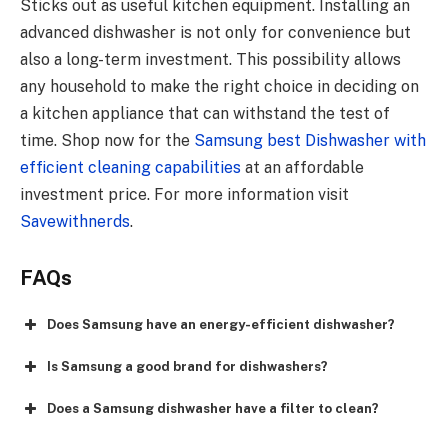
Sticks out as useful kitchen equipment. Installing an
advanced dishwasher is not only for convenience but
also a long-term investment. This possibility allows
any household to make the right choice in deciding on
a kitchen appliance that can withstand the test of
time. Shop now for the
Samsung best Dishwasher with
efficient cleaning capabilities
at an affordable
investment price. For more information visit
Savewithnerds
.
FAQs
Does Samsung have an energy-efficient dishwasher?
Is Samsung a good brand for dishwashers?
Does a Samsung dishwasher have a filter to clean?