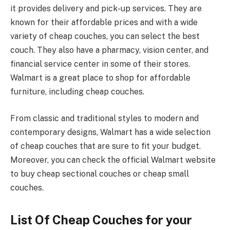
it provides delivery and pick-up services. They are
known for their affordable prices and with a wide
variety of cheap couches, you can select the best
couch. They also have a pharmacy, vision center, and
financial service center in some of their stores.
Walmart is a great place to shop for affordable
furniture, including cheap couches.
From classic and traditional styles to modern and
contemporary designs, Walmart has a wide selection
of cheap couches that are sure to fit your budget.
Moreover, you can check the official Walmart website
to buy cheap sectional couches or cheap small
couches.
List Of Cheap Couches for your