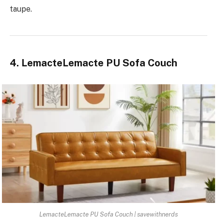
taupe.
4. LemacteLemacte PU Sofa Couch
LemacteLemacte PU Sofa Couch | savewithnerds