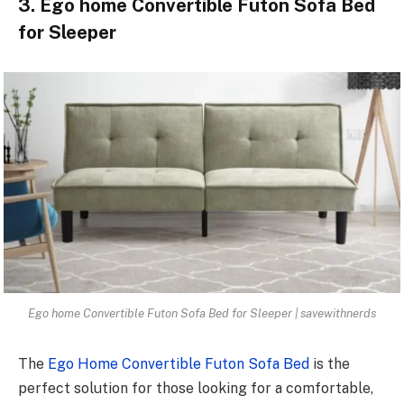
3. Ego home Convertible Futon Sofa Bed
for Sleeper
Ego home Convertible Futon Sofa Bed for Sleeper | savewithnerds
The
Ego Home Convertible Futon Sofa Bed
is the
perfect solution for those looking for a comfortable,