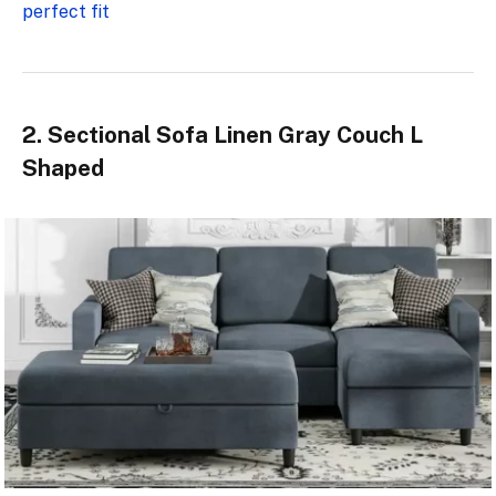
perfect fit
2. Sectional Sofa Linen Gray Couch L
Shaped