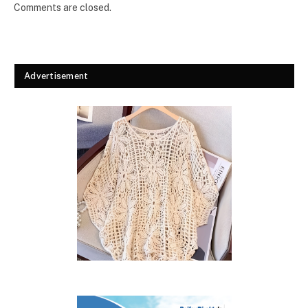
Comments are closed.
Advertisement