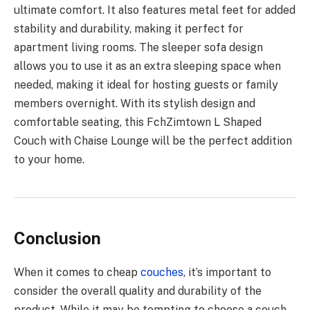
ultimate comfort. It also features metal feet for added
stability and durability, making it perfect for
apartment living rooms. The sleeper sofa design
allows you to use it as an extra sleeping space when
needed, making it ideal for hosting guests or family
members overnight. With its stylish design and
comfortable seating, this FchZimtown L Shaped
Couch with Chaise Lounge will be the perfect addition
to your home.
Conclusion
When it comes to cheap
couches
, it’s important to
consider the overall quality and durability of the
product. While it may be tempting to choose a couch