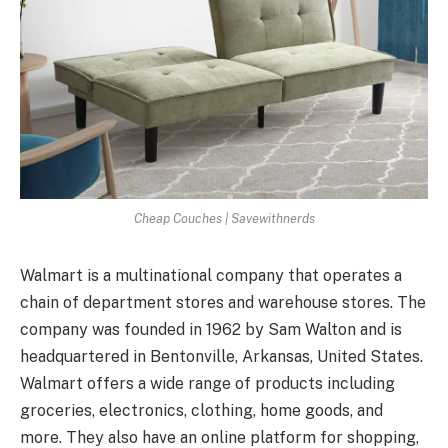
Cheap Couches | Savewithnerds
Walmart is a multinational company that operates a
chain of department stores and warehouse stores. The
company was founded in 1962 by Sam Walton and is
headquartered in Bentonville, Arkansas, United States.
Walmart offers a wide range of products including
groceries, electronics, clothing, home goods, and
more. They also have an online platform for shopping,