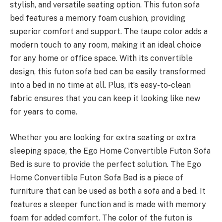
stylish, and versatile seating option. This futon sofa
bed features a memory foam cushion, providing
superior comfort and support. The taupe color adds a
modern touch to any room, making it an ideal choice
for any home or office space. With its convertible
design, this futon sofa bed can be easily transformed
into a bed in no time at all. Plus, it’s easy-to-clean
fabric ensures that you can keep it looking like new
for years to come.
Whether you are looking for extra seating or extra
sleeping space, the Ego Home Convertible Futon Sofa
Bed is sure to provide the perfect solution. The Ego
Home Convertible Futon Sofa Bed is a piece of
furniture that can be used as both a sofa and a bed. It
features a sleeper function and is made with memory
foam for added comfort. The color of the futon is