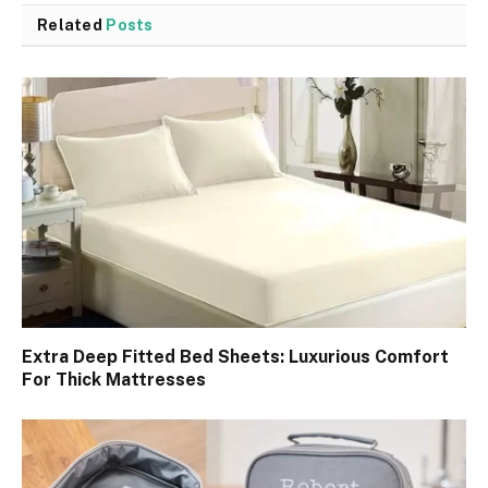
Related
Posts
Extra Deep Fitted Bed Sheets: Luxurious Comfort
For Thick Mattresses