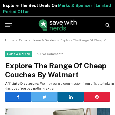
Explore The Best Deals On
Marks & Spencer | Limited
Period Offer
-
-
-
Home
Extra
Home & Garden
Explore The Range Of Cheap Couches By Walmart
No Comments
Home & Garden
Explore The Range Of Cheap
Couches By Walmart
Affiliate Disclosure:
We may earn a commission from affiliate links in
this post. You pay nothing extra.