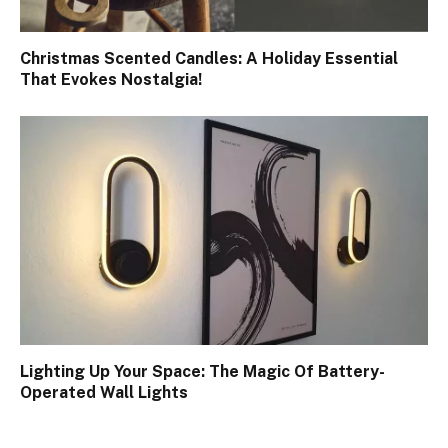
Christmas Scented Candles: A Holiday Essential
That Evokes Nostalgia!
Lighting Up Your Space: The Magic Of Battery-
Operated Wall Lights