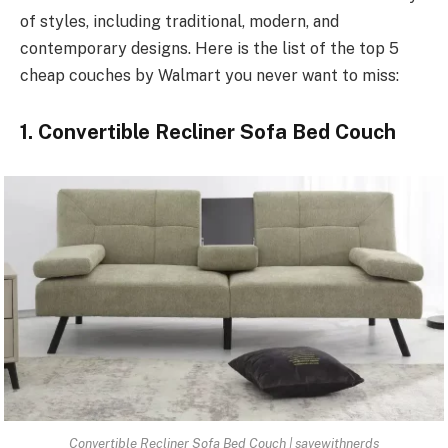
of styles, including traditional, modern, and
contemporary designs. Here is the list of the top 5
cheap couches by Walmart you never want to miss:
1. Convertible Recliner Sofa Bed Couch
Convertible Recliner Sofa Bed Couch | savewithnerds