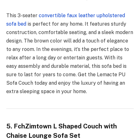
This 3-seater
convertible faux leather upholstered
sofa bed
is perfect for any home. It features sturdy
construction, comfortable seating, and a sleek modern
design. The brown color will add a touch of elegance
to any room. In the evenings, it’s the perfect place to
relax after a long day or entertain guests. With its
easy assembly and durable material, this sofa bed is
sure to last for years to come. Get the Lemacte PU
Sofa Couch today and enjoy the luxury of having an
extra sleeping space in your home.
5. FchZimtown L Shaped Couch with
Chaise Lounge Sofa Set