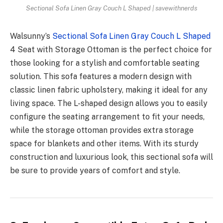
Sectional Sofa Linen Gray Couch L Shaped | savewithnerds
Walsunny’s
Sectional Sofa Linen Gray Couch L Shaped
4 Seat with Storage Ottoman is the perfect choice for
those looking for a stylish and comfortable seating
solution. This sofa features a modern design with
classic linen fabric upholstery, making it ideal for any
living space. The L-shaped design allows you to easily
configure the seating arrangement to fit your needs,
while the storage ottoman provides extra storage
space for blankets and other items. With its sturdy
construction and luxurious look, this sectional sofa will
be sure to provide years of comfort and style.