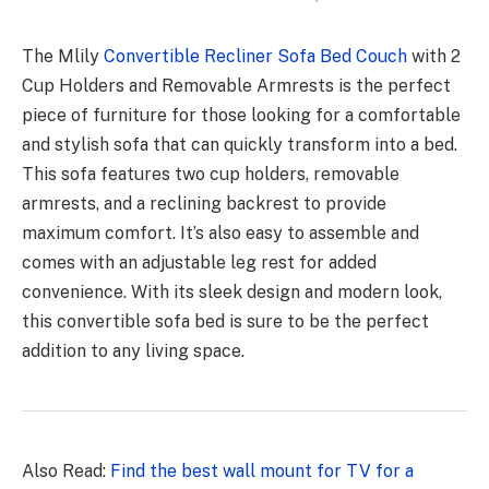
The Mlily
Convertible Recliner Sofa Bed Couch
with 2
Cup Holders and Removable Armrests is the perfect
piece of furniture for those looking for a comfortable
and stylish sofa that can quickly transform into a bed.
This sofa features two cup holders, removable
armrests, and a reclining backrest to provide
maximum comfort. It’s also easy to assemble and
comes with an adjustable leg rest for added
convenience. With its sleek design and modern look,
this convertible sofa bed is sure to be the perfect
addition to any living space.
Also Read:
Find the best wall mount for TV for a