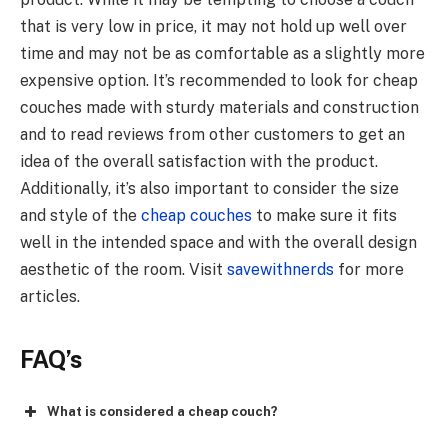
that is very low in price, it may not hold up well over
time and may not be as comfortable as a slightly more
expensive option. It’s recommended to look for cheap
couches made with sturdy materials and construction
and to read reviews from other customers to get an
idea of the overall satisfaction with the product.
Additionally, it’s also important to consider the size
and style of the
cheap couches
to make sure it fits
well in the intended space and with the overall design
aesthetic of the room. Visit
savewithnerds
for more
articles.
FAQ’s
What is considered a cheap couch?