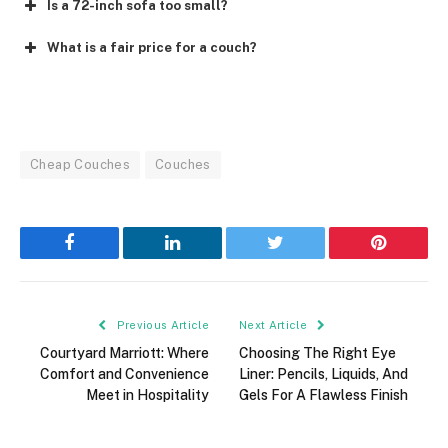
Is a 72-inch sofa too small?
What is a fair price for a couch?
Cheap Couches
Couches
Facebook
LinkedIn
Twitter
Pinterest
Previous Article
Next Article
Courtyard Marriott: Where
Choosing The Right Eye
Comfort and Convenience
Liner: Pencils, Liquids, And
Meet in Hospitality
Gels For A Flawless Finish