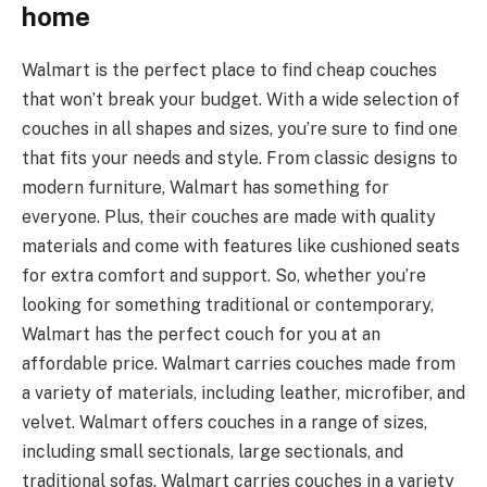
home
Walmart is the perfect place to find cheap couches
that won’t break your budget. With a wide selection of
couches in all shapes and sizes, you’re sure to find one
that fits your needs and style. From classic designs to
modern furniture, Walmart has something for
everyone. Plus, their couches are made with quality
materials and come with features like cushioned seats
for extra comfort and support. So, whether you’re
looking for something traditional or contemporary,
Walmart has the perfect couch for you at an
affordable price. Walmart carries couches made from
a variety of materials, including leather, microfiber, and
velvet. Walmart offers couches in a range of sizes,
including small sectionals, large sectionals, and
traditional sofas. Walmart carries couches in a variety