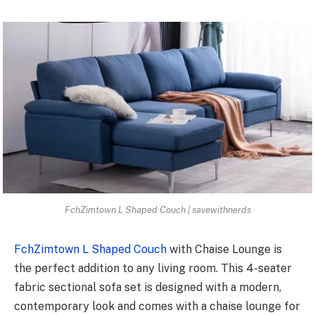
FchZimtown L Shaped Couch | savewithnerds
FchZimtown L Shaped Couch
with Chaise Lounge is
the perfect addition to any living room. This 4-seater
fabric sectional sofa set is designed with a modern,
contemporary look and comes with a chaise lounge for