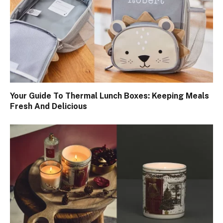
Your Guide To Thermal Lunch Boxes: Keeping Meals
Fresh And Delicious