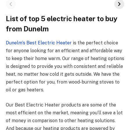
List of top 5 electric heater to buy
from Dunelm
Dunelm’s Best Electric Heater
is the perfect choice
for anyone looking for an efficient and affordable way
to keep their home warm. Our range of heating options
is designed to provide you with consistent and reliable
heat, no matter how cold it gets outside. We have the
perfect option for you, from wood-burning stoves to
oil or gas heaters.
Our Best Electric Heater products are some of the
most efficient on the market, meaning you’ll save a lot
of money in comparison to other heating solutions.
And because our heating products are powered by