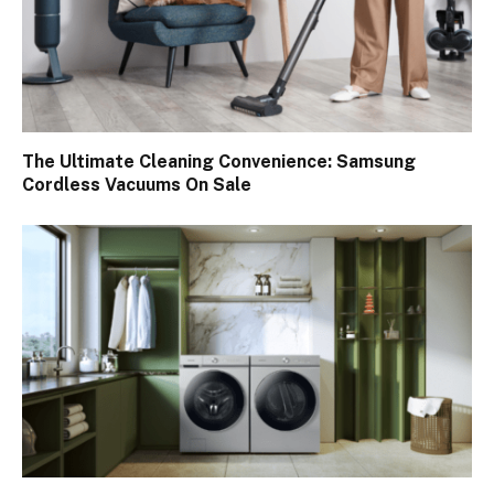
The Ultimate Cleaning Convenience: Samsung
Cordless Vacuums On Sale