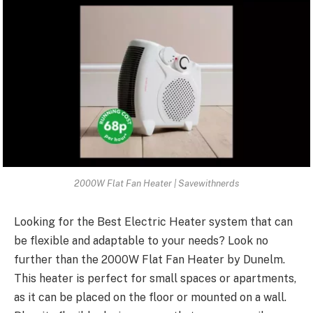
2000W Flat Fan Heater | Savewithnerds
Looking for the Best Electric Heater system that can
be flexible and adaptable to your needs? Look no
further than the 2000W Flat Fan Heater by Dunelm.
This heater is perfect for small spaces or apartments,
as it can be placed on the floor or mounted on a wall.