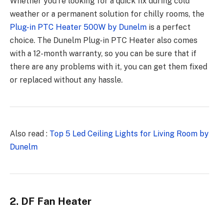
Whether you’re looking for a quick fix during cold
weather or a permanent solution for chilly rooms, the
Plug-in PTC Heater 500W by Dunelm
is a perfect
choice. The Dunelm Plug-in PTC Heater also comes
with a 12-month warranty, so you can be sure that if
there are any problems with it, you can get them fixed
or replaced without any hassle.
Also read :
Top 5 Led Ceiling Lights for Living Room by
Dunelm
2. DF Fan Heater