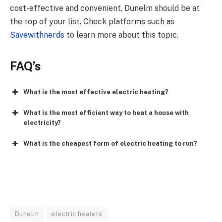
cost-effective and convenient,
Dunelm
should be at
the top of your list. Check platforms such as
Savewithnerds
to learn more about this topic.
FAQ’s
What is the most effective electric heating?
What is the most efficient way to heat a house with
electricity?
What is the cheapest form of electric heating to run?
Dunelm
electric heaters