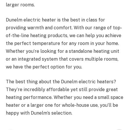
larger rooms.
Dunelm electric heater is the best in class for
providing warmth and comfort. With our range of top-
of-the-line heating products, we can help you achieve
the perfect temperature for any room in your home.
Whether you’re looking for a standalone heating unit
or an integrated system that covers multiple rooms,
we have the perfect option for you.
The best thing about the Dunelm electric heaters?
They’re incredibly affordable yet still provide great
heating performance. Whether you need a small space
heater or a larger one for whole-house use, you’ll be
happy with
Dunelm’s selection
.