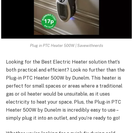
Plug in PTC Heater 500W | Savewithnerds
Looking for the Best Electric Heater solution that’s
both practical and efficient? Look no further than the
Plug-in
PTC Heater 500W by Dunelm
. This heater is
perfect for small spaces or areas where a traditional
gas or oil heater would be unsuitable, as it uses
electricity to heat your space. Plus, the Plug-in PTC
Heater 500W by Dunelm is incredibly easy to use –
simply plug it into an outlet, and you’re ready to go!