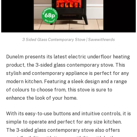
3 Sided Glass Contemporary Stove | Savewithnerds
Dunelm presents its latest electric underfloor heating
product, the 3-sided glass contemporary stove. This
stylish and contemporary appliance is perfect for any
modern kitchen. Featuring a sleek design and a range
of colours to choose from, this stove is sure to
enhance the look of your home.
With its easy-to-use buttons and intuitive controls, it is
simple to operate and perfect for any size kitchen.
The 3-sided glass contemporary stove also offers