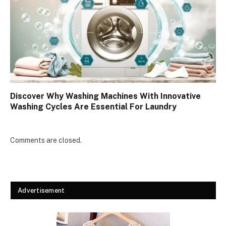
Discover Why Washing Machines With Innovative
Washing Cycles Are Essential For Laundry
Comments are closed.
Advertisement