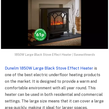
1850W Large Black Stove Effect Heater | Savewithnerds
Dunelm 1850W Large Black Stove Effect Heater
is
one of the best electric underfloor heating products
on the market. It is designed to provide a warm and
comfortable environment with all year round. This
heater can be used in both residential and commercial
settings. The large size means that it can cover a large
area quickly, making it ideal for larger spaces.