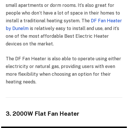
small apartments or dorm rooms. It’s also great for
people who don’t have a lot of space in their homes to
install a traditional heating system. The
DF Fan Heater
by Dunelm
is relatively easy to install and use, and it’s
one of the most affordable Best Electric Heater
devices on the market.
The DF Fan Heater is also able to operate using either
electricity or natural gas, providing users with even
more flexibility when choosing an option for their
heating needs.
3. 2000W Flat Fan Heater