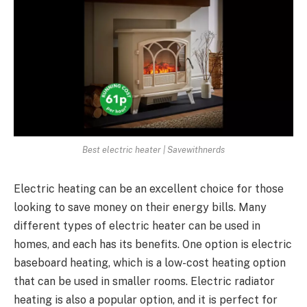
Best electric heater | Savewithnerds
Electric heating can be an excellent choice for those
looking to save money on their energy bills. Many
different types of electric heater can be used in
homes, and each has its benefits. One option is electric
baseboard heating, which is a low-cost heating option
that can be used in smaller rooms. Electric radiator
heating is also a popular option, and it is perfect for