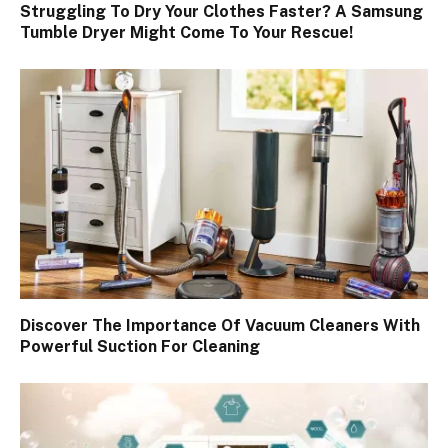
Struggling To Dry Your Clothes Faster? A Samsung
Tumble Dryer Might Come To Your Rescue!
Discover The Importance Of Vacuum Cleaners With
Powerful Suction For Cleaning