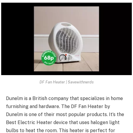
DF Fan Heater | Savewithnerds
Dunelm is a British company that specializes in home
furnishing and hardware. The DF Fan Heater by
Dunelm is one of their most popular products. It’s the
Best Electric Heater device that uses halogen light
bulbs to heat the room. This heater is perfect for