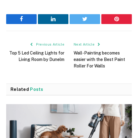
Facebook
LinkedIn
Twitter
Pinterest
Previous Article
Next Article
Top 5 Led Ceiling Lights for
Wall-Painting becomes
Living Room by Dunelm
easier with the Best Paint
Roller For Walls
Related
Posts