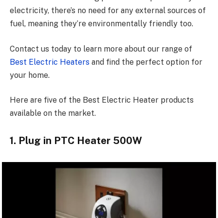
electricity, there’s no need for any external sources of
fuel, meaning they’re environmentally friendly too.
Contact us today to learn more about our range of
Best Electric Heaters
and find the perfect option for
your home.
Here are five of the Best Electric Heater products
available on the market.
1. Plug in PTC Heater 500W