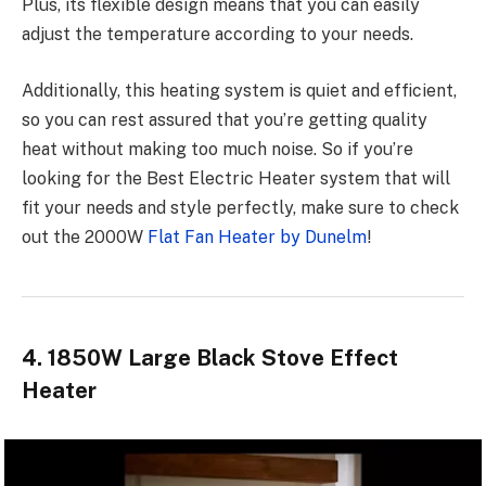
Plus, its flexible design means that you can easily
adjust the temperature according to your needs.
Additionally, this heating system is quiet and efficient,
so you can rest assured that you’re getting quality
heat without making too much noise. So if you’re
looking for the Best Electric Heater system that will
fit your needs and style perfectly, make sure to check
out the 2000W
Flat Fan Heater by Dunelm
!
4. 1850W Large Black Stove Effect
Heater