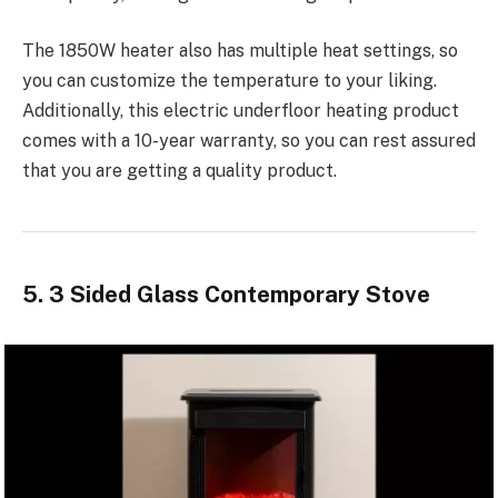
The 1850W heater also has multiple heat settings, so
you can customize the temperature to your liking.
Additionally, this electric underfloor heating product
comes with a 10-year warranty, so you can rest assured
that you are getting a quality product.
5. 3 Sided Glass Contemporary Stove