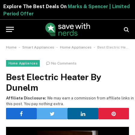
Explore The Best Deals On
Marks & Spencer | Limited
Period Offer
-
-
-
Home
Smart Appliances
Home Appliances
Best Electric Heater By Dunelm
No Comments
Home Appliances
Best Electric Heater By
Dunelm
Affiliate Disclosure:
We may earn a commission from affiliate links in
this post. You pay nothing extra.