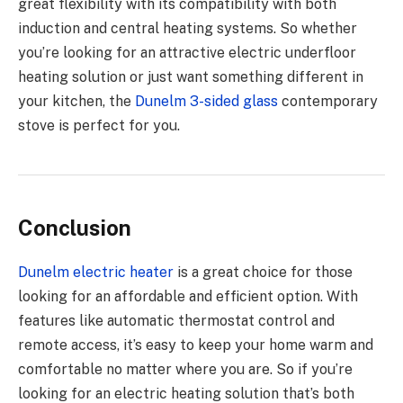
great flexibility with its compatibility with both
induction and central heating systems. So whether
you’re looking for an attractive electric underfloor
heating solution or just want something different in
your kitchen, the
Dunelm 3-sided glass
contemporary
stove is perfect for you.
Conclusion
Dunelm electric heater
is a great choice for those
looking for an affordable and efficient option. With
features like automatic thermostat control and
remote access, it’s easy to keep your home warm and
comfortable no matter where you are. So if you’re
looking for an electric heating solution that’s both