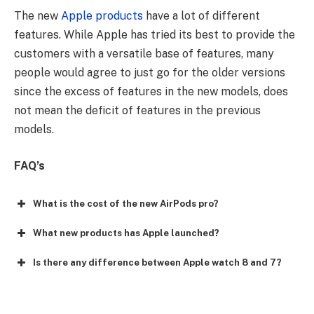
The new
Apple products
have a lot of different
features. While Apple has tried its best to provide the
customers with a versatile base of features, many
people would agree to just go for the older versions
since the excess of features in the new models, does
not mean the deficit of features in the previous
models.
FAQ’s
What is the cost of the new AirPods pro?
What new products has Apple launched?
Is there any difference between Apple watch 8 and 7?