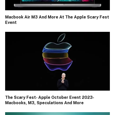
Macbook Air M3 And More At The Apple Scary Fest
Event
The Scary Fest- Apple October Event 2023-
Macbooks, M3, Speculations And More