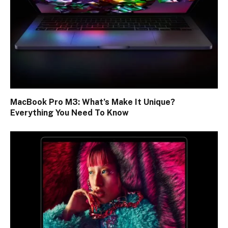
MacBook Pro M3: What’s Make It Unique?
Everything You Need To Know