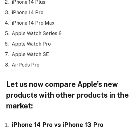
iPhone 14 Plus
iPhone 14 Pro
iPhone 14 Pro Max
Apple Watch Series 8
Apple Watch Pro
Apple Watch SE
AirPods Pro
Let us now compare Apple’s new
products with other products in the
market:
iPhone 14 Pro vs iPhone 13 Pro