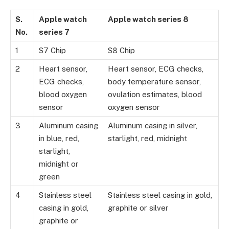
S.
Apple watch
Apple watch series 8
No.
series 7
1
S7 Chip
S8 Chip
2
Heart sensor,
Heart sensor, ECG checks,
ECG checks,
body temperature sensor,
blood oxygen
ovulation estimates, blood
sensor
oxygen sensor
3
Aluminum casing
Aluminum casing in silver,
in blue, red,
starlight, red, midnight
starlight,
midnight or
green
4
Stainless steel
Stainless steel casing in gold,
casing in gold,
graphite or silver
graphite or