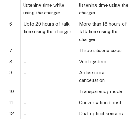
listening time while
listening time using the
using the charger
charger
6
Upto 20 hours of talk
More than 18 hours of
time using the charger
talk time using the
charger
7
–
Three silicone sizes
8
–
Vent system
9
–
Active noise
cancellation
10
–
Transparency mode
11
–
Conversation boost
12
–
Dual optical sensors