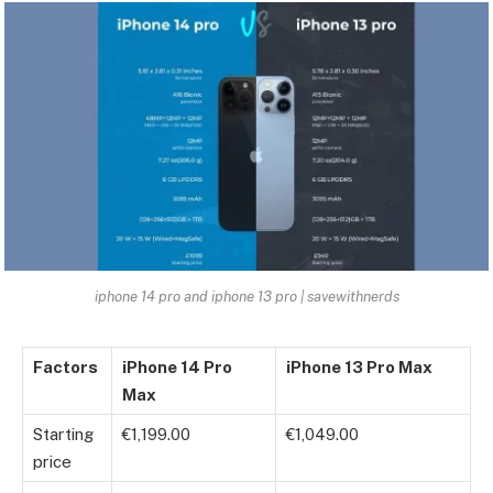
iphone 14 pro and iphone 13 pro | savewithnerds
Factors
iPhone 14 Pro
iPhone 13 Pro Max
Max
Starting
€1,199.00
€1,049.00
price