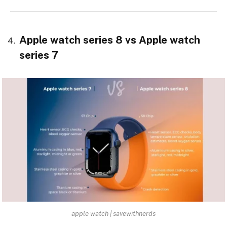
Apple watch series 8 vs Apple watch
series 7
apple watch | savewithnerds