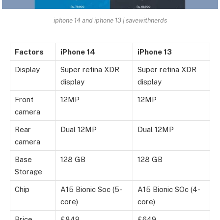
iphone 14 and iphone 13 | savewithnerds
Factors
iPhone 14
iPhone 13
Display
Super retina XDR
Super retina XDR
display
display
Front
12MP
12MP
camera
Rear
Dual 12MP
Dual 12MP
camera
Base
128 GB
128 GB
Storage
Chip
A15 Bionic Soc (5-
A15 Bionic SOc (4-
core)
core)
Price
£849
£649