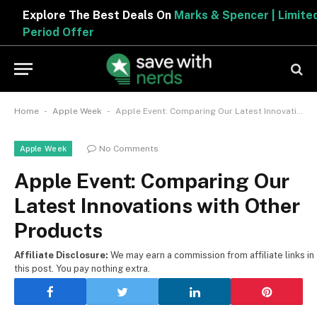
Explore The Best Deals On
Marks & Spencer | Limited
Period Offer
-
-
Home
Apple Week
Apple Event: Comparing Our Latest Innovations with Other Products
No Comments
Apple Week
Apple Event: Comparing Our
Latest Innovations with Other
Products
Affiliate Disclosure:
We may earn a commission from affiliate links in
this post. You pay nothing extra.