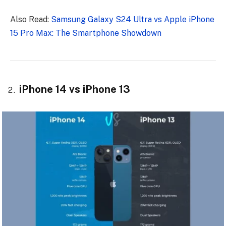
Also Read:
Samsung Galaxy S24 Ultra vs Apple iPhone
15 Pro Max: The Smartphone Showdown
iPhone 14 vs iPhone 13