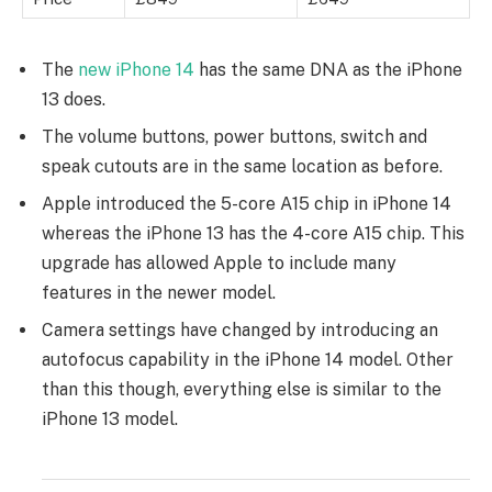
The
new iPhone 14
has the same DNA as the iPhone
13 does.
The volume buttons, power buttons, switch and
speak cutouts are in the same location as before.
Apple introduced the 5-core A15 chip in iPhone 14
whereas the iPhone 13 has the 4-core A15 chip. This
upgrade has allowed Apple to include many
features in the newer model.
Camera settings have changed by introducing an
autofocus capability in the iPhone 14 model. Other
than this though, everything else is similar to the
iPhone 13 model.