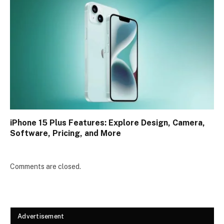
iPhone 15 Plus Features: Explore Design, Camera,
Software, Pricing, and More
Comments are closed.
Advertisement