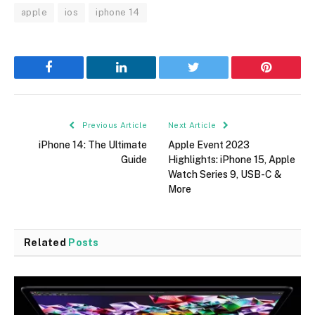
apple
ios
iphone 14
Facebook
LinkedIn
Twitter
Pinterest
Previous Article
Next Article
iPhone 14: The Ultimate
Apple Event 2023
Guide
Highlights: iPhone 15, Apple
Watch Series 9, USB-C &
More
Related
Posts