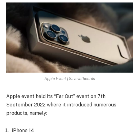
Apple Event | Savewithnerds
Apple event held its “Far Out” event on 7th
September 2022 where it introduced numerous
products, namely:
iPhone 14