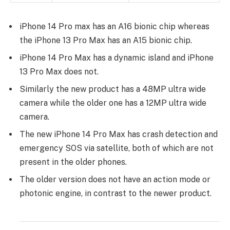
iPhone 14 Pro max has an A16 bionic chip whereas
the iPhone 13 Pro Max has an A15 bionic chip.
iPhone 14 Pro Max has a dynamic island and iPhone
13 Pro Max does not.
Similarly the new product has a 48MP ultra wide
camera while the older one has a 12MP ultra wide
camera.
The new iPhone 14 Pro Max has crash detection and
emergency SOS via satellite, both of which are not
present in the older phones.
The older version does not have an action mode or
photonic engine, in contrast to the newer product.