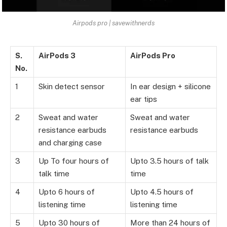
Airpods pro | savewithnerds
S.
AirPods 3
AirPods Pro
No.
1
Skin detect sensor
In ear design + silicone
ear tips
2
Sweat and water
Sweat and water
resistance earbuds
resistance earbuds
and charging case
3
Up To four hours of
Upto 3.5 hours of talk
talk time
time
4
Upto 6 hours of
Upto 4.5 hours of
listening time
listening time
5
Upto 30 hours of
More than 24 hours of