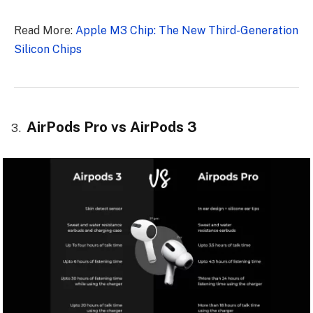
Read More:
Apple M3 Chip: The New Third-Generation
Silicon Chips
AirPods Pro vs AirPods 3