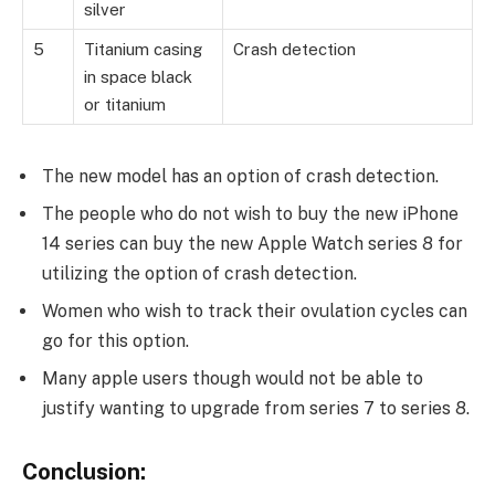
silver
5
Titanium casing
Crash detection
in space black
or titanium
The new model has an option of crash detection.
The people who do not wish to buy the new iPhone
14 series can buy the new Apple Watch series 8 for
utilizing the option of crash detection.
Women who wish to track their ovulation cycles can
go for this option.
Many apple users though would not be able to
justify wanting to upgrade from series 7 to series 8.
Conclusion: