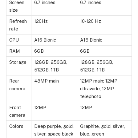
Screen
6.7 inches
6.7 inches
size
Refresh
120Hz
10-120 Hz
rate
CPU
A16 Bionic
A15 Bionic
RAM
6GB
6GB
Storage
128GB, 256GB,
128GB, 256GB,
512GB, 1TB
512GB, 1TB
Rear
48MP main
12MP main; 12MP
camera
ultrawide, 12MP
telephoto
Front
12MP
12MP
camera
Colors
Deep purple, gold,
Graphite, gold, silver,
silver, space black
blue, green