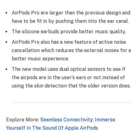
AirPods Pro are larger than the previous design and
have to be fit in by pushing them into the ear canal.
The silicone earbuds provide better music quality.
AirPods Pro also has a new feature of active noise
cancellation which reduces the external noises for a
better music experience.
The new model uses dual optical sensors to see if
the airpods are in the user’s ears or not instead of
using the skin detection that the older version does.
Explore More:
Seamless Connectivity: Immerse
Yourself In The Sound Of Apple AirPods