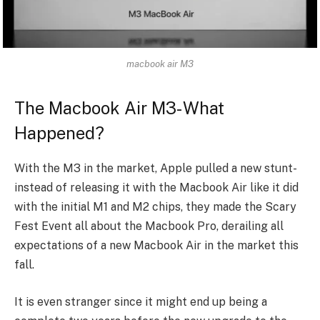
macbook air M3
The Macbook Air M3- What
Happened?
With the M3 in the market, Apple pulled a new stunt-
instead of releasing it with the Macbook Air like it did
with the initial M1 and M2 chips, they made the Scary
Fest Event all about the Macbook Pro, derailing all
expectations of a new Macbook Air in the market this
fall.
It is even stranger since it might end up being a