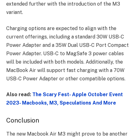
extended further with the introduction of the M3
variant.
Charging options are expected to align with the
current offerings, including a standard 30W USB-C
Power Adapter and a 35W Dual USB-C Port Compact
Power Adapter. USB-C to MagSafe 3 power cables
will be included with both models. Additionally, the
MacBook Air will support fast charging with a 70W
USB-C Power Adapter or other compatible options.
Also read:
The Scary Fest- Apple October Event
2023- Macbooks, M3, Speculations And More
Conclusion
The new Macbook Air M3 might prove to be another