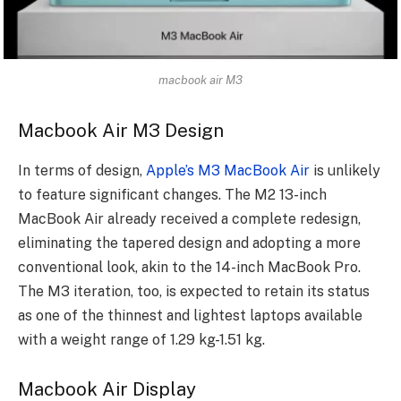
macbook air M3
Macbook Air M3 Design
In terms of design,
Apple’s M3 MacBook Air
is unlikely
to feature significant changes. The M2 13-inch
MacBook Air already received a complete redesign,
eliminating the tapered design and adopting a more
conventional look, akin to the 14-inch MacBook Pro.
The M3 iteration, too, is expected to retain its status
as one of the thinnest and lightest laptops available
with a weight range of 1.29 kg-1.51 kg.
Macbook Air Display