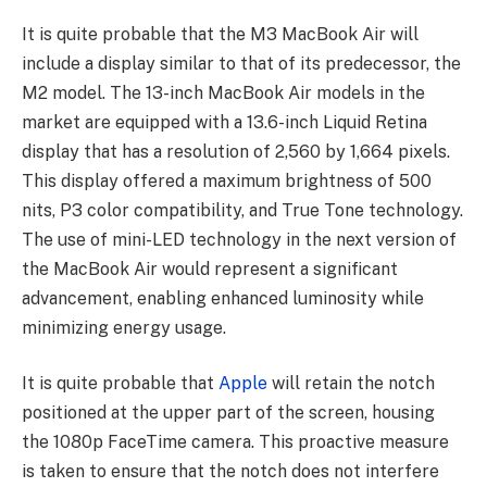
It is quite probable that the M3 MacBook Air will
include a display similar to that of its predecessor, the
M2 model. The 13-inch MacBook Air models in the
market are equipped with a 13.6-inch Liquid Retina
display that has a resolution of 2,560 by 1,664 pixels.
This display offered a maximum brightness of 500
nits, P3 color compatibility, and True Tone technology.
The use of mini-LED technology in the next version of
the MacBook Air would represent a significant
advancement, enabling enhanced luminosity while
minimizing energy usage.
It is quite probable that
Apple
will retain the notch
positioned at the upper part of the screen, housing
the 1080p FaceTime camera. This proactive measure
is taken to ensure that the notch does not interfere