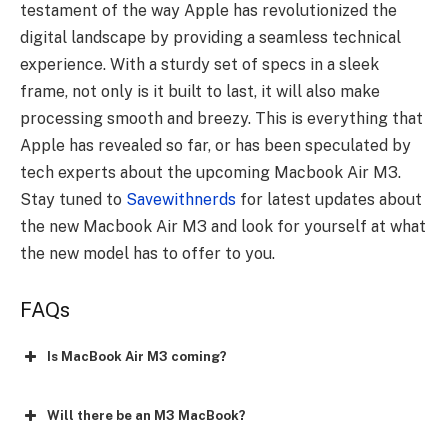
testament of the way Apple has revolutionized the
digital landscape by providing a seamless technical
experience. With a sturdy set of specs in a sleek
frame, not only is it built to last, it will also make
processing smooth and breezy. This is everything that
Apple has revealed so far, or has been speculated by
tech experts about the upcoming Macbook Air M3.
Stay tuned to
Savewithnerds
for latest updates about
the new Macbook Air M3 and look for yourself at what
the new model has to offer to you.
FAQs
Is MacBook Air M3 coming?
Will there be an M3 MacBook?