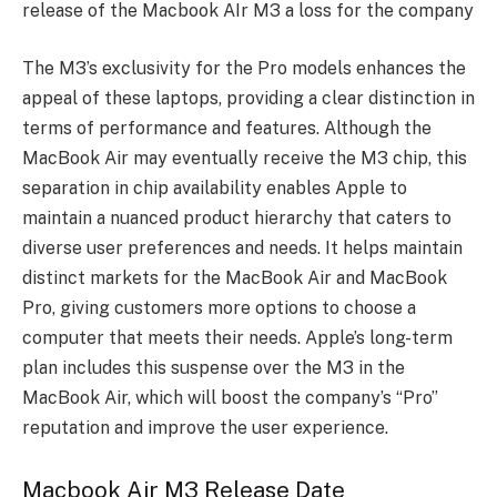
release of the Macbook AIr M3 a loss for the company
The M3’s exclusivity for the Pro models enhances the
appeal of these laptops, providing a clear distinction in
terms of performance and features. Although the
MacBook Air may eventually receive the M3 chip, this
separation in chip availability enables Apple to
maintain a nuanced product hierarchy that caters to
diverse user preferences and needs. It helps maintain
distinct markets for the MacBook Air and MacBook
Pro, giving customers more options to choose a
computer that meets their needs. Apple’s long-term
plan includes this suspense over the M3 in the
MacBook Air, which will boost the company’s “Pro”
reputation and improve the user experience.
Macbook Air M3 Release Date