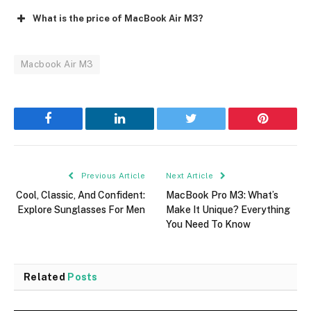
What is the price of MacBook Air M3?
Macbook Air M3
Facebook
LinkedIn
Twitter
Pinterest
Previous Article
Next Article
Cool, Classic, And Confident:
MacBook Pro M3: What’s
Explore Sunglasses For Men
Make It Unique? Everything
You Need To Know
Related
Posts