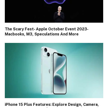
The Scary Fest- Apple October Event 2023-
Macbooks, M3, Speculations And More
iPhone 15 Plus Features: Explore Design, Camera,