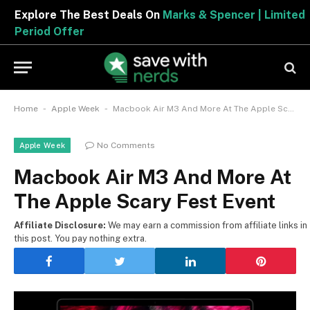
Explore The Best Deals On
Marks & Spencer | Limited
Period Offer
-
-
Home
Apple Week
Macbook Air M3 And More At The Apple Scary Fest Event
No Comments
Apple Week
Macbook Air M3 And More At
The Apple Scary Fest Event
Affiliate Disclosure:
We may earn a commission from affiliate links in
this post. You pay nothing extra.