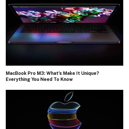
MacBook Pro M3: What’s Make It Unique?
Everything You Need To Know