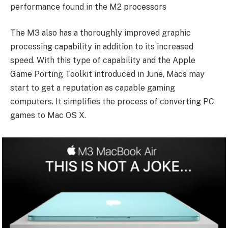
performance found in the M2 processors
The M3 also has a thoroughly improved graphic
processing capability in addition to its increased
speed. With this type of capability and the Apple
Game Porting Toolkit introduced in June, Macs may
start to get a reputation as capable gaming
computers. It simplifies the process of converting PC
games to Mac OS X.