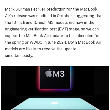
Mark Gurman’s earlier prediction for the MacBook
Air’s release was modified in October, suggesting that
the 13-inch and 15-inch M3 models are now in the
engineering verification test (EVT) stage, so we can
expect the MacBook Air update to be scheduled for
the spring or WWDC in June 2024. Both MacBook Air
models are likely to receive the update
simultaneously.