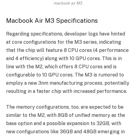
macbook air M3
Macbook Air M3 Specifications
Regarding specifications, developer logs have hinted
at core configurations for the M3 series, indicating
that the chip will feature 8 CPU cores (4 performance
and 4 efficiency) along with 10 GPU cores. This is in
line with the M2, which offers 8 CPU cores and is
configurable to 10 GPU cores. The M3 is rumored to
employ a new 3nm manufacturing process, potentially
resulting in a faster chip with increased performance.
The memory configurations, too, are expected to be
similar to the M2, with 8GB of unified memory as the
base option and a possible expansion to 32GB, with
new configurations like 36GB and 48GB emerging in