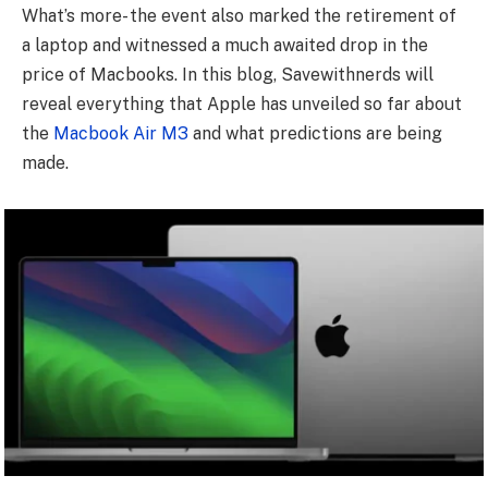
What’s more- the event also marked the retirement of
a laptop and witnessed a much awaited drop in the
price of Macbooks. In this blog, Savewithnerds will
reveal everything that Apple has unveiled so far about
the
Macbook Air M3
and what predictions are being
made.