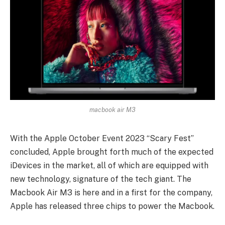
macbook air M3
With the Apple October Event 2023 “Scary Fest”
concluded, Apple brought forth much of the expected
iDevices in the market, all of which are equipped with
new technology, signature of the tech giant. The
Macbook Air M3 is here and in a first for the company,
Apple has released three chips to power the Macbook.