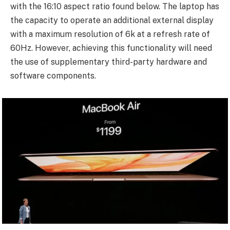
with the 16:10 aspect ratio found below. The laptop has
the capacity to operate an additional external display
with a maximum resolution of 6k at a refresh rate of
60Hz. However, achieving this functionality will need
the use of supplementary third-party hardware and
software components.