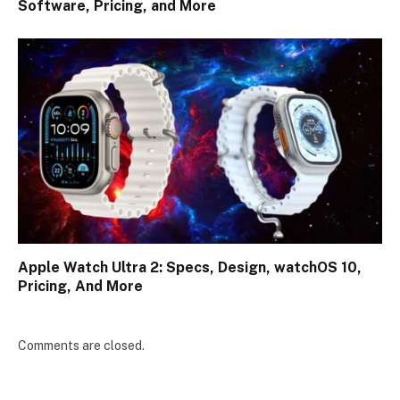
Software, Pricing, and More
Apple Watch Ultra 2: Specs, Design, watchOS 10,
Pricing, And More
Comments are closed.