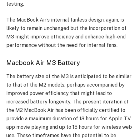
testing.
The MacBook Air’s internal fanless design, again, is
likely to remain unchanged but the incorporation of
M3 might improve efficiency and enhance high-end
performance without the need for internal fans.
Macbook Air M3 Battery
The battery size of the M3 is anticipated to be similar
to that of the M2 models, perhaps accompanied by
improved power efficiency that might lead to
increased battery longevity. The present iteration of
the M2 MacBook Air has been officially certified to
provide a maximum duration of 18 hours for Apple TV
app movie playing and up to 15 hours for wireless web
use. These timeframes have the potential to be