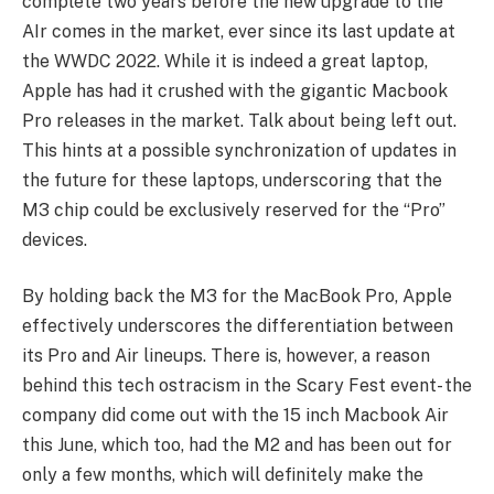
complete two years before the new upgrade to the
AIr comes in the market, ever since its last update at
the WWDC 2022. While it is indeed a great laptop,
Apple has had it crushed with the gigantic Macbook
Pro releases in the market. Talk about being left out.
This hints at a possible synchronization of updates in
the future for these laptops, underscoring that the
M3 chip could be exclusively reserved for the “Pro”
devices.
By holding back the M3 for the MacBook Pro, Apple
effectively underscores the differentiation between
its Pro and Air lineups. There is, however, a reason
behind this tech ostracism in the Scary Fest event- the
company did come out with the 15 inch Macbook Air
this June, which too, had the M2 and has been out for
only a few months, which will definitely make the