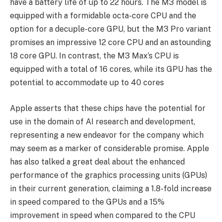
have a battery life of up to 22 hours. The M3 model is
equipped with a formidable octa-core CPU and the
option for a decuple-core GPU, but the M3 Pro variant
promises an impressive 12 core CPU and an astounding
18 core GPU. In contrast, the M3 Max’s CPU is
equipped with a total of 16 cores, while its GPU has the
potential to accommodate up to 40 cores
Apple asserts that these chips have the potential for
use in the domain of AI research and development,
representing a new endeavor for the company which
may seem as a marker of considerable promise. Apple
has also talked a great deal about the enhanced
performance of the graphics processing units (GPUs)
in their current generation, claiming a 1.8-fold increase
in speed compared to the GPUs and a 15%
improvement in speed when compared to the CPU