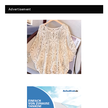
Advertisement