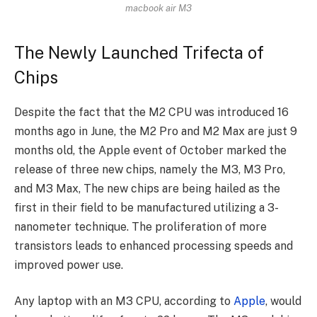
macbook air M3
The Newly Launched Trifecta of
Chips
Despite the fact that the M2 CPU was introduced 16
months ago in June, the M2 Pro and M2 Max are just 9
months old, the Apple event of October marked the
release of three new chips, namely the M3, M3 Pro,
and M3 Max, The new chips are being hailed as the
first in their field to be manufactured utilizing a 3-
nanometer technique. The proliferation of more
transistors leads to enhanced processing speeds and
improved power use.
Any laptop with an M3 CPU, according to
Apple
, would