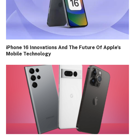
iPhone 16 Innovations And The Future Of Apple’s
Mobile Technology