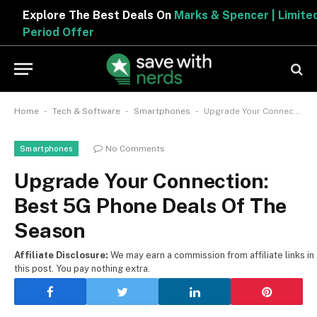
Explore The Best Deals On
Marks & Spencer | Limited
Period Offer
-
-
-
Home
Tech & Software
Smartphones
Upgrade Your Connection: Best 5G Phone Deals Of The Season
No Comments
Smartphones
Upgrade Your Connection:
Best 5G Phone Deals Of The
Season
Affiliate Disclosure:
We may earn a commission from affiliate links in
this post. You pay nothing extra.