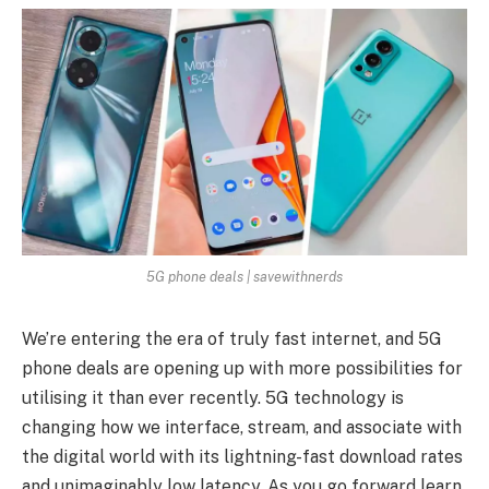
5G phone deals | savewithnerds
We’re entering the era of truly fast internet, and 5G
phone deals are opening up with more possibilities for
utilising it than ever recently. 5G technology is
changing how we interface, stream, and associate with
the digital world with its lightning-fast download rates
and unimaginably low latency. As you go forward learn