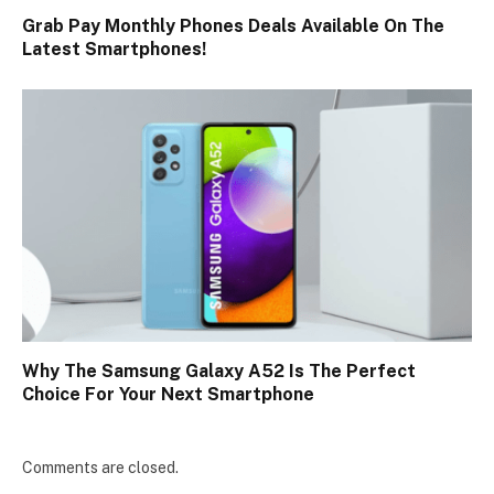
Grab Pay Monthly Phones Deals Available On The
Latest Smartphones!
Why The Samsung Galaxy A52 Is The Perfect
Choice For Your Next Smartphone
Comments are closed.