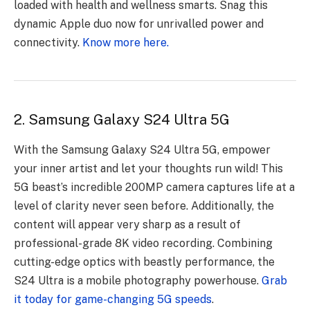
loaded with health and wellness smarts. Snag this
dynamic Apple duo now for unrivalled power and
connectivity.
Know more here.
2. Samsung Galaxy S24 Ultra 5G
With the Samsung Galaxy S24 Ultra 5G, empower
your inner artist and let your thoughts run wild! This
5G beast’s incredible 200MP camera captures life at a
level of clarity never seen before. Additionally, the
content will appear very sharp as a result of
professional-grade 8K video recording. Combining
cutting-edge optics with beastly performance, the
S24 Ultra is a mobile photography powerhouse.
Grab
it today for game-changing 5G speeds
.