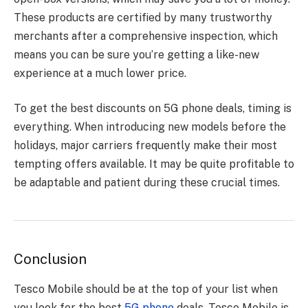
These products are certified by many trustworthy
merchants after a comprehensive inspection, which
means you can be sure you’re getting a like-new
experience at a much lower price.
To get the best discounts on 5G phone deals, timing is
everything. When introducing new models before the
holidays, major carriers frequently make their most
tempting offers available. It may be quite profitable to
be adaptable and patient during these crucial times.
Conclusion
Tesco Mobile should be at the top of your list when
you look for the best
5G phone
deals. Tesco Mobile is