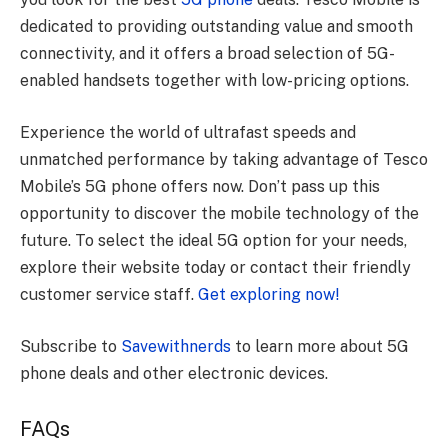
dedicated to providing outstanding value and smooth
connectivity, and it offers a broad selection of 5G-
enabled handsets together with low-pricing options.
Experience the world of ultrafast speeds and
unmatched performance by taking advantage of Tesco
Mobile’s 5G phone offers now. Don’t pass up this
opportunity to discover the mobile technology of the
future. To select the ideal 5G option for your needs,
explore their website today or contact their friendly
customer service staff.
Get exploring now!
Subscribe to
Savewithnerds
to learn more about 5G
phone deals and other electronic devices.
FAQs