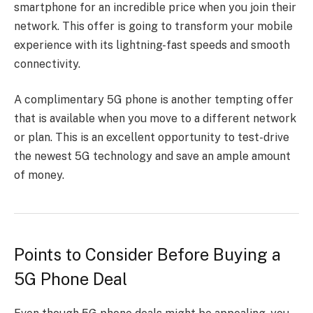
smartphone for an incredible price when you join their
network. This offer is going to transform your mobile
experience with its lightning-fast speeds and smooth
connectivity.
A complimentary 5G phone is another tempting offer
that is available when you move to a different network
or plan. This is an excellent opportunity to test-drive
the newest 5G technology and save an ample amount
of money.
Points to Consider Before Buying a
5G Phone Deal