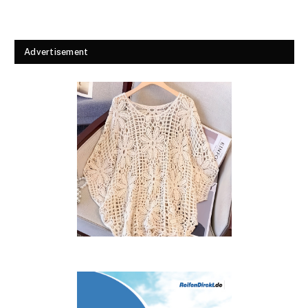
Advertisement