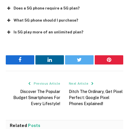
Does a 5G phone require a 5G plan?
What 5G phone should I purchase?
Is 5G play more of an unlimited plan?
Facebook
LinkedIn
Twitter
Pinterest
Previous Article
Next Article
Discover The Popular
Ditch The Ordinary, Get Pixel
Budget Smartphones For
Perfect: Google Pixel
Every Lifestyle!
Phones Explained!
Related
Posts