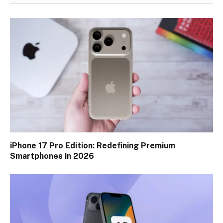
iPhone 17 Pro Edition: Redefining Premium
Smartphones in 2026