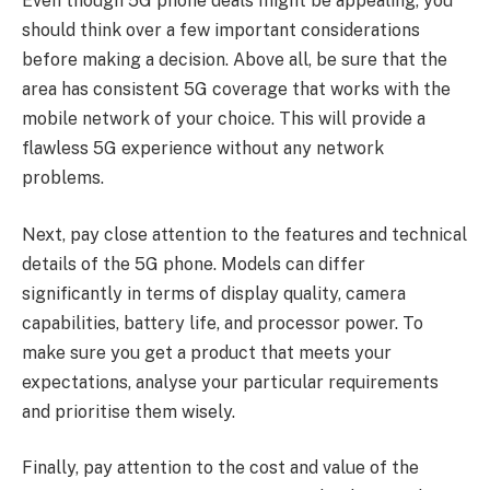
Even though 5G phone deals might be appealing, you
should think over a few important considerations
before making a decision. Above all, be sure that the
area has consistent 5G coverage that works with the
mobile network of your choice. This will provide a
flawless 5G experience without any network
problems.
Next, pay close attention to the features and technical
details of the 5G phone. Models can differ
significantly in terms of display quality, camera
capabilities, battery life, and processor power. To
make sure you get a product that meets your
expectations, analyse your particular requirements
and prioritise them wisely.
Finally, pay attention to the cost and value of the