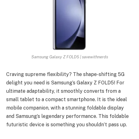
Samsung Galaxy Z FOLD5 | savewithnerds
Craving supreme flexibility? The shape-shifting 5G
delight you need is Samsung’s Galaxy Z FOLD5! For
ultimate adaptability, it smoothly converts from a
small tablet to a compact smartphone. It is the ideal
mobile companion, with a stunning foldable display
and Samsung’s legendary performance. This foldable
futuristic device is something you shouldn’t pass up.