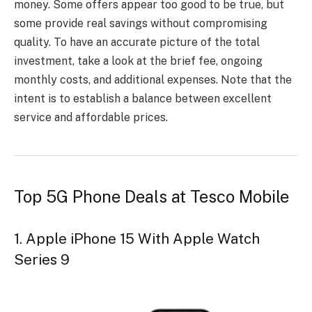
money. Some offers appear too good to be true, but
some provide real savings without compromising
quality. To have an accurate picture of the total
investment, take a look at the brief fee, ongoing
monthly costs, and additional expenses. Note that the
intent is to establish a balance between excellent
service and affordable prices.
Top 5G Phone Deals at Tesco Mobile
1. Apple iPhone 15 With Apple Watch
Series 9