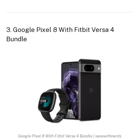
3. Google Pixel 8 With Fitbit Versa 4
Bundle
Google Pixel 8 With Fitbit Versa 4 Bundle | savewithnerds