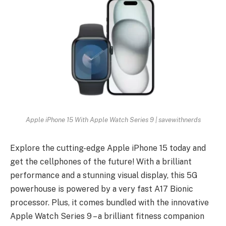
Apple iPhone 15 With Apple Watch Series 9 | savewithnerds
Explore the cutting-edge Apple iPhone 15 today and
get the cellphones of the future! With a brilliant
performance and a stunning visual display, this 5G
powerhouse is powered by a very fast A17 Bionic
processor. Plus, it comes bundled with the innovative
Apple Watch Series 9 – a brilliant fitness companion