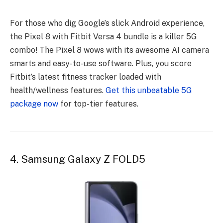
For those who dig Google’s slick Android experience,
the Pixel 8 with Fitbit Versa 4 bundle is a killer 5G
combo! The Pixel 8 wows with its awesome AI camera
smarts and easy-to-use software. Plus, you score
Fitbit’s latest fitness tracker loaded with
health/wellness features.
Get this unbeatable 5G
package now
for top-tier features.
4. Samsung Galaxy Z FOLD5