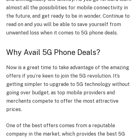
almost all the possibilities for mobile connectivity in
the future, and get ready to be in wonder. Continue to
read on and you will be able to save yourself from
unwanted loss when it comes to 5G phone deals.
Why Avail 5G Phone Deals?
Now is a great time to take advantage of the amazing
offers if you’re keen to join the 5G revolution. It’s
getting simpler to upgrade to 5G technology without
going over budget, as top mobile providers and
merchants compete to offer the most attractive
prices.
One of the best offers comes from a reputable
company in the market, which provides the best 5G