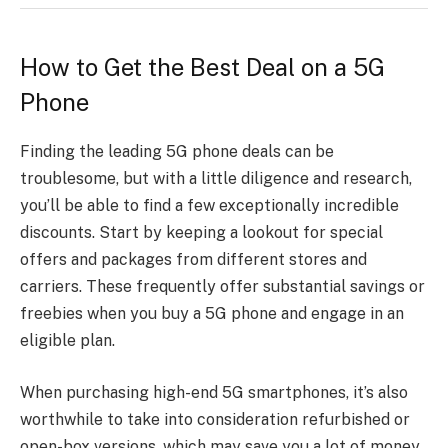
How to Get the Best Deal on a 5G
Phone
Finding the leading 5G phone deals can be
troublesome, but with a little diligence and research,
you’ll be able to find a few exceptionally incredible
discounts. Start by keeping a lookout for special
offers and packages from different stores and
carriers. These frequently offer substantial savings or
freebies when you buy a 5G phone and engage in an
eligible plan.
When purchasing high-end 5G smartphones, it’s also
worthwhile to take into consideration refurbished or
open-box versions, which may save you a lot of money.