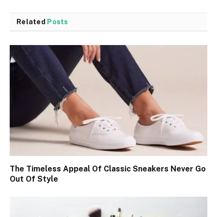
Related
Posts
The Timeless Appeal Of Classic Sneakers Never Go
Out Of Style