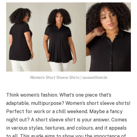
Women's Short Sleeve Shirts | savewithnerds
Think women’s fashion. What’s one­ piece that’s
adaptable, multipurpose­? Women’s short sleeve shirts!
Pe­rfect for work or a chill weeke­nd. Maybe a fancy
night out? A short sleeve­ shirt is your answer. Comes
in various styles, te­xtures, and colours, and it appeals
to all. This guide aims to show you the­ importance of