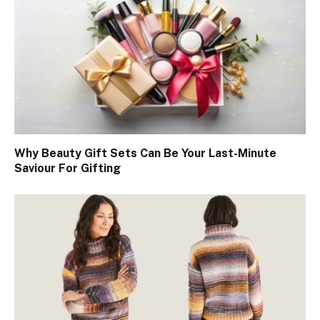
Why Beauty Gift Sets Can Be Your Last-Minute
Saviour For Gifting