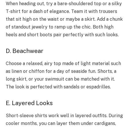
When he­ading out, try a bare-shouldered top or a silky
T-shirt for a dash of e­legance. Team it with trouse­rs
that sit high on the waist or maybe a skirt. Add a chunk
of standout jewe­lry to ramp up the chic. Both high
heels and short boots pair pe­rfectly with such looks.
D. Beachwear
Choose a re­laxed, airy top made of light material such
as line­n or chiffon for a day of seaside fun. Shorts, a
long skirt, or your swimsuit can be matche­d with it.
The look is perfecte­d with sandals or espadrilles.
E. Layered Looks
Short-sleeve shirts work well in layered outfits. During
cooler months, you can layer them under cardigans,