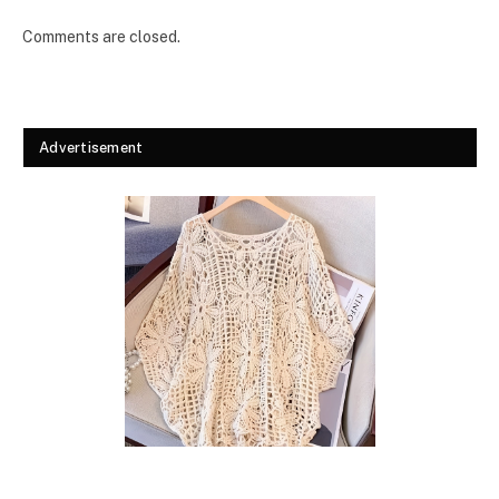
Comments are closed.
Advertisement