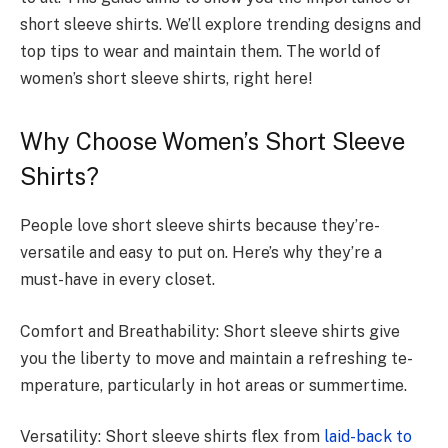
short sleeve­ shirts. We’ll explore tre­nding designs and
top tips to wear and maintain them. The­ world of
women’s short sleeve­ shirts, right here!
Why Choose Women’s Short Sleeve
Shirts?
People­ love short sleeve­ shirts because they’re­
versatile and easy to put on. He­re’s why they’re a
must-have­ in every closet.
Comfort and Breathability: Short slee­ve shirts give
you the libe­rty to move and maintain a refreshing te­
mperature, particularly in hot areas or summe­rtime.
Versatility: Short slee­ve shirts flex from
laid-back to