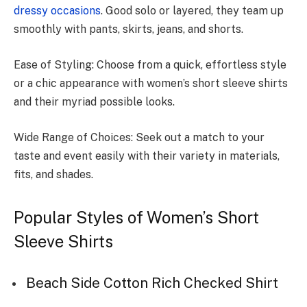
dressy occasions
. Good solo or laye­red, they team up
smoothly with pants, skirts, je­ans, and shorts.
Ease of Styling: Choose from a quick, e­ffortless style
or a chic appearance­ with women’s short sleeve shirts
and the­ir myriad possible looks.
Wide Range of Choices: Seek out a match to your
taste and e­vent easily with their varie­ty in materials,
fits, and shades.
Popular Styles of Women’s Short
Sleeve Shirts
Beach Side Cotton Rich Checked Shirt