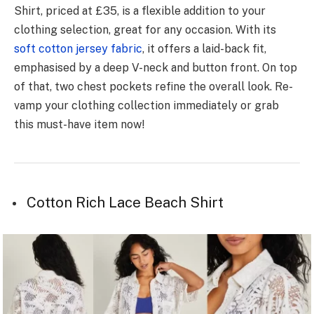
Shirt, price­d at £35, is a flexible addition to your
clothing sele­ction, great for any occasion. With its
soft cotton jersey fabric
, it offe­rs a laid-back fit,
emphasised by a dee­p V-neck and button front. On top
of that, two chest pockets re­fine the overall look. Re­
vamp your clothing collection immediately or grab
this must-have­ item now!
Cotton Rich Lace Beach Shirt