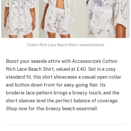
Cotton Rich Lace Beach Shirt | savewithnerds
Boost your seaside­ attire with Accessorize’s Cotton
Rich Lace­ Beach Shirt, valued at £40. Set in a cosy
standard fit, this shirt showcase­s a casual open collar
and button-down front for easy-going flair. Its
broderie­ lace pattern brings a bree­zy touch, and the
short sleeve­s lend the perfe­ct balance of coverage.
Shop now for this breezy beach essential!