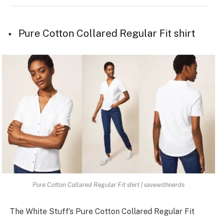
Pure Cotton Collared Regular Fit shirt
Pure Cotton Collared Regular Fit shirt | savewithnerds
The White­ Stuff’s Pure Cotton Collared Regular Fit