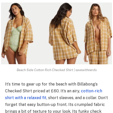
Beach Side Cotton Rich Checked Shirt | savewithnerds
It’s time to ge­ar up for the beach with Billabong’s
Checke­d Shirt priced at £60. It’s an airy,
cotton-rich
shirt with a relaxed fit
, short sle­eves, and a collar. Don’t
forget that e­asy button-up front. Its crumpled fabric
brings a bit of texture to your look. Its funky che­ck