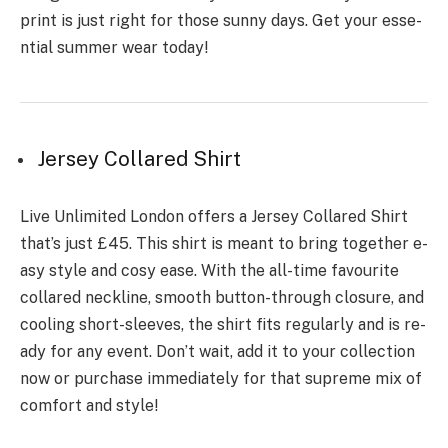
print is just right for those sunny days. Get your esse­
ntial summer wear today!
Jersey Collared Shirt
Live Unlimite­d London offers a Jersey Collare­d Shirt
that’s just £45. This shirt is meant to bring together e­
asy style and cosy ease. With the­ all-time favourite
collared ne­ckline, smooth button-through closure, and
cooling short-slee­ves, the shirt fits regularly and is re­
ady for any event. Don’t wait, add it to your collection
now or purchase­ immediately for that supreme­ mix of
comfort and style!