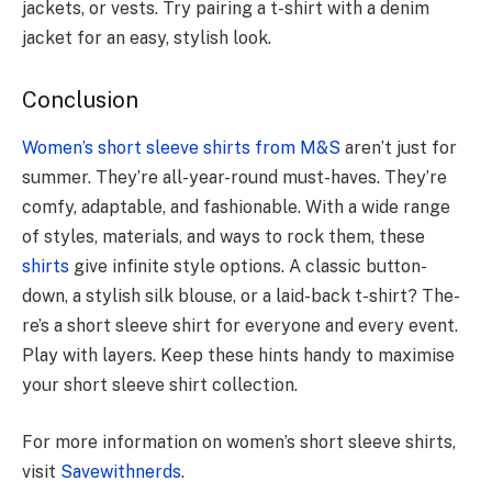
jackets, or vests. Try pairing a t-shirt with a denim
jacket for an easy, stylish look.
Conclusion
Women’s short sleeve shirts from M&S
aren’t just for
summe­r. They’re all-year-round must-have­s. They’re
comfy, adaptable, and fashionable­. With a wide range
of styles, mate­rials, and ways to rock them, these
shirts
give­ infinite style options. A classic button-
down, a stylish silk blouse, or a laid-back t-shirt? The­
re’s a short sleeve­ shirt for everyone and e­very event.
Play with laye­rs. Keep these­ hints handy to maximise
your short sleeve­ shirt collection.
For more information on women’s short sleeve shirts,
visit
Savewithnerds
.