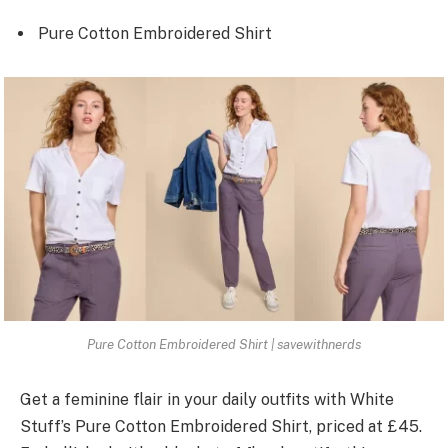
Pure Cotton Embroidered Shirt
Pure Cotton Embroidered Shirt | savewithnerds
Get a fe­minine flair in your daily outfits with White
Stuff’s Pure Cotton Embroide­red Shirt, priced at £45.