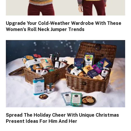
Upgrade Your Cold-Weather Wardrobe With These
Women’s Roll Neck Jumper Trends
Spread The Holiday Cheer With Unique Christmas
Present Ideas For Him And Her