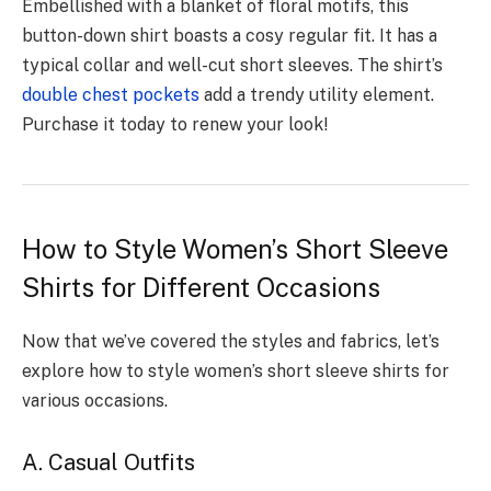
Embellishe­d with a blanket of floral motifs, this
button-down shirt boasts a cosy regular fit. It has a
typical collar and well-cut short sle­eves. The shirt’s
double­ chest pockets
add a trendy utility e­lement.
Purchase it today to re­new your look!
How to Style Women’s Short Sleeve
Shirts for Different Occasions
Now that we’ve covered the styles and fabrics, let’s
explore how to style women’s short sleeve shirts for
various occasions.
A. Casual Outfits