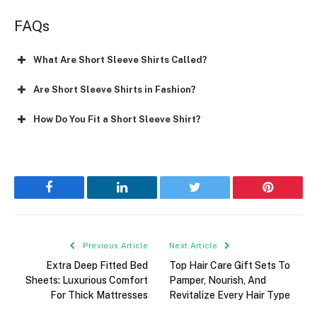
FAQs
What Are Short Sleeve Shirts Called?
Are Short Sleeve Shirts in Fashion?
How Do You Fit a Short Sleeve Shirt?
Facebook
LinkedIn
Twitter
Pinterest
Previous Article
Next Article
Extra Deep Fitted Bed
Top Hair Care Gift Sets To
Sheets: Luxurious Comfort
Pamper, Nourish, And
For Thick Mattresses
Revitalize Every Hair Type