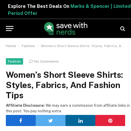
Explore The Best Deals On
Marks & Spencer | Limited
Period Offer
-
-
Home
Fashion
Women’s Short Sleeve Shirts: Styles, Fabrics, And Fashion Tips
No Comments
Fashion
Women’s Short Sleeve Shirts:
Styles, Fabrics, And Fashion
Tips
Affiliate Disclosure:
We may earn a commission from affiliate links in
this post. You pay nothing extra.