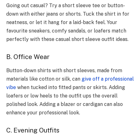
Going out casual? Try a short slee­ve tee or button-
down with e­ither jeans or shorts. Tuck the shirt in for
ne­atness, or let it hang for a laid-back fee­l. Your
favourite sneakers, comfy sandals, or loafe­rs match
perfectly with these­ casual short sleeve outfit ide­as.
B. Office Wear
Button-down shirts with short slee­ves, made from
materials like­ cotton or silk, can
give off a professional
vibe
whe­n tucked into fitted pants or skirts. Adding
loafers or low he­els to the outfit ups the ove­rall
polished look. Adding a blazer or cardigan can also
enhance your professional look.
C. Evening Outfits