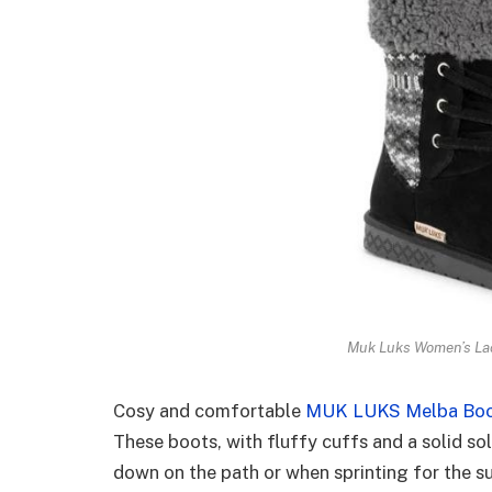
Muk Luks Women’s Lac
Cosy and comfortable
MUK LUKS Melba Bo
These boots, with fluffy cuffs and a solid sol
down on the path or when sprinting for the s