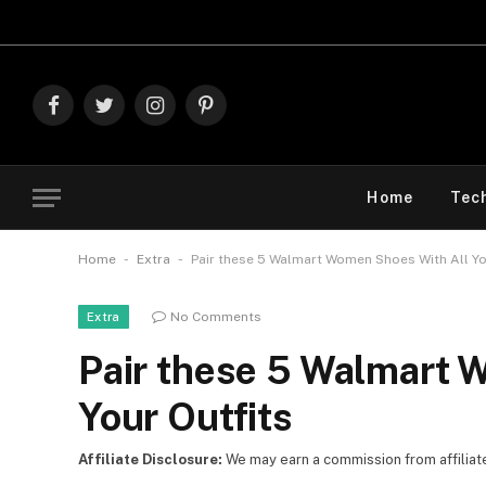
Explore The Best D
Facebook
Twitter
Instagram
Pinterest
Home
Tec
-
-
Home
Extra
Pair these 5 Walmart Women Shoes With All Yo
No Comments
Extra
Pair these 5 Walmart 
Your Outfits
Affiliate Disclosure:
We may earn a commission from affiliate l