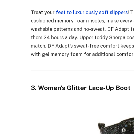
Treat your
feet to luxuriously soft slippers
! 
cushioned memory foam insoles, make every s
washable patterns and no-sweat, DF Adapt tec
them 24 hours a day. Upper teddy Sherpa cos
match. DF Adapt’s sweat-free comfort keeps 
with gel memory foam for additional comfor
3. Women’s Glitter Lace-Up Boot