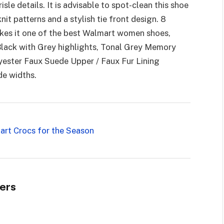
isle details. It is advisable to spot-clean this shoe
nit patterns and a stylish tie front design. 8
makes it one of the best Walmart women shoes,
 Black with Grey highlights, Tonal Grey Memory
yester Faux Suede Upper / Faux Fur Lining
de widths.
art Crocs for the Season
ers