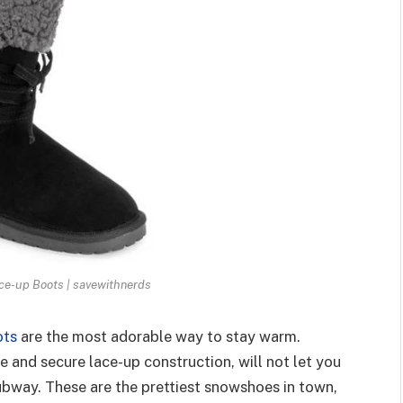
e-up Boots | savewithnerds
ots
are the most adorable way to stay warm.
e and secure lace-up construction, will not let you
ubway. These are the prettiest snowshoes in town,