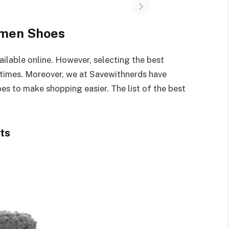
omen Shoes
lable online. However, selecting the best
 times. Moreover, we at Savewithnerds have
es to make shopping easier. The list of the best
ts