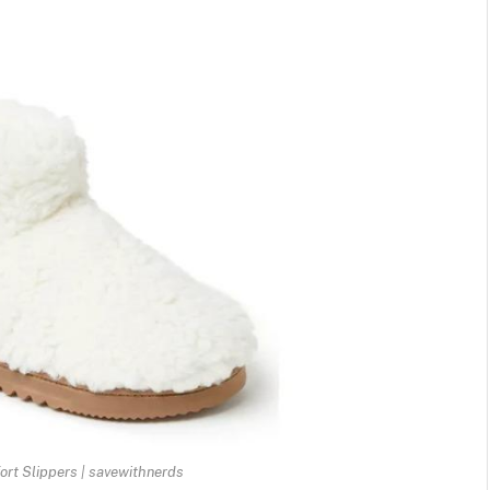
rt Slippers | savewithnerds