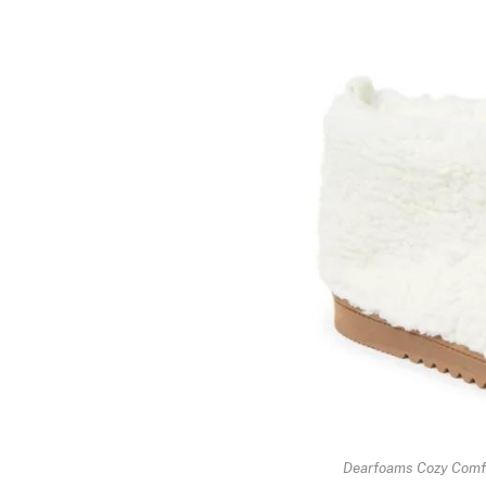
Dearfoams Cozy Comfo