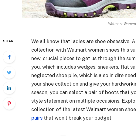
Walmart Women 
We all know that ladies are shoe obsessive. A
SHARE
collection with Walmart women shoes this sum
new, crucial pieces to get us through the sum
you, which includes wedges, sneakers, flat sa
neglected shoe pile, which is also in dire nee
your shoe collection and give your hardworki
season, you can select a pair of boots that y
style statement on multiple occasions. Explo
collection of the latest Walmart women shoe
pairs
that won’t break your budget.