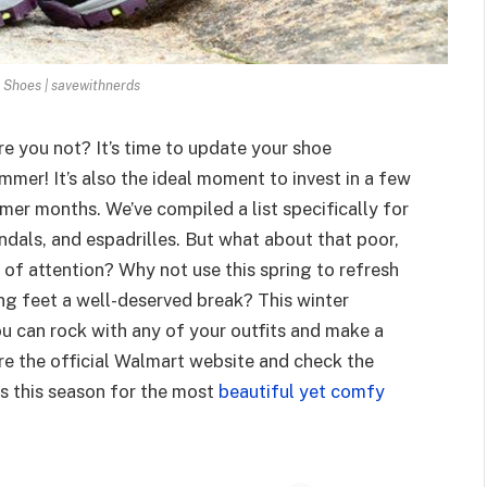
Shoes | savewithnerds
re you not? It’s time to update your shoe
mer! It’s also the ideal moment to invest in a few
mer months. We’ve compiled a list specifically for
ndals, and espadrilles. But what about that poor,
d of attention? Why not use this spring to refresh
ng feet a well-deserved break? This winter
ou can rock with any of your outfits and make a
re the official Walmart website and check the
s this season for the most
beautiful yet comfy