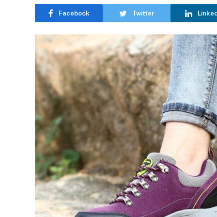
Facebook
Twitter
Linke