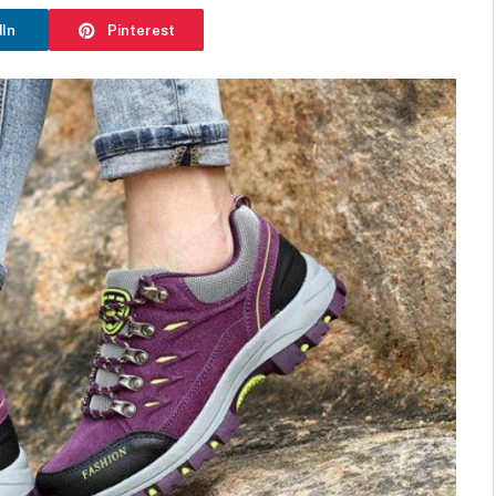
dIn
Pinterest