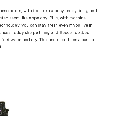
These boots, with their extra-cosy teddy lining and
tep seem like a spa day. Plus, with machine
hnology, you can stay fresh even if you live in
iness Teddy sherpa lining and fleece footbed
feet warm and dry. The insole contains a cushion
t.