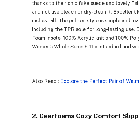
thanks to their chic fake suede and lovely Fair
and not use bleach or dry-clean it. Excellent k
inches tall. The pull-on style is simple and 
including the TPR sole for long-lasting use.
Foam insole, 100% Acrylic knit and 100% Pol
Women’s Whole Sizes 6-11 in standard and wi
Also Read :
Explore the Perfect Pair of Walm
2. Dearfoams Cozy Comfort Slipp