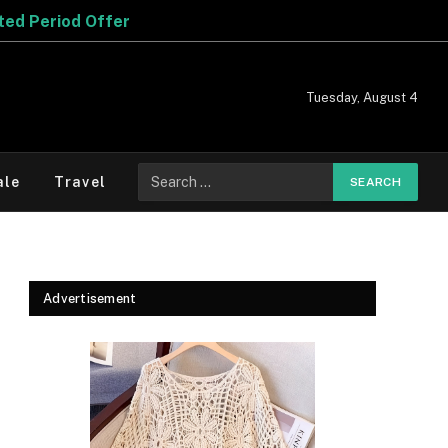
Tuesday, August 4
Search
ale
Travel
for:
Advertisement