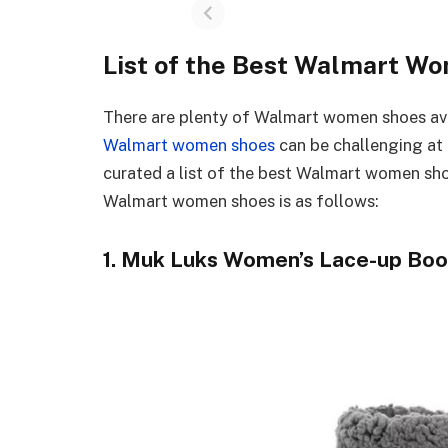
List of the Best Walmart W
There are plenty of Walmart women shoes avai
Walmart women shoes
can be challenging at
curated a list of the best Walmart women sho
Walmart women shoes is as follows:
1. Muk Luks Women’s Lace-up Boo