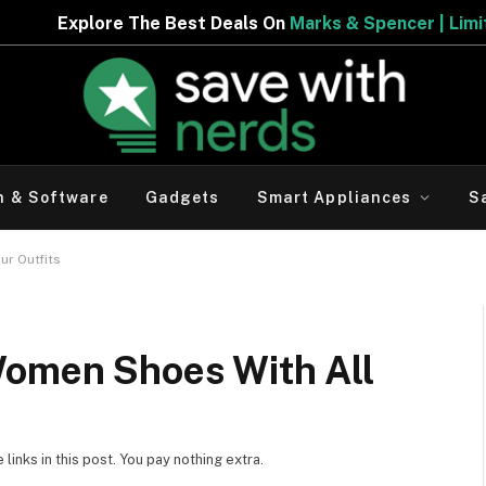
eals On
Marks & Spencer | Limited Period Offer
h & Software
Gadgets
Smart Appliances
S
ur Outfits
Women Shoes With All
inks in this post. You pay nothing extra.