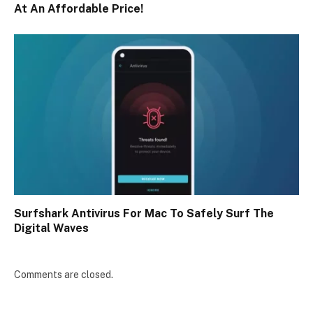
At An Affordable Price!
Surfshark Antivirus For Mac To Safely Surf The
Digital Waves
Comments are closed.