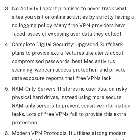
No Activity Logs: It promises to never track what
sites you visit or online activities by strictly having a
no logging policy. Many free VPN providers have
faced issues of exposing user data they collect.
Complete Digital Security: Upgraded Surfshark
plans to provide extra features like alerts about
compromised passwords, best Mac antivirus
scanning, webcam access protection, and private
data exposure reports that free VPNs lack.
RAM-Only Servers: It stores no user data on risky
physical hard drives, instead using more secure
RAM-only servers to prevent sensitive information
leaks. Lots of free VPNs fail to provide this extra
protection.
Modern VPN Protocols: It utilises strong modern