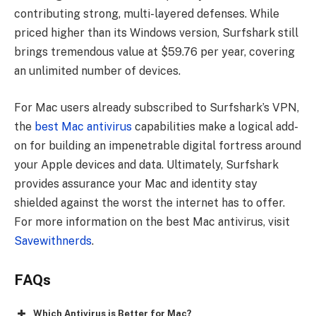
contributing strong, multi-layered defenses. While
priced higher than its Windows version, Surfshark still
brings tremendous value at $59.76 per year, covering
an unlimited number of devices.
For Mac users already subscribed to Surfshark’s VPN,
the
best Mac antivirus
capabilities make a logical add-
on for building an impenetrable digital fortress around
your Apple devices and data. Ultimately, Surfshark
provides assurance your Mac and identity stay
shielded against the worst the internet has to offer.
For more information on the best Mac antivirus, visit
Savewithnerds
.
FAQs
Which Antivirus is Better for Mac?