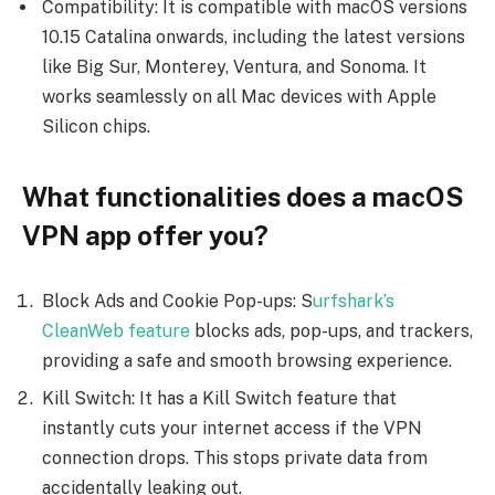
Compatibility: It is compatible with macOS versions
10.15 Catalina onwards, including the latest versions
like Big Sur, Monterey, Ventura, and Sonoma. It
works seamlessly on all Mac devices with Apple
Silicon chips.
What functionalities does a macOS
VPN app offer you?
Block Ads and Cookie Pop-ups: S
urfshark’s
CleanWeb feature
blocks ads, pop-ups, and trackers,
providing a safe and smooth browsing experience.
Kill Switch: It has a Kill Switch feature that
instantly cuts your internet access if the VPN
connection drops. This stops private data from
accidentally leaking out.