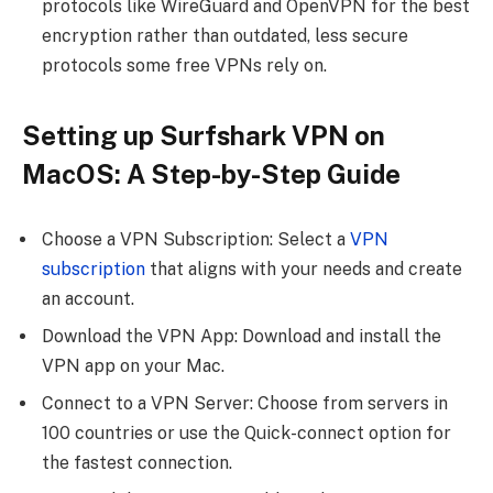
protocols like WireGuard and OpenVPN for the best
encryption rather than outdated, less secure
protocols some free VPNs rely on.
Setting up Surfshark VPN on
MacOS: A Step-by-Step Guide
Choose a VPN Subscription: Select a
VPN
subscription
that aligns with your needs and create
an account.
Download the VPN App: Download and install the
VPN app on your Mac.
Connect to a VPN Server: Choose from servers in
100 countries or use the Quick-connect option for
the fastest connection.