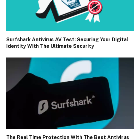
Surfshark Antivirus AV Test: Securing Your Digital
Identity With The Ultimate Security
The Real Time Protection With The Best Antivirus