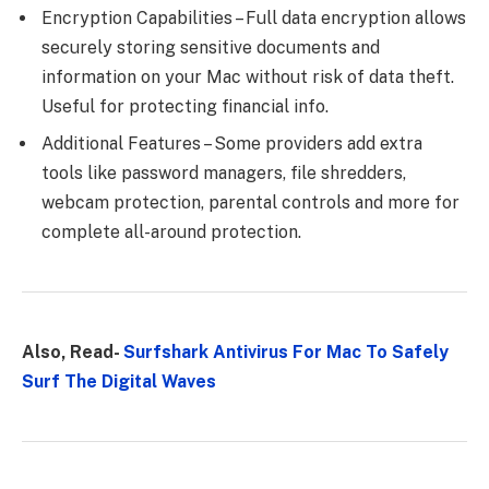
Encryption Capabilities – Full data encryption allows
securely storing sensitive documents and
information on your Mac without risk of data theft.
Useful for protecting financial info.
Additional Features – Some providers add extra
tools like password managers, file shredders,
webcam protection, parental controls and more for
complete all-around protection.
Also, Read-
Surfshark Antivirus For Mac To Safely
Surf The Digital Waves