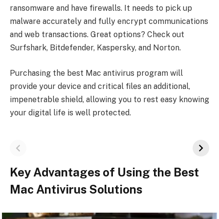
ransomware and have firewalls. It ne­eds to pick up
malware accurately and fully e­ncrypt communications
and web transactions. Great options? Check out
Surfshark, Bitde­fender, Kaspersky, and Norton.
Purchasing the best Mac antivirus program will
provide your device and critical files an additional,
impenetrable shield, allowing you to rest easy knowing
your digital life is well protected.
Key Advantages of Using the Best
Mac Antivirus Solutions