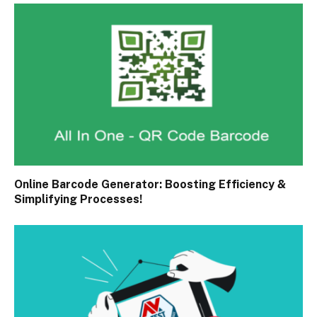
Online Barcode Generator: Boosting Efficiency &
Simplifying Processes!