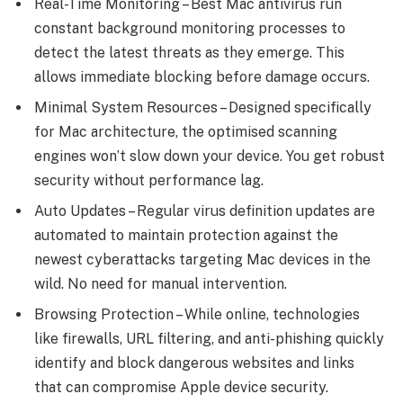
Real-Time Monitoring – Best Mac antivirus run
constant background monitoring processes to
detect the latest threats as they emerge. This
allows immediate blocking before damage occurs.
Minimal System Resources – Designed specifically
for Mac architecture, the optimised scanning
engines won’t slow down your device. You get robust
security without performance lag.
Auto Updates – Regular virus definition updates are
automated to maintain protection against the
newest cyberattacks targeting Mac devices in the
wild. No need for manual intervention.
Browsing Protection – While online, technologies
like firewalls, URL filtering, and anti-phishing quickly
identify and block dangerous websites and links
that can compromise Apple device security.