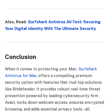
Also, Read-
Surfshark Antivirus AV-Test: Securing
Your Digital Identity With The Ultimate Security
Conclusion
When it comes to protecting your Mac,
Surfshark
Antivirus for Mac
offers a compelling premium
security option with features that rival top solutions
like Bitdefender. It provides robust real-time threat
prevention powered by leading cybersecurity firm
Avast, locks down webcam access, ensures encrypted
browsing, and adds essential privacy tools – all