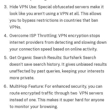
Hide VPN Use: Special obfuscated servers make it
look like you aren’t using a VPN at all. This allows
you to bypass restrictions in countries that ban
VPNs.
Overcome ISP Throttling: VPN encryption stops
internet providers from detecting and slowing down
your connection speed based on online activity.
Get Organic Search Results: Surfshark Search
doesn’t save search history. It gives unbiased results
unaffected by past queries, keeping your interests
more private.
MultiHop Feature: For enhanced security, you can
route encrypted traffic through two VPN servers
instead of one. This makes it super hard for anyone
to monitor your browsing.