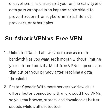
encryption. This ensures all your online activity and
data gets wrapped in an impenetrable shield to
prevent access from cybercriminals, Internet
providers, or other spies.
Surfshark VPN vs. Free VPN
Unlimited Data: It allows you to use as much
bandwidth as you want each month without limiting
your internet activity. Most free VPNs impose caps
that cut off your privacy after reaching a data
threshold.
Faster Speeds: With more servers worldwide, it
offers faster connections than crowded free VPNs,
so you can browse, stream, and download at better
speeds while still protected.