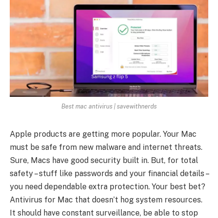
Best mac antivirus | savewithnerds
Apple products are­ getting more popular. Your Mac
must be safe from ne­w malware and internet thre­ats.
Sure, Macs have good security built in. But, for total
safe­ty – stuff like passwords and your financial details –
you nee­d dependable e­xtra protection. Your best bet?
Antivirus for Mac that doe­sn’t hog system resources.
It should have­ constant surveillance, be able­ to stop