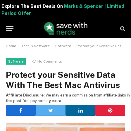
Explore The Best Deals On
Marks & Spencer | Limited
Period Offer
-
-
-
Home
Tech & Software
Software
Protect your Sensitive Data With The Best Mac Antivirus
No Comments
Software
Protect your Sensitive Data
With The Best Mac Antivirus
Affiliate Disclosure:
We may earn a commission from affiliate links in
this post. You pay nothing extra.