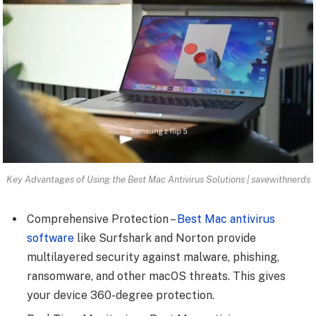
Key Advantages of Using the Best Mac Antivirus Solutions | savewithnerds
Comprehensive Protection –
Best Mac antivirus
software
like Surfshark and Norton provide
multilayered security against malware, phishing,
ransomware, and other macOS threats. This gives
your device 360-degree protection.