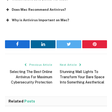
Does Mac Recommend Antivirus?
Why is Antivirus Important on Mac?
Facebook
LinkedIn
Twitter
Pinterest
Previous Article
Next Article
Selecting The Best Online
Stunning Wall Lights To
Antivirus For Maximum
Transform Your Bare Space
Cybersecurity Protection
Into Something Aesthetical
Related
Posts