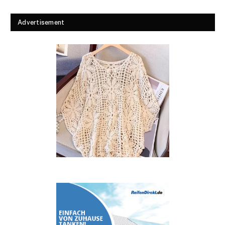
Advertisement