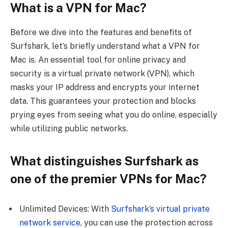
What is a VPN for Mac?
Before we dive into the features and benefits of
Surfshark, let’s briefly understand what a VPN for
Mac is. An essential tool for online privacy and
security is a virtual private network (VPN), which
masks your IP address and encrypts your internet
data. This guarantees your protection and blocks
prying eyes from seeing what you do online, especially
while utilizing public networks.
What distinguishes Surfshark as
one of the premier VPNs for Mac?
Unlimited Devices: With
Surfshark’s virtual private
network service
, you can use the protection across