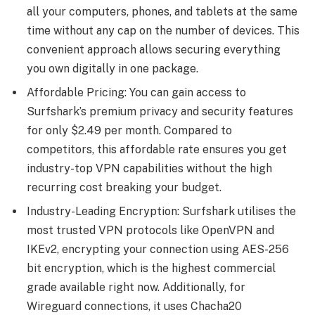
all your computers, phones, and tablets at the same
time without any cap on the number of devices. This
convenient approach allows securing everything
you own digitally in one package.
Affordable Pricing: You can gain access to
Surfshark’s premium privacy and security features
for only $2.49 per month. Compared to
competitors, this affordable rate ensures you get
industry-top VPN capabilities without the high
recurring cost breaking your budget.
Industry-Leading Encryption: Surfshark utilises the
most trusted VPN protocols like OpenVPN and
IKEv2, encrypting your connection using AES-256
bit encryption, which is the highest commercial
grade available right now. Additionally, for
Wireguard connections, it uses Chacha20