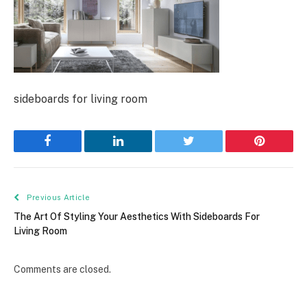
sideboards for living room
Facebook
LinkedIn
Twitter
Pinterest
Previous Article
The Art Of Styling Your Aesthetics With Sideboards For
Living Room
Comments are closed.