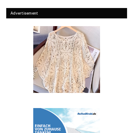
Advertisement