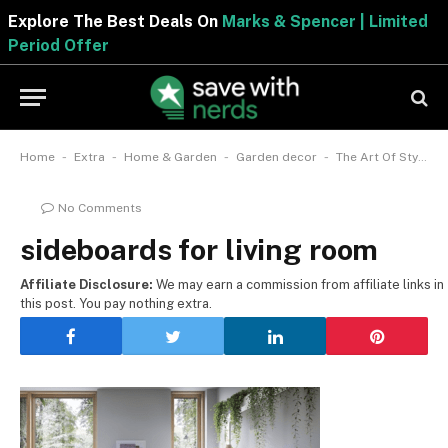
Explore The Best Deals On
Marks & Spencer | Limited
Period Offer
-
-
-
-
Home
Extra
Home & Garden
Garden decor
The Art Of Styling Your Aesthetics With Sideboards For Living Room
No Comments
sideboards for living room
Affiliate Disclosure:
We may earn a commission from affiliate links in
this post. You pay nothing extra.