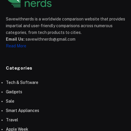
Savewithnerds is a worldwide comparison website that provides
impartial and user-friendly comparisons across numerous
categories, from tech products to cities.
Email Us:
savewithnerds@gmail.com
Read More
Categories
Tech & Software
Gadgets
Sale
Smart Appliances
Travel
Apple Week