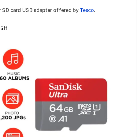
or SD card USB adapter offered by
Tesco
.
 GB