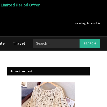
Tuesday, August 4
Search
ale
Travel
for:
Advertisement