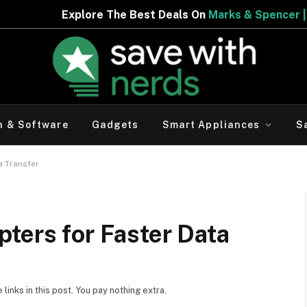
 Best Deals On
Marks & Spencer | Limited Period Offer
h & Software
Gadgets
Smart Appliances
S
a Transfer
ters for Faster Data
inks in this post. You pay nothing extra.