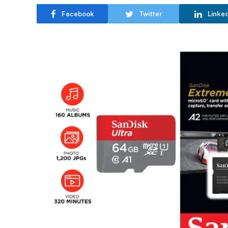
Facebook
Twitter
Linke