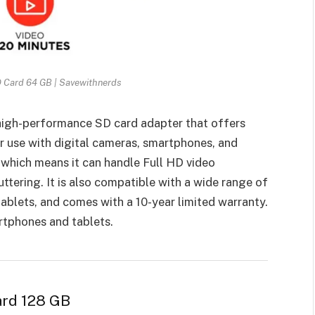
D Card 64 GB | Savewithnerds
high-performance SD card adapter that offers
or use with digital cameras, smartphones, and
, which means it can handle Full HD video
ttering. It is also compatible with a wide range of
ablets, and comes with a 10-year limited warranty.
rtphones and tablets.
ard 128 GB