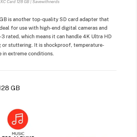
XC Card 128 GB | Savewithnerds
B is another top-quality SD card adapter that
ideal for use with high-end digital cameras and
S-3 rated, which means it can handle 4K Ultra HD
or stuttering. It is shockproof, temperature-
e in extreme conditions.
 128 GB