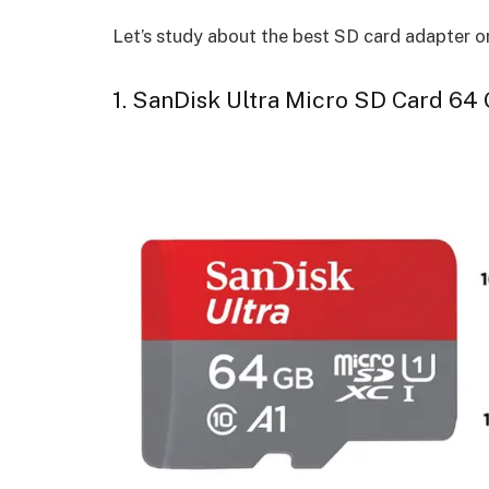
Let’s study about the best SD card adapter 
1. SanDisk Ultra Micro SD Card 64