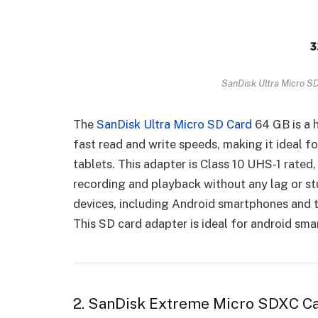
SanDisk Ultra Micro S
The
SanDisk Ultra Micro SD Card
64 GB is a 
fast read and write speeds, making it ideal f
tablets. This adapter is Class 10 UHS-1 rated
recording and playback without any lag or stu
devices, including Android smartphones and t
This SD card adapter is ideal for android sma
2. SanDisk Extreme Micro SDXC C