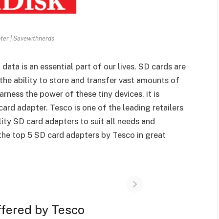
ter | Savewithnerds
 data is an essential part of our lives. SD cards are
the ability to store and transfer vast amounts of
harness the power of these tiny devices, it is
card adapter. Tesco is one of the leading retailers
lity SD card adapters to suit all needs and
t the top 5 SD card adapters by Tesco in great
ffered by Tesco