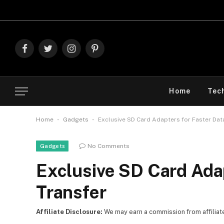
Explore The
Facebook
Twitter
Instagram
Pinterest
Home
Tec
-
-
Home
Gadgets
Exclusive SD Card Adapters for Faster Dat
No Comments
Gadgets
Exclusive SD Card Adap
Transfer
Affiliate Disclosure:
We may earn a commission from affiliate l