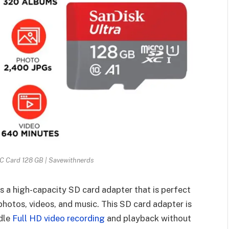
C Card 128 GB | Savewithnerds
s a high-capacity SD card adapter that is perfect
photos, videos, and music. This SD card adapter is
ndle
Full HD video recording
and playback without