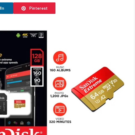
dIn
Pinterest