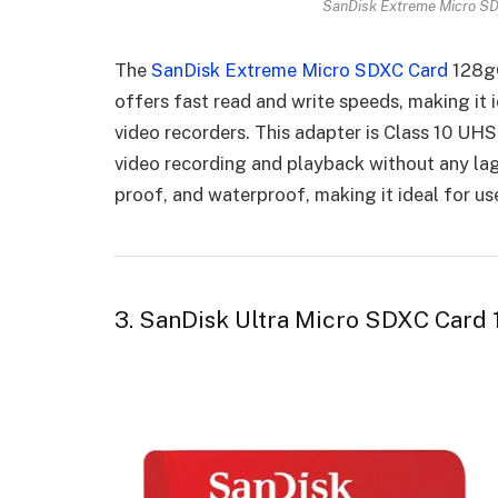
SanDisk Extreme Micro SD
The
SanDisk Extreme Micro SDXC Card
128gG
offers fast read and write speeds, making it 
video recorders. This adapter is Class 10 UH
video recording and playback without any lag 
proof, and waterproof, making it ideal for us
3. SanDisk Ultra Micro SDXC Card