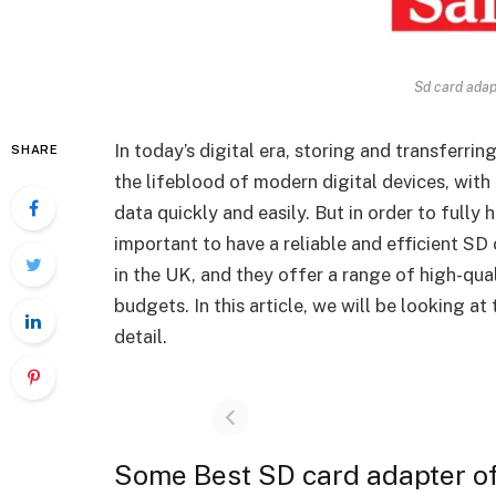
Sd card adap
In today’s digital era, storing and transferring
SHARE
the lifeblood of modern digital devices, with 
data quickly and easily. But in order to fully 
important to have a reliable and efficient SD 
in the UK, and they offer a range of high-qua
budgets.
In this article, we will be looking a
detail.
Some Best SD card adapter o