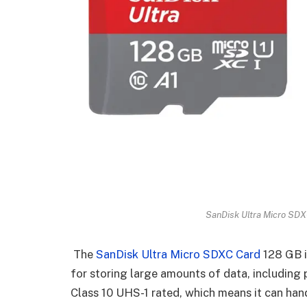
SanDisk Ultra Micro SDX
The
SanDisk Ultra Micro SDXC Card
128 GB i
for storing large amounts of data, including 
Class 10 UHS-1 rated, which means it can ha