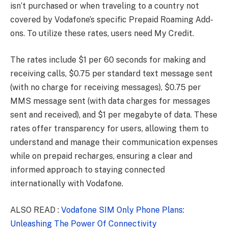
isn’t purchased or when traveling to a country not
covered by Vodafone’s specific Prepaid Roaming Add-
ons. To utilize these rates, users need My Credit.
The rates include $1 per 60 seconds for making and
receiving calls, $0.75 per standard text message sent
(with no charge for receiving messages), $0.75 per
MMS message sent (with data charges for messages
sent and received), and $1 per megabyte of data. These
rates offer transparency for users, allowing them to
understand and manage their communication expenses
while on prepaid recharges, ensuring a clear and
informed approach to staying connected
internationally with Vodafone.
ALSO READ :
Vodafone SIM Only Phone Plans:
Unleashing The Power Of Connectivity