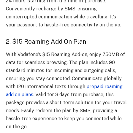
24 hours, starting from the time of purchase.
Conveniently recharge by SMS, ensuring
uninterrupted communication while travelling. It’s
your passport to hassle-free connectivity on the go.
2. $15 Roaming Add On Plan
With Vodafone’s $15 Roaming Add-on, enjoy 750MB of
data for seamless browsing. The plan includes 90
standard minutes for incoming and outgoing calls,
ensuring you stay connected. Communicate globally
with 120 international texts through
prepaid roaming
add on plans
. Valid for 3 days from purchase, this
package provides a short-term solution for your travel
needs. Easily redeem the plan by SMS, providing a
hassle-free experience to keep you connected while
on the go.