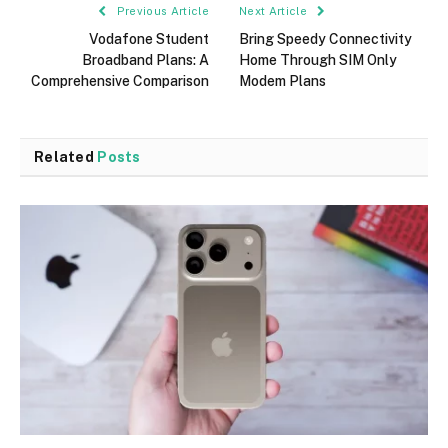
Previous Article
Next Article
Vodafone Student
Bring Speedy Connectivity
Broadband Plans: A
Home Through SIM Only
Comprehensive Comparison
Modem Plans
Related
Posts