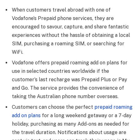
When customers travel abroad with one of
Vodafone’s Prepaid phone services, they are
encouraged to savour, capture, and share fantastic
experiences without the hassle of obtaining a local
SIM, purchasing a roaming SIM, or searching for
WiFi.
Vodafone offers prepaid roaming add on plans for
use in selected countries worldwide if the
customer’s last recharge was Prepaid Plus or Pay
and Go. The service provides the convenience of
taking the Australian phone number overseas.
Customers can choose the perfect
prepaid roaming
add on plans
for a long weekend getaway or a 7-day
holiday, purchasing as many Add-ons as needed for
the travel duration. Notifications about usage are