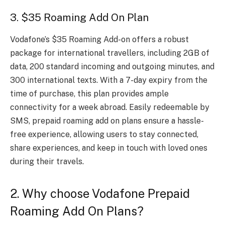
3. $35 Roaming Add On Plan
Vodafone’s $35 Roaming Add-on offers a robust
package for international travellers, including 2GB of
data, 200 standard incoming and outgoing minutes, and
300 international texts. With a 7-day expiry from the
time of purchase, this plan provides ample
connectivity for a week abroad. Easily redeemable by
SMS, prepaid roaming add on plans ensure a hassle-
free experience, allowing users to stay connected,
share experiences, and keep in touch with loved ones
during their travels.
2. Why choose Vodafone Prepaid
Roaming Add On Plans?