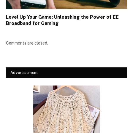
Level Up Your Game: Unleashing the Power of EE
Broadband for Gaming
Comments are closed.
Advertisement