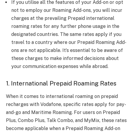
If you utilise all the features of your Add-on or opt
not to employ our Roaming Add-ons, you will incur
charges at the prevailing Prepaid international
roaming rates for any further phone usage in the
designated countries. The same rates apply if you
travel to a country where our Prepaid Roaming Add-
ons are not applicable. It’s essential to be aware of
these charges to make informed decisions about
your communication expenses while abroad.
1. International Prepaid Roaming Rates
When it comes to international roaming on prepaid
recharges with Vodafone, specific rates apply for pay-
and-go and Maritime Roaming. For users on Prepaid
Plus, Combo Plus, Talk Combo, and MyMix, these rates
become applicable when a Prepaid Roaming Add-on