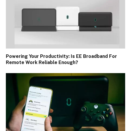
Powering Your Productivity: Is EE Broadband For
Remote Work Reliable Enough?