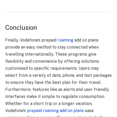
Conclusion
Finally, Vodafone’s prepaid
roaming
add on plans
provide an easy method to stay connected when
travelling internationally. These programs give
flexibility and convenience by offering solutions
customised to specific requirements. Users may
select from a variety of data, phone, and text packages
to ensure they have the best plan for their travel.
Furthermore, features like as alerts and user-friendly
interfaces make it simple to regulate consumption.
Whether for a short trip or a longer vacation,
Vodafone’s
prepaid roaming add on plans
ease