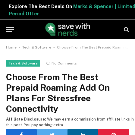
Explore The Best Deals On
Marks & Spencer | Limited
Period Offer
-
-
Home
Tech & Software
Choose From The Best Prepaid Roaming Add On Plans For Stressfree Connectivity
No Comments
Tech & Software
Choose From The Best
Prepaid Roaming Add On
Plans For Stressfree
Connectivity
Affiliate Disclosure:
We may earn a commission from affiliate links in
this post. You pay nothing extra.