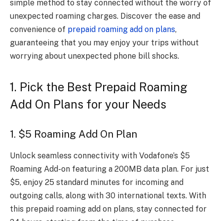
simple method to stay connected without the worry of
unexpected roaming charges. Discover the ease and
convenience of
prepaid roaming add on plans
,
guaranteeing that you may enjoy your trips without
worrying about unexpected phone bill shocks.
1. Pick the Best Prepaid Roaming
Add On Plans for your Needs
1. $5 Roaming Add On Plan
Unlock seamless connectivity with Vodafone’s $5
Roaming Add-on featuring a 200MB data plan. For just
$5, enjoy 25 standard minutes for incoming and
outgoing calls, along with 30 international texts. With
this prepaid roaming add on plans, stay connected for