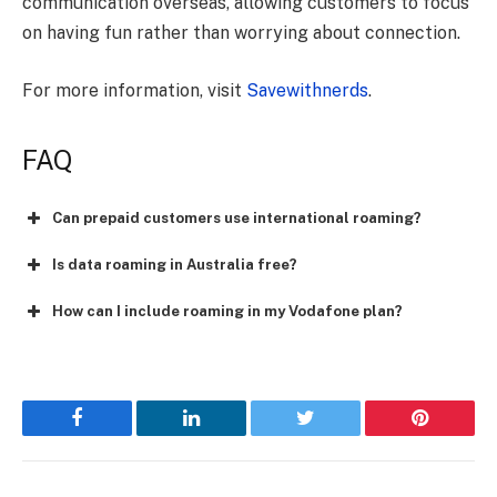
communication overseas, allowing customers to focus
on having fun rather than worrying about connection.
For more information, visit
Savewithnerds
.
FAQ
Can prepaid customers use international roaming?
Is data roaming in Australia free?
How can I include roaming in my Vodafone plan?
Facebook
LinkedIn
Twitter
Pinterest