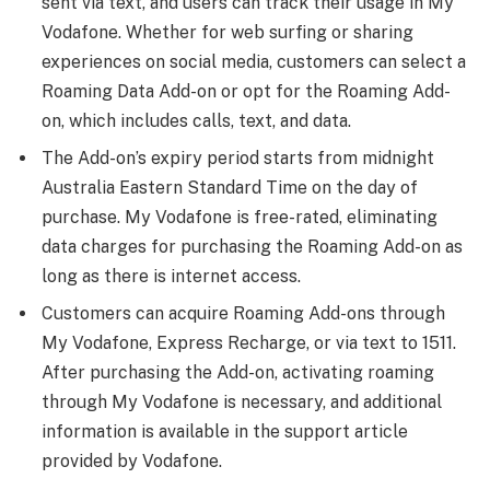
sent via text, and users can track their usage in My
Vodafone. Whether for web surfing or sharing
experiences on social media, customers can select a
Roaming Data Add-on or opt for the Roaming Add-
on, which includes calls, text, and data.
The Add-on’s expiry period starts from midnight
Australia Eastern Standard Time on the day of
purchase. My Vodafone is free-rated, eliminating
data charges for purchasing the Roaming Add-on as
long as there is internet access.
Customers can acquire Roaming Add-ons through
My Vodafone, Express Recharge, or via text to 1511.
After purchasing the Add-on, activating roaming
through My Vodafone is necessary, and additional
information is available in the support article
provided by Vodafone.