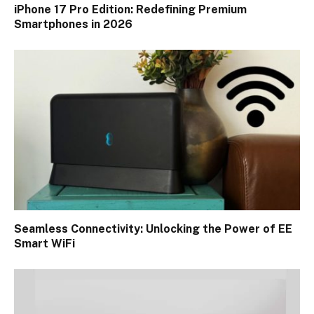
iPhone 17 Pro Edition: Redefining Premium
Smartphones in 2026
Seamless Connectivity: Unlocking the Power of EE
Smart WiFi