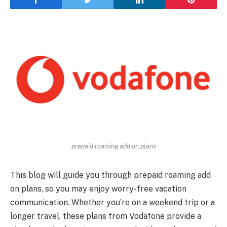
prepaid roaming add on plans
This blog will guide you through prepaid roaming add
on plans, so you may enjoy worry-free vacation
communication. Whether you’re on a weekend trip or a
longer travel, these plans from Vodafone provide a