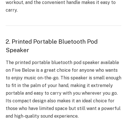
workout, and the convenient handle makes it easy to
carry.
2. Printed Portable Bluetooth Pod
Speaker
The
printed portable bluetooth pod speaker
available
on Five Below is a great choice for anyone who wants
to enjoy music on-the-go. This speaker is small enough
to fit in the palm of your hand, making it extremely
portable and easy to carry with you wherever you go.
Its compact design also makes it an ideal choice for
those who have limited space but still want a powerful
and high-quality sound experience.