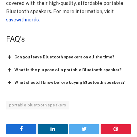
covered with their high-quality, affordable portable
Bluetooth speakers. For more information, visit
savewithnerds.
FAQ’s
Can you leave Bluetooth speakers on all the time?
What is the purpose of a portable Bluetooth speaker?
What should I know before buying Bluetooth speakers?
portable bluetooth speakers
Facebook
LinkedIn
Twitter
Pinterest