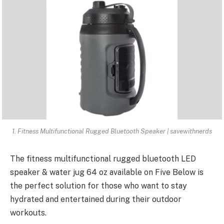
1. Fitness Multifunctional Rugged Bluetooth Speaker | savewithnerds
The
fitness multifunctional rugged bluetooth
LED
speaker & water jug 64 oz available on Five Below is
the perfect solution for those who want to stay
hydrated and entertained during their outdoor
workouts.