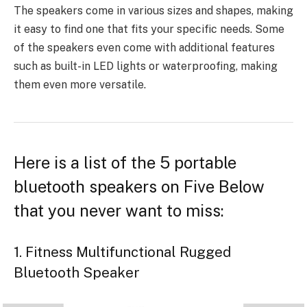
The speakers come in
various sizes and shapes
, making
it easy to find one that fits your specific needs. Some
of the speakers even come with additional features
such as built-in LED lights or waterproofing, making
them even more versatile.
Here is a list of the 5 portable
bluetooth speakers on Five Below
that you never want to miss:
1. Fitness Multifunctional Rugged
Bluetooth Speaker