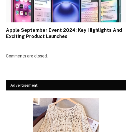
Apple September Event 2024: Key Highlights And
Exciting Product Launches
Comments are closed.
Advertisement