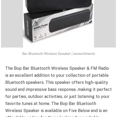
Bar Bluetooth Wireless Speaker | savewithnerds
The
Bop Bar Bluetooth Wireless Speaker
& FM Radio
is an excellent addition to your collection of portable
Bluetooth speakers. This speaker offers high-quality
sound and impressive bass response, making it perfect
for parties, outdoor activities, or just listening to your
favorite tunes at home. The Bop Bar Bluetooth
Wireless Speaker is available on Five Below and is an