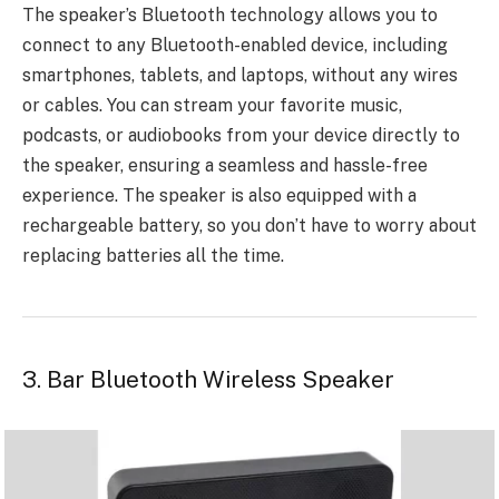
The speaker’s Bluetooth technology allows you to
connect to any Bluetooth-enabled device, including
smartphones, tablets, and laptops, without any wires
or cables. You can stream your favorite music,
podcasts, or audiobooks from your device directly to
the speaker, ensuring a seamless and hassle-free
experience. The speaker is also equipped with a
rechargeable battery, so you don’t have to worry about
replacing batteries all the time.
3. Bar Bluetooth Wireless Speaker