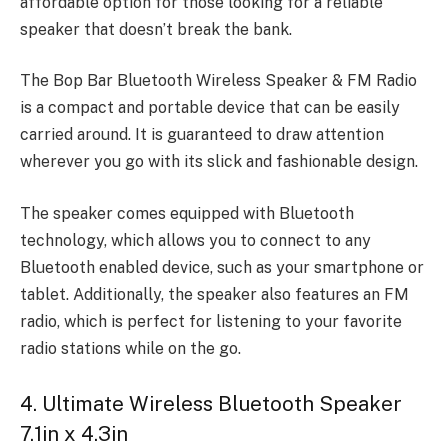
affordable option for those looking for a reliable
speaker that doesn’t break the bank.
The Bop Bar Bluetooth Wireless Speaker & FM Radio
is a compact and portable device that can be easily
carried around. It is guaranteed to draw attention
wherever you go with its slick and fashionable design.
The speaker comes equipped with Bluetooth
technology, which allows you to connect to any
Bluetooth enabled device, such as your smartphone or
tablet. Additionally, the speaker also features an FM
radio, which is perfect for listening to your favorite
radio stations while on the go.
4. Ultimate Wireless Bluetooth Speaker
7.1in x 4.3in