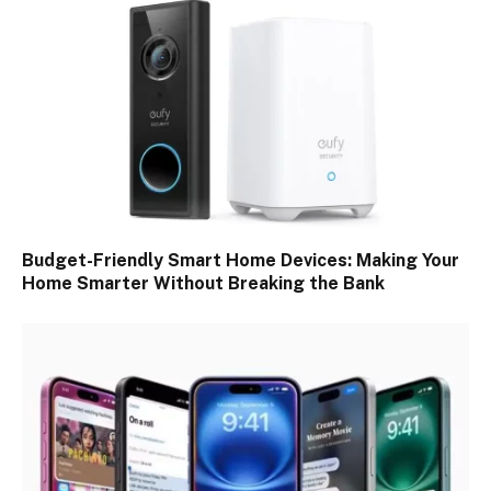
Budget-Friendly Smart Home Devices: Making Your
Home Smarter Without Breaking the Bank