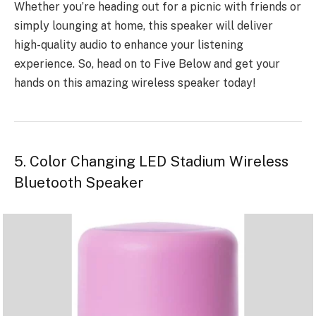
Whether you’re heading out for a picnic with friends or
simply lounging at home, this speaker will deliver
high-quality audio to enhance your listening
experience. So, head on to Five Below and get your
hands on this amazing wireless speaker today!
5. Color Changing LED Stadium Wireless
Bluetooth Speaker