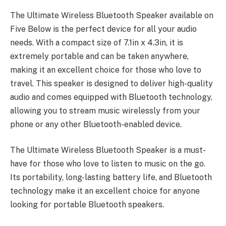
The
Ultimate Wireless Bluetooth Speaker
available on
Five Below is the perfect device for all your audio
needs. With a compact size of 7.1in x 4.3in, it is
extremely portable and can be taken anywhere,
making it an excellent choice for those who love to
travel. This speaker is designed to deliver high-quality
audio and comes equipped with Bluetooth technology,
allowing you to stream music wirelessly from your
phone or any other Bluetooth-enabled device.
The Ultimate Wireless Bluetooth Speaker is a must-
have for those who love to listen to music on the go.
Its portability, long-lasting battery life, and Bluetooth
technology make it an excellent choice for anyone
looking for portable Bluetooth speakers.