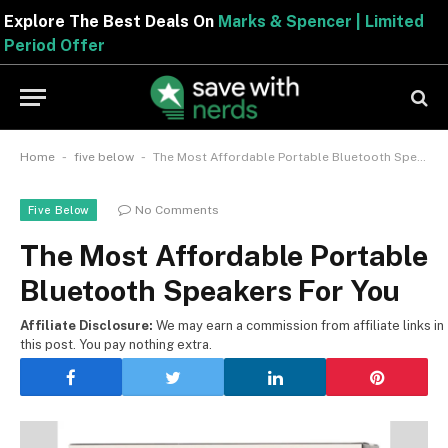
Explore The Best Deals On
Marks & Spencer | Limite
Period Offer
-
-
Home
five below
The Most Affordable Portable Bluetooth Speakers For You
No Comments
Five Below
The Most Affordable Portable
Bluetooth Speakers For You
Affiliate Disclosure:
We may earn a commission from affiliate links in
this post. You pay nothing extra.