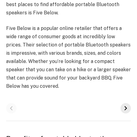
best places to find affordable portable Bluetooth
speakers is Five Below.
Five Below is a popular online retailer that offers a
wide range of consumer goods at incredibly low
prices. Their selection of portable Bluetooth speakers
is impressive, with various brands, sizes, and colors
available. Whether you’re looking for a compact
speaker that you can take on a hike or a larger speaker
that can provide sound for your backyard BBQ, Five
Below has you covered.