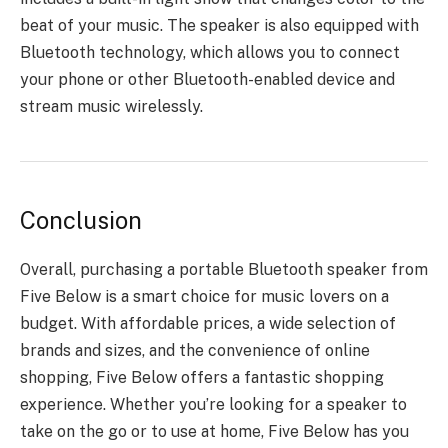
beat of your music. The speaker is also equipped with
Bluetooth technology, which allows you to connect
your phone or other Bluetooth-enabled device and
stream music wirelessly.
Conclusion
Overall, purchasing a
portable Bluetooth speaker
from
Five Below is a smart choice for music lovers on a
budget. With affordable prices, a wide selection of
brands and sizes, and the convenience of online
shopping, Five Below offers a fantastic shopping
experience. Whether you’re looking for a speaker to
take on the go or to use at home, Five Below has you