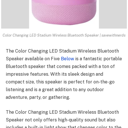
Color Changing LED Stadium Wireless Bluetooth Speaker | savewithnerds
The
Color Changing LED Stadium Wireless
Bluetooth
Speaker available on Five
Below
is a fantastic portable
Bluetooth speaker that comes packed with a ton of
impressive features. With its sleek design and
compact size, this speaker is perfect for on-the-go
listening and is a great addition to any outdoor
adventure, party, or gathering.
The Color Changing LED Stadium Wireless Bluetooth
Speaker not only offers high-quality sound but also
includes a built-in light show that changes color to the