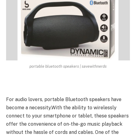
portable bluetooth speakers | savewithnerds
For audio lovers, portable Bluetooth speakers have
become a necessity.With the ability to wirelessly
connect to your smartphone or tablet, these speakers
offer the convenience of on-the-go music playback
without the hassle of cords and cables. One of the