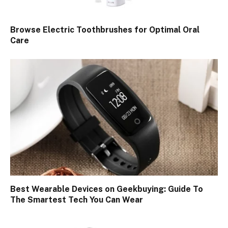
Browse Electric Toothbrushes for Optimal Oral
Care
Best Wearable Devices on Geekbuying: Guide To
The Smartest Tech You Can Wear