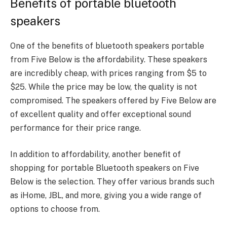
Benefits of portable bluetooth
speakers
One of the benefits of
b
luetooth speakers portable
from Five Below is the affordability. These speakers
are incredibly cheap, with prices ranging from $5 to
$25. While the price may be low, the quality is not
compromised. The speakers offered by Five Below are
of excellent quality and offer exceptional sound
performance for their price range.
In addition to affordability, another benefit of
shopping for portable Bluetooth speakers on Five
Below is the selection. They offer various brands such
as iHome, JBL, and more, giving you a wide range of
options to choose from.