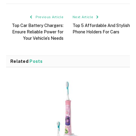
Previous Article
Next Article
Top Car Battery Chargers:
Top 5 Affordable And Stylish
Ensure Reliable Power for
Phone Holders For Cars
Your Vehicle’s Needs
Related
Posts