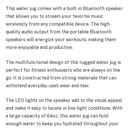
This water jug comes with a built-in Bluetooth speaker
that allows you to stream your favorite music
wirelessly from any compatible device. The high-
quality audio output from the portable Bluetooth
speakers will energize your workouts, making them
more enjoyable and productive.
The multifunctional design of this rugged water jug is
perfect for fitness enthusiasts who are always on the
go. It is constructed from strong materials that can
withstand everyday use’s wear and tear.
The LED lights on the speaker add to the visual appeal
and make it easy to locate in low-light conditions. With
a large capacity of 64oz, this water jug can hold
enough water to keep you hydrated throughout your