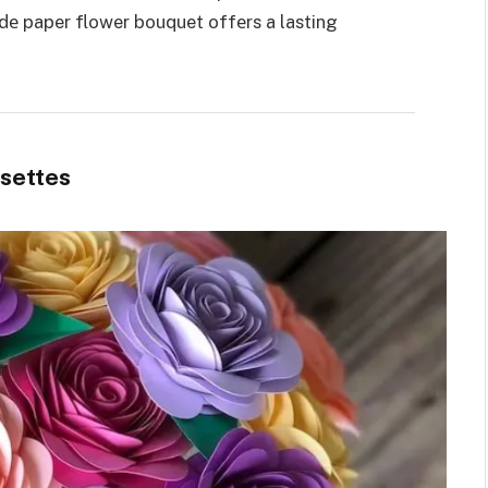
е paper flower bouquet offеrs a lasting
osettes