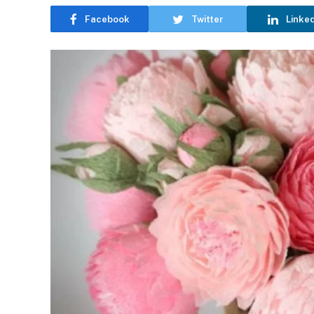
Facebook
Twitter
Linke