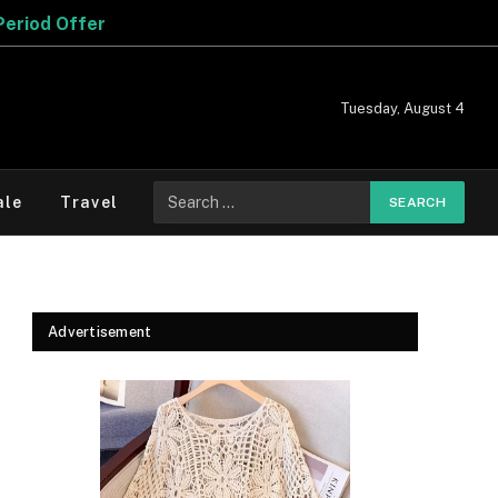
Tuesday, August 4
Search
ale
Travel
for:
Advertisement