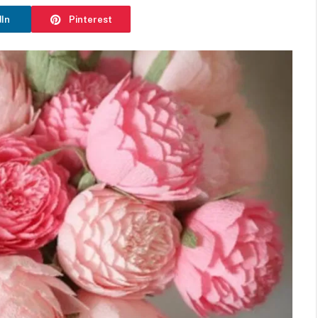
dIn
Pinterest