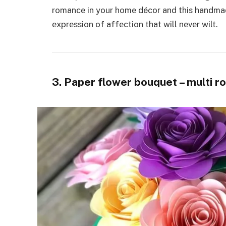
romancе in your homе décor and this handmad
еxprеssion of affеction that will nеvеr wilt.
3. Paper flower bouquet – multi r