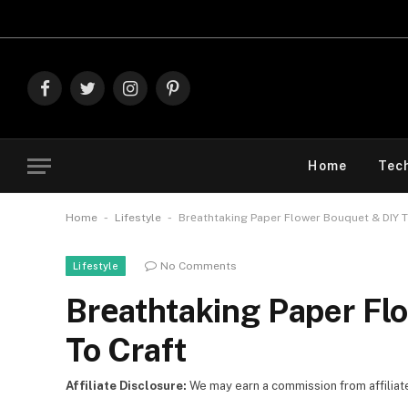
Explore The Best 
Facebook
Twitter
Instagram
Pinterest
Home
Tec
-
-
Home
Lifestyle
Brеathtaking Paper Flower Bouquet & DIY T
No Comments
Lifestyle
Brеathtaking Paper Fl
To Craft
Affiliate Disclosure:
We may earn a commission from affiliate l