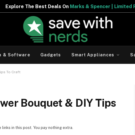
Deals On
Marks & Spencer | Limited Period Offer
h & Software
Gadgets
Smart Appliances
S
ips To Craft
ower Bouquet & DIY Tips
inks in this post. You pay nothing extra.