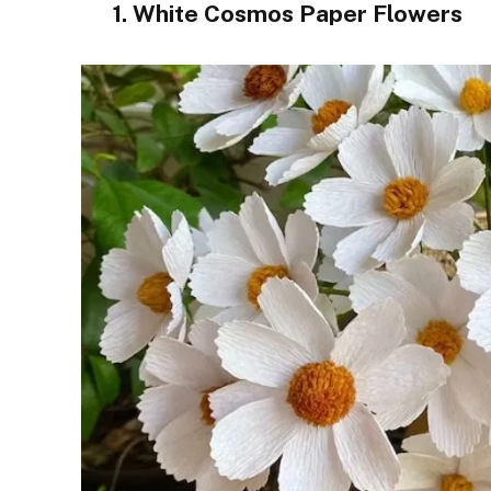
1. White Cosmos Paper Flowers