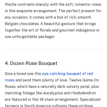
thistle contrasts sharply with the soft, romantic roses
in this exquisite arrangement. The perfect present for
any occasion, it comes with a box of rich, smooth
Belgian chocolates. A beautiful gesture that brings
together the art of florals and gourmet indulgence in
one unforgettable package!
4. Dozen Rose Bouquet
Give a loved one this
eye-catching bouquet of red
roses
and send them plenty of love. Twelve Game-On
Roses, which have a naturally dark velvety petal, plus
matching foliage like eucalyptus and rhododendron
are featured in this 18-stem arrangement. Specialized
farmers in South America cultivate these striking