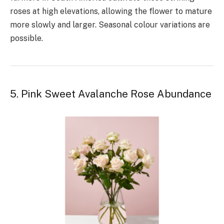
roses at high elevations, allowing the flower to mature
more slowly and larger. Seasonal colour variations are
possible.
5. Pink Sweet Avalanche Rose Abundance