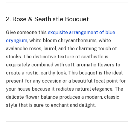
2. Rose & Seathistle Bouquet
Give someone this
exquisite arrangement of blue
eryngium
, white bloom chrysanthemums, white
avalanche roses, laurel, and the charming touch of
stocks. The distinctive texture of seathistle is
exquisitely combined with soft, aromatic flowers to
create a rustic, earthy look. This bouquet is the ideal
present for any occasion or a beautiful focal point for
your house because it radiates natural elegance. The
delicate flower balance produces a modern, classic
style that is sure to enchant and delight.