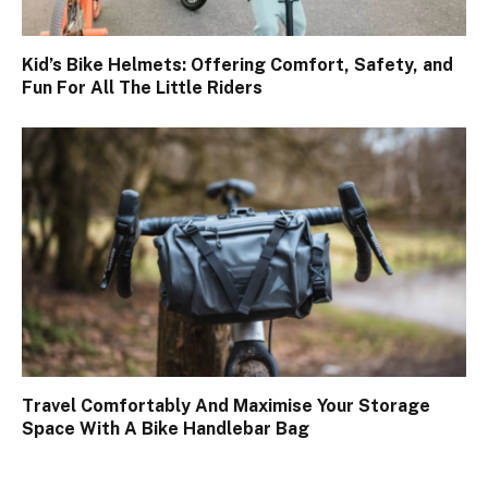
Kid’s Bike Helmets: Offering Comfort, Safety, and
Fun For All The Little Riders
Travel Comfortably And Maximise Your Storage
Space With A Bike Handlebar Bag