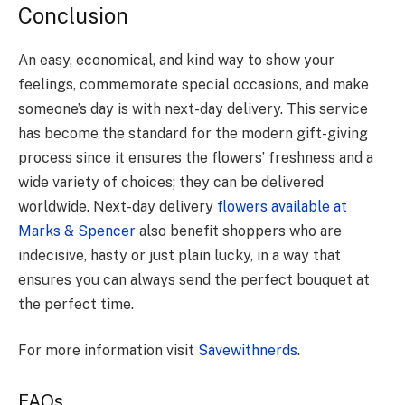
Conclusion
An easy, economical, and kind way to show your
feelings, commemorate special occasions, and make
someone’s day is with next-day delivery. This service
has become the standard for the modern gift-giving
process since it ensures the flowers’ freshness and a
wide variety of choices; they can be delivered
worldwide. Next-day delivery
flowers available at
Marks & Spencer
also benefit shoppers who are
indecisive, hasty or just plain lucky, in a way that
ensures you can always send the perfect bouquet at
the perfect time.
For more information visit
Savewithnerds
.
FAQs