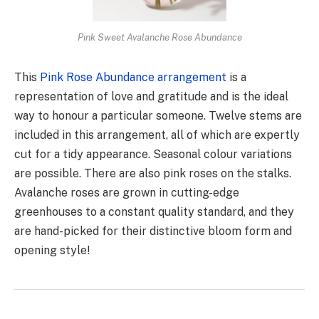
Pink Sweet Avalanche Rose Abundance
This
Pink Rose Abundance arrangement
is a
representation of love and gratitude and is the ideal
way to honour a particular someone. Twelve stems are
included in this arrangement, all of which are expertly
cut for a tidy appearance. Seasonal colour variations
are possible. There are also pink roses on the stalks.
Avalanche roses are grown in cutting-edge
greenhouses to a constant quality standard, and they
are hand-picked for their distinctive bloom form and
opening style!