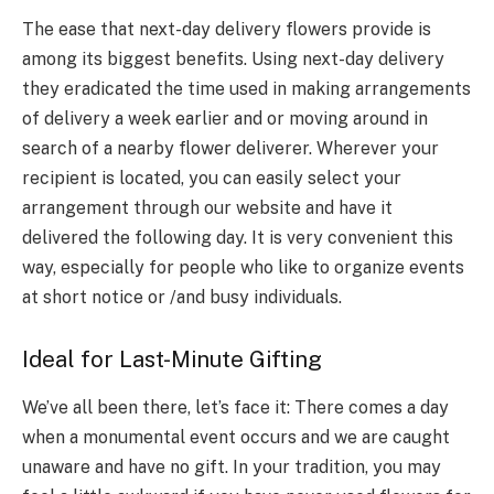
The ease that next-day delivery flowers provide is
among its biggest benefits. Using next-day delivery
they eradicated the time used in making arrangements
of delivery a week earlier and or moving around in
search of a nearby flower deliverer. Wherever your
recipient is located, you can easily select your
arrangement through our website and have it
delivered the following day. It is very convenient this
way, especially for people who like to organize events
at short notice or /and busy individuals.
Ideal for Last-Minute Gifting
We’ve all been there, let’s face it: There comes a day
when a monumental event occurs and we are caught
unaware and have no gift. In your tradition, you may