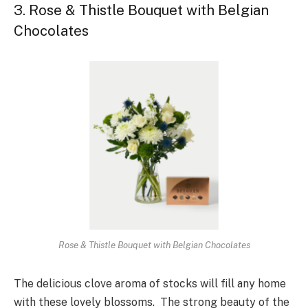
3. Rose & Thistle Bouquet with Belgian
Chocolates
Rose & Thistle Bouquet with Belgian Chocolates
The delicious clove aroma of stocks will fill any home
with these lovely blossoms. The strong beauty of the