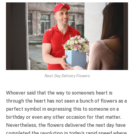
Next-Day Delivery Flowers
Whoever said that the way to someone’s heart is
through the heart has not seen a bunch of flowers as a
perfect symbol in expressing this to someone on a
birthday or even any other occasion for that matter.
Nevertheless, the flowers delivered the next day have
completed the revolution in today’s rapid speed where