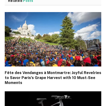
Related
Posts
Fête des Vendanges à Montmartre: Joyful Revelries
to Savor Paris’s Grape Harvest with 10 Must-See
Moments