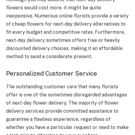
flowers would cost more, it might be quite
inexpensive. Numerous online florists provide a variety
of cheap flowers for next-day delivery alternatives to
fit every budget and competitive rates. Furthermore,
next-day delivery sometimes offers free or heavily
discounted delivery choices, making it an affordable
method to send a considerate present.
Personalized Customer Service
The outstanding customer care that many florists
offer is one of the sometimes disregarded advantages
of next-day flower delivery. The majority of flower
delivery services provide committed assistance to
guarantee a flawless experience, regardless of
whether you have a particular request or need to make