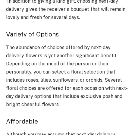
In addition to giving a kind gift, choosing next-day
delivery gives the receiver a bouquet that will remain
lovely and fresh for several days.
Variety of Options
The abundance of choices offered by next-day
delivery flowers is yet another significant benefit.
Depending on the mood of the person or their
personality, you can select a floral selection that
includes roses, lilies, sunflowers, or orchids. Several
floral choices are offered for each occasion with next-
day delivery options that include exclusive posh and
bright cheerful flowers.
Affordable
Although you may assume that next-day delivery