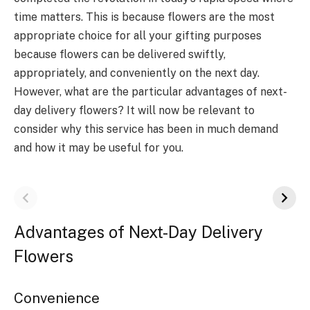
time matters. This is because flowers are the most
appropriate choice for all your gifting purposes
because flowers can be delivered swiftly,
appropriately, and conveniently on the next day.
However, what are the particular advantages of next-
day delivery flowers? It will now be relevant to
consider why this service has been in much demand
and how it may be useful for you.
Advantages of Next-Day Delivery
Flowers
Convenience