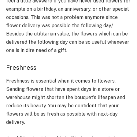
feel a little awkward if you have never used flowers for
example on a birthday, an anniversary, or other special
occasions. This was not a problem anymore since
flower delivery was possible the following day/
Besides the utilitarian value, the flowers which can be
delivered the following day can be so useful whenever
one is in dire need of a gift.
Freshness
Freshness is essential when it comes to flowers.
Sending flowers that have spent days in a store or
warehouse might shorten the bouquet’s lifespan and
reduce its beauty. You may be confident that your
flowers will be as fresh as possible with next-day
delivery.