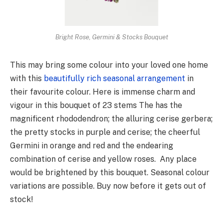
Bright Rose, Germini & Stocks Bouquet
This may bring some colour into your loved one home
with this
beautifully rich seasonal arrangement
in
their favourite colour. Here is immense charm and
vigour in this bouquet of 23 stems The has the
magnificent rhododendron; the alluring cerise gerbera;
the pretty stocks in purple and cerise; the cheerful
Germini in orange and red and the endearing
combination of cerise and yellow roses. Any place
would be brightened by this bouquet. Seasonal colour
variations are possible. Buy now before it gets out of
stock!