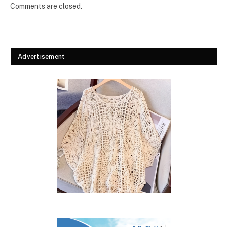
Comments are closed.
Advertisement