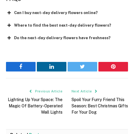
Can I buy next-day delivery flowers online?
Where to find the best next-day delivery flowers?
Do the next-day delivery flowers have freshness?
Facebook
LinkedIn
Twitter
Pinterest
Previous Article
Next Article
Lighting Up Your Space: The
Spoil Your Furry Friend This
Magic Of Battery-Operated
Season: Best Christmas Gifts
Wall Lights
For Your Dog