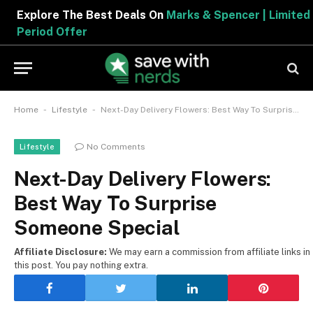
Explore The Best Deals On
Marks & Spencer | Limited
Period Offer
-
-
Home
Lifestyle
Next-Day Delivery Flowers: Best Way To Surprise Someone Special
No Comments
Lifestyle
Next-Day Delivery Flowers:
Best Way To Surprise
Someone Special
Affiliate Disclosure:
We may earn a commission from affiliate links in
this post. You pay nothing extra.