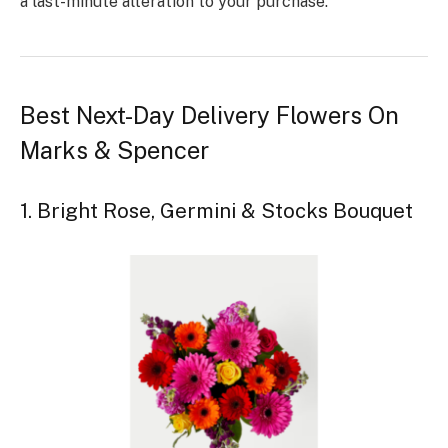
a last-minute alteration to your purchase.
Best Next-Day Delivery Flowers On
Marks & Spencer
1. Bright Rose, Germini & Stocks Bouquet