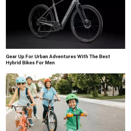
Gear Up For Urban Adventures With The Best
Hybrid Bikes For Men