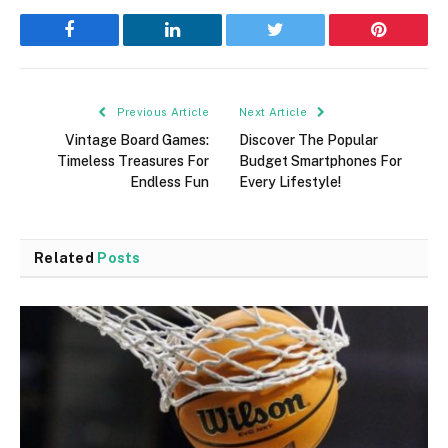
Facebook
LinkedIn
Twitter
Pinterest
Previous Article
Next Article
Vintage Board Games:
Discover The Popular
Timeless Treasures For
Budget Smartphones For
Endless Fun
Every Lifestyle!
Related
Posts