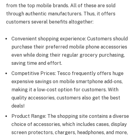
from the top mobile brands. All of these are sold
through authentic manufacturers. Thus, it offers
customers several benefits altogether:
Convenient shopping experience: Customers should
purchase their preferred mobile phone accessories
even while doing their regular grocery purchasing,
saving time and effort.
Competitive Prices: Tesco frequently offers huge
expensive savings on mobile smartphone add-ons,
making it a low-cost option for customers. With
quality accessories, customers also get the best
deals!
Product Range: The shopping site contains a diverse
choice of accessories, which includes cases, display
screen protectors, chargers, headphones, and more,