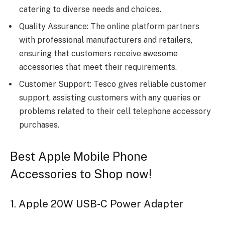
catering to diverse needs and choices.
Quality Assurance: The online platform partners
with professional manufacturers and retailers,
ensuring that customers receive awesome
accessories that meet their requirements.
Customer Support: Tesco gives reliable customer
support, assisting customers with any queries or
problems related to their cell telephone accessory
purchases.
Best Apple Mobile Phone
Accessories to Shop now!
1. Apple 20W USB-C Power Adapter