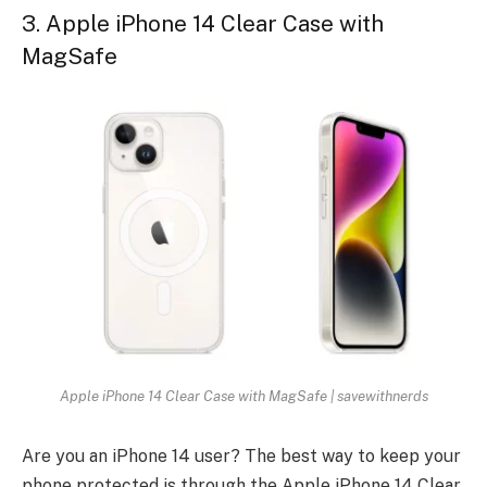
3. Apple iPhone 14 Clear Case with
MagSafe
Apple iPhone 14 Clear Case with MagSafe | savewithnerds
Are you an iPhone 14 user? The best way to keep your
phone protected is through the Apple iPhone 14 Clear