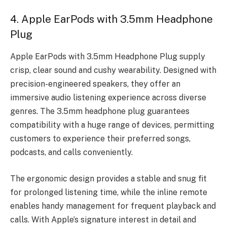
4. Apple EarPods with 3.5mm Headphone
Plug
Apple EarPods with 3.5mm Headphone Plug supply
crisp, clear sound and cushy wearability. Designed with
precision-engineered speakers, they offer an
immersive audio listening experience across diverse
genres. The 3.5mm headphone plug guarantees
compatibility with a huge range of devices, permitting
customers to experience their preferred songs,
podcasts, and calls conveniently.
The ergonomic design provides a stable and snug fit
for prolonged listening time, while the inline remote
enables handy management for frequent playback and
calls. With Apple’s signature interest in detail and