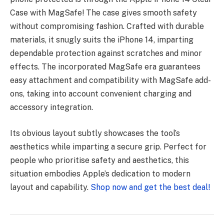
Case with MagSafe! The case gives smooth safety
without compromising fashion. Crafted with durable
materials, it snugly suits the iPhone 14, imparting
dependable protection against scratches and minor
effects. The incorporated MagSafe era guarantees
easy attachment and compatibility with MagSafe add-
ons, taking into account convenient charging and
accessory integration.
Its obvious layout subtly showcases the tool’s
aesthetics while imparting a secure grip. Perfect for
people who prioritise safety and aesthetics, this
situation embodies Apple’s dedication to modern
layout and capability.
Shop now and get the best deal!