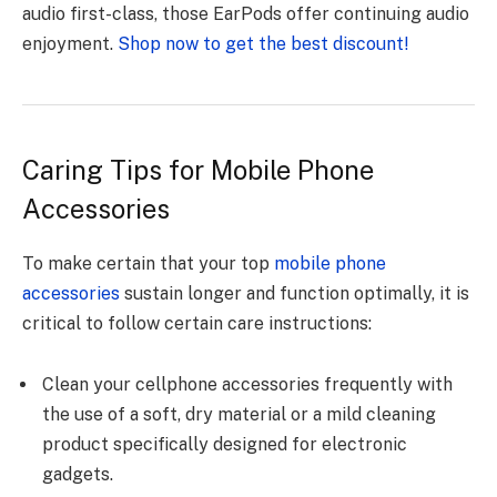
audio first-class, those EarPods offer continuing audio
enjoyment.
Shop now to get the best discount!
Caring Tips for Mobile Phone
Accessories
To make certain that your top
mobile phone
accessories
sustain longer and function optimally, it is
critical to follow certain care instructions:
Clean your cellphone accessories frequently with
the use of a soft, dry material or a mild cleaning
product specifically designed for electronic
gadgets.