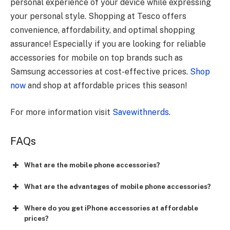
personal experience of your device while expressing
your personal style. Shopping at Tesco offers
convenience, affordability, and optimal shopping
assurance! Especially if you are looking for reliable
accessories for mobile on top brands such as
Samsung accessories at cost-effective prices.
Shop
now
and shop at affordable prices this season!
For more information visit
Savewithnerds
.
FAQs
What are the mobile phone accessories?
What are the advantages of mobile phone accessories?
Where do you get iPhone accessories at affordable
prices?