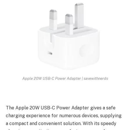
Apple 20W USB-C Power Adapter | savewithnerds
The Apple 20W USB-C Power Adapter gives a safe
charging experience for numerous devices, supplying
a compact and convenient solution. With its speedy