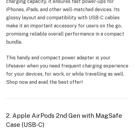
charging capacity, it ensures fast power-ups for
iPhones, iPads, and other well-matched devices. Its
glossy layout and compatibility with USB-C cables
make it an important accessory for users on the go,
promising reliable overall performance in a compact
bundle.
This handy and compact power adapter is your
lifesaver when you need frequent charging experience
for your devices, for work, or while travelling as well.
Shop now and avail the best offer!
2. Apple AirPods 2nd Gen with MagSafe
Case (USB-C)