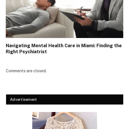
Navigating Mental Health Care in Miami: Finding the
Right Psychiatrist
Comments are closed.
Advertisement