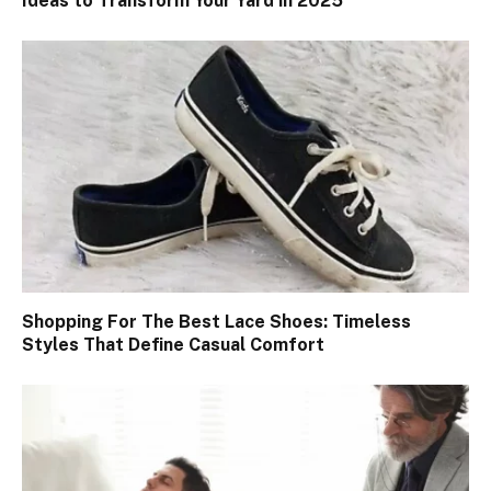
Ideas to Transform Your Yard in 2025
Shopping For The Best Lace Shoes: Timeless
Styles That Define Casual Comfort