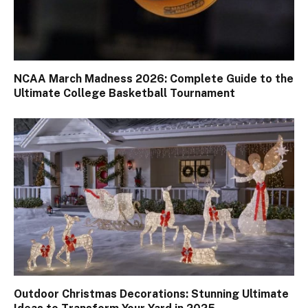
NCAA March Madness 2026: Complete Guide to the
Ultimate College Basketball Tournament
Outdoor Christmas Decorations: Stunning Ultimate