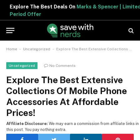
Explore The Best Deals On
Marks & Spencer | Limited
Period Offer
-
-
Home
Uncategorized
Explore The Best Extensive Collections Of Mobile Phone Accessories At Affordable Prices!
No Comments
Uncategorized
Explore The Best Extensive
Collections Of Mobile Phone
Accessories At Affordable
Prices!
Affiliate Disclosure:
We may earn a commission from affiliate links in
this post. You pay nothing extra.