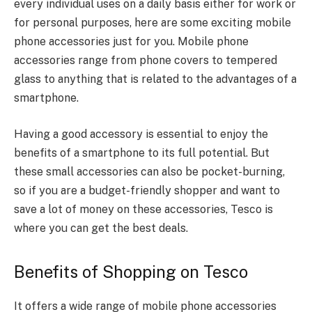
every individual uses on a daily basis either for work or
for personal purposes, here are some exciting mobile
phone accessories just for you. Mobile phone
accessories range from phone covers to tempered
glass to anything that is related to the advantages of a
smartphone.
Having a good accessory is essential to enjoy the
benefits of a smartphone to its full potential. But
these small accessories can also be pocket-burning,
so if you are a budget-friendly shopper and want to
save a lot of money on these accessories, Tesco is
where you can get the best deals.
Benefits of Shopping on Tesco
It offers a wide range of mobile phone accessories