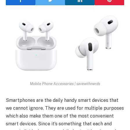
Mobile Phone Accessories | savewithnerds
Smartphones are the daily handy smart devices that
we cannot ignore. They are used for multiple purposes
which also make them one of the most convenient
smart devices. Since it’s something that each and