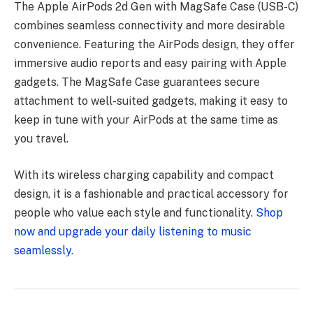
The Apple AirPods 2d Gen with MagSafe Case (USB-C)
combines seamless connectivity and more desirable
convenience. Featuring the AirPods design, they offer
immersive audio reports and easy pairing with Apple
gadgets. The MagSafe Case guarantees secure
attachment to well-suited gadgets, making it easy to
keep in tune with your AirPods at the same time as
you travel.
With its wireless charging capability and compact
design, it is a fashionable and practical accessory for
people who value each style and functionality.
Shop
now and upgrade your daily listening to music
seamlessly.