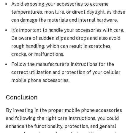
Avoid exposing your accessories to extreme
temperatures, moisture, or direct daylight, as those
can damage the materials and internal hardware.
It’s important to handle your accessories with care.
Be aware of sudden slips and drops and also avoid
rough handling, which can result in scratches,
cracks, or malfunctions.
Follow the manufacturer’s instructions for the
correct utilization and protection of your cellular
mobile phone accessories.
Conclusion
By investing in the proper mobile phone accessories
and following the right care instructions, you could
enhance the functionality, protection, and general