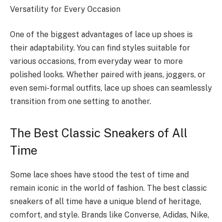
Versatility for Every Occasion
One of the biggest advantages of lace up shoes is
their adaptability. You can find styles suitable for
various occasions, from everyday wear to more
polished looks. Whether paired with jeans, joggers, or
even semi-formal outfits, lace up shoes can seamlessly
transition from one setting to another.
The Best Classic Sneakers of All
Time
Some lace shoes have stood the test of time and
remain iconic in the world of fashion. The best classic
sneakers of all time have a unique blend of heritage,
comfort, and style. Brands like Converse, Adidas, Nike,