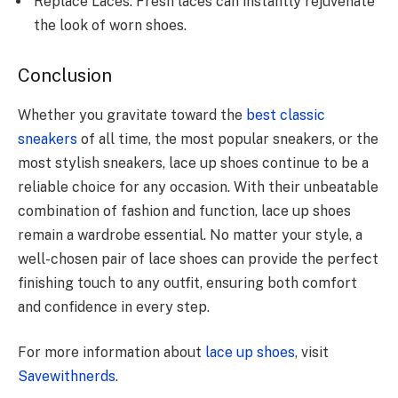
Replace Laces: Fresh laces can instantly rejuvenate
the look of worn shoes.
Conclusion
Whether you gravitate toward the
best classic
sneakers
of all time, the most popular sneakers, or the
most stylish sneakers, lace up shoes continue to be a
reliable choice for any occasion. With their unbeatable
combination of fashion and function, lace up shoes
remain a wardrobe essential. No matter your style, a
well-chosen pair of lace shoes can provide the perfect
finishing touch to any outfit, ensuring both comfort
and confidence in every step.
For more information about
lace up shoes
, visit
Savewithnerds
.