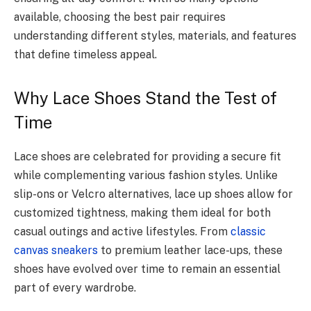
available, choosing the best pair requires
understanding different styles, materials, and features
that define timeless appeal.
Why Lace Shoes Stand the Test of
Time
Lace shoes are celebrated for providing a secure fit
while complementing various fashion styles. Unlike
slip-ons or Velcro alternatives, lace up shoes allow for
customized tightness, making them ideal for both
casual outings and active lifestyles. From
classic
canvas sneakers
to premium leather lace-ups, these
shoes have evolved over time to remain an essential
part of every wardrobe.