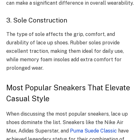
can make a significant difference in overall wearability.
3. Sole Construction
The type of sole affects the grip, comfort, and
durability of lace up shoes. Rubber soles provide
excellent traction, making them ideal for daily use,
while memory foam insoles add extra comfort for
prolonged wear.
Most Popular Sneakers That Elevate
Casual Style
When discussing the most popular sneakers, lace up
shoes dominate the list. Sneakers like the Nike Air
Max, Adidas Superstar, and
Puma Suede Classic
have
achieved legendary status for their combination of