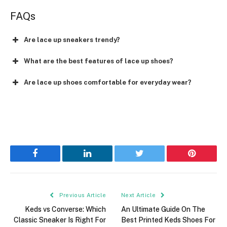
FAQs
Are lace up sneakers trendy?
What are the best features of lace up shoes?
Are lace up shoes comfortable for everyday wear?
Facebook
LinkedIn
Twitter
Pinterest
Previous Article
Next Article
Keds vs Converse: Which
An Ultimate Guide On The
Classic Sneaker Is Right For
Best Printed Keds Shoes For