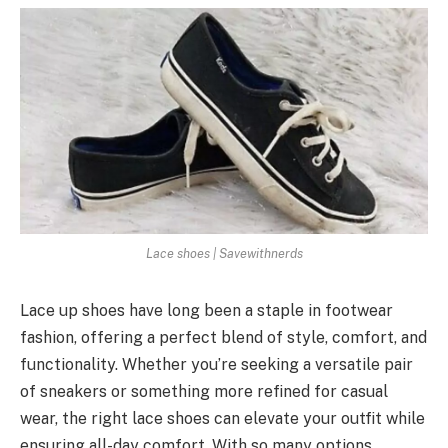
Lace shoes | Savewithnerds
Lace up shoes have long been a staple in footwear
fashion, offering a perfect blend of style, comfort, and
functionality. Whether you’re seeking a versatile pair
of sneakers or something more refined for casual
wear, the right lace shoes can elevate your outfit while
ensuring all-day comfort. With so many options