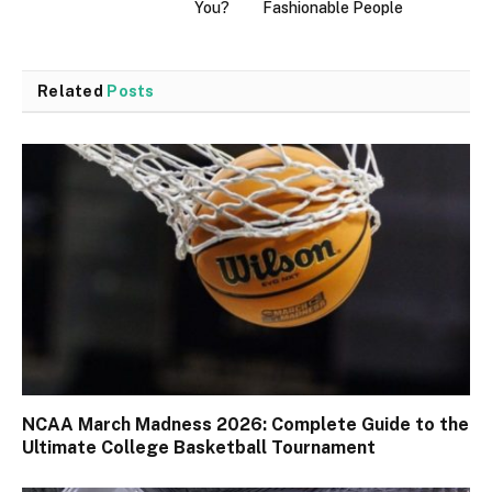
You?
Fashionable People
Related
Posts
NCAA March Madness 2026: Complete Guide to the
Ultimate College Basketball Tournament