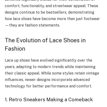
comfort, functionality, and streetwear appeal. These
designs continue to be bestsellers, demonstrating
how lace shoes have become more than just footwear
—they are fashion statements.
The Evolution of Lace Shoes in
Fashion
Lace up shoes have evolved significantly over the
years, adapting to modern trends while maintaining
their classic appeal. While some styles retain vintage
influences, newer designs incorporate advanced
technology for better performance and comfort.
1. Retro Sneakers Making a Comeback