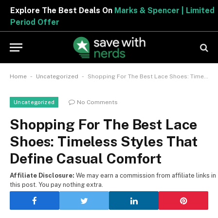
Explore The Best Deals On
Marks & Spencer | Limited
Period Offer
-
-
Home
Uncategorized
Shopping For The Best Lace Shoes: Timeless Styles That Define Casual Comfort
No Comments
Uncategorized
Shopping For The Best Lace
Shoes: Timeless Styles That
Define Casual Comfort
Affiliate Disclosure:
We may earn a commission from affiliate links in
this post. You pay nothing extra.