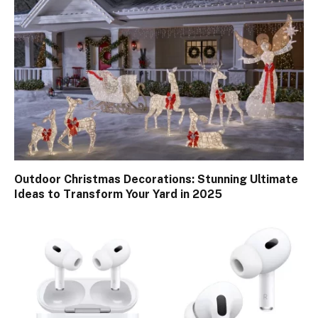
Outdoor Christmas Decorations: Stunning Ultimate
Ideas to Transform Your Yard in 2025