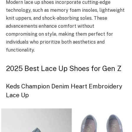
Modern lace up shoes incorporate cutting-edge
technology, such as memory foam insoles, lightweight
knit uppers, and shock-absorbing soles. These
advancements enhance comfort without
compromising on style, making them perfect for
individuals who prioritize both aesthetics and
functionality.
2025 Best Lace Up Shoes for Gen Z
Keds Champion Denim Heart Embroidery
Lace Up