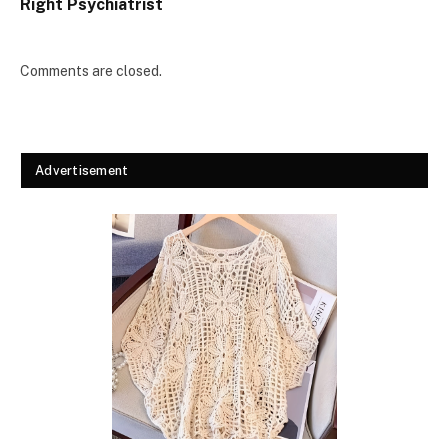
Right Psychiatrist
Comments are closed.
Advertisement