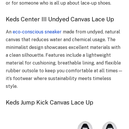
or for someone who is all up about lace-up shoes.
Keds Center III Undyed Canvas Lace Up
An
eco-conscious sneaker
made from undyed, natural
canvas that reduces water and chemical usage. The
minimalist design showcases excellent materials with
a clean silhouette. Features include a lightweight
material for cushioning, breathable lining, and flexible
rubber outsole to keep you comfortable at all times—
it’s footwear where sustainability meets timeless
style.
Keds Jump Kick Canvas Lace Up