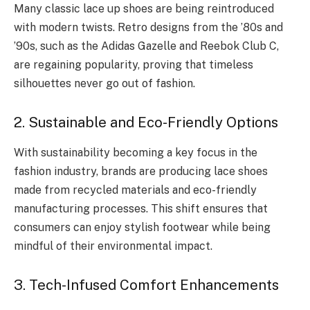
Many classic lace up shoes are being reintroduced
with modern twists. Retro designs from the ’80s and
’90s, such as the Adidas Gazelle and Reebok Club C,
are regaining popularity, proving that timeless
silhouettes never go out of fashion.
2. Sustainable and Eco-Friendly Options
With sustainability becoming a key focus in the
fashion industry, brands are producing lace shoes
made from recycled materials and eco-friendly
manufacturing processes. This shift ensures that
consumers can enjoy stylish footwear while being
mindful of their environmental impact.
3. Tech-Infused Comfort Enhancements