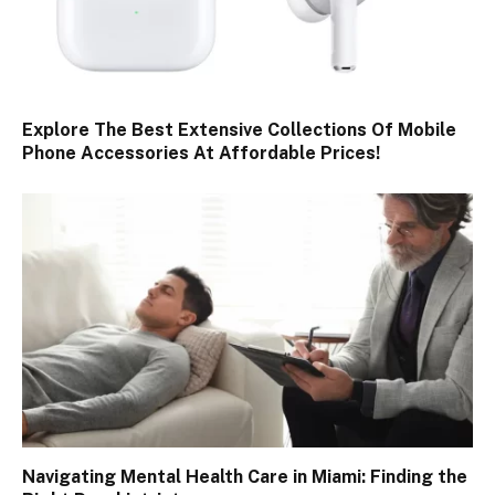
Explore The Best Extensive Collections Of Mobile
Phone Accessories At Affordable Prices!
Navigating Mental Health Care in Miami: Finding the