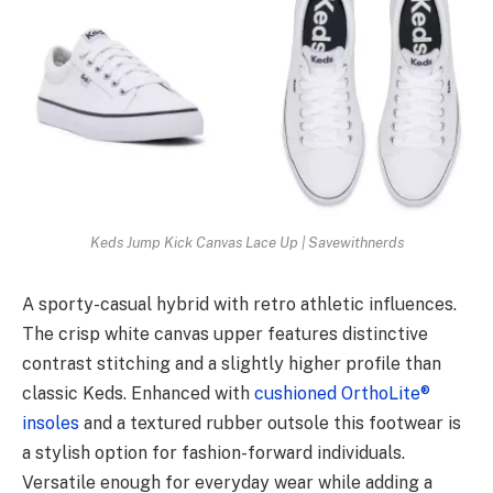
Keds Jump Kick Canvas Lace Up | Savewithnerds
A sporty-casual hybrid with retro athletic influences.
The crisp white canvas upper features distinctive
contrast stitching and a slightly higher profile than
classic Keds. Enhanced with
cushioned OrthoLite®
insoles
and a textured rubber outsole this footwear is
a stylish option for fashion-forward individuals.
Versatile enough for everyday wear while adding a