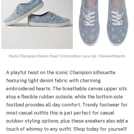
Keds Champion Denim Heart Embroidery Lace Up | Savewithnerds
A playful twist on the iconic Champion silhouette
featuring light denim fabric with charming
embroidered hearts. The breathable canvas upper sits
atop a flexible rubber outsole, while the bottom sole
footbed provides all-day comfort. Trendy footwear for
most casual outfits this is just perfect for casual
outdoor styling options, plus these sneakers also add a
touch of whimsy to any outfit. Shop today for yourself