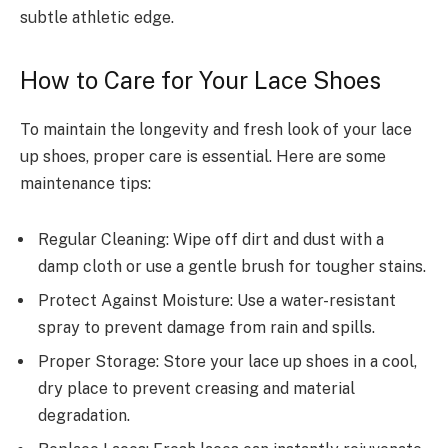
subtle athletic edge.
How to Care for Your Lace Shoes
To maintain the longevity and fresh look of your lace
up shoes, proper care is essential. Here are some
maintenance tips:
Regular Cleaning: Wipe off dirt and dust with a
damp cloth or use a gentle brush for tougher stains.
Protect Against Moisture: Use a water-resistant
spray to prevent damage from rain and spills.
Proper Storage: Store your lace up shoes in a cool,
dry place to prevent creasing and material
degradation.