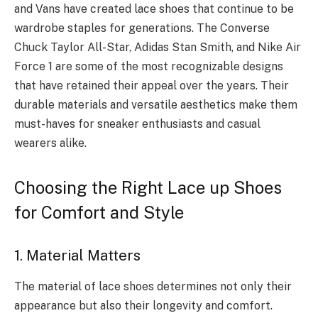
and Vans have created lace shoes that continue to be
wardrobe staples for generations. The Converse
Chuck Taylor All-Star, Adidas Stan Smith, and Nike Air
Force 1 are some of the most recognizable designs
that have retained their appeal over the years. Their
durable materials and versatile aesthetics make them
must-haves for sneaker enthusiasts and casual
wearers alike.
Choosing the Right Lace up Shoes
for Comfort and Style
1. Material Matters
The material of lace shoes determines not only their
appearance but also their longevity and comfort.