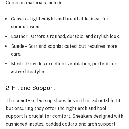
Common materials include:
Canvas – Lightweight and breathable, ideal for
summer wear.
Leather – Offers a refined, durable, and stylish look.
Suede – Soft and sophisticated, but requires more
care.
Mesh – Provides excellent ventilation, perfect for
active lifestyles.
2. Fit and Support
The beauty of lace up shoes lies in their adjustable fit,
but ensuring they offer the right arch and heel
support is crucial for comfort. Sneakers designed with
cushioned insoles, padded collars, and arch support