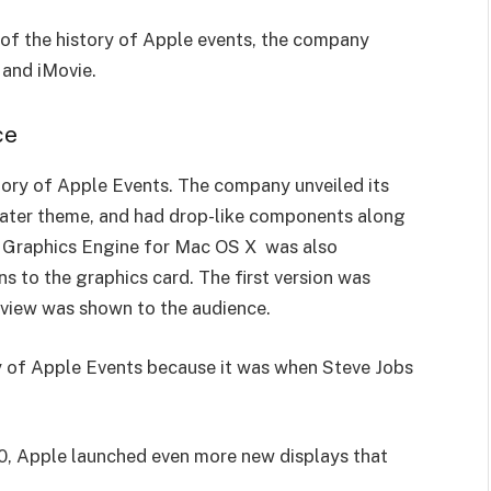
r of the history of Apple events, the company
 and iMovie.
ce
story of Apple Events. The company unveiled its
water theme, and had drop-like components along
z Graphics Engine for Mac OS X was also
s to the graphics card. The first version was
review was shown to the audience.
tory of Apple Events because it was when Steve Jobs
00, Apple launched even more new displays that