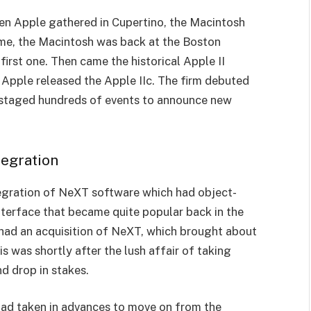
hen Apple gathered in Cupertino, the Macintosh
ime, the Macintosh was back at the Boston
first one. Then came the historical Apple II
 Apple released the Apple IIc. The firm debuted
s staged hundreds of events to announce new
egration
egration of NeXT software which had object-
terface that became quite popular back in the
 had an acquisition of NeXT, which brought about
is was shortly after the lush affair of taking
d drop in stakes.
 had taken in advances to move on from the