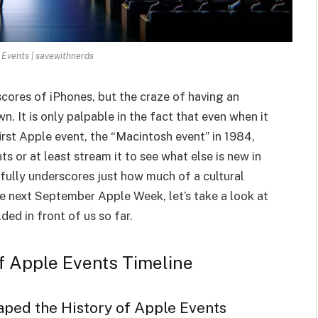
 Events | savewithnerds
scores of iPhones, but the craze of having an
. It is only palpable in the fact that even when it
rst Apple event, the “Macintosh event” in 1984,
 or at least stream it to see what else is new in
fully underscores just how much of a cultural
 next September Apple Week, let’s take a look at
ed in front of us so far.
of Apple Events Timeline
aped the History of Apple Events