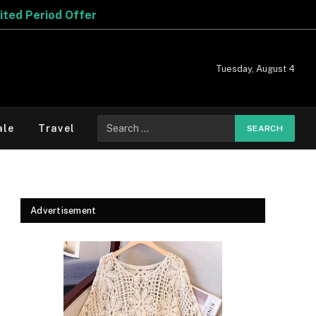
Tuesday, August 4
Search
ale
Travel
for:
Advertisement