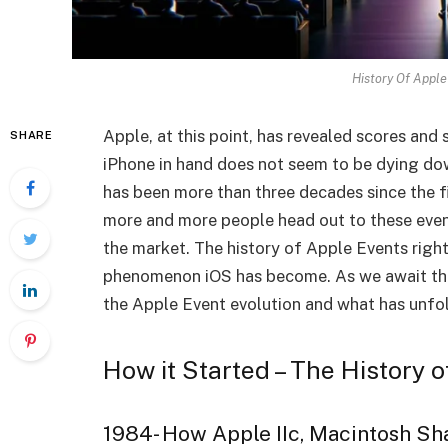
History Of Apple
Apple, at this point, has revealed scores and 
SHARE
iPhone in hand does not seem to be dying down
has been more than three decades since the fi
more and more people head out to these events
the market. The history of Apple Events right
phenomenon iOS has become. As we await the
the Apple Event evolution and what has unfold
How it Started – The History 
1984- How Apple IIc, Macintosh Sh