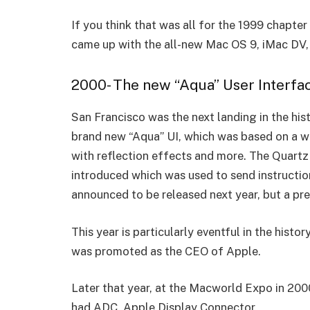
If you think that was all for the 1999 chapte
came up with the all-new Mac OS 9, iMac DV,
2000- The new “Aqua” User Interfa
San Francisco was the next landing in the hi
brand new “Aqua” UI, which was based on a 
with reflection effects and more. The Quart
introduced which was used to send instruction
announced to be released next year, but a p
This year is particularly eventful in the his
was promoted as the CEO of Apple.
Later that year, at the Macworld Expo in 20
had ADC, Apple Display Connector.