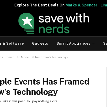
he Best Deals On
Marks & Spencer | Limited Period Offer
h & Software
Gadgets
Smart Appliances
S
Has Framed The Model Of Tomorrow’s Technology
ple Events Has Framed
w’s Technology
inks in this post. You pay nothing extra.