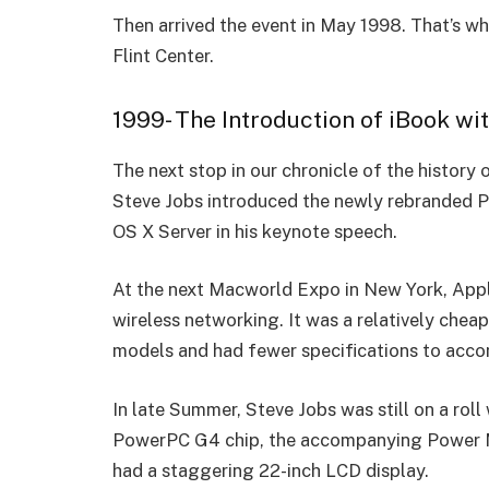
Then arrived the event in May 1998. That’s whe
Flint Cente­r.
1999- The Introduction of iBook w
The next stop in our chronicle of the histor
Steve Jobs introduced the newly rebranded 
OS X Server in his keynote speech.
At the next Macworld Expo in New York, Appl
wireless networking. It was a relatively cheap
models and had fewer specifications to ac
In late Summer, Steve Jobs was still on a ro
PowerPC G4 chip, the accompanying Power Ma
had a staggering 22-inch LCD display.