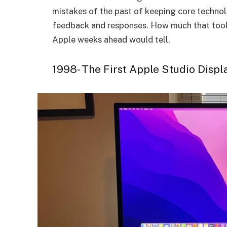
mistakes of the past of keeping core technol
feedback and responses. How much that took i
Apple weeks ahead would tell.
1998- The First Apple Studio Displ