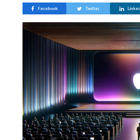
Facebook
Twitter
Linke