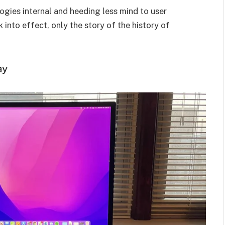
ogies internal and heeding less mind to user
nto effect, only the story of the history of
ay