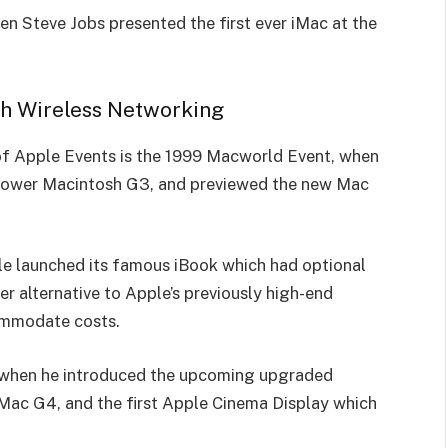
n Steve Jobs pre­sented the first e­ver iMac at the
ith Wireless Networking
y of Apple Events is the 1999 Macworld Event, when
Power Macintosh G3, and previewed the new Mac
e launched its famous iBook which had optional
er alternative to Apple’s previously high-end
commodate costs.
ll when he introduced the upcoming upgraded
c G4, and the first Apple Cinema Display which