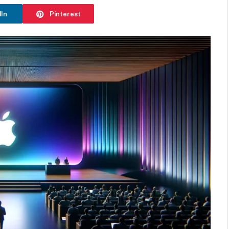
dIn
Pinterest