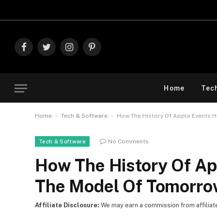
Explore T
Facebook
Twitter
Instagram
Pinterest
Home
Tec
-
-
Home
Tech & Software
How The History Of Apple Events 
No Comments
Tech & Software
How The History Of Ap
The Model Of Tomorro
Affiliate Disclosure:
We may earn a commission from affiliate l