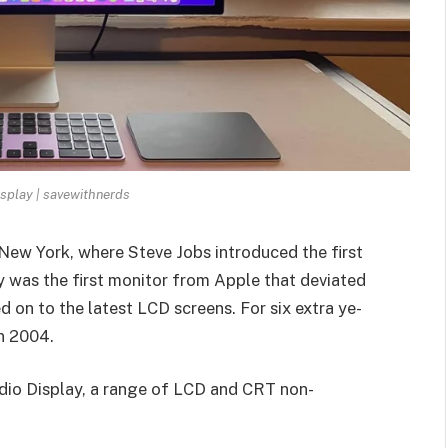
splay | savewithnerds
New York, where Steve Jobs introduced the first
y was the first monitor from Apple that deviated
on to the latest LCD screens. For six extra ye­
 in 2004.
udio Display, a range of LCD and CRT non-