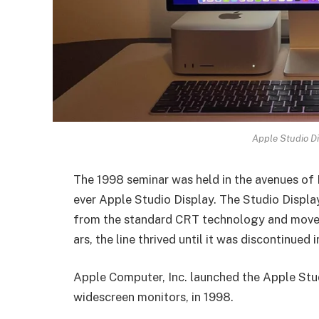
Apple Studio Di
The 1998 seminar was held in the avenues of 
ever Apple Studio Display. The Studio Displa
from the standard CRT technology and moved 
ars, the line thrived until it was discontinued
Apple Computer, Inc. launched the­ Apple St
widescre­en monitors, in 1998.