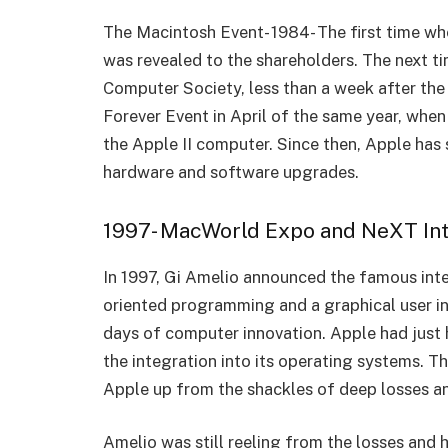
The Macintosh Event- 1984- The first time w
was revealed to the shareholders. The next t
Computer Society, less than a week after the 
Forever Event in April of the same year, when
the Apple II computer. Since then, Apple ha
hardware and software upgrades.
1997- MacWorld Expo and NeXT Int
In 1997, Gi Amelio announced the famous int
oriented programming and a graphical user in
days of computer innovation. Apple had just
the integration into its operating systems. Th
Apple up from the shackles of deep losses an
Amelio was still reeling from the losses and