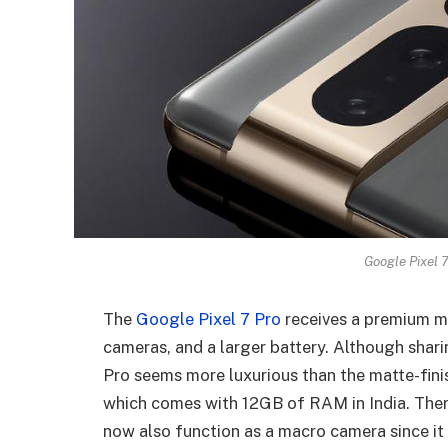
Google Pixel 7
The
Google Pixel 7 Pro
receives a premium ma
cameras, and a larger battery. Although shar
Pro seems more luxurious than the matte-finis
which comes with 12GB of RAM in India. Ther
now also function as a macro camera since it 