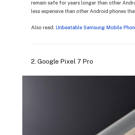
remain safe for years longer than other Andro
less expensive than other Android phones that 
Also read:
Unbeatable Samsung Mobile Phone
2. Google Pixel 7 Pro