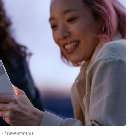
 7 | savewithnerds