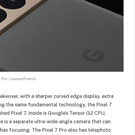
 Pro | savewithnerds
keover, with a sharper curved edge display, extra
ing the same fundamental technology, the Pixel 7
hed Pixel 7. Inside is Google’s Tensor G2 CPU,
e is a
separate ultra-wide-angle camera
that can
has focusing. The Pixel 7 Pro also has telephoto