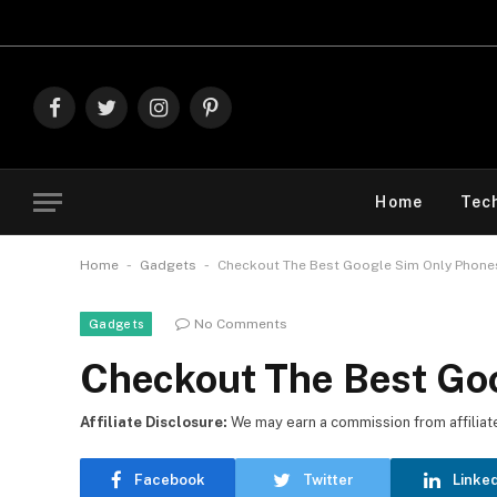
Explore The B
Facebook
Twitter
Instagram
Pinterest
Home
Tec
-
-
Home
Gadgets
Checkout The Best Google Sim Only Phone
No Comments
Gadgets
Checkout The Best Go
Affiliate Disclosure:
We may earn a commission from affiliate l
Facebook
Twitter
Linke