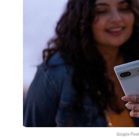
Google Pixel