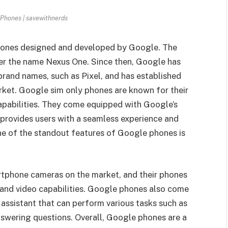
Phones | savewithnerds
phones designed and developed by Google. The
er the name Nexus One. Since then, Google has
brand names, such as Pixel, and has established
arket. Google sim only phones are known for their
pabilities. They come equipped with Google’s
provides users with a seamless experience and
ne of the standout features of Google phones is
tphone cameras on the market, and their phones
o and video capabilities. Google phones also come
assistant that can perform various tasks such as
nswering questions. Overall, Google phones are a