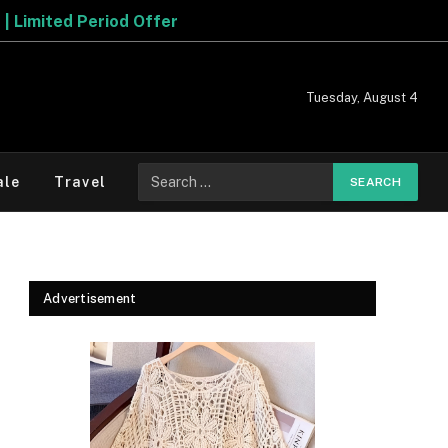
Tuesday, August 4
Search
ale
Travel
for:
Advertisement