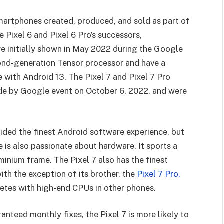
martphones created, produced, and sold as part of
 Pixel 6 and Pixel 6 Pro’s successors,
e initially shown in May 2022 during the Google
ond-generation Tensor processor and have a
e with Android 13. The Pixel 7 and Pixel 7 Pro
de by Google event on October 6, 2022, and were
ided the finest Android software experience, but
is also passionate about hardware. It sports a
minium frame. The Pixel 7 also has the finest
h the exception of its brother, the
Pixel 7 Pro,
tes with high-end CPUs in other phones.
anteed monthly fixes, the Pixel 7 is more likely to