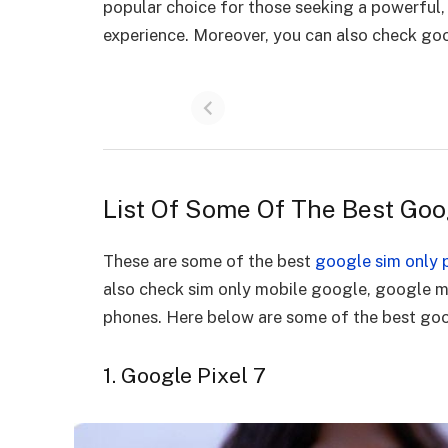
popular choice for those seeking a powerful,
experience. Moreover, you can also check go
List Of Some Of The Best Go
These are some of the best
google sim only 
also check sim only mobile google, google 
phones. Here below are some of the best goo
1. Google Pixel 7