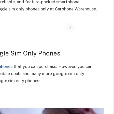
 reliable, and feature-packed smartphone
ogle sim only phones only at Carphone Warehouse.
ogle Sim Only Phones
phones
that you can purchase. However, you can
mobile deals and many more google sim only
gle sim only phones: