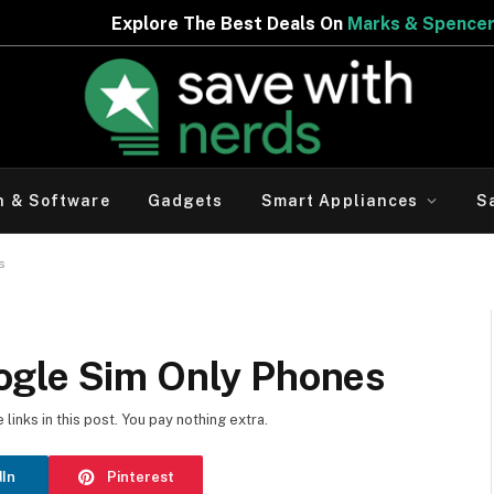
est Deals On
Marks & Spencer | Limited Period Offer
h & Software
Gadgets
Smart Appliances
S
s
ogle Sim Only Phones
inks in this post. You pay nothing extra.
dIn
Pinterest