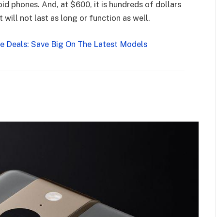
id phones. And, at $600, it is hundreds of dollars
will not last as long or function as well.
 Deals: Save Big On The Latest Models