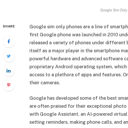
Google Sim Only 
Google sim only phones are a line of smart
SHARE
first Google phone was launched in 2010 und
released a variety of phones under different 
itself as a major player in the smartphone m
powerful hardware and advanced software ca
proprietary Android operating system, which 
access to a plethora of apps and features. O
their cameras.
Google has developed some of the best smar
are often praised for their exceptional phot
with Google Assistant, an AI-powered virtual 
setting reminders, making phone calls, and a