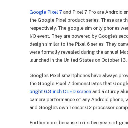
Google Pixel 7
and Pixel 7 Pro are Android s
the Google Pixel product series. These are the
respectively. The google sim only phones wer
I/O event. They are powered by Google’s sec
design similar to the Pixel 6 series. They cam
were formally revealed during the annual Ma
launched in the United States on October 13.
Google’s Pixel smartphones have always prov
the Google Pixel 7 demonstrates that Google 
bright 6.3-inch OLED screen
and a sturdy alu
camera performance of any Android phone, wit
and Google’s own Tensor G2 processor compe
Furthermore, because to its five years of guar