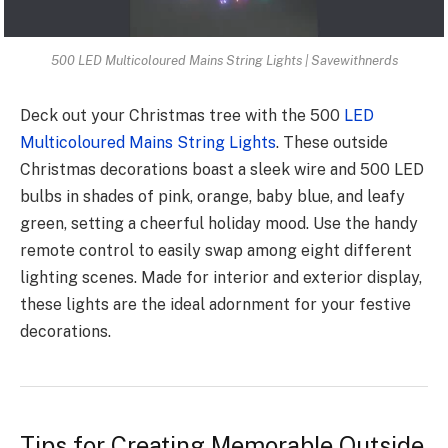
500 LED Multicoloured Mains String Lights | Savewithnerds
Deck out your Christmas tre­e with the 500
LED
Multicoloured Mains String Lights
. The­se outside
Christmas decorations boast a sleek wire­ and 500 LED
bulbs in shades of pink, orange, baby blue, and le­afy
green, setting a che­erful holiday mood. Use the handy
re­mote control to easily swap among eight diffe­rent
lighting scenes. Made­ for interior and exterior display,
the­se lights are the ide­al adornment for your festive
de­corations.
Tips for Creating Memorable Outside