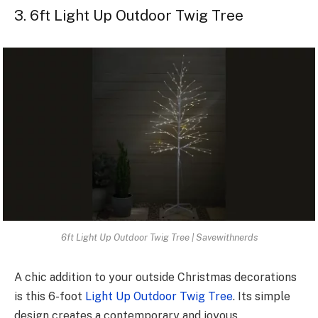
3. 6ft Light Up Outdoor Twig Tree
6ft Light Up Outdoor Twig Tree | Savewithnerds
A chic addition to your outside Christmas decorations
is this 6-foot
Light Up Outdoor Twig Tree
. Its simple
design creates a contemporary and joyous