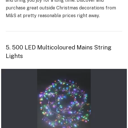
and bring you joy for a long time­. Discover and
purchase great outside Christmas decorations from
M&S at pretty reasonable prices right away.
5. 500 LED Multicoloured Mains String
Lights