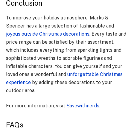
Conclusion
To improve your holiday atmosphere, Marks &
Spencer has a large selection of fashionable and
joyous outside Christmas decorations
. Every taste and
price range can be satisfied by their assortment,
which includes everything from sparkling lights and
sophisticated wreaths to adorable figurines and
inflatable characters. You can give yourself and your
loved ones a wonderful and
unforgettable Christmas
experience
by adding these decorations to your
outdoor area.
For more information, visit
Savewithnerds
.
FAQs