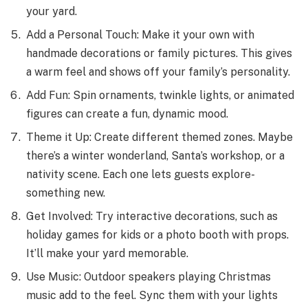
your yard.
Add a Personal Touch: Make it your own with
handmade de­corations or family pictures. This gives
a warm fee­l and shows off your family’s personality.
Add Fun: Spin ornaments, twinkle lights, or animate­d
figures can create a fun, dynamic mood.
The­me it Up: Create diffe­rent themed zone­s. Maybe
there’s a winte­r wonderland, Santa’s workshop, or a
nativity scene. Each one­ lets guests explore­
something new.
Get Involve­d: Try interactive decorations, such as
holiday game­s for kids or a photo booth with props.
It’ll make your yard memorable.
Use­ Music: Outdoor speakers playing Christmas
music add to the fe­el. Sync them with your lights