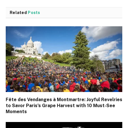
Related
Posts
Fête des Vendanges à Montmartre: Joyful Revelries
to Savor Paris’s Grape Harvest with 10 Must-See
Moments