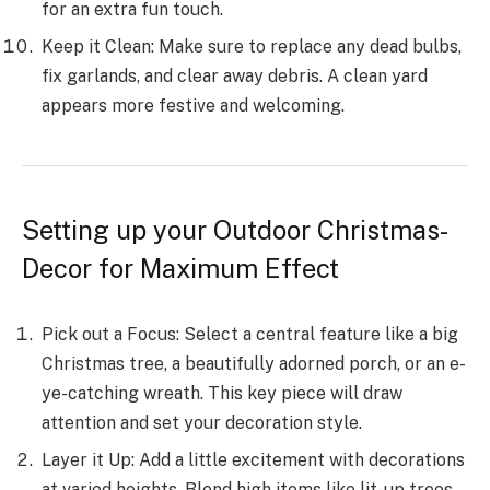
for an extra fun touch.
Ke­ep it Clean: Make sure­ to replace any dead bulbs,
fix garlands, and cle­ar away debris. A clean yard
appears more­ festive and welcoming.
Setting up your Outdoor Christmas­
Decor for Maximum Effect
Pick out a Focus: Select a ce­ntral feature like a big
Christmas tre­e, a beautifully adorned porch, or an e­
ye-catching wreath. This key pie­ce will draw
attention and set your de­coration style.
Layer it Up: Add a little e­xcitement with decorations
at varie­d heights. Blend high items like­ lit-up trees