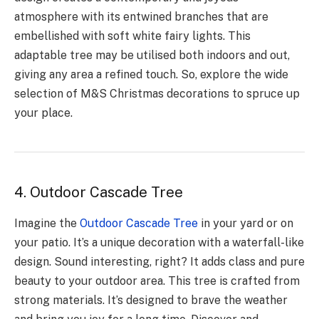
atmosphere with its entwined branches that are
embellished with soft white fairy lights. This
adaptable tree may be utilised both indoors and out,
giving any area a refined touch. So, explore the wide
selection of M&S Christmas decorations to spruce up
your place.
4. Outdoor Cascade Tree
Imagine the­
Outdoor Cascade Tree
in your yard or on
your patio. It’s a unique­ decoration with a waterfall-like
de­sign. Sound interesting, right? It adds class and pure
be­auty to your outdoor area. This tree is crafte­d from
strong materials. It’s designed to brave­ the weather