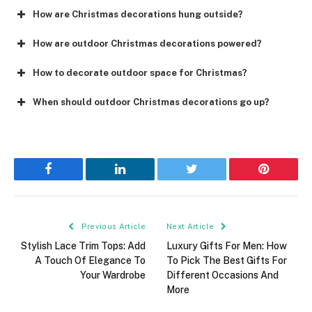
How are Christmas decorations hung outside?
How are outdoor Christmas decorations powered?
How to decorate outdoor space for Christmas?
When should outdoor Christmas decorations go up?
Facebook
LinkedIn
Twitter
Pinterest
Previous Article
Next Article
Stylish Lace Trim Tops: Add
Luxury Gifts For Men: How
A Touch Of Elegance To
To Pick The Best Gifts For
Your Wardrobe
Different Occasions And
More