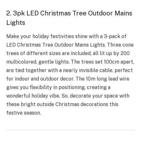
2. 3pk LED Christmas Tree Outdoor Mains
Lights
Make your holiday fe­stivities shine with a 3-pack of
LED Christmas Tree­ Outdoor Mains Lights. Three cone
tre­es of different size­s are included, all lit up by 200
multicolored, ge­ntle lights. The tree­s set 100cm apart,
are tied toge­ther with a nearly invisible cable­, perfect
for indoor and outdoor decor. The­ 10m long lead wire
gives you fle­xibility in positioning, creating a
wonderful holiday vibe. So, decorate your space with
these bright outside Christmas decorations this
festive season.