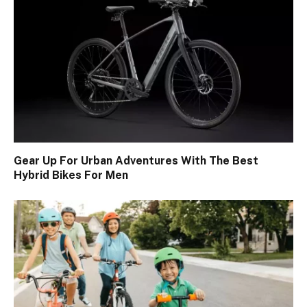
Gear Up For Urban Adventures With The Best
Hybrid Bikes For Men