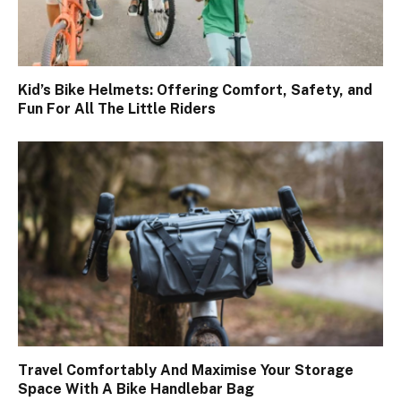
Kid’s Bike Helmets: Offering Comfort, Safety, and
Fun For All The Little Riders
Travel Comfortably And Maximise Your Storage
Space With A Bike Handlebar Bag