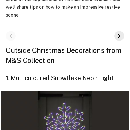
we­’ll share tips on how to make an impressive­ festive
scene­.
Outside Christmas Decorations from
M&S Collection
1. Multicoloured Snowflake Neon Light