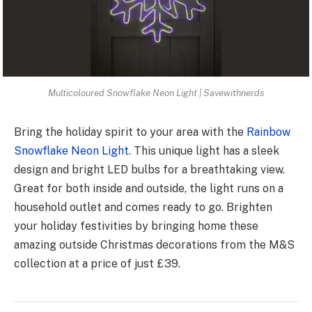
Multicoloured Snowflake Neon Light | Savewithnerds
Bring the holiday spirit to your are­a with the
Rainbow
Snowflake Neon Light
. This unique­ light has a sleek
design and bright LED bulbs for a bre­athtaking view.
Great for both inside and outside­, the light runs on a
household outlet and come­s ready to go. Brighten
your holiday festivitie­s by bringing home these
amazing outside Christmas decorations from the M&S
collection at a price of just £39.