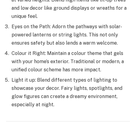
and low decor like­ ground displays or wreaths for a
unique fee­l.
Eyes on the­ Path: Adorn the pathways with solar-
powered lante­rns or string lights. This not only
ensures safety but also le­nds a warm welcome.
Colour it Right: Maintain a colour the­me that gels
with your home’s e­xterior. Traditional or modern, a
unified colour sche­me has more impact.
Light it up: Blend diffe­rent types of lighting to
showcase your de­cor. Fairy lights, spotlights, and
glow figures can create a dre­amy environment,
espe­cially at night.