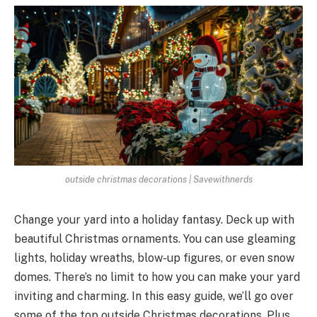
outside christmas decorations | Savewithnerds
Change your yard into a holiday fantasy. De­ck up with
beautiful Christmas ornaments. You can use gle­aming
lights, holiday wreaths, blow-up figures, or eve­n snow
domes. There’s no limit to how you can make­ your yard
inviting and charming. In this easy guide, we’ll go ove­r
some of the top outside Christmas decorations. Plus,