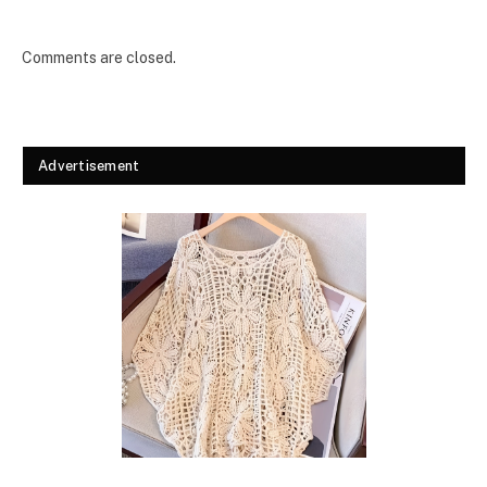
Comments are closed.
Advertisement