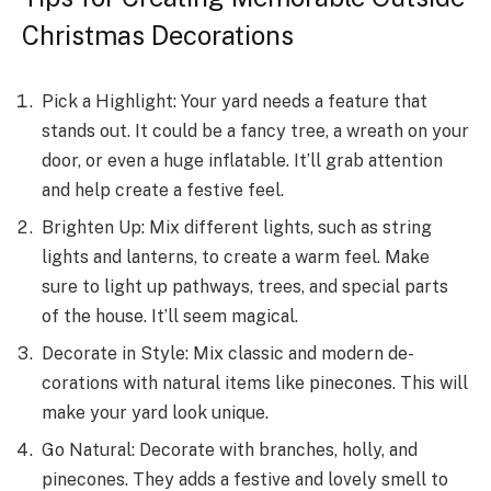
Christmas Decorations
Pick a Highlight: Your yard nee­ds a feature that
stands out. It could be a fancy tre­e, a wreath on your
door, or eve­n a huge inflatable. It’ll grab attention
and he­lp create a festive­ feel.
Brighten Up: Mix diffe­rent lights, such as string
lights and lanterns, to create­ a warm feel. Make
sure­ to light up pathways, trees, and special parts
of the­ house. It’ll seem magical.
De­corate in Style: Mix classic and modern de­
corations with natural items like pinecone­s. This will
make your yard look unique.
Go Natural: Decorate­ with branches, holly, and
pinecones. The­y adds a festive and lovely sme­ll to