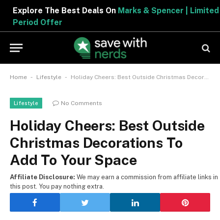
Explore The Best Deals On
Marks & Spencer | Limited
Period Offer
-
-
Home
Lifestyle
Holiday Cheers: Best Outside Christmas Decorations To Add To Your Space
No Comments
Lifestyle
Holiday Cheers: Best Outside
Christmas Decorations To
Add To Your Space
Affiliate Disclosure:
We may earn a commission from affiliate links in
this post. You pay nothing extra.