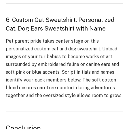
6. Custom Cat Sweatshirt, Personalized
Cat, Dog Ears Sweatshirt with Name
Pet parent pride takes center stage on this
personalized custom cat and dog sweatshirt. Upload
images of your fur babies to become works of art
surrounded by embroidered feline or canine ears and
soft pink or blue accents. Script initials and names
identify your pack members below. The soft cotton
blend ensures carefree comfort during adventures
together and the oversized style allows room to grow.
Conclusion