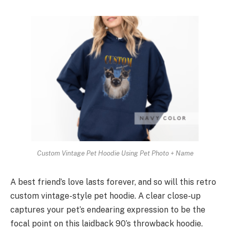
Custom Vintage Pet Hoodie Using Pet Photo + Name
A best friend’s love lasts forever, and so will this retro
custom vintage-style pet hoodie. A clear close-up
captures your pet’s endearing expression to be the
focal point on this laidback 90’s throwback hoodie.