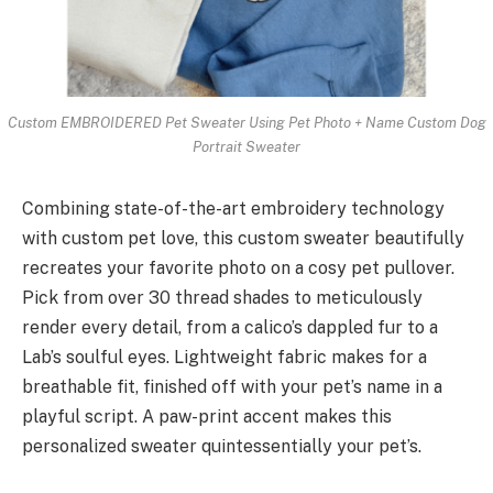
Custom EMBROIDERED Pet Sweater Using Pet Photo + Name Custom Dog
Portrait Sweater
Combining state-of-the-art embroidery technology
with custom pet love, this custom sweater beautifully
recreates your favorite photo on a cosy pet pullover.
Pick from over 30 thread shades to meticulously
render every detail, from a calico’s dappled fur to a
Lab’s soulful eyes. Lightweight fabric makes for a
breathable fit, finished off with your pet’s name in a
playful script. A paw-print accent makes this
personalized sweater quintessentially your pet’s.