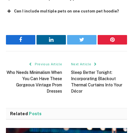
Can I include multiple pets on one custom pet hoodie?
Facebook
LinkedIn
Twitter
Pinterest
Previous Article
Next Article
Who Needs Minimalism When
Sleep Better Tonight:
You Can Have These
Incorporating Blackout
Gorgeous Vintage Prom
Thermal Curtains Into Your
Dresses
Décor
Related
Posts