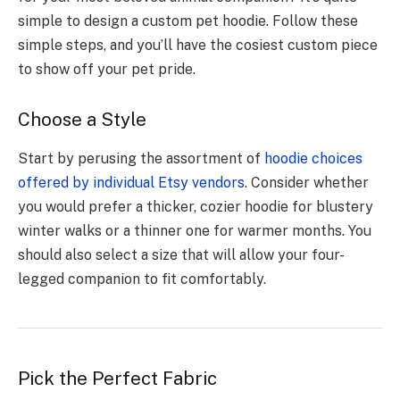
simple to design a custom pet hoodie. Follow these
simple steps, and you’ll have the cosiest custom piece
to show off your pet pride.
Choose a Style
Start by perusing the assortment of
hoodie choices
offered by individual Etsy vendors
. Consider whether
you would prefer a thicker, cozier hoodie for blustery
winter walks or a thinner one for warmer months. You
should also select a size that will allow your four-
legged companion to fit comfortably.
Pick the Perfect Fabric