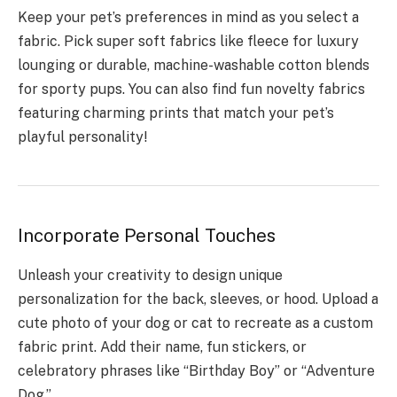
Keep your pet’s preferences in mind as you select a
fabric. Pick super soft fabrics like fleece for luxury
lounging or durable, machine-washable cotton blends
for sporty pups. You can also find fun novelty fabrics
featuring charming prints that match your pet’s
playful personality!
Incorporate Personal Touches
Unleash your creativity to design unique
personalization for the back, sleeves, or hood. Upload a
cute photo of your dog or cat to recreate as a custom
fabric print. Add their name, fun stickers, or
celebratory phrases like “Birthday Boy” or “Adventure
Dog.”