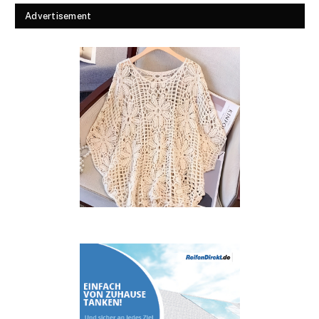
Advertisement