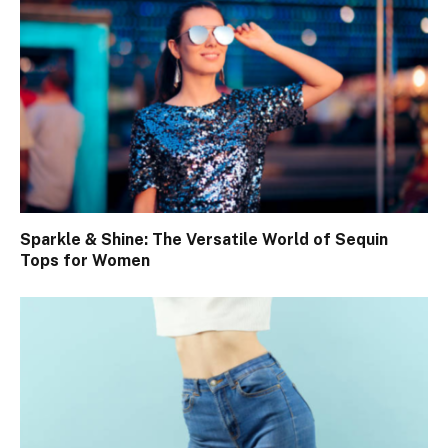
Sparkle & Shine: The Versatile World of Sequin
Tops for Women