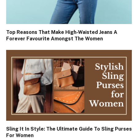
Top Reasons That Make High-Waisted Jeans A
Forever Favourite Amongst The Women
Sling It In Style: The Ultimate Guide To Sling Purses
For Women