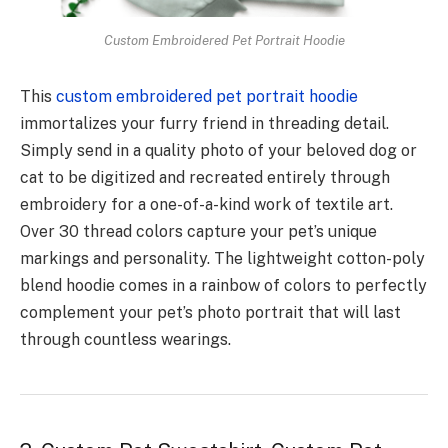
Custom Embroidered Pet Portrait Hoodie
This
custom embroidered pet portrait hoodie
immortalizes your furry friend in threading detail.
Simply send in a quality photo of your beloved dog or
cat to be digitized and recreated entirely through
embroidery for a one-of-a-kind work of textile art.
Over 30 thread colors capture your pet’s unique
markings and personality. The lightweight cotton-poly
blend hoodie comes in a rainbow of colors to perfectly
complement your pet’s photo portrait that will last
through countless wearings.