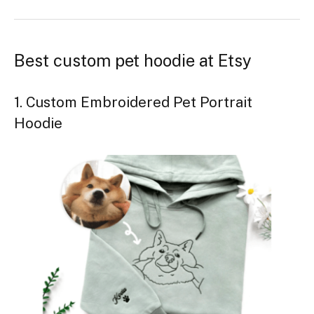
Best custom pet hoodie at Etsy
1. Custom Embroidered Pet Portrait
Hoodie