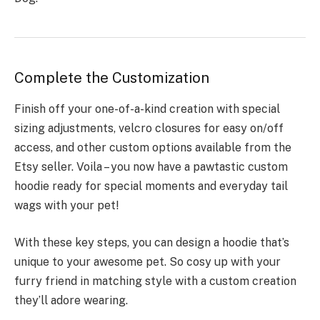
Complete the Customization
Finish off your one-of-a-kind creation with special
sizing adjustments, velcro closures for easy on/off
access, and other custom options available from the
Etsy seller. Voila – you now have a pawtastic custom
hoodie ready for special moments and everyday tail
wags with your pet!
With these key steps, you can design a hoodie that’s
unique to your awesome pet. So cosy up with your
furry friend in matching style with a custom creation
they’ll adore wearing.