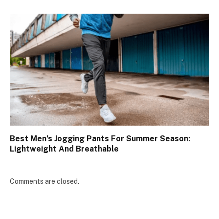
Best Men’s Jogging Pants For Summer Season:
Lightweight And Breathable
Comments are closed.