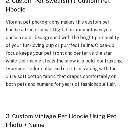
2. Custom Pet Sweatshirt, Custom Pet
Hoodie
Vibrant pet photography makes this custom pet
hoodie a true original. Digital printing infuses your
chosen color background with the bright personality
of your fun-loving pup or purrfect feline. Close-up
focus keeps your pet front and center as the star
while their name steals the show in a bold, contrasting
typeface. Tailor collar and cuff trims along with the
ultra-soft cotton fabric that drapes comfortably on
both pets and humans for years of fashionable flair.
3. Custom Vintage Pet Hoodie Using Pet
Photo + Name