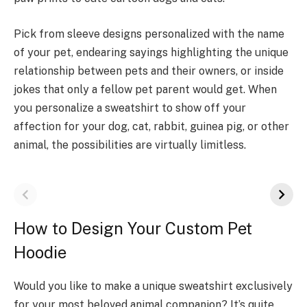
Pick from sleeve designs personalized with the name
of your pet, endearing sayings highlighting the unique
relationship between pets and their owners, or inside
jokes that only a fellow pet parent would get. When
you personalize a sweatshirt to show off your
affection for your dog, cat, rabbit, guinea pig, or other
animal, the possibilities are virtually limitless.
How to Design Your Custom Pet
Hoodie
Would you like to make a unique sweatshirt exclusively
for your most beloved animal companion? It’s quite