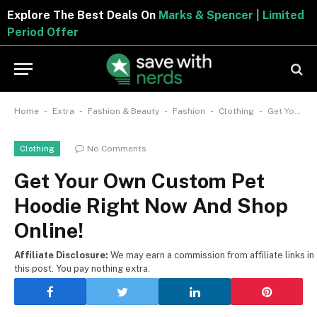
Explore The Best Deals On
Marks & Spencer | Limited
Period Offer
-
-
-
-
-
Home
Extra
Fashion & Beauty
Fashion
Clothing
Get Your Own Custom Pet Hoodie Right Now And Shop Online!
No Comments
Clothing
Get Your Own Custom Pet
Hoodie Right Now And Shop
Online!
Affiliate Disclosure:
We may earn a commission from affiliate links in
this post. You pay nothing extra.