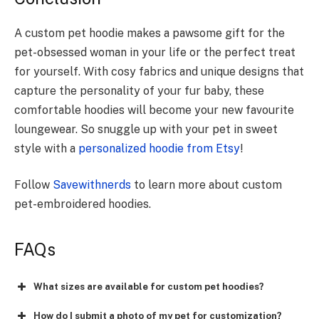
A custom pet hoodie makes a pawsome gift for the
pet-obsessed woman in your life or the perfect treat
for yourself. With cosy fabrics and unique designs that
capture the personality of your fur baby, these
comfortable hoodies will become your new favourite
loungewear. So snuggle up with your pet in sweet
style with a
personalized hoodie from Etsy
!
Follow
Savewithnerds
to learn more about custom
pet-embroidered hoodies.
FAQs
What sizes are available for custom pet hoodies?
How do I submit a photo of my pet for customization?