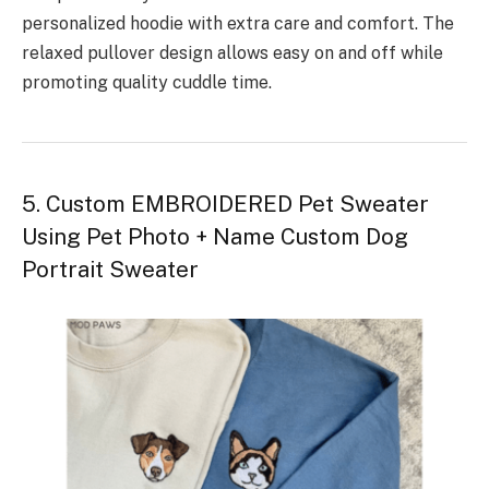
personalized hoodie with extra care and comfort. The
relaxed pullover design allows easy on and off while
promoting quality cuddle time.
5. Custom EMBROIDERED Pet Sweater
Using Pet Photo + Name Custom Dog
Portrait Sweater