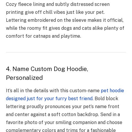
Cozy fleece lining and subtly distressed screen
printing give off chill vibes just like your pet.
Lettering embroidered on the sleeve makes it official,
while the roomy fit gives dogs and cats alike plenty of
comfort for catnaps and playtime.
4. Name Custom Dog Hoodie,
Personalized
It’s all in the details with this custom-name
pet hoodie
designed just for your furry best friend
. Bold block
lettering proudly pronounces your pet’s name front
and center against a soft cotton backdrop. Send in a
favorite photo of your smiling companion and choose
complementary colors and trims for a fashionable