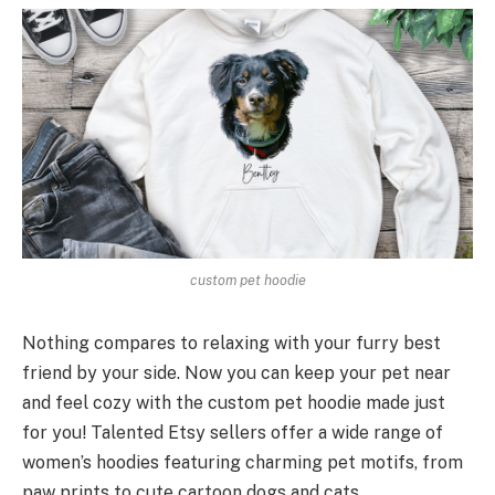
custom pet hoodie
Nothing compares to relaxing with your furry best
friend by your side. Now you can keep your pet near
and feel cozy with the custom pet hoodie made just
for you! Talented Etsy sellers offer a wide range of
women’s hoodies featuring charming pet motifs, from
paw prints to cute cartoon dogs and cats.