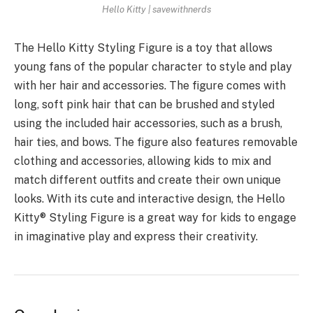
Hello Kitty | savewithnerds
The
Hello Kitty Styling Figure
is a toy that allows
young fans of the popular character to style and play
with her hair and accessories. The figure comes with
long, soft pink hair that can be brushed and styled
using the included hair accessories, such as a brush,
hair ties, and bows. The figure also features removable
clothing and accessories, allowing kids to mix and
match different outfits and create their own unique
looks. With its cute and interactive design, the Hello
Kitty® Styling Figure is a great way for kids to engage
in imaginative play and express their creativity.