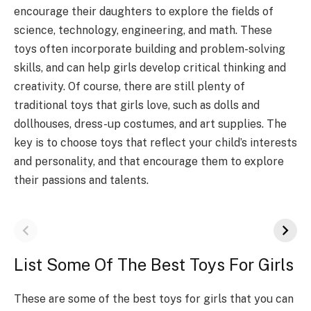
encourage their daughters to explore the fields of
science, technology, engineering, and math. These
toys often incorporate building and problem-solving
skills, and can help girls develop critical thinking and
creativity. Of course, there are still plenty of
traditional toys that girls love, such as dolls and
dollhouses, dress-up costumes, and art supplies. The
key is to choose toys that reflect your child’s interests
and personality, and that encourage them to explore
their passions and talents.
List Some Of The Best Toys For Girls
These are some of the best
toys for girls
that you can