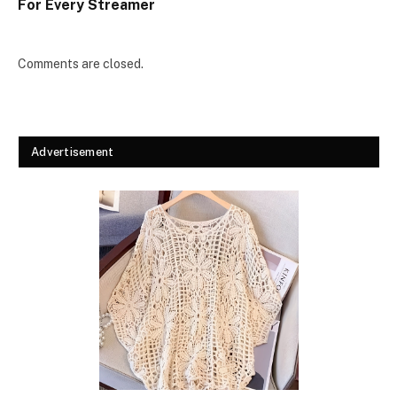
For Every Streamer
Comments are closed.
Advertisement