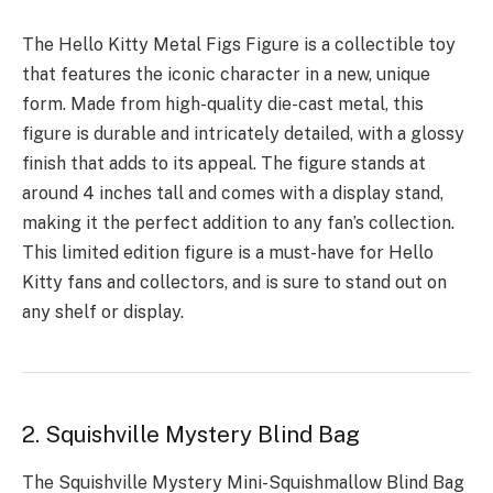
The
Hello Kitty Metal Figs Figure
is a collectible toy
that features the iconic character in a new, unique
form. Made from high-quality die-cast metal, this
figure is durable and intricately detailed, with a glossy
finish that adds to its appeal. The figure stands at
around 4 inches tall and comes with a display stand,
making it the perfect addition to any fan’s collection.
This limited edition figure is a must-have for Hello
Kitty fans and collectors, and is sure to stand out on
any shelf or display.
2. Squishville Mystery Blind Bag
The
Squishville Mystery Mini-Squishmallow Blind Bag