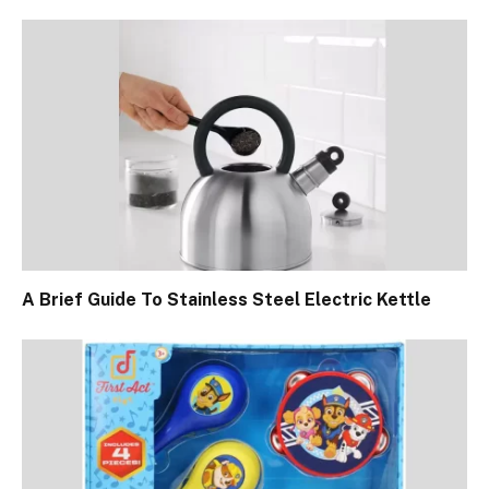
A Brief Guide To Stainless Steel Electric Kettle