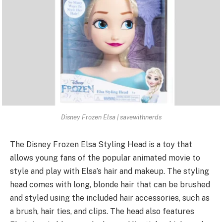
Disney Frozen Elsa | savewithnerds
The
Disney Frozen Elsa Styling Head
is a toy that
allows young fans of the popular animated movie to
style and play with Elsa’s hair and makeup. The styling
head comes with long, blonde hair that can be brushed
and styled using the included hair accessories, such as
a brush, hair ties, and clips. The head also features