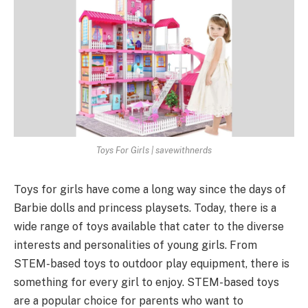
Toys For Girls | savewithnerds
Toys for girls have come a long way since the days of
Barbie dolls and princess playsets. Today, there is a
wide range of toys available that cater to the diverse
interests and personalities of young girls. From
STEM-based toys to outdoor play equipment, there is
something for every girl to enjoy. STEM-based toys
are a popular choice for parents who want to