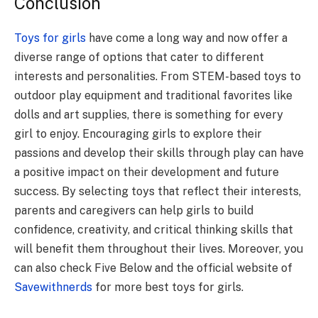
Conclusion
Toys for girls
have come a long way and now offer a
diverse
range of options
that cater to different
interests and personalities. From STEM-based toys to
outdoor play equipment and traditional favorites like
dolls and art supplies, there is something for every
girl to enjoy. Encouraging girls to explore their
passions and develop their skills through play can have
a positive impact on their development and future
success. By selecting toys that reflect their interests,
parents and caregivers can
help girls to build
confidence
, creativity, and critical thinking skills that
will benefit them throughout their lives. Moreover, you
can also check Five Below and the official website of
Savewithnerds
for more best toys for girls.