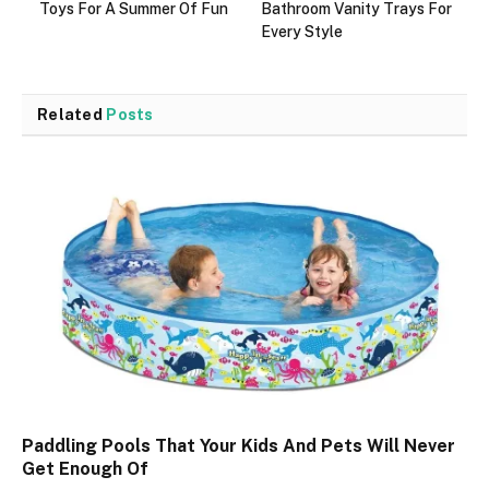
Toys For A Summer Of Fun
Bathroom Vanity Trays For
Every Style
Related
Posts
Paddling Pools That Your Kids And Pets Will Never
Get Enough Of