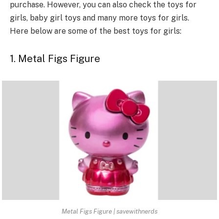
purchase. However, you can also check the toys for
girls, baby girl toys and many more toys for girls.
Here below are some of the best toys for girls:
1. Metal Figs Figure
Metal Figs Figure | savewithnerds