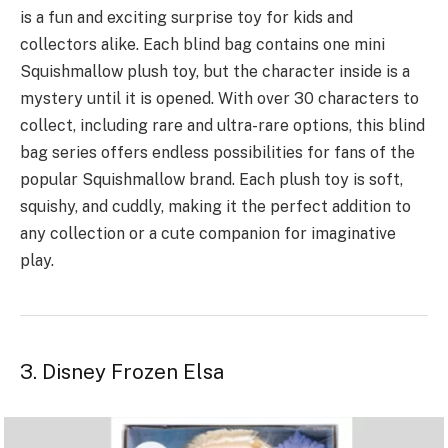
is a fun and exciting surprise toy for kids and
collectors alike. Each blind bag contains one mini
Squishmallow plush toy, but the character inside is a
mystery until it is opened. With over 30 characters to
collect, including rare and ultra-rare options, this blind
bag series offers endless possibilities for fans of the
popular Squishmallow brand. Each plush toy is soft,
squishy, and cuddly, making it the perfect addition to
any collection or a cute companion for imaginative
play.
3. Disney Frozen Elsa