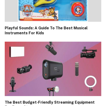
Playful Sounds: A Guide To The Best Musical
Instruments For Kids
The Best Budget-Friendly Streaming Equipment