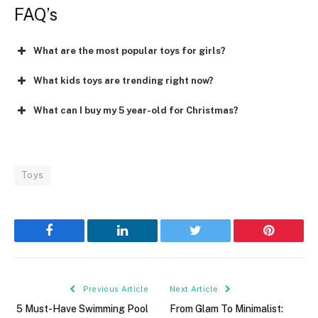
FAQ’s
What are the most popular toys for girls?
What kids toys are trending right now?
What can I buy my 5 year-old for Christmas?
Toys
Facebook
LinkedIn
Twitter
Pinterest
Previous Article
Next Article
5 Must-Have Swimming Pool
From Glam To Minimalist: