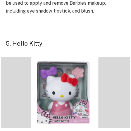
be used to apply and remove Barbie’s makeup,
including eye shadow, lipstick, and blush.
5. Hello Kitty