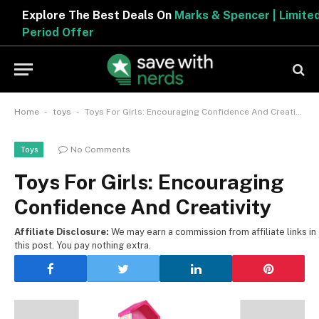
Explore The Best Deals On
Marks & Spencer | Limited
Period Offer
-
-
Home
toys
Toys For Girls: Encouraging Confidence And Creativity
No Comments
Toys
Toys For Girls: Encouraging
Confidence And Creativity
Affiliate Disclosure:
We may earn a commission from affiliate links in
this post. You pay nothing extra.