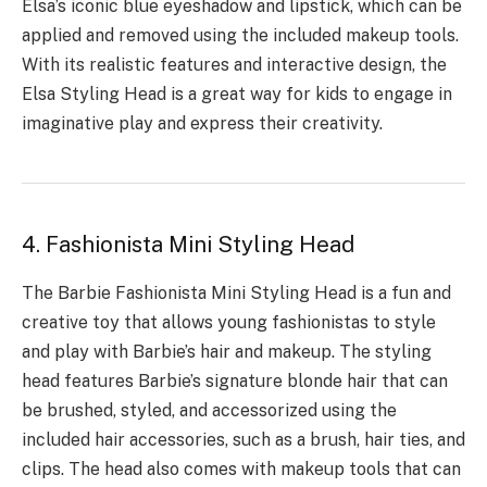
Elsa’s iconic blue eyeshadow and lipstick, which can be
applied and removed using the included makeup tools.
With its realistic features and interactive design, the
Elsa Styling Head is a great way for kids to engage in
imaginative play and express their creativity.
4. Fashionista Mini Styling Head
The
Barbie Fashionista Mini Styling Head
is a fun and
creative toy that allows young fashionistas to style
and play with Barbie’s hair and makeup. The styling
head features Barbie’s signature blonde hair that can
be brushed, styled, and accessorized using the
included hair accessories, such as a brush, hair ties, and
clips. The head also comes with makeup tools that can