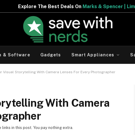
 The Best Deals On
Marks & Spencer | Limited Period Off
h & Software
Gadgets
Smart Appliances
S
r Visual Storytelling With Camera Lenses For Every Photographer
orytelling With Camera
ographer
inks in this post. You pay nothing extra.