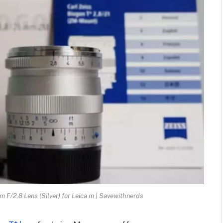
/2.8 Lens (Silver) for Leica m | Savewithnerds