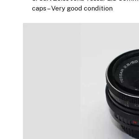
caps – Very good condition