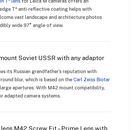
on T* lens
for Leica M cameras offers an
edge T* anti-reflective coating helps with
Welcome vast landscape and architecture photos
edibly wide 97° angle of view.
mount Soviet USSR with any adaptor
s its Russian grandfather’s reputation with
round blur, which is based on the
Carl Zeiss Biotar
at large apertures. With M42 mount compatibility,
s or adapted camera systems.
 lens M42 Screw Fit – Prime Lens with