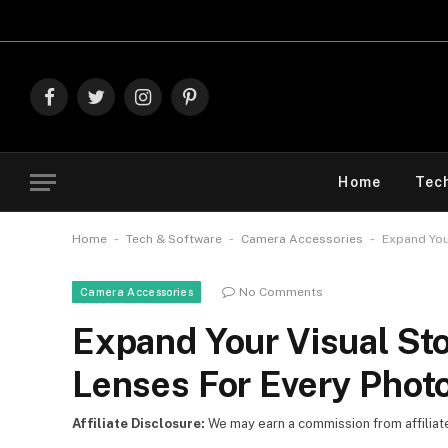
Explore
Facebook
Twitter
Instagram
Pinterest
Home
Tec
-
-
-
Home
Tech & Software
Camera Accessories
Expand You
No Comments
Camera Accessories
Expand Your Visual St
Lenses For Every Phot
Affiliate Disclosure:
We may earn a commission from affiliate l