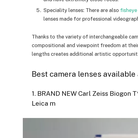
Speciality lenses: There are also
fisheye
lenses made for professional videography
Thanks to the variety of interchangeable cam
compositional and viewpoint freedom at their
lengths creates additional artistic opportuni
Best camera lenses available 
1. BRAND NEW Carl Zeiss Biogon T*
Leica m