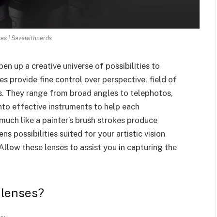
es | Savewithnerds
n up a creative universe of possibilities to
es provide fine control over perspective, field of
s. They range from broad angles to telephotos,
into effective instruments to help each
 much like a painter’s brush strokes produce
ens possibilities suited for your artistic vision
llow these lenses to assist you in capturing the
 lenses?