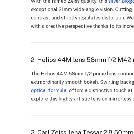
With the famed Zeiss quality, this
silver Biog
exceptional 21mm wide-angle vision. Cutting 
contrast and strictly regulates distortion. 
with a creative perspective thanks to its incr
2. Helios 44M lens 58mm f/2 M42 
The Helios 44M 58mm f/2 prime lens continue
extraordinarily smooth bokeh. Swirling backg
optical formula
, offers a distinctive touch 
explore this highly artistic lens on mirrorles
3. Carl Zeiss Jena Tessar 2.8 50mm