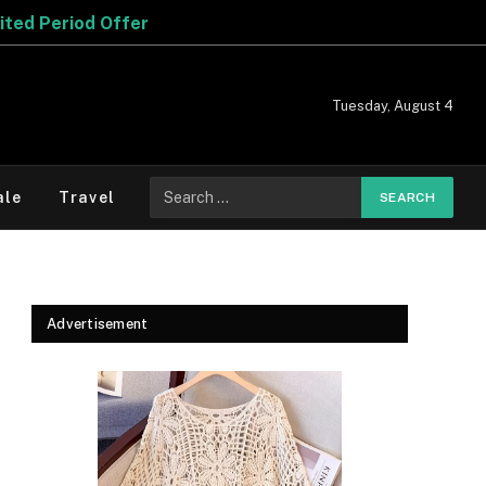
er
Tuesday, August 4
Search
ale
Travel
for:
Advertisement