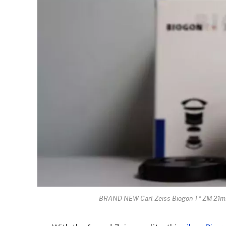
BRAND NEW Carl Zeiss Biogon T* ZM 21mm F