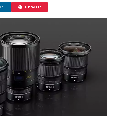
dIn
Pinterest