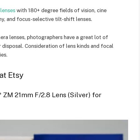
 lenses
with 180+ degree fields of vision, cine
, and focus-selective tilt-shift lenses.
era lenses, photographers have a great lot of
 disposal. Consideration of lens kinds and focal
ties.
at Etsy
 ZM 21mm F/2.8 Lens (Silver) for