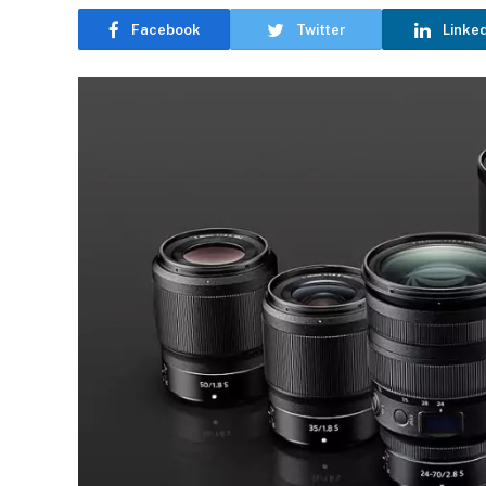
Facebook
Twitter
Linke