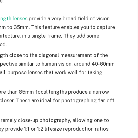
e:
ength lenses
provide a very broad field of vision
mm to 35mm. This feature enables you to capture
itecture, in a single frame. They add some
ied.
ngth close to the diagonal measurement of the
rspective similar to human vision, around 40-60mm
all-purpose lenses that work well for taking
more than 85mm focal lengths produce a narrow
 closer. These are ideal for photographing far-off
tremely close-up photography, allowing one to
 provide 1:1 or 1:2 lifesize reproduction ratios