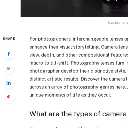
Camera lens
For photographers, interchangeable lenses ope
SHARE
enhance their visual storytelling. Camera lens
view, depth, and other compositional feature
macro to tilt-shift. Photography lenses turn 
photographer develop their distinctive style,
distinct artistic results. Discover the camera l
across an array of photography genres here. A
unique moments of life as they occur.
What are the types of camera