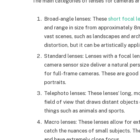
The main categories of lenses for cameras ar
Broad-angle lenses: These
short focal l
and range in size from approximately 8
vast scenes, such as landscapes and arch
distortion, but it can be artistically appl
Standard lenses: Lenses with a focal le
camera sensor size deliver a natural pe
for full-frame cameras. These are good 
portraits.
Telephoto lenses: These lenses’ long, 
field of view that draws distant objects
things such as animals and sports.
Macro lenses: These lenses allow for ex
catch the nuances of small subjects. They
and have extremely close focus.