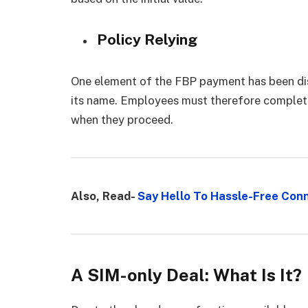
Policy Relying
One element of the FBP payment has been dis
its name. Employees must therefore complete
when they proceed.
Also, Read-
Say Hello To Hassle-Free Conn
A SIM-only Deal: What Is It?