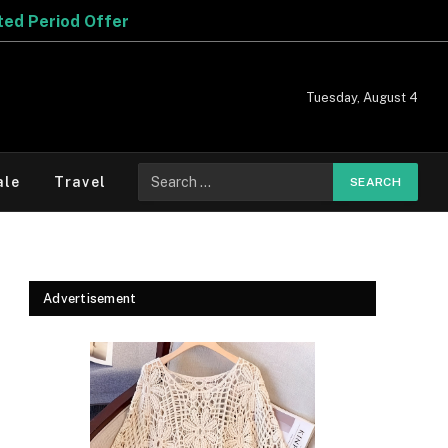
Tuesday, August 4
Search
ale
Travel
for:
Advertisement