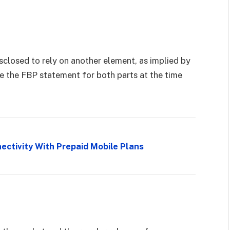
closed to rely on another element, as implied by
 the FBP statement for both parts at the time
ectivity With Prepaid Mobile Plans