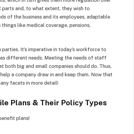
C parts and, to what extent, they wish to
eds of the business and its employees, adaptable
things like medical coverage, pensions,
parties. It’s imperative in today’s workforce to
as different needs. Meeting the needs of staff
at both big and small companies should do. Thus,
an help a company draw in and keep them. Now that
any facets in more detail!
le Plans & Their Policy Types
benefit plans!