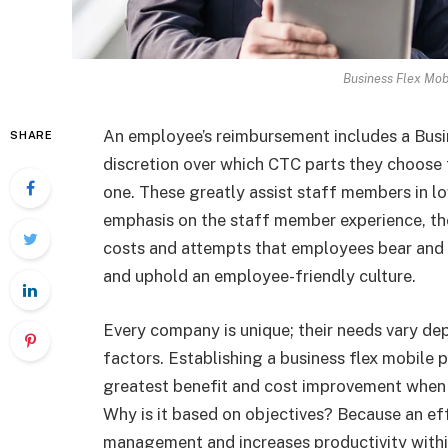
Business Flex Mob
An employee’s reimbursement includes a Busi
SHARE
discretion over which CTC parts they choose 
one. These greatly assist staff members in lo
emphasis on the staff member experience, th
costs and attempts that employees bear and 
and uphold an employee-friendly culture.
Every company is unique; their needs vary depe
factors. Establishing a business flex mobile p
greatest benefit and cost improvement when
Why is it based on objectives? Because an e
management and increases productivity withi