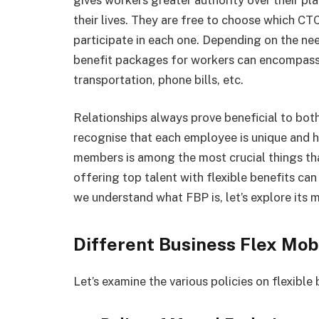
their lives. They are free to choose which CT
participate in each one. Depending on the ne
benefit packages for workers can encompass 
transportation, phone bills, etc.
Relationships always prove beneficial to both 
recognise that each employee is unique and h
members is among the most crucial things th
offering top talent with flexible benefits c
we understand what FBP is, let’s explore its m
Different Business Flex Mobi
Let’s examine the various policies on flexible 