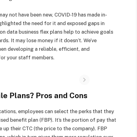
may not have been new, COVID-19 has made in-
ghlighted the need for it and exposed gaps in
n data business flex plans help to achieve goals
ards. It may lose money if it doesn’t. We’ve
en developing a reliable, efficient, and
for your staff members.
le Plans? Pros and Cons
ations, employees can select the perks that they
sed benefit plan (FBP). It’s the portion of pay that
 up their CTC (the price to the company). FBP
ans, which in turn gives them more regulation over