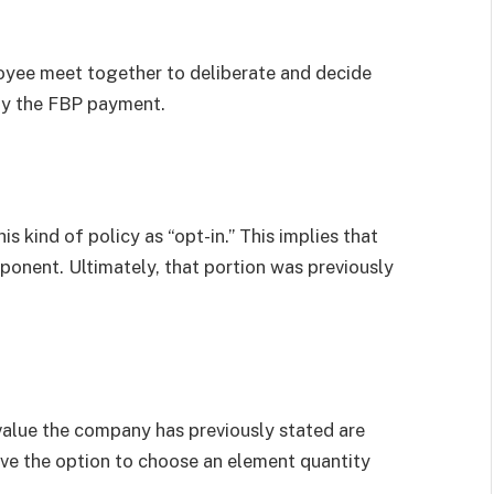
loyee meet together to deliberate and decide
 by the FBP payment.
s kind of policy as “opt-in.” This implies that
onent. Ultimately, that portion was previously
value the company has previously stated are
ave the option to choose an element quantity