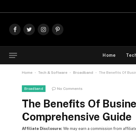
Explore The Best
Facebook
Twitter
Instagram
Pinterest
Home
Tec
-
-
-
Home
Tech & Software
Broadband
The Benefits Of Bus
No Comments
Broadband
The Benefits Of Busine
Comprehensive Guide
Affiliate Disclosure:
We may earn a commission from affiliate l