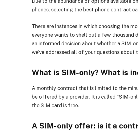
Due to the abundance of options available on
phones, selecting the best phone contract can
There are instances in which choosing the mo
everyone wants to shell out a few thousand 
an informed decision about whether a SIM-on
we’ve addressed all of your questions about 
What is SIM-only? What is in
A monthly contract that is limited to the min
be offered by a provider. It is called “SIM-o
the SIM card is free.
A SIM-only offer: is it a cont