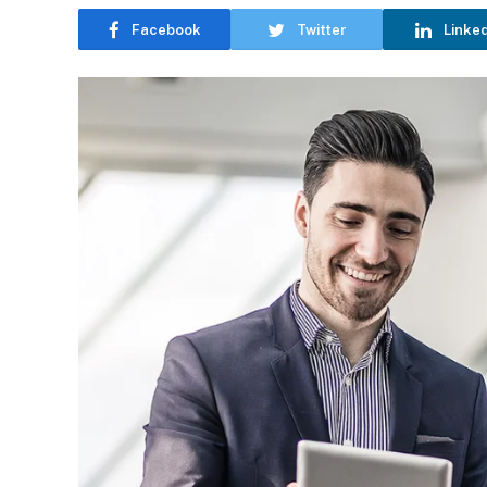
Facebook
Twitter
Linke