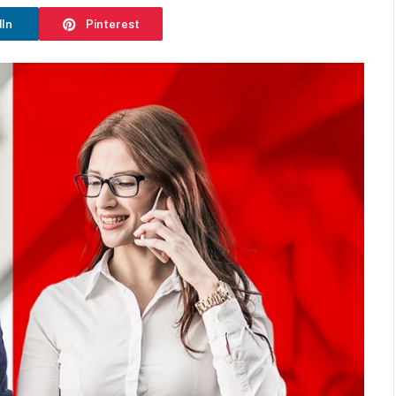
dIn
Pinterest