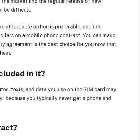
 the market and the regular release of new
 be difficult.
re affordable option is preferable, and not
dollars on a mobile phone contract. You can make
ly agreement is the best choice for you now that
them.
cluded in it?
utes, texts, and data you use on the SIM card may
nly” because you typically never get a phone and
ract?