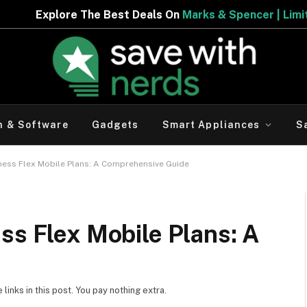
 Deals On
Marks & Spencer | Limited Period Offer
h & Software
Gadgets
Smart Appliances
S
iness Flex Mobile Plans: A Comprehensive Guide
ss Flex Mobile Plans: A
inks in this post. You pay nothing extra.