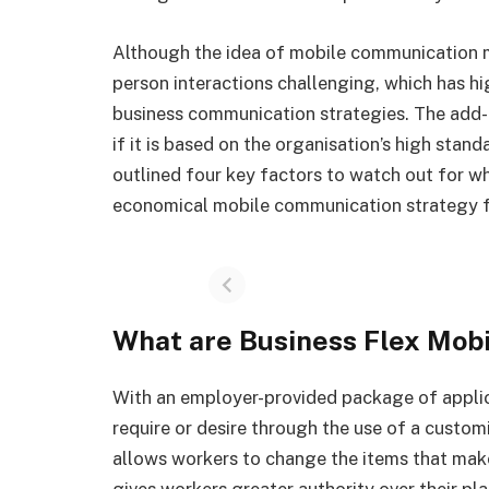
Although the idea of mobile communication 
person interactions challenging, which has hi
business communication strategies. The add-o
if it is based on the organisation’s high stand
outlined four key factors to watch out for wh
economical mobile communication strategy 
What are Business Flex Mobi
With an employer-provided package of applic
require or desire through the use of a customi
allows workers to change the items that make
gives workers greater authority over their pl