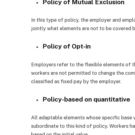
Policy of Mutual Exclusion
In this type of policy, the employer and emp
jointly what elements are not to be covered
Policy of Opt-in
Employers refer to the flexible elements of thi
workers are not permitted to change the comp
classified as fixed pay by the employer.
Policy-based on quantitative
All adaptable elements whose specific base 
subordinate to this kind of policy. Workers h
based on the initial value.