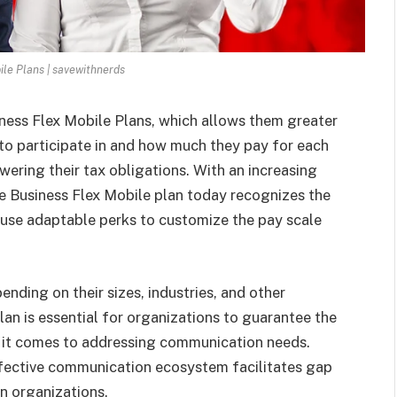
ile Plans | savewithnerds
ness Flex Mobile Plans, which allows them greater
to participate in and how much they pay for each
wering their tax obligations. With an increasing
e Business Flex Mobile plan today
recognizes the
use adaptable perks to customize the pay scale
nding on their sizes, industries, and other
lan is essential for organizations to guarantee the
 it comes to addressing communication needs.
ffective communication ecosystem facilitates gap
n organizations.