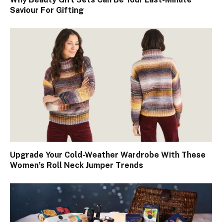
Saviour For Gifting
Upgrade Your Cold-Weather Wardrobe With These
Women’s Roll Neck Jumper Trends