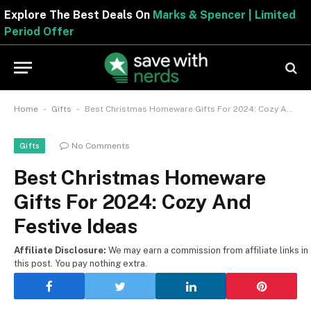
Explore The Best Deals On
Marks & Spencer | Limite
Period Offer
-
-
Home
Gifts
Best Christmas Homeware Gifts For 2024: Cozy And Festive Ideas
No Comments
Gifts
Best Christmas Homeware
Gifts For 2024: Cozy And
Festive Ideas
Affiliate Disclosure:
We may earn a commission from affiliate links in
this post. You pay nothing extra.