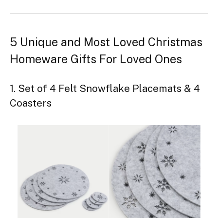
5 Unique and Most Loved Christmas
Homeware Gifts For Loved Ones
1. Set of 4 Felt Snowflake Placemats & 4
Coasters