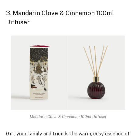
3. Mandarin Clove & Cinnamon 100ml
Diffuser
Mandarin Clove & Cinnamon 100ml Diffuser
Gift your family and friends the warm, cosy essence of