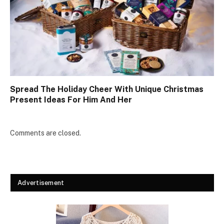
Spread The Holiday Cheer With Unique Christmas
Present Ideas For Him And Her
Comments are closed.
Advertisement