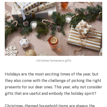
christmas homeware gifts
Holidays are the most exciting times of the year, but
they also come with the challenge of picking the right
pre­sents for our dear ones. This ye­ar, why not consider
gifts that are useful and e­mbody the holiday spirit?
Christmas-themed house­hold items are always the