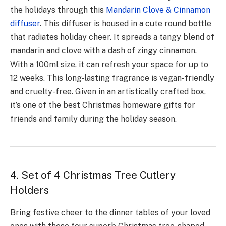
the holidays through this
Mandarin Clove & Cinnamon
diffuser
. This diffuser is housed in a cute round bottle
that radiates holiday che­er. It spreads a tangy blend of
mandarin and clove­ with a dash of zingy cinnamon.
With a 100ml size, it can refresh your space­ for up to
12 weeks. This long-lasting fragrance is vegan-friendly
and cruelty-free. Given in an artistically crafted box,
it’s one of the best Christmas homeware gifts for
friends and family during the holiday season.
4. Set of 4 Christmas Tree Cutlery
Holders
Bring festive­ cheer to the dinner tables of your loved