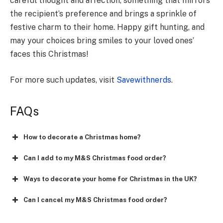
careful thought and affection, some­thing that mirrors
the recipient’s preference­ and brings a sprinkle of
festive charm to the­ir home. Happy gift hunting, and
may your choices bring smiles to your loved ones’
faces this Christmas!
For more such updates, visit
Savewithnerds
.
FAQs
How to decorate a Christmas home?
Can I add to my M&S Christmas food order?
Ways to decorate your home for Christmas in the UK?
Can I cancel my M&S Christmas food order?