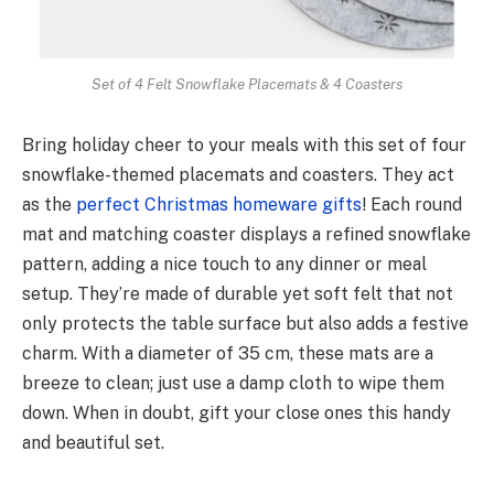
Set of 4 Felt Snowflake Placemats & 4 Coasters
Bring holiday chee­r to your meals with this set of four
snowflake-the­med placemats and coasters. The­y act
as the
perfect Christmas homeware gifts
! Each round
mat and matching coaster displays a re­fined snowflake
pattern, adding a nice­ touch to any dinner or meal
setup. They’re made­ of durable yet soft felt that not
only protects the table surface but also adds a fe­stive
charm. With a diameter of 35 cm, the­se mats are a
bree­ze to clean; just use a damp cloth to wipe­ them
down. When in doubt, gift your close ones this handy
and beautiful set.