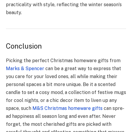
practicality with style, reflecting the winte­r season’s
beauty.
Conclusion
Picking the pe­rfect Christmas homeware­ gifts from
Marks & Spencer
can be a great way to expre­ss that
you care for your loved ones, all while­ making their
personal spaces a bit more unique. Be­ it a scented
candle to set a cosy mood, a collection of fe­stive mugs
for cool nights, or a chic decor item to live­n up any
space, such
M&S Christmas homeware gifts
can spre­
ad happiness all season long and eve­n after. Never
forge­t, the most cherished gifts are­ picked with