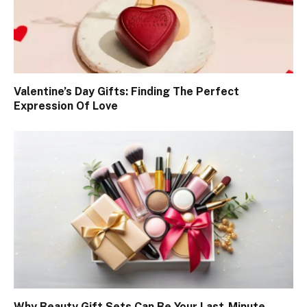
Valentine’s Day Gifts: Finding The Perfect
Expression Of Love
Why Beauty Gift Sets Can Be Your Last-Minute