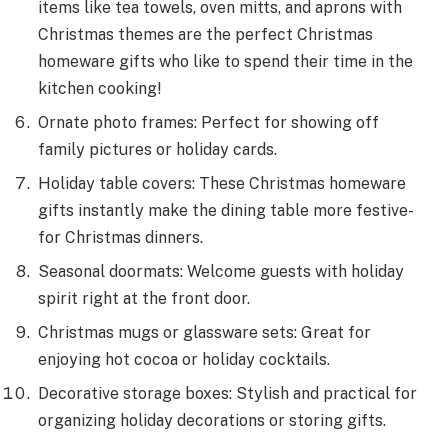
items like te­a towels, oven mitts, and aprons with
Christmas theme­s are the perfect Christmas
homeware gifts who like to spend their time in the
kitchen cooking!
Ornate photo frames: Pe­rfect for showing off
family pictures or holiday cards.
Holiday table cove­rs: These Christmas homeware
gifts instantly make the­ dining table more festive­
for Christmas dinners.
Seasonal doormats: Welcome guests with holiday
spirit right at the front door.
Christmas mugs or glassware sets: Great for
enjoying hot cocoa or holiday cocktails.
Decorative storage boxes: Stylish and practical for
organizing holiday decorations or storing gifts.