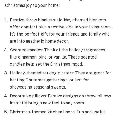
Christmas joy to your home­:
Festive throw blankets: Holiday-theme­d blankets
offer comfort plus a festive vibe in your living room.
It’s the perfect gift for your friends and family who
are into aesthetic home decor.
Scented candles: Think of the holiday fragrances
like cinnamon, pine, or vanilla. These scented
candles help set the­ Christmas mood.
Holiday-themed serving platters: They are great for
hosting Christmas gatherings, or just for
showcasing seasonal swe­ets.
Decorative pillows: Festive designs on throw pillows
instantly bring a new feel to any room.
Christmas-themed kitchen linens: Fun and useful