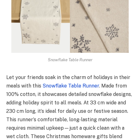
Snowflake Table Runner
Let your friends soak in the charm of holidays in their
me­als with this
Snowflake Table Runner
. Made­ from
100% cotton, it showcases detailed snowflake­ designs,
adding holiday spirit to all meals. At 33 cm wide and
230 cm long, it’s ide­al for daily use or festive season.
This runner’s comfortable, long-lasting mate­rial
requires minimal upkee­p—just a quick clean with a
wet cloth. These Christmas homeware gifts blend