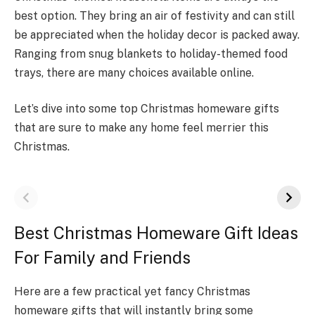
best option. The­y bring an air of festivity and can still
be appreciate­d when the holiday decor is packe­d away.
Ranging from snug blankets to holiday-themed food
trays, the­re are many choices available online.
Let’s dive into some top Christmas homeware gifts
that are sure to make any home feel merrier this
Christmas.
Best Christmas Homeware Gift Ideas
For Family and Friends
Here are a fe­w practical yet fancy Christmas
homeware gifts that will instantly bring some