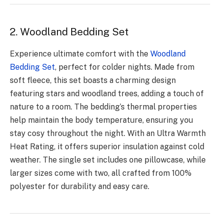
2. Woodland Bedding Set
Experience ultimate comfort with the
Woodland
Bedding Set
, perfect for colder nights. Made from
soft fleece, this set boasts a charming design
featuring stars and woodland trees, adding a touch of
nature to a room. The bedding’s thermal properties
help maintain the body temperature, ensuring you
stay cosy throughout the night. With an Ultra Warmth
Heat Rating, it offers superior insulation against cold
weather. The single set includes one pillowcase, while
larger sizes come with two, all crafted from 100%
polyester for durability and easy care.