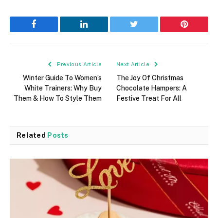
Facebook
LinkedIn
Twitter
Pinterest
Previous Article
Next Article
Winter Guide To Women’s
The Joy Of Christmas
White Trainers: Why Buy
Chocolate Hampers: A
Them & How To Style Them
Festive Treat For All
Related
Posts