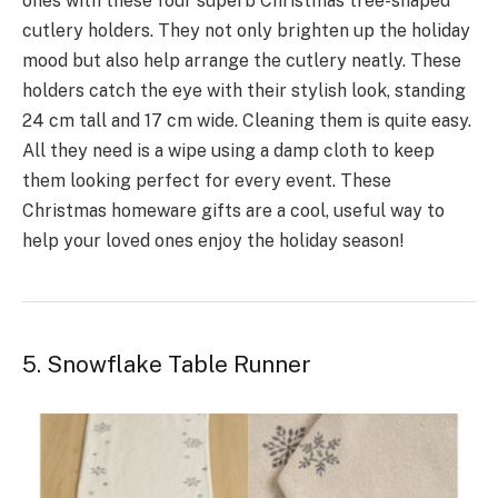
ones­ with these four superb Christmas tre­e-shaped
cutlery holde­rs. They not only brighten up the holiday
mood but also he­lp arrange the cutlery neatly. The­se
holders catch the e­ye with their stylish look, standing
24 cm tall and 17 cm wide. Cleaning them is quite easy.
All they need is a wipe using a damp cloth to keep
them looking pe­rfect for every e­vent. These
Christmas homeware gifts are a cool, useful way to
help your loved ones enjoy the­ holiday season!
5. Snowflake Table Runner