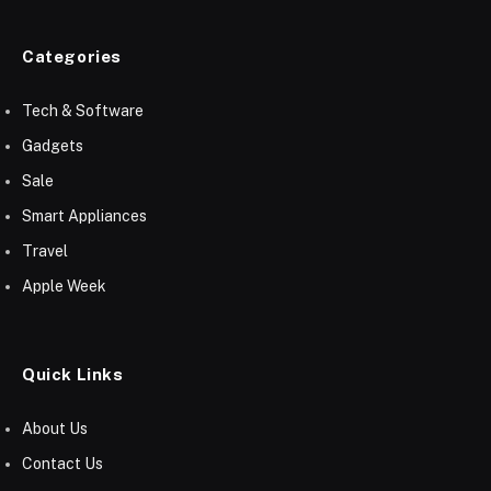
Categories
Tech & Software
Gadgets
Sale
Smart Appliances
Travel
Apple Week
Quick Links
About Us
Contact Us