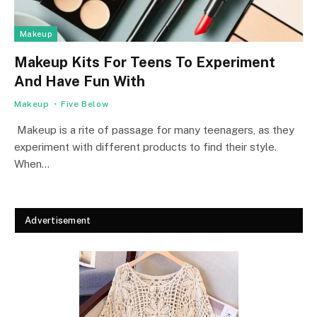
Makeup
Makeup Kits For Teens To Experiment
And Have Fun With
Makeup
Five Below
Makeup is a rite of passage for many teenagers, as they
experiment with different products to find their style.
When…
Advertisement