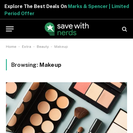
Explore The Best Deals On
Marks & Spencer | Limited
Period Offer
-
-
-
Home
Extra
Beauty
Makeup
Browsing:
Makeup