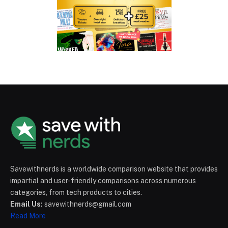
Savewithnerds is a worldwide comparison website that provides
impartial and user-friendly comparisons across numerous
categories, from tech products to cities.
Email Us:
savewithnerds@gmail.com
Read More