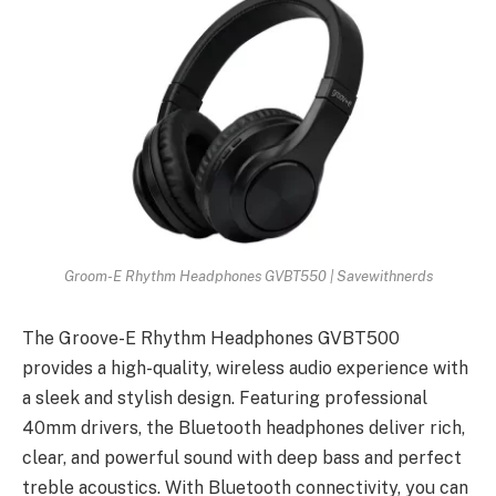
Groom-E Rhythm Headphones GVBT550 | Savewithnerds
The Groove-E Rhythm Headphones GVBT500
provides a high-quality, wireless audio experience with
a sleek and stylish design. Featuring professional
40mm drivers, the Bluetooth headphones deliver rich,
clear, and powerful sound with deep bass and perfect
treble acoustics. With Bluetooth connectivity, you can