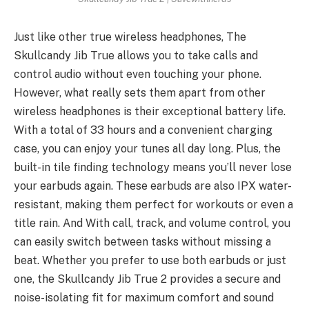
Just like other true wireless headphones, The
Skullcandy Jib True allows you to take calls and
control audio without even touching your phone.
However, what really sets them apart from other
wireless headphones is their exceptional battery life.
With a total of 33 hours and a convenient charging
case, you can enjoy your tunes all day long. Plus, the
built-in tile finding technology means you’ll never lose
your earbuds again. These earbuds are also IPX water-
resistant, making them perfect for workouts or even a
title rain. And With call, track, and volume control, you
can easily switch between tasks without missing a
beat. Whether you prefer to use both earbuds or just
one, the Skullcandy Jib True 2 provides a secure and
noise-isolating fit for maximum comfort and sound