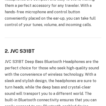
them a perfect accessory for any traveler. With a
hands-free microphone and control button
conveniently placed on the ear-up, you can take full
control of your tunes, volume, and incoming calls.
2. JVC S31BT
JVC S31BT Deep Bass Bluetooth Headphones are the
perfect choice for those who seek high-quality sound
with the convenience of wireless technology. With a
sleek and stylish design, the headphones are sure to
turn heads, while the deep bass and crystal-clear
sound will transport you to a different world. The
built-in Bluetooth connectivity ensures that you can