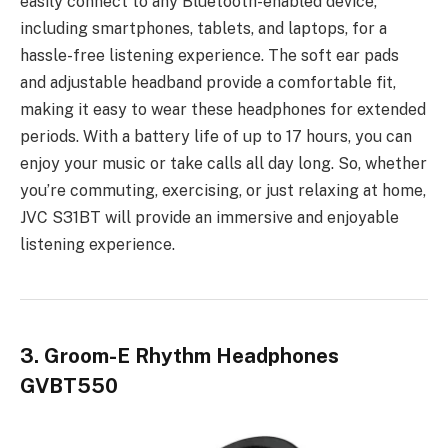
easily connect to any Bluetooth-enabled device,
including smartphones, tablets, and laptops, for a
hassle-free listening experience. The soft ear pads
and adjustable headband provide a comfortable fit,
making it easy to wear these headphones for extended
periods. With a battery life of up to 17 hours, you can
enjoy your music or take calls all day long. So, whether
you’re commuting, exercising, or just relaxing at home,
JVC S31BT will provide an immersive and enjoyable
listening experience.
3. Groom-E Rhythm Headphones
GVBT550