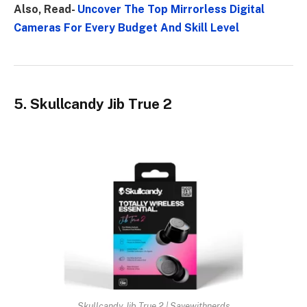
Also, Read-
Uncover The Top Mirrorless Digital
Cameras For Every Budget And Skill Level
5. Skullcandy Jib True 2
Skullcandy Jib True 2 | Savewithnerds