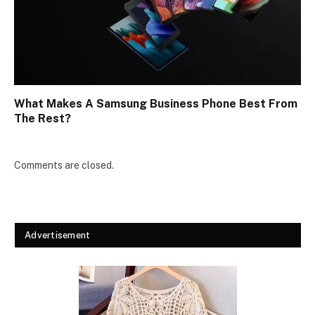
What Makes A Samsung Business Phone Best From
The Rest?
Comments are closed.
Advertisement