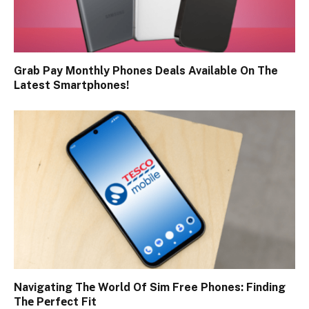
Grab Pay Monthly Phones Deals Available On The
Latest Smartphones!
Navigating Thе World Of Sim Free Phones: Finding
Thе Pеrfеct Fit