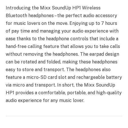
Introducing the Mixx SoundUp HP1 Wireless
Bluetooth headphones – the perfect audio accessory
for music lovers on the move. Enjoying up to 7 hours
of pay time and managing your audio experience with
ease thanks to the headphone controls that include a
hand-free calling feature that allows you to take calls
without removing the headphones. The earpad design
can be rotated and folded, making these headphones
easy to store and transport. The headphones also
feature a micro-SD card slot and rechargeable battery
via micro and transport. In short, the Mixx SoundUp
HP1 provides a comfortable, portable, and high-quality
audio experience for any music lover.