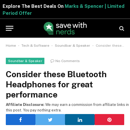
Explore The Best Deals On
Marks & Spencer | Limite
Period Offer
-
-
-
Home
Tech & Software
Soundbar & Speaker
Consider these Bluetooth Headphones for great performance
No Comments
Soundbar & Speaker
Consider these Bluetooth
Headphones for great
performance
Affiliate Disclosure:
We may earn a commission from affiliate links in
this post. You pay nothing extra.