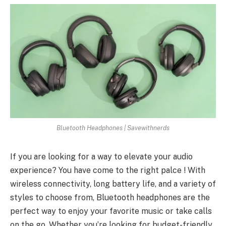
Bluetooth Headphones | Savewithnerds
If you are looking for a way to elevate your audio
experience? You have come to the right palce ! With
wireless connectivity, long battery life, and a variety of
styles to choose from, Bluetooth headphones are the
perfect way to enjoy your favorite music or take calls
on the go. Whether you’re looking for budget-friendly