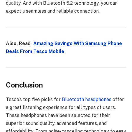
quality. And with Bluetooth 5.2 technology, you can
expect a seamless and reliable connection.
Also, Read-
Amazing Savings With Samsung Phone
Deals From Tesco Mobile
Conclusion
Tesco’s top five picks for
Bluetooth headphones
offer
a great listening experience for all types of users.
These headphones have been selected for their
superior sound quality, advanced features, and
affordability. From noise-canceling technology to easy