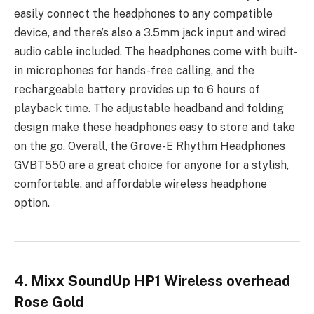
easily connect the headphones to any compatible
device, and there’s also a 3.5mm jack input and wired
audio cable included. The headphones come with built-
in microphones for hands-free calling, and the
rechargeable battery provides up to 6 hours of
playback time. The adjustable headband and folding
design make these headphones easy to store and take
on the go. Overall, the Grove-E Rhythm Headphones
GVBT550 are a great choice for anyone for a stylish,
comfortable, and affordable wireless headphone
option.
4. Mixx SoundUp HP1 Wireless overhead
Rose Gold