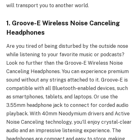
will transport you to another world.
1. Groove-E Wireless Noise Canceling
Headphones
Are you tired of being disturbed by the outside nose
while listening to your favorite music or podcasts?
Look no further than the Groove-E Wireless Noise
Canceling Headphones. You can experience premium
sound without any strings attached to it. Groove-E is
compatible with all Bluetooth-enabled devices, such
as smartphones, tablets, and laptops. Or use the
3.55mm headphone jack to connect for corded audio
playback. With 40mm Neodymium drivers and Active
Noise Canceling technology, you’ll enjoy crystal-clear
audio and an impressive listening experience. The
headphones are compact and easy to store, making