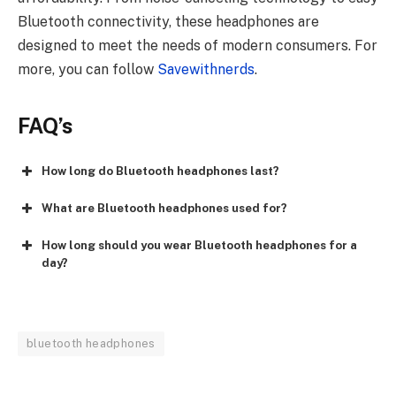
Bluetooth connectivity, these headphones are
designed to meet the needs of modern consumers. For
more, you can follow
Savewithnerds
.
FAQ’s
How long do Bluetooth headphones last?
What are Bluetooth headphones used for?
How long should you wear Bluetooth headphones for a
day?
bluetooth headphones