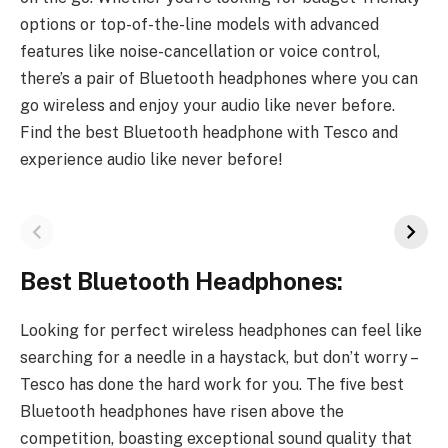
options or top-of-the-line models with advanced
features like noise-cancellation or voice control,
there’s a pair of Bluetooth headphones where you can
go wireless and enjoy your audio like never before.
Find the best Bluetooth headphone with Tesco and
experience audio like never before!
Best Bluetooth Headphones:
Looking for perfect wireless headphones can feel like
searching for a needle in a haystack, but don’t worry –
Tesco has done the hard work for you. The five best
Bluetooth headphones have risen above the
competition, boasting exceptional sound quality that