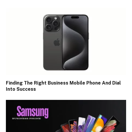
Finding The Right Business Mobile Phone And Dial
Into Success