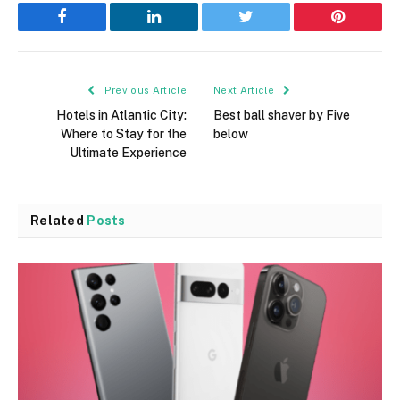
Facebook
LinkedIn
Twitter
Pinterest
Previous Article
Next Article
Hotels in Atlantic City:
Best ball shaver by Five
Where to Stay for the
below
Ultimate Experience
Related
Posts