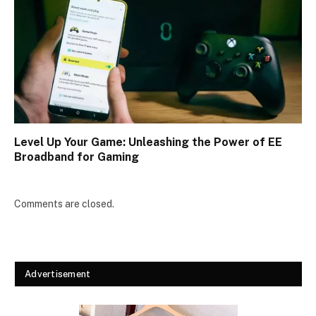
Level Up Your Game: Unleashing the Power of EE
Broadband for Gaming
Comments are closed.
Advertisement