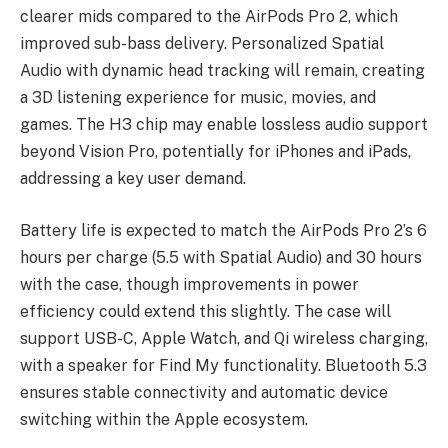
clearer mids compared to the AirPods Pro 2, which
improved sub-bass delivery. Personalized Spatial
Audio with dynamic head tracking will remain, creating
a 3D listening experience for music, movies, and
games. The H3 chip may enable lossless audio support
beyond Vision Pro, potentially for iPhones and iPads,
addressing a key user demand.
Battery life is expected to match the AirPods Pro 2’s 6
hours per charge (5.5 with Spatial Audio) and 30 hours
with the case, though improvements in power
efficiency could extend this slightly. The case will
support USB-C, Apple Watch, and Qi wireless charging,
with a speaker for Find My functionality. Bluetooth 5.3
ensures stable connectivity and automatic device
switching within the Apple ecosystem.