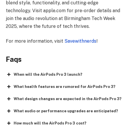
blend style, functionality, and cutting-edge
technology. Visit apple.com for pre-order details and
join the audio revolution at Birmingham Tech Week
2025, where the future of tech thrives.
For more information, visit
Savewithnerds
!
Faqs
When will the AirPods Pro 3 launch?
What health features are rumored for AirPods Pro 3?
What design changes are expected in the AirPods Pro 3?
What audio or performance upgrades are anticipated?
How much will the AirPods Pro 3 cost?