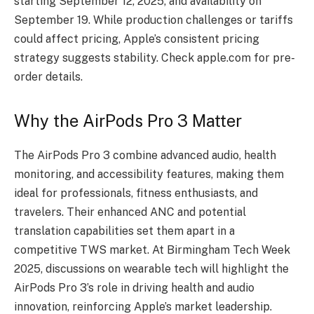
starting September 12, 2025, and availability on
September 19. While production challenges or tariffs
could affect pricing, Apple’s consistent pricing
strategy suggests stability. Check apple.com for pre-
order details.
Why the AirPods Pro 3 Matter
The AirPods Pro 3 combine advanced audio, health
monitoring, and accessibility features, making them
ideal for professionals, fitness enthusiasts, and
travelers. Their enhanced ANC and potential
translation capabilities set them apart in a
competitive TWS market. At Birmingham Tech Week
2025, discussions on wearable tech will highlight the
AirPods Pro 3’s role in driving health and audio
innovation, reinforcing Apple’s market leadership.