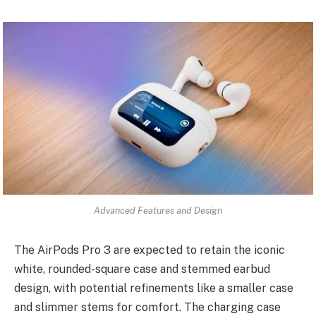
Advanced Features and Design
The AirPods Pro 3 are expected to retain the iconic
white, rounded-square case and stemmed earbud
design, with potential refinements like a smaller case
and slimmer stems for comfort. The charging case