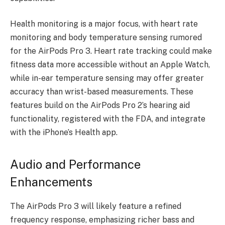
Health monitoring is a major focus, with heart rate
monitoring and body temperature sensing rumored
for the AirPods Pro 3. Heart rate tracking could make
fitness data more accessible without an Apple Watch,
while in-ear temperature sensing may offer greater
accuracy than wrist-based measurements. These
features build on the AirPods Pro 2’s hearing aid
functionality, registered with the FDA, and integrate
with the iPhone’s Health app.
Audio and Performance
Enhancements
The AirPods Pro 3 will likely feature a refined
frequency response, emphasizing richer bass and