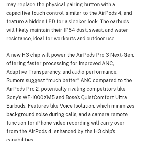
may replace the physical pairing button with a
capacitive touch control, similar to the AirPods 4, and
feature a hidden LED for a sleeker look. The earbuds
will likely maintain their IP54 dust, sweat, and water
resistance, ideal for workouts and outdoor use.
A new H3 chip will power the
AirPods Pro 3 Next-Gen
,
offering faster processing for improved ANC,
Adaptive Transparency, and audio performance.
Rumors suggest “much better” ANC compared to the
AirPods Pro 2, potentially rivaling competitors like
Sony’s WF-1000XM5 and Bose’s QuietComfort Ultra
Earbuds. Features like Voice Isolation, which minimizes
background noise during calls, and a camera remote
function for iPhone video recording will carry over
from the AirPods 4, enhanced by the H3 chip’s
capabilities.