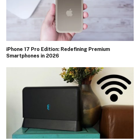
iPhone 17 Pro Edition: Redefining Premium
Smartphones in 2026