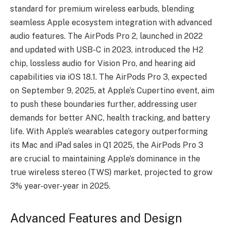
standard for premium wireless earbuds, blending
seamless Apple ecosystem integration with advanced
audio features. The AirPods Pro 2, launched in 2022
and updated with USB-C in 2023, introduced the H2
chip, lossless audio for Vision Pro, and hearing aid
capabilities via iOS 18.1. The AirPods Pro 3, expected
on September 9, 2025, at Apple’s Cupertino event, aim
to push these boundaries further, addressing user
demands for better ANC, health tracking, and battery
life. With Apple’s wearables category outperforming
its Mac and iPad sales in Q1 2025, the AirPods Pro 3
are crucial to maintaining Apple’s dominance in the
true wireless stereo (TWS) market, projected to grow
3% year-over-year in 2025.
Advanced Features and Design