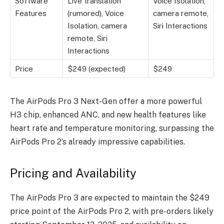
Software
Live translation
Voice Isolation,
Features
(rumored), Voice
camera remote,
Isolation, camera
Siri Interactions
remote, Siri
Interactions
Price
$249 (expected)
$249
The
AirPods Pro 3 Next-Gen
offer a more powerful
H3 chip, enhanced ANC, and new health features like
heart rate and temperature monitoring, surpassing the
AirPods Pro 2’s already impressive capabilities.
Pricing and Availability
The AirPods Pro 3 are expected to maintain the $249
price point of the AirPods Pro 2, with pre-orders likely