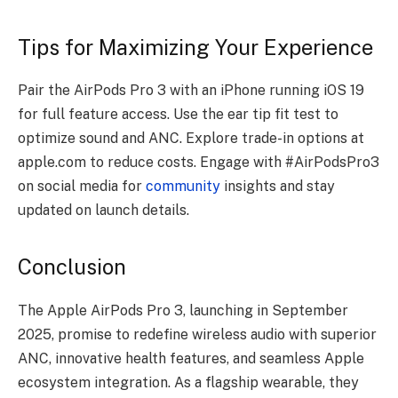
Tips for Maximizing Your Experience
Pair the AirPods Pro 3 with an iPhone running iOS 19
for full feature access. Use the ear tip fit test to
optimize sound and ANC. Explore trade-in options at
apple.com to reduce costs. Engage with #AirPodsPro3
on social media for
community
insights and stay
updated on launch details.
Conclusion
The Apple AirPods Pro 3, launching in September
2025, promise to redefine wireless audio with superior
ANC, innovative health features, and seamless Apple
ecosystem integration. As a flagship wearable, they