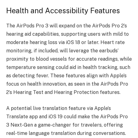
Health and Accessibility Features
The AirPods Pro 3 will expand on the AirPods Pro 2’s
hearing aid capabilities, supporting users with mild to
moderate hearing loss via iOS 18 or later. Heart rate
monitoring, if included, will leverage the earbuds’
proximity to blood vessels for accurate readings, while
temperature sensing could aid in health tracking, such
as detecting fever. These features align with Apple’s
focus on health innovation, as seen in the AirPods Pro
2’s Hearing Test and Hearing Protection features.
A potential live translation feature via Apple’s
Translate app and iOS 19 could make the
AirPods Pro
3 Next-Gen
a game-changer for travelers, offering
real-time language translation during conversations.