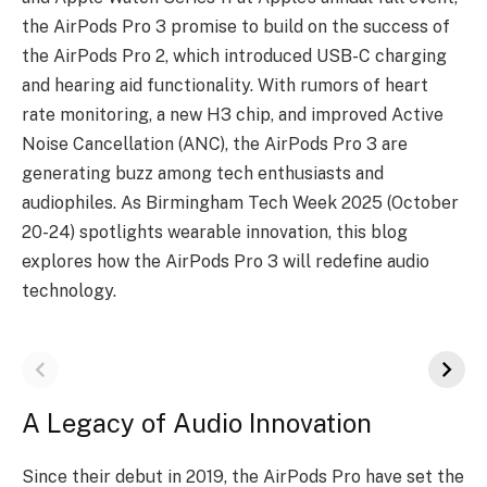
the AirPods Pro 3 promise to build on the success of
the AirPods Pro 2, which introduced USB-C charging
and hearing aid functionality. With rumors of heart
rate monitoring, a new H3 chip, and improved Active
Noise Cancellation (ANC), the AirPods Pro 3 are
generating buzz among tech enthusiasts and
audiophiles. As Birmingham Tech Week 2025 (October
20-24) spotlights wearable innovation, this blog
explores how the AirPods Pro 3 will redefine audio
technology.
A Legacy of Audio Innovation
Since their debut in 2019, the AirPods Pro have set the