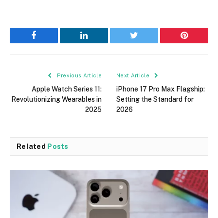
Facebook
LinkedIn
Twitter
Pinterest
Previous Article
Next Article
Apple Watch Series 11:
iPhone 17 Pro Max Flagship:
Revolutionizing Wearables in
Setting the Standard for
2025
2026
Related
Posts