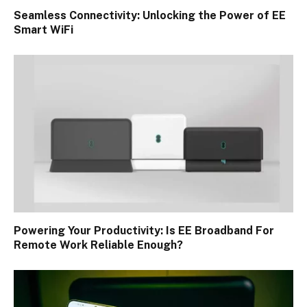
Seamless Connectivity: Unlocking the Power of EE
Smart WiFi
Powering Your Productivity: Is EE Broadband For
Remote Work Reliable Enough?