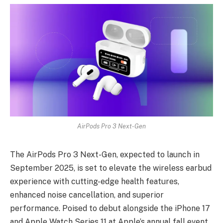
AirPods Pro 3 Next-Gen
The
AirPods Pro 3 Next-Gen
, expected to launch in
September 2025, is set to elevate the wireless earbud
experience with cutting-edge health features,
enhanced noise cancellation, and superior
performance. Poised to debut alongside the iPhone 17
and Apple Watch Series 11 at Apple’s annual fall event,