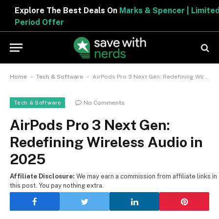
Explore The Best Deals On
Marks & Spencer | Limited
Period Offer
-
-
Home
Tech & Software
AirPods Pro 3 Next Gen: Redefining Wireless Audio in 2025
No Comments
Tech & Software
AirPods Pro 3 Next Gen:
Redefining Wireless Audio in
2025
Affiliate Disclosure:
We may earn a commission from affiliate links in
this post. You pay nothing extra.