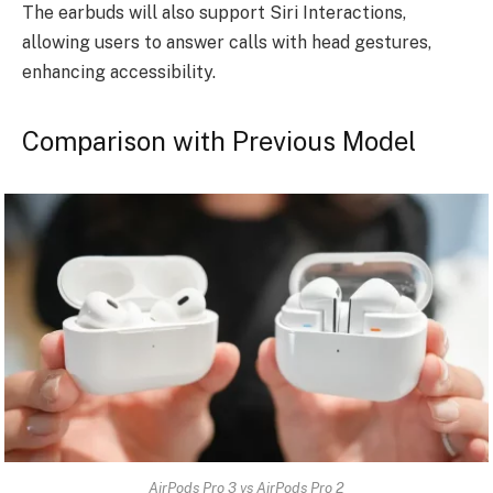
The earbuds will also support Siri Interactions,
allowing users to answer calls with head gestures,
enhancing accessibility.
Comparison with Previous Model
AirPods Pro 3 vs AirPods Pro 2