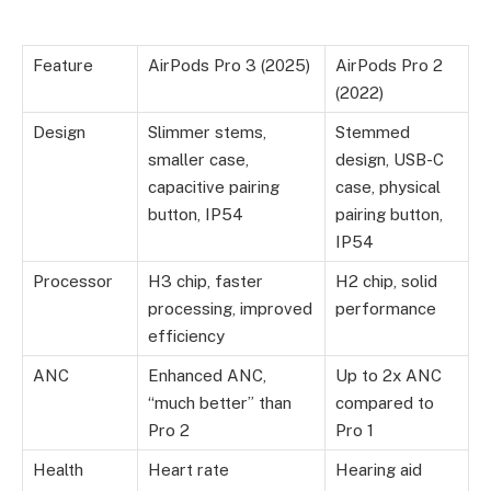
Feature
AirPods Pro 3 (2025)
AirPods Pro 2
(2022)
Design
Slimmer stems,
Stemmed
smaller case,
design, USB-C
capacitive pairing
case, physical
button, IP54
pairing button,
IP54
Processor
H3 chip, faster
H2 chip, solid
processing, improved
performance
efficiency
ANC
Enhanced ANC,
Up to 2x ANC
“much better” than
compared to
Pro 2
Pro 1
Health
Heart rate
Hearing aid