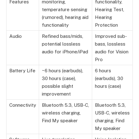
Features
monitoring,
functionality,
temperature sensing
Hearing Test,
(rumored), hearing aid
Hearing
functionality
Protection
Audio
Refined bass/mids,
Improved sub-
potential lossless
bass, lossless
audio for iPhone/iPad
audio for Vision
Pro
Battery Life
~6 hours (earbuds),
6 hours
30 hours (case),
(earbuds), 30
possible slight
hours (case)
improvement
Connectivity
Bluetooth 5.3, USB-C,
Bluetooth 5.3,
wireless charging,
USB-C, wireless
Find My speaker
charging, Find
My speaker