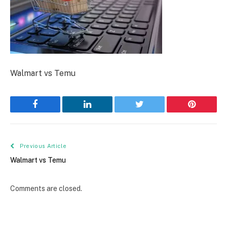
Walmart vs Temu
Facebook
LinkedIn
Twitter
Pinterest
Previous Article
Walmart vs Temu
Comments are closed.