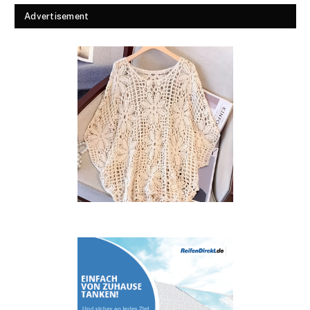
Advertisement