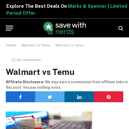
Explore The Best Deals On
Marks & Spencer | Limited
Period Offer
-
-
Home
Walmart vs Temu
Walmart vs Temu
No Comments
Walmart vs Temu
Affiliate Disclosure:
We may earn a commission from affiliate links in
this post. You pay nothing extra.