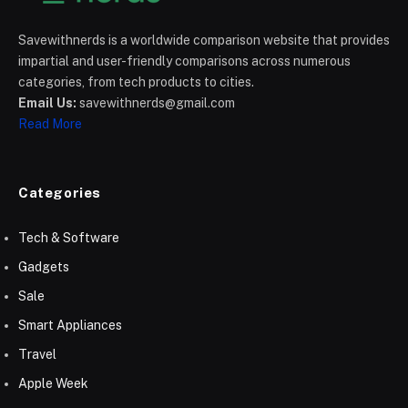
Savewithnerds is a worldwide comparison website that provides
impartial and user-friendly comparisons across numerous
categories, from tech products to cities.
Email Us:
savewithnerds@gmail.com
Read More
Categories
Tech & Software
Gadgets
Sale
Smart Appliances
Travel
Apple Week